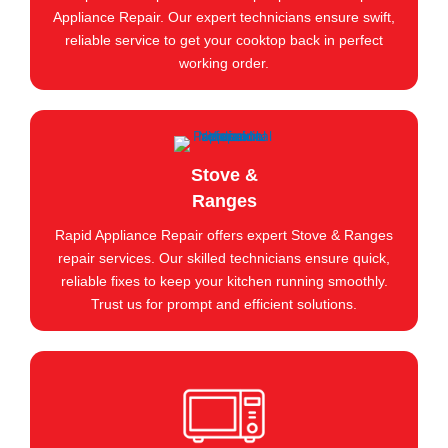
Appliance Repair. Our expert technicians ensure swift,
reliable service to get your cooktop back in perfect
working order.
Stove &
Ranges
Rapid Appliance Repair offers expert Stove & Ranges
repair services. Our skilled technicians ensure quick,
reliable fixes to keep your kitchen running smoothly.
Trust us for prompt and efficient solutions.