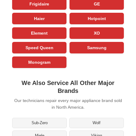
Frigidaire
GE
Haier
Hotpoint
Element
XO
Speed Queen
Samsung
Monogram
We Also Service All Other Major
Brands
Our technicians repair every major appliance brand sold
in North America.
Sub-Zero
Wolf
Miele
Viking