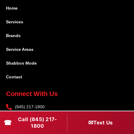
Home
Services
Brands
Service Areas
Shabbos Mode
Contact
Connect With Us
(845) 217-1800
(516) 670-1800
Call (845) 217-
☎
✉
Text Us
1800
service@rapidapprepair.com