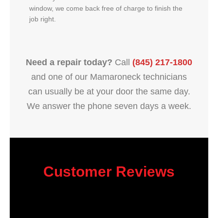
window, we come back free of charge to finish the
job right.
Need a repair today?
Call
(845) 217-1800
and one of our Mamaroneck technicians
can usually be at your door the same day.
We answer the phone seven days a week.
Customer Reviews