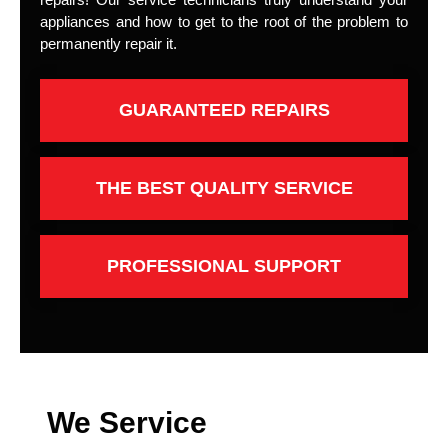
appliances and how to get to the root of the problem to
permanently repair it.
GUARANTEED REPAIRS
THE BEST QUALITY SERVICE
PROFESSIONAL SUPPORT
We Service