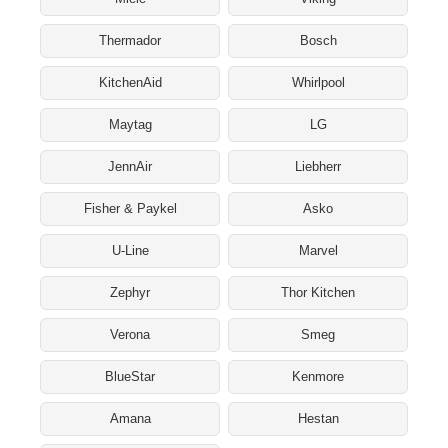
Thermador
Bosch
KitchenAid
Whirlpool
Maytag
LG
JennAir
Liebherr
Fisher & Paykel
Asko
U-Line
Marvel
Zephyr
Thor Kitchen
Verona
Smeg
BlueStar
Kenmore
Amana
Hestan