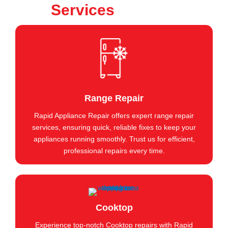
Services
Range Repair
Rapid Appliance Repair offers expert range repair
services, ensuring quick, reliable fixes to keep your
appliances running smoothly. Trust us for efficient,
professional repairs every time.
Cooktop
Experience top-notch Cooktop repairs with Rapid