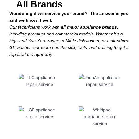
All Brands
Wondering if we service your brand? The answer is yes
and we know it well.
Our technicians work with
all major appliance brands
,
including premium and commercial models. Whether it’s a
high-end Sub-Zero range, a Miele dishwasher, or a standard
GE washer, our team has the skill, tools, and training to get it
repaired the right way.