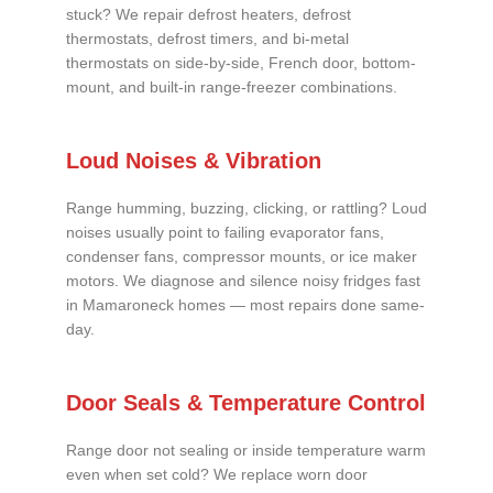
stuck? We repair defrost heaters, defrost
thermostats, defrost timers, and bi-metal
thermostats on side-by-side, French door, bottom-
mount, and built-in range-freezer combinations.
Loud Noises & Vibration
Range humming, buzzing, clicking, or rattling? Loud
noises usually point to failing evaporator fans,
condenser fans, compressor mounts, or ice maker
motors. We diagnose and silence noisy fridges fast
in Mamaroneck homes — most repairs done same-
day.
Door Seals & Temperature Control
Range door not sealing or inside temperature warm
even when set cold? We replace worn door