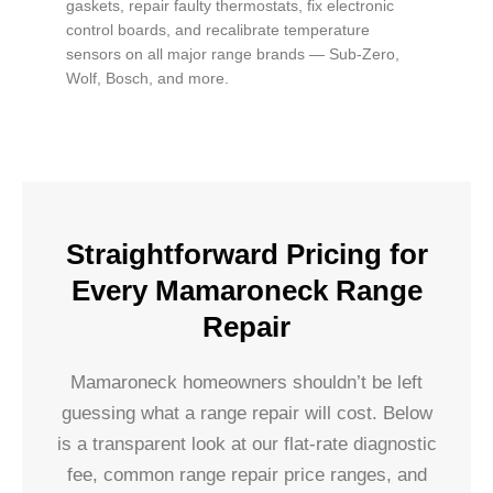
gaskets, repair faulty thermostats, fix electronic
control boards, and recalibrate temperature
sensors on all major range brands — Sub-Zero,
Wolf, Bosch, and more.
Straightforward Pricing for
Every Mamaroneck Range
Repair
Mamaroneck homeowners shouldn’t be left
guessing what a range repair will cost. Below
is a transparent look at our flat-rate diagnostic
fee, common range repair price ranges, and