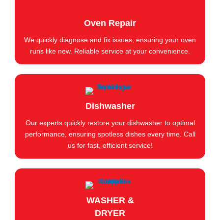
Oven Repair
We quickly diagnose and fix issues, ensuring your oven
runs like new. Reliable service at your convenience.
Dishwasher
Our experts quickly restore your dishwasher to optimal
performance, ensuring spotless dishes every time. Call
us for fast, efficient service!
WASHER &
DRYER