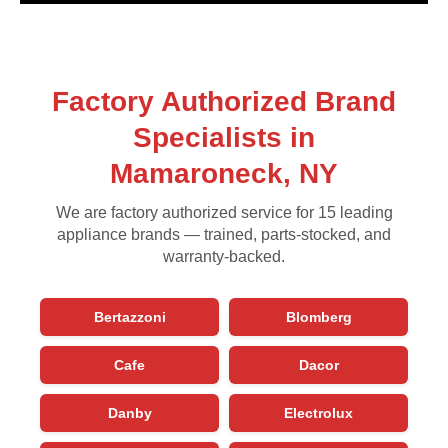
Factory Authorized Brand
Specialists in
Mamaroneck, NY
We are factory authorized service for 15 leading
appliance brands — trained, parts-stocked, and
warranty-backed.
Bertazzoni
Blomberg
Cafe
Dacor
Danby
Electrolux