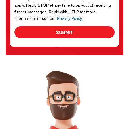
apply. Reply STOP at any time to opt-out of receiving
further messages. Reply with HELP for more
information, or see our
Privacy Policy
.
SUBMIT