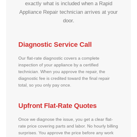
exactly what is included when a Rapid
Appliance Repair technician arrives at your
door.
Diagnostic Service Call
Our flat-rate diagnostic covers a complete
inspection of your appliance by a certified
technician. When you approve the repair, the
diagnostic fee is credited toward the final repair
total, so you only pay once.
Upfront Flat-Rate Quotes
Once we diagnose the issue, you get a clear flat-
rate price covering parts and labor. No hourly billing
surprises. You approve the price before any work