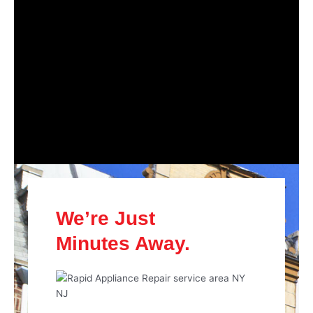
We’re Just
Minutes Away.