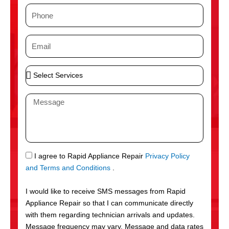
m
P
e
h
o
E
n
m
e
a
S
i
e
l
l
M
e
e
c
s
t
s
S
a
e
g
S
I agree to Rapid Appliance Repair
Privacy Policy
r
e
M
and Terms and Conditions
.
v
S
i
I would like to receive SMS messages from Rapid
c
Appliance Repair so that I can communicate directly
e
with them regarding technician arrivals and updates.
s
Message frequency may vary. Message and data rates