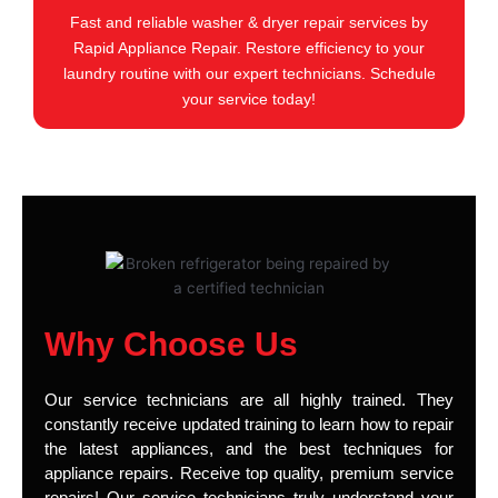
Fast and reliable washer & dryer repair services by
Rapid Appliance Repair. Restore efficiency to your
laundry routine with our expert technicians. Schedule
your service today!
Why Choose Us
Our service technicians are all highly trained. They
constantly receive updated training to learn how to repair
the latest appliances, and the best techniques for
appliance repairs. Receive top quality, premium service
repairs! Our service technicians truly understand your