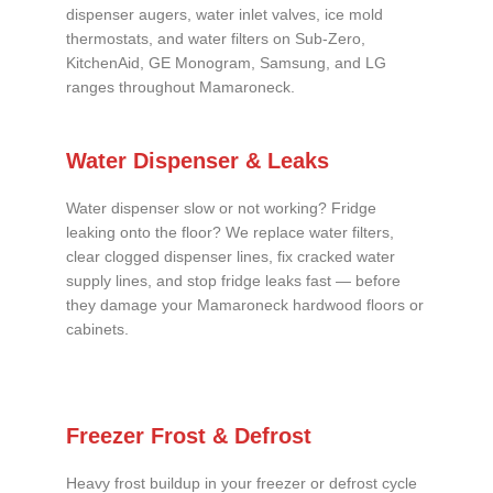
dispenser augers, water inlet valves, ice mold
thermostats, and water filters on Sub-Zero,
KitchenAid, GE Monogram, Samsung, and LG
ranges throughout Mamaroneck.
Water Dispenser & Leaks
Water dispenser slow or not working? Fridge
leaking onto the floor? We replace water filters,
clear clogged dispenser lines, fix cracked water
supply lines, and stop fridge leaks fast — before
they damage your Mamaroneck hardwood floors or
cabinets.
Freezer Frost & Defrost
Heavy frost buildup in your freezer or defrost cycle