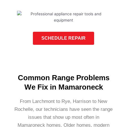
SCHEDULE REPAIR
Common Range Problems
We Fix in Mamaroneck
From Larchmont to Rye, Harrison to New
Rochelle, our technicians have seen the range
issues that show up most often in
Mamaroneck homes. Older homes, modern