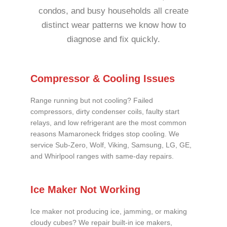
condos, and busy households all create
distinct wear patterns we know how to
diagnose and fix quickly.
Compressor & Cooling Issues
Range running but not cooling? Failed
compressors, dirty condenser coils, faulty start
relays, and low refrigerant are the most common
reasons Mamaroneck fridges stop cooling. We
service Sub-Zero, Wolf, Viking, Samsung, LG, GE,
and Whirlpool ranges with same-day repairs.
Ice Maker Not Working
Ice maker not producing ice, jamming, or making
cloudy cubes? We repair built-in ice makers,