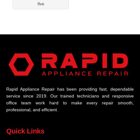
Ilve
Rapid Appliance Repair has been providing fast, dependable
service since 2019. Our trained technicians and responsive
office team work hard to make every repair smooth,
professional, and efficient.
Quick Links