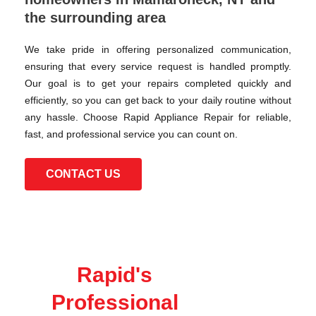
the surrounding area
We take pride in offering personalized communication,
ensuring that every service request is handled promptly.
Our goal is to get your repairs completed quickly and
efficiently, so you can get back to your daily routine without
any hassle. Choose Rapid Appliance Repair for reliable,
fast, and professional service you can count on.
CONTACT US
Rapid's
Professional