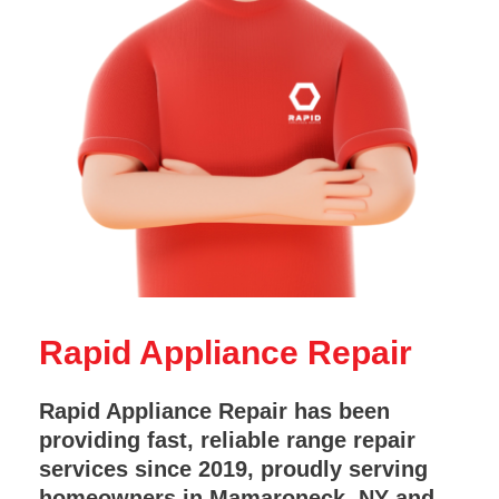
Rapid Appliance Repair
Rapid Appliance Repair has been
providing fast, reliable range repair
services since 2019, proudly serving
homeowners in Mamaroneck, NY and