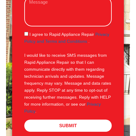
i
e
l
s
s
a
g
S
I agree to Rapid Appliance Repair
Privacy
e
M
Policy and Terms and Conditions
.
S
I would like to receive SMS messages from
Rapid Appliance Repair so that I can
communicate directly with them regarding
technician arrivals and updates. Message
frequency may vary. Message and data rates
apply. Reply STOP at any time to opt-out of
receiving further messages. Reply with HELP
for more information, or see our
Privacy
Policy
.
SUBMIT