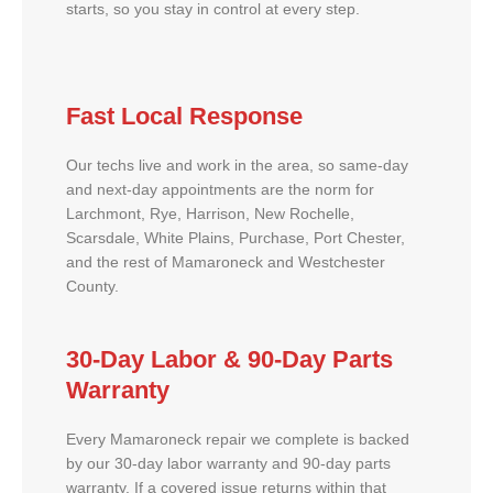
starts, so you stay in control at every step.
Fast Local Response
Our techs live and work in the area, so same-day
and next-day appointments are the norm for
Larchmont, Rye, Harrison, New Rochelle,
Scarsdale, White Plains, Purchase, Port Chester,
and the rest of Mamaroneck and Westchester
County.
30-Day Labor & 90-Day Parts
Warranty
Every Mamaroneck repair we complete is backed
by our 30-day labor warranty and 90-day parts
warranty. If a covered issue returns within that