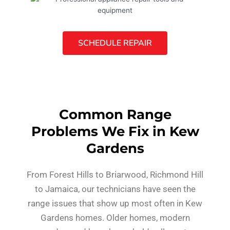
SCHEDULE REPAIR
Common Range
Problems We Fix in Kew
Gardens
From Forest Hills to Briarwood, Richmond Hill
to Jamaica, our technicians have seen the
range issues that show up most often in Kew
Gardens homes. Older homes, modern