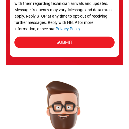
with them regarding technician arrivals and updates.
s
Message frequency may vary. Message and data rates
apply. Reply STOP at any time to opt-out of receiving
further messages. Reply with HELP for more
information, or see our
Privacy Policy
.
SUBMIT