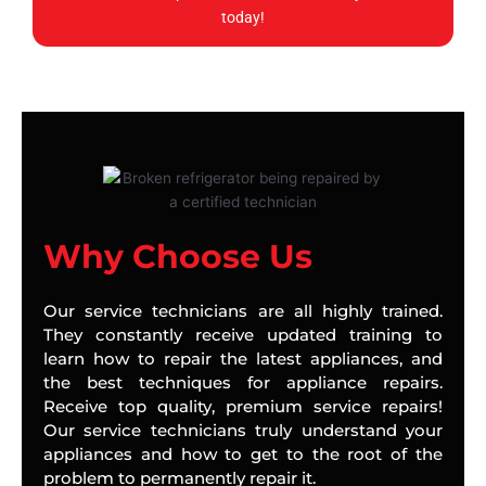
today!
Why Choose Us
Our service technicians are all highly trained.
They constantly receive updated training to
learn how to repair the latest appliances, and
the best techniques for appliance repairs.
Receive top quality, premium service repairs!
Our service technicians truly understand your
appliances and how to get to the root of the
problem to permanently repair it.