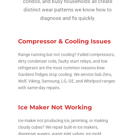
condos, and busy households all create
distinct wear patterns we know how to
diagnose and fix quickly.
Compressor & Cooling Issues
Range running but not cooling? Failed compressors,
dirty condenser coils, faulty start relays, and low
refrigerant are the most common reasons Kew
Gardens fridges stop cooling. We service Sub-Zero,
Wolf, Viking, Samsung, LG, GE, and Whirlpool ranges
with same-day repairs.
Ice Maker Not Working
Ice maker not producing ice, jamming, or making
cloudy cubes? We repair built-in ice makers,
dispenser augers, water inlet valves, ice mold