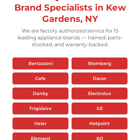
Brand Specialists in Kew
Gardens, NY
We are factory authorized service for 15
leading appliance brands — trained, parts-
stocked, and warranty-backed.
Bertazzoni
Blomberg
Cafe
Dacor
Danby
Electrolux
Frigidaire
GE
Haier
Hotpoint
Element
XO