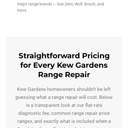
major range brands — Sub-Zero, Wolf, Bosch, and
more.
Straightforward Pricing
for Every Kew Gardens
Range Repair
Kew Gardens homeowners shouldn’t be left
guessing what a range repair will cost. Below
is a transparent look at our flat-rate
diagnostic fee, common range repair price
ranges, and exactly what is included when a