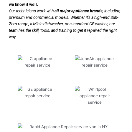
we know it well.
Our technicians work with
all major appliance brands
, including
premium and commercial models. Whether it’s a high-end Sub-
Zero range, a Miele dishwasher, or a standard GE washer, our
team has the skill, tools, and training to get it repaired the right
way.