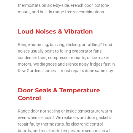
thermostats on side-by-side, French door, bottom-
mount, and built-in range-freezer combinations.
Loud Noises & Vibration
Range humming, buzzing, clicking, or rattling? Loud
noises usually point to failing evaporator fans,
condenser fans, compressor mounts, or ice maker
motors. We diagnose and silence noisy fridges fast in
Kew Gardens homes — most repairs done same-day.
Door Seals & Temperature
Control
Range door not sealing or inside temperature warm
even when set cold? We replace worn door gaskets,
repair faulty thermostats, fix electronic control
boards, and recalibrate temperature sensors on all