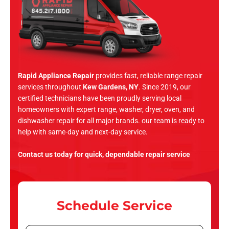
Rapid Appliance Repair
provides fast, reliable range repair
services throughout
Kew Gardens, NY
. Since 2019, our
certified technicians have been proudly serving local
homeowners with expert range, washer, dryer, oven, and
dishwasher repair for all major brands. our team is ready to
help with same-day and next-day service.
Contact us today for quick, dependable repair service
Schedule Service