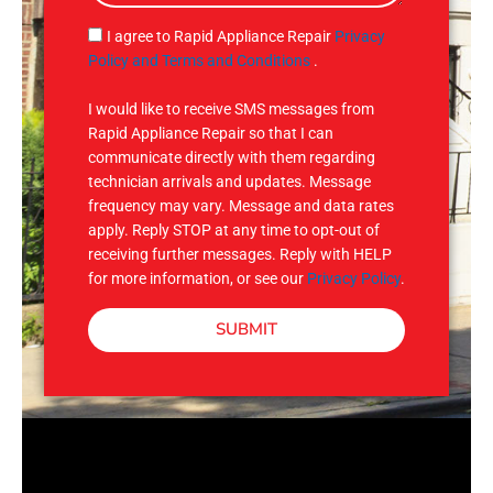
a
g
S
I agree to Rapid Appliance Repair
Privacy
e
M
Policy and Terms and Conditions
.
S
I would like to receive SMS messages from
Rapid Appliance Repair so that I can
communicate directly with them regarding
technician arrivals and updates. Message
frequency may vary. Message and data rates
apply. Reply STOP at any time to opt-out of
receiving further messages. Reply with HELP
for more information, or see our
Privacy Policy
.
SUBMIT