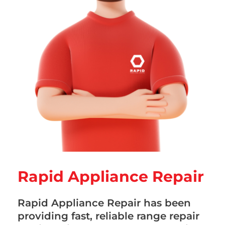
Rapid Appliance Repair
Rapid Appliance Repair has been
providing fast, reliable range repair