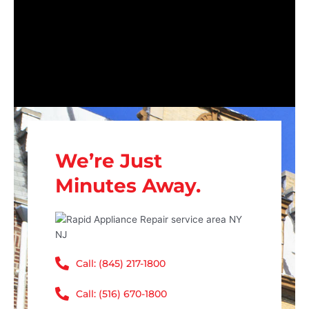
We’re Just
Minutes Away.
Call: (845) 217-1800
Call: (516) 670-1800