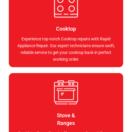
Cooktop
Experience top-notch Cooktop repairs with Rapid
Appliance Repair. Our expert technicians ensure swift,
reliable service to get your cooktop back in perfect
working order.
Stove &
Ranges