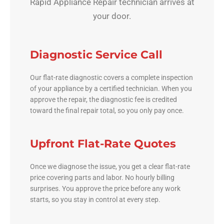
Rapid Appliance Repair technician arrives at
your door.
Diagnostic Service Call
Our flat-rate diagnostic covers a complete inspection
of your appliance by a certified technician. When you
approve the repair, the diagnostic fee is credited
toward the final repair total, so you only pay once.
Upfront Flat-Rate Quotes
Once we diagnose the issue, you get a clear flat-rate
price covering parts and labor. No hourly billing
surprises. You approve the price before any work
starts, so you stay in control at every step.