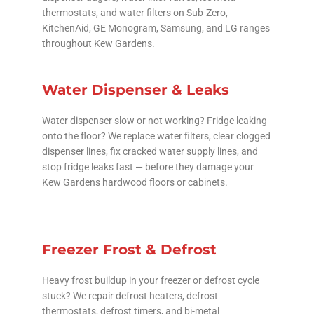
thermostats, and water filters on Sub-Zero,
KitchenAid, GE Monogram, Samsung, and LG ranges
throughout Kew Gardens.
Water Dispenser & Leaks
Water dispenser slow or not working? Fridge leaking
onto the floor? We replace water filters, clear clogged
dispenser lines, fix cracked water supply lines, and
stop fridge leaks fast — before they damage your
Kew Gardens hardwood floors or cabinets.
Freezer Frost & Defrost
Heavy frost buildup in your freezer or defrost cycle
stuck? We repair defrost heaters, defrost
thermostats, defrost timers, and bi-metal