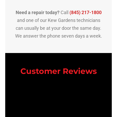
Need a repair today?
Call
(845) 217-1800
and one of our Kew Gardens technicians
can usually be at your door the same day.
We answer the phone seven days a week.
Customer Reviews