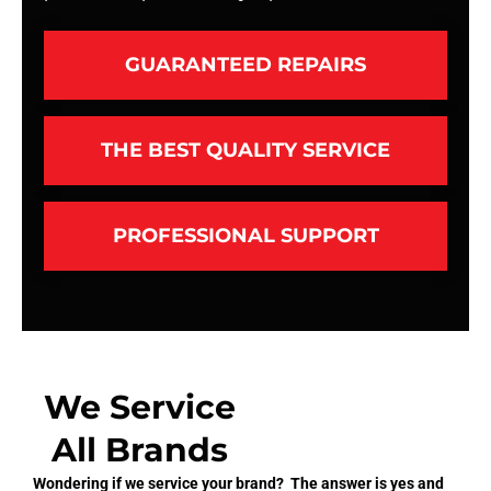
GUARANTEED REPAIRS
THE BEST QUALITY SERVICE
PROFESSIONAL SUPPORT
We Service
All Brands
Wondering if we service your brand? The answer is yes and