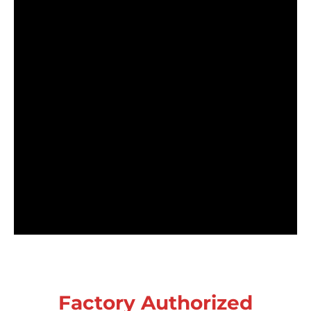
Factory Authorized