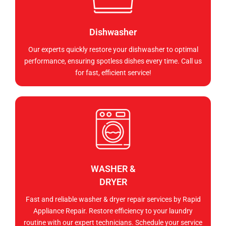
Dishwasher
Our experts quickly restore your dishwasher to optimal
performance, ensuring spotless dishes every time. Call us
for fast, efficient service!
WASHER &
DRYER
Fast and reliable washer & dryer repair services by Rapid
Appliance Repair. Restore efficiency to your laundry
routine with our expert technicians. Schedule your service