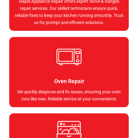
Rapid Appliance Repair offers expert Stove & Ranges
repair services. Our skilled technicians ensure quick,
reliable fixes to keep your kitchen running smoothly. Trust
us for prompt and efficient solutions.
Oven Repair
We quickly diagnose and fix issues, ensuring your oven
runs like new. Reliable service at your convenience.