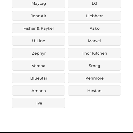
Maytag
LG
JennAir
Liebherr
Fisher & Paykel
Asko
U-Line
Marvel
Zephyr
Thor Kitchen
Verona
Smeg
BlueStar
Kenmore
Amana
Hestan
Ilve