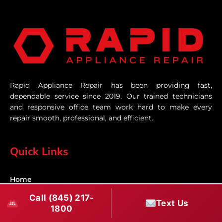
Rapid Appliance Repair has been providing fast,
dependable service since 2019. Our trained technicians
and responsive office team work hard to make every
repair smooth, professional, and efficient.
Quick Links
Home
Call (845) 217-
Text Us
Services
1800