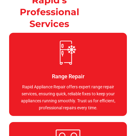
Rapid's
Professional
Services
Range Repair
Rapid Appliance Repair offers expert range repair
services, ensuring quick, reliable fixes to keep your
appliances running smoothly. Trust us for efficient,
professional repairs every time.