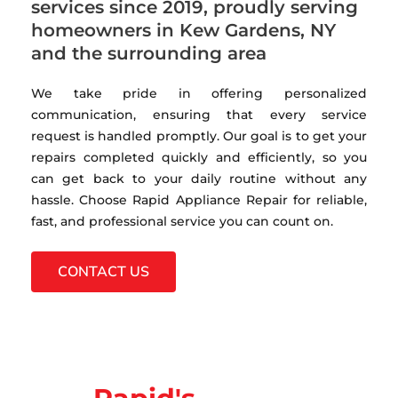
services since 2019, proudly serving
homeowners in Kew Gardens, NY
and the surrounding area
We take pride in offering personalized
communication, ensuring that every service
request is handled promptly. Our goal is to get your
repairs completed quickly and efficiently, so you
can get back to your daily routine without any
hassle. Choose Rapid Appliance Repair for reliable,
fast, and professional service you can count on.
CONTACT US