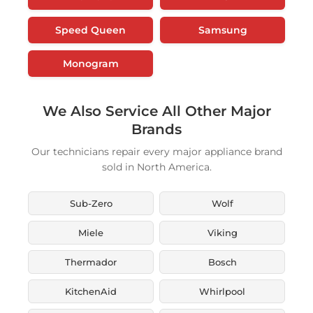
Speed Queen
Samsung
Monogram
We Also Service All Other Major
Brands
Our technicians repair every major appliance brand
sold in North America.
Sub-Zero
Wolf
Miele
Viking
Thermador
Bosch
KitchenAid
Whirlpool