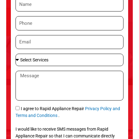
N
a
m
P
e
h
o
E
n
m
e
a
S
i
e
l
l
M
e
e
c
s
t
s
S
a
e
g
S
I agree to Rapid Appliance Repair
Privacy Policy and
r
e
M
Terms and Conditions
.
v
S
i
I would like to receive SMS messages from Rapid
c
Appliance Repair so that I can communicate directly
e