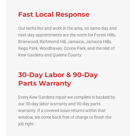
Fast Local Response
Our techs live and work in the area, so same-day and
next-day appointments are the norm for Forest Hills,
Briarwood, Richmond Hill, Jamaica, Jamaica Hills,
Rego Park, Woodhaven, Ozone Park, and the rest of
Kew Gardens and Queens County.
30-Day Labor & 90-Day
Parts Warranty
Every Kew Gardens repair we complete is backed by
our 30-day labor warranty and 90-day parts
warranty. If a covered issue returns within that
window, we come back free of charge to finish the
job right.