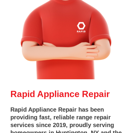
Rapid Appliance Repair
Rapid Appliance Repair has been
providing fast, reliable range repair
services since 2019, proudly serving
homeowners in Huntington, NY and the