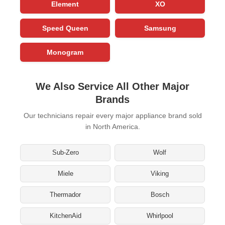
Element
XO
Speed Queen
Samsung
Monogram
We Also Service All Other Major
Brands
Our technicians repair every major appliance brand sold
in North America.
Sub-Zero
Wolf
Miele
Viking
Thermador
Bosch
KitchenAid
Whirlpool