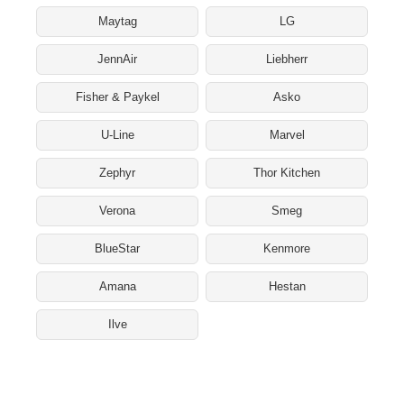
Maytag
LG
JennAir
Liebherr
Fisher & Paykel
Asko
U-Line
Marvel
Zephyr
Thor Kitchen
Verona
Smeg
BlueStar
Kenmore
Amana
Hestan
Ilve