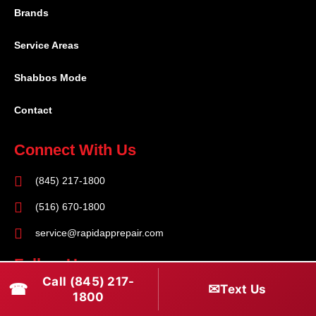
Brands
Service Areas
Shabbos Mode
Contact
Connect With Us
(845) 217-1800
(516) 670-1800
service@rapidapprepair.com
Follow Us
Call (845) 217-
☎
✉
Text Us
F
I
T
1800