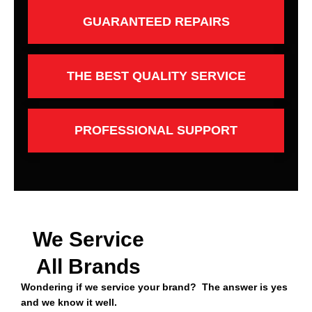
GUARANTEED REPAIRS
THE BEST QUALITY SERVICE
PROFESSIONAL SUPPORT
We Service
All Brands
Wondering if we service your brand? The answer is yes
and we know it well.