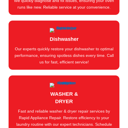
We quickly diagnose and fix issues, ensuring your oven
runs like new. Reliable service at your convenience.
Dishwasher
Our experts quickly restore your dishwasher to optimal
performance, ensuring spotless dishes every time. Call
us for fast, efficient service!
WASHER &
DRYER
Fast and reliable washer & dryer repair services by
Rapid Appliance Repair. Restore efficiency to your
laundry routine with our expert technicians. Schedule