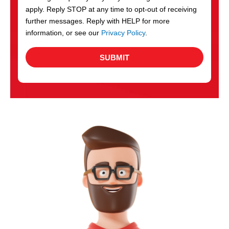
apply. Reply STOP at any time to opt-out of receiving
further messages. Reply with HELP for more
information, or see our
Privacy Policy
.
SUBMIT