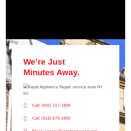
We’re Just
Minutes Away.
Call: (845) 217-1800
Call: (516) 670-1800