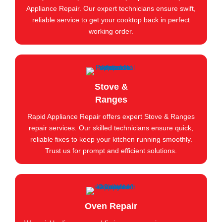
Appliance Repair. Our expert technicians ensure swift,
reliable service to get your cooktop back in perfect
working order.
Stove &
Ranges
Rapid Appliance Repair offers expert Stove & Ranges
repair services. Our skilled technicians ensure quick,
reliable fixes to keep your kitchen running smoothly.
Trust us for prompt and efficient solutions.
Oven Repair