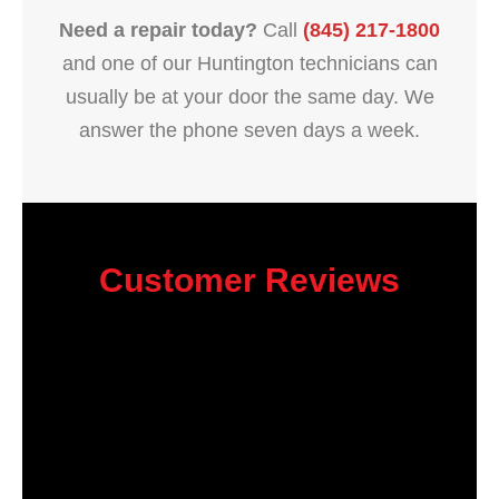
Need a repair today?
Call
(845) 217-1800
and one of our Huntington technicians can
usually be at your door the same day. We
answer the phone seven days a week.
Customer Reviews