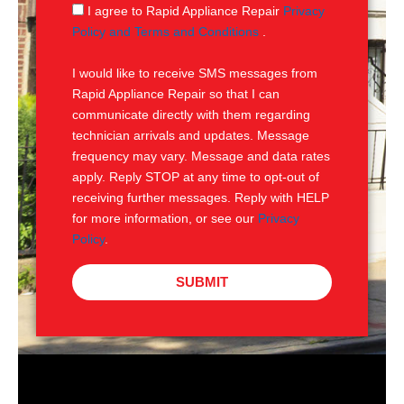
g
S
I agree to Rapid Appliance Repair
Privacy
e
M
Policy and Terms and Conditions
.
S
I would like to receive SMS messages from
Rapid Appliance Repair so that I can
communicate directly with them regarding
technician arrivals and updates. Message
frequency may vary. Message and data rates
apply. Reply STOP at any time to opt-out of
receiving further messages. Reply with HELP
for more information, or see our
Privacy
Policy
.
SUBMIT