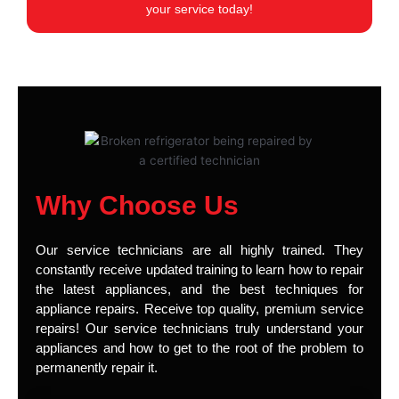
your service today!
Why Choose Us
Our service technicians are all highly trained. They
constantly receive updated training to learn how to repair
the latest appliances, and the best techniques for
appliance repairs. Receive top quality, premium service
repairs! Our service technicians truly understand your
appliances and how to get to the root of the problem to
permanently repair it.