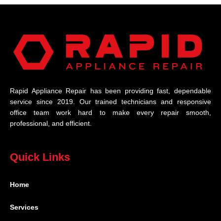
Rapid Appliance Repair has been providing fast, dependable
service since 2019. Our trained technicians and responsive
office team work hard to make every repair smooth,
professional, and efficient.
Quick Links
Home
Services