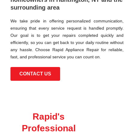
surrounding area
We take pride in offering personalized communication,
ensuring that every service request is handled promptly.
Our goal is to get your repairs completed quickly and
efficiently, so you can get back to your daily routine without
any hassle. Choose Rapid Appliance Repair for reliable,
fast, and professional service you can count on.
CONTACT US
Rapid's
Professional