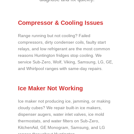
Compressor & Cooling Issues
Range running but not cooling? Failed
compressors, dirty condenser coils, faulty start
relays, and low refrigerant are the most common
reasons Huntington fridges stop cooling. We
service Sub-Zero, Wolf, Viking, Samsung, LG, GE,
and Whirlpool ranges with same-day repairs.
Ice Maker Not Working
Ice maker not producing ice, jamming, or making
cloudy cubes? We repair built-in ice makers,
dispenser augers, water inlet valves, ice mold
thermostats, and water filters on Sub-Zero,
KitchenAid, GE Monogram, Samsung, and LG