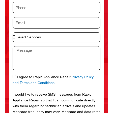
m
P
e
h
o
E
n
m
e
a
S
i
e
l
l
M
e
e
c
s
t
s
S
a
e
g
S
I agree to Rapid Appliance Repair
Privacy Policy
r
e
M
and Terms and Conditions
.
v
S
i
I would like to receive SMS messages from Rapid
c
Appliance Repair so that I can communicate directly
e
with them regarding technician arrivals and updates.
s
Message frequency may vary. Message and data rates