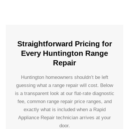
Straightforward Pricing for
Every Huntington Range
Repair
Huntington homeowners shouldn’t be left
guessing what a range repair will cost. Below
is a transparent look at our flat-rate diagnostic
fee, common range repair price ranges, and
exactly what is included when a Rapid
Appliance Repair technician arrives at your
door.