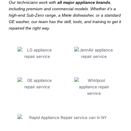
Our technicians work with
all major appliance brands
,
including premium and commercial models. Whether it’s a
high-end Sub-Zero range, a Miele dishwasher, or a standard
GE washer, our team has the skill, tools, and training to get it
repaired the right way.