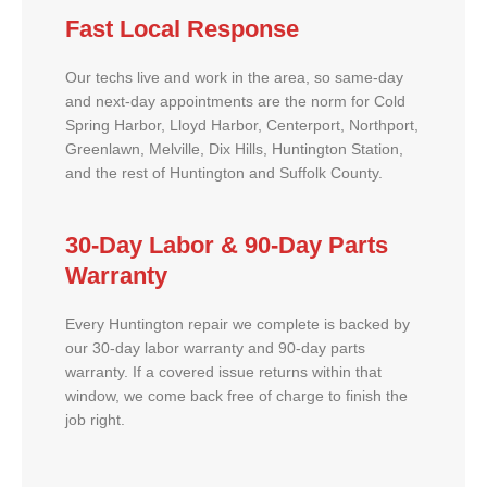
Fast Local Response
Our techs live and work in the area, so same-day
and next-day appointments are the norm for Cold
Spring Harbor, Lloyd Harbor, Centerport, Northport,
Greenlawn, Melville, Dix Hills, Huntington Station,
and the rest of Huntington and Suffolk County.
30-Day Labor & 90-Day Parts
Warranty
Every Huntington repair we complete is backed by
our 30-day labor warranty and 90-day parts
warranty. If a covered issue returns within that
window, we come back free of charge to finish the
job right.