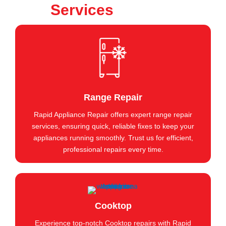
Services
Range Repair
Rapid Appliance Repair offers expert range repair
services, ensuring quick, reliable fixes to keep your
appliances running smoothly. Trust us for efficient,
professional repairs every time.
Cooktop
Experience top-notch Cooktop repairs with Rapid