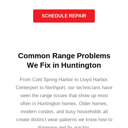
SCHEDULE REPAIR
Common Range Problems
We Fix in Huntington
From Cold Spring Harbor to Lloyd Harbor,
Centerport to Northport, our technicians have
seen the range issues that show up most
often in Huntington homes. Older homes,
modern condos, and busy households all
create distinct wear patterns we know how to
diagnose and fix quickly.