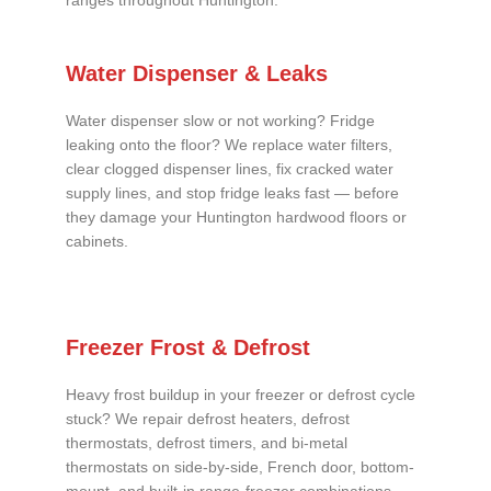
ranges throughout Huntington.
Water Dispenser & Leaks
Water dispenser slow or not working? Fridge
leaking onto the floor? We replace water filters,
clear clogged dispenser lines, fix cracked water
supply lines, and stop fridge leaks fast — before
they damage your Huntington hardwood floors or
cabinets.
Freezer Frost & Defrost
Heavy frost buildup in your freezer or defrost cycle
stuck? We repair defrost heaters, defrost
thermostats, defrost timers, and bi-metal
thermostats on side-by-side, French door, bottom-