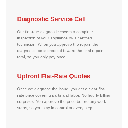
Diagnostic Service Call
Our flat-rate diagnostic covers a complete
inspection of your appliance by a certified
technician. When you approve the repair, the
diagnostic fee is credited toward the final repair
total, so you only pay once.
Upfront Flat-Rate Quotes
Once we diagnose the issue, you get a clear flat-
rate price covering parts and labor. No hourly billing
surprises. You approve the price before any work
starts, so you stay in control at every step.