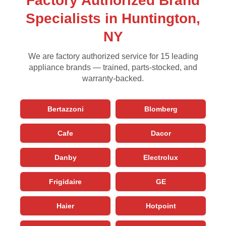
Factory Authorized Brand
Specialists in Huntington,
NY
We are factory authorized service for 15 leading
appliance brands — trained, parts-stocked, and
warranty-backed.
Bertazzoni
Blomberg
Cafe
Dacor
Danby
Electrolux
Frigidaire
GE
Haier
Hotpoint