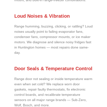
mount, and built-in range-freezer combinations.
Loud Noises & Vibration
Range humming, buzzing, clicking, or rattling? Loud
noises usually point to failing evaporator fans,
condenser fans, compressor mounts, or ice maker
motors. We diagnose and silence noisy fridges fast
in Huntington homes — most repairs done same-
day.
Door Seals & Temperature Control
Range door not sealing or inside temperature warm
even when set cold? We replace worn door
gaskets, repair faulty thermostats, fix electronic
control boards, and recalibrate temperature
sensors on all major range brands — Sub-Zero,
Wolf, Bosch, and more.