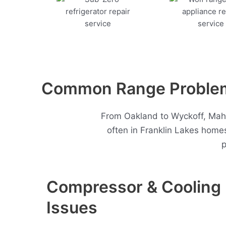
Common Range Problems
From Oakland to Wyckoff, Mah
often in Franklin Lakes home
p
Compressor & Cooling
Issues