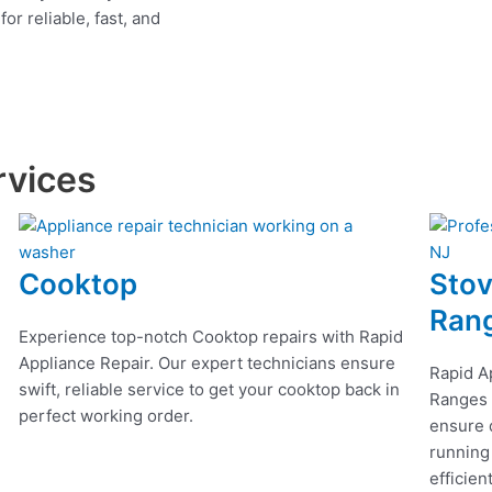
r reliable, fast, and
rvices
Cooktop
Stov
Ran
Experience top-notch Cooktop repairs with Rapid
Appliance Repair. Our expert technicians ensure
Rapid A
swift, reliable service to get your cooktop back in
Ranges r
perfect working order.
ensure q
running
efficien