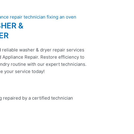
HER &
ER
 reliable washer & dryer repair services
 Appliance Repair. Restore efficiency to
ndry routine with our expert technicians.
e your service today!