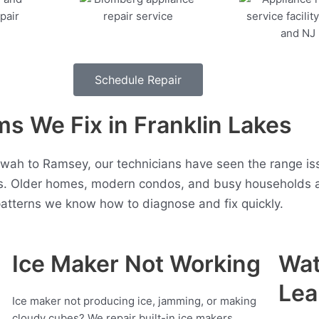
Schedule Repair
 We Fix in Franklin Lakes
wah to Ramsey, our technicians have seen the range is
s. Older homes, modern condos, and busy households al
atterns we know how to diagnose and fix quickly.
Ice Maker Not Working
Wat
Lea
Ice maker not producing ice, jamming, or making
cloudy cubes? We repair built-in ice makers,