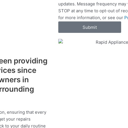
updates. Message frequency may v
c
STOP at any time to opt-out of re
e
for more information, or see our
P
s
Submit
een providing
vices since
wners in
urrounding
on, ensuring that every
get your repairs
ck to your daily routine