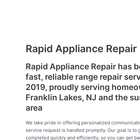
Rapid Appliance Repair
Rapid Appliance Repair has b
fast, reliable range repair ser
2019, proudly serving homeo
Franklin Lakes, NJ and the s
area
We take pride in offering personalized communicati
service request is handled promptly. Our goal is to 
completed quickly and efficiently, so you can get ba