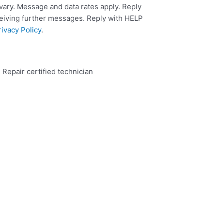
ary. Message and data rates apply. Reply
ceiving further messages. Reply with HELP
rivacy Policy
.