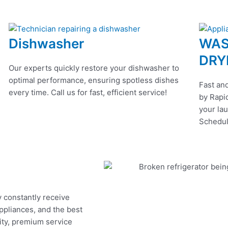
Dishwasher
WAS
DRY
Our experts quickly restore your dishwasher to
optimal performance, ensuring spotless dishes
Fast and
every time. Call us for fast, efficient service!
by Rapid
your lau
Schedul
y constantly receive
appliances, and the best
ity, premium service