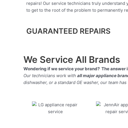
repairs! Our service technicians truly understand
to get to the root of the problem to permanently rep
GUARANTEED REPAIRS
We Service All Brands
Wondering if we service your brand? The answer is
Our technicians work with
all major appliance bra
dishwasher, or a standard GE washer, our team has the