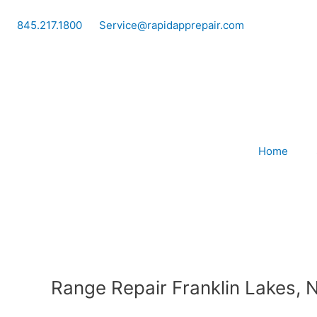
Skip
to
845.217.1800
Service@rapidapprepair.com
content
Home
Range Repair Franklin Lakes, 