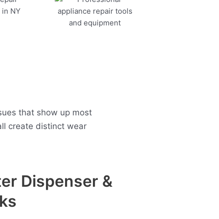
sues that show up most
l create distinct wear
er Dispenser &
ks