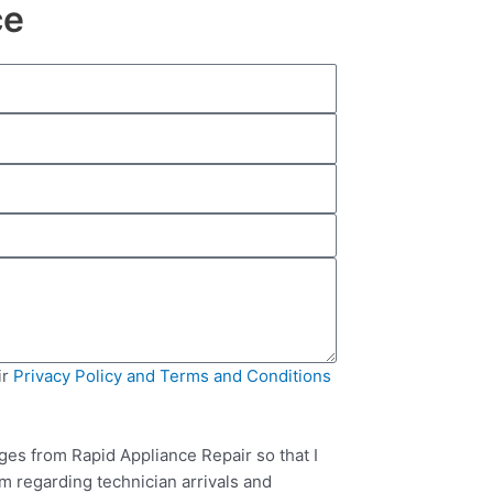
ce
ir
Privacy Policy and Terms and Conditions
ges from Rapid Appliance Repair so that I
m regarding technician arrivals and