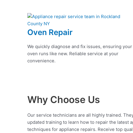
Oven Repair
We quickly diagnose and fix issues, ensuring your
oven runs like new. Reliable service at your
convenience.
Why Choose Us
Our service technicians are all highly trained. The
updated training to learn how to repair the latest 
techniques for appliance repairs. Receive top qual