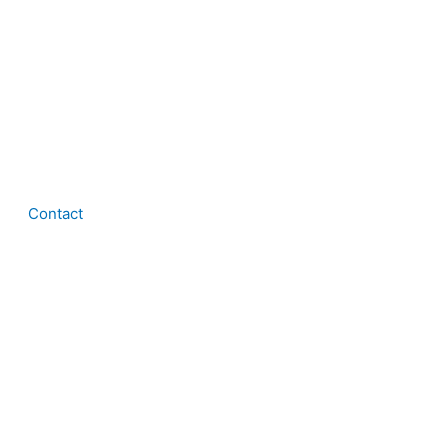
Contact