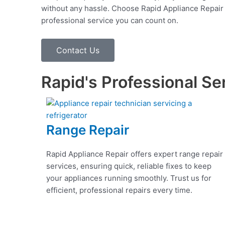
without any hassle. Choose Rapid Appliance Repair fo
professional service you can count on.
Contact Us
Rapid's Professional Se
Range Repair
Rapid Appliance Repair offers expert range repair
services, ensuring quick, reliable fixes to keep
your appliances running smoothly. Trust us for
efficient, professional repairs every time.