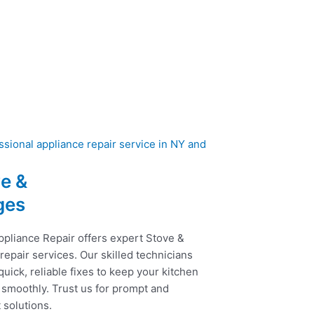
e &
ges
ppliance Repair offers expert Stove &
epair services. Our skilled technicians
uick, reliable fixes to keep your kitchen
 smoothly. Trust us for prompt and
t solutions.