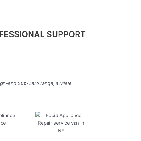
FESSIONAL SUPPORT
high-end Sub-Zero range, a Miele