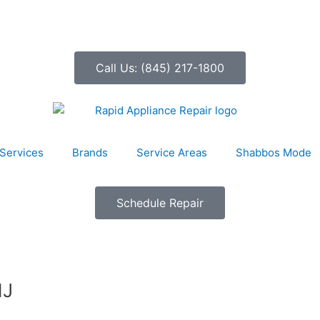
Call Us: (845) 217-1800
Services
Brands
Service Areas
Shabbos Mode
Schedule Repair
NJ