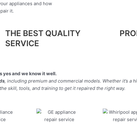
 your appliances and how
air it.
THE BEST QUALITY
PRO
SERVICE
 yes and we know it well.
nds
, including premium and commercial models. Whether it’s a 
 skill, tools, and training to get it repaired the right way.