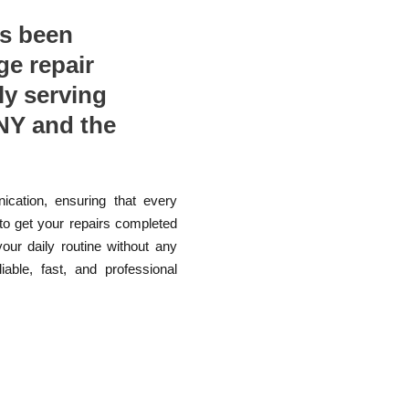
as been
ge repair
ly serving
NY and the
ication, ensuring that every
 to get your repairs completed
your daily routine without any
able, fast, and professional