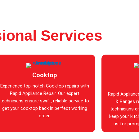
ional Services
Cooktop
Experience top-notch Cooktop repairs with
Rapid Appliance Repair. Our expert
Rapid Applianc
technicians ensure swift, reliable service to
& Ranges re
get your cooktop back in perfect working
technicians en
order.
keep your kitc
us for promp