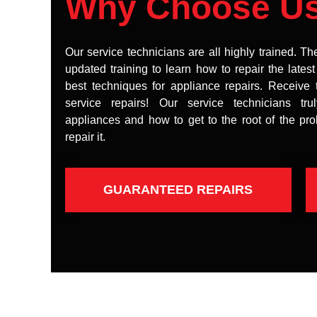
Why Choose U
Our service technicians are all highly trained. Th
updated training to learn how to repair the lates
best techniques for appliance repairs. Receive 
service repairs! Our service technicians tr
appliances and how to get to the root of the pr
repair it.
GUARANTEED REPAIRS