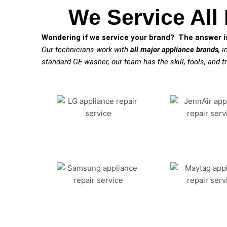
We Service All
Wondering if we service your brand? The answer is
Our technicians work with
all major appliance brands
, 
standard GE washer, our team has the skill, tools, and tr