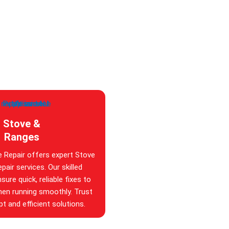
Stove &
Ranges
e Repair offers expert Stove
pair services. Our skilled
sure quick, reliable fixes to
hen running smoothly. Trust
t and efficient solutions.