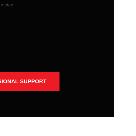
SIONAL SUPPORT