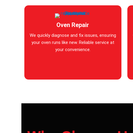
Oven Repair
We quickly diagnose and fix issues, ensuring
your oven runs like new. Reliable service at
your convenience.