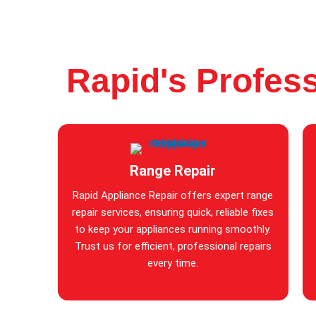
Rapid's Profess
Range Repair
Rapid Appliance Repair offers expert range
repair services, ensuring quick, reliable fixes
to keep your appliances running smoothly.
Trust us for efficient, professional repairs
every time.