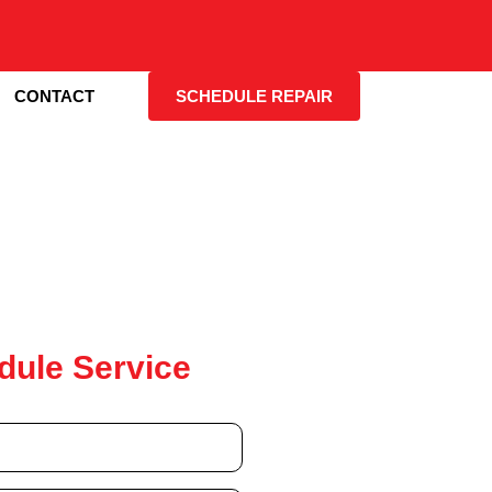
CONTACT
SCHEDULE REPAIR
dule Service