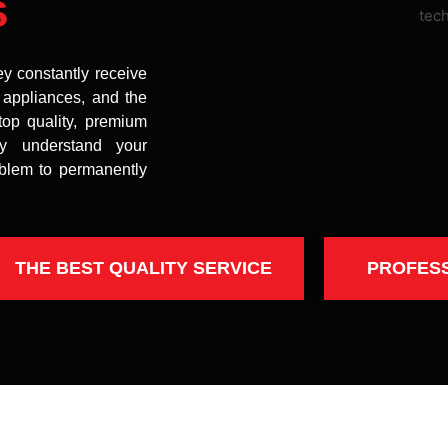
s
ey constantly receive
t appliances, and the
top quality, premium
uly understand your
oblem to permanently
THE BEST QUALITY SERVICE
PROFES