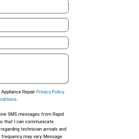
d Appliance Repair
Privacy Policy
nditions
.
eceive SMS messages from Rapid
so that I can communicate
 regarding technician arrivals and
 frequency may vary. Message