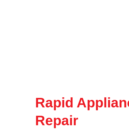
Rapid Applian
Repair