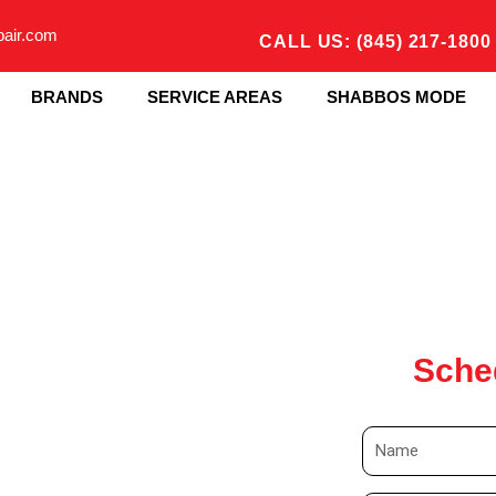
pair.com
CALL US: (845) 217-1800
BRANDS
SERVICE AREAS
SHABBOS MODE
Sche
N
a
m