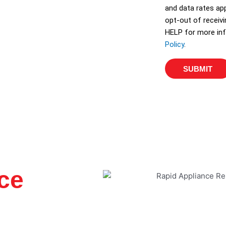
and data rates app
opt-out of receiv
HELP for more inf
Policy
.
SUBMIT
ce