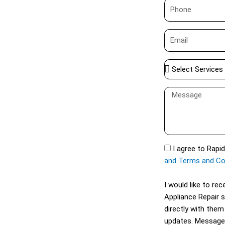
P
e
h
o
E
n
m
e
a
S
i
e
l
l
M
e
e
c
s
t
s
S
a
S
I agree to Rapi
e
g
M
and Terms and Co
r
e
S
v
I would like to r
i
Appliance Repair 
c
directly with them
e
updates. Message
s