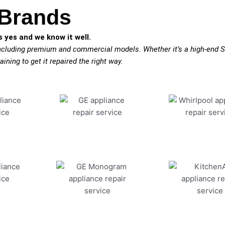
 Brands
 yes and we know it well.
including premium and commercial models. Whether it’s a high-end S
aining to get it repaired the right way.