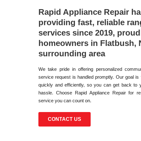
Rapid Appliance Repair h
providing fast, reliable ran
services since 2019, proud
homeowners in Flatbush, 
surrounding area
We take pride in offering personalized commun
service request is handled promptly. Our goal is
quickly and efficiently, so you can get back to 
hassle. Choose Rapid Appliance Repair for reli
service you can count on.
CONTACT US