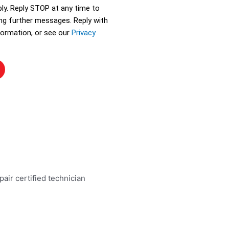
ly. Reply STOP at any time to
ing further messages. Reply with
ormation, or see our
Privacy