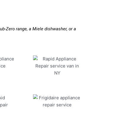
ub-Zero range, a Miele dishwasher, or a