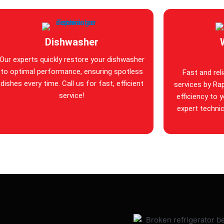
Dishwasher
Our experts quickly restore your dishwasher
to optimal performance, ensuring spotless
Fast and rel
dishes every time. Call us for fast, efficient
services by Rap
service!
efficiency to 
expert technic