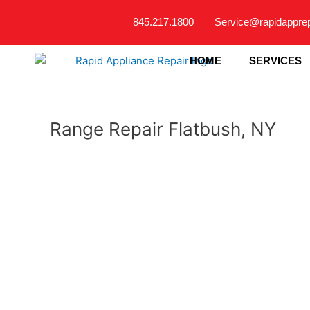
Skip
845.217.1800
Service@rapidappre
to
content
HOME
SERVICES
Range Repair Flatbush, NY