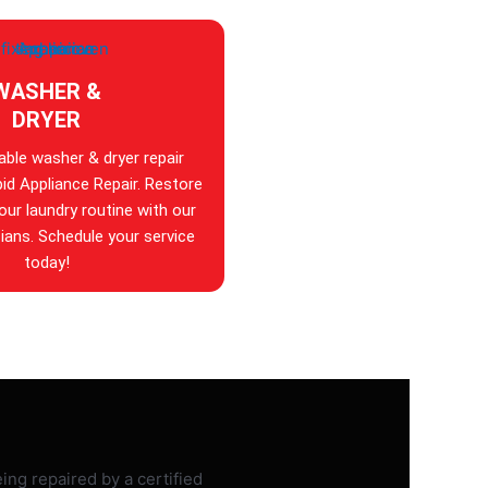
WASHER &
DRYER
iable washer & dryer repair
id Appliance Repair. Restore
your laundry routine with our
ians. Schedule your service
today!