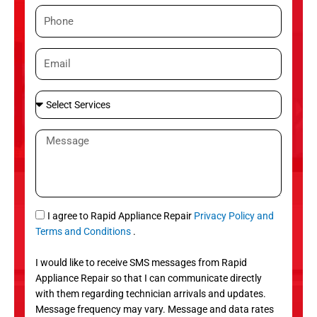
m
P
e
h
o
E
n
m
e
a
S
i
e
l
l
M
e
e
c
s
t
s
S
a
e
g
S
I agree to Rapid Appliance Repair
Privacy Policy and
r
e
M
Terms and Conditions
.
v
S
i
I would like to receive SMS messages from Rapid
c
Appliance Repair so that I can communicate directly
e
with them regarding technician arrivals and updates.
s
Message frequency may vary. Message and data rates