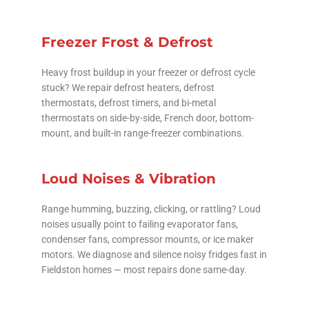
Freezer Frost & Defrost
Heavy frost buildup in your freezer or defrost cycle
stuck? We repair defrost heaters, defrost
thermostats, defrost timers, and bi-metal
thermostats on side-by-side, French door, bottom-
mount, and built-in range-freezer combinations.
Loud Noises & Vibration
Range humming, buzzing, clicking, or rattling? Loud
noises usually point to failing evaporator fans,
condenser fans, compressor mounts, or ice maker
motors. We diagnose and silence noisy fridges fast in
Fieldston homes — most repairs done same-day.