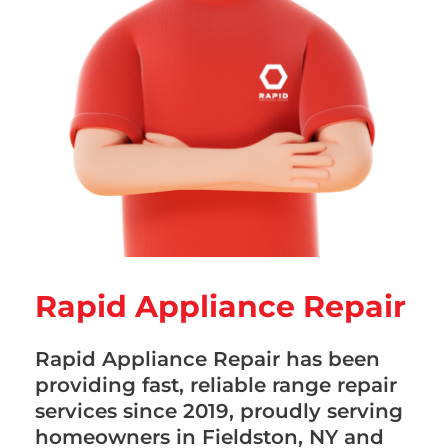
Rapid Appliance Repair
Rapid Appliance Repair has been
providing fast, reliable range repair
services since 2019, proudly serving
homeowners in Fieldston, NY and