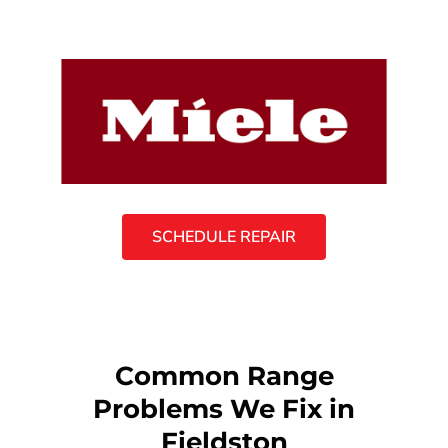
SCHEDULE REPAIR
Common Range
Problems We Fix in
Fieldston