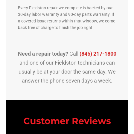
Every Fieldston repair we complete is backed by our
30-day labor warranty and 90-day parts warranty. If
a covered issue returns within that window, we come
back free of charge to finish the job right.
Need a repair today?
Call
(845) 217-1800
and one of our Fieldston technicians can
usually be at your door the same day. We
answer the phone seven days a week.
Customer Reviews