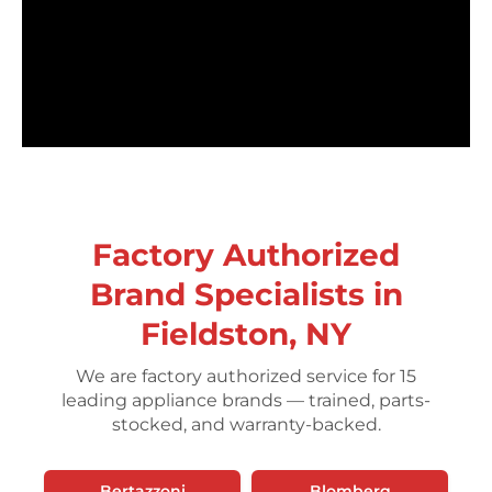
Factory Authorized
Brand Specialists in
Fieldston, NY
We are factory authorized service for 15
leading appliance brands — trained, parts-
stocked, and warranty-backed.
Bertazzoni
Blomberg