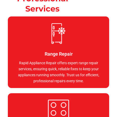
Services
Range Repair
Rapid Appliance Repair offers expert range repair
services, ensuring quick, reliable fixes to keep your
appliances running smoothly. Trust us for efficient,
professional repairs every time.