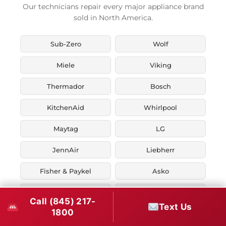
Our technicians repair every major appliance brand
sold in North America.
Sub-Zero
Wolf
Miele
Viking
Thermador
Bosch
KitchenAid
Whirlpool
Maytag
LG
JennAir
Liebherr
Fisher & Paykel
Asko
U-Line
Marvel
Call (845) 217-
Text Us
1800
Zephyr
Thor Kitchen