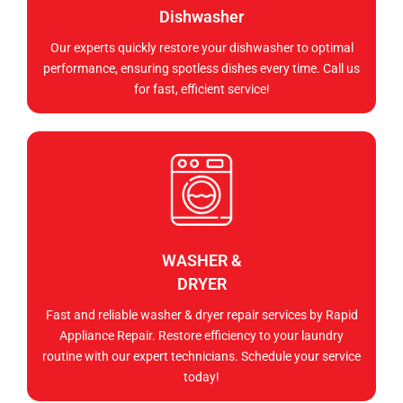
Dishwasher
Our experts quickly restore your dishwasher to optimal
performance, ensuring spotless dishes every time. Call us
for fast, efficient service!
WASHER &
DRYER
Fast and reliable washer & dryer repair services by Rapid
Appliance Repair. Restore efficiency to your laundry
routine with our expert technicians. Schedule your service
today!