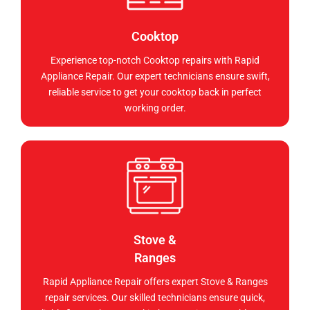
Cooktop
Experience top-notch Cooktop repairs with Rapid
Appliance Repair. Our expert technicians ensure swift,
reliable service to get your cooktop back in perfect
working order.
Stove &
Ranges
Rapid Appliance Repair offers expert Stove & Ranges
repair services. Our skilled technicians ensure quick,