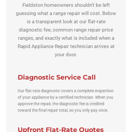
Fieldston homeowners shouldn’t be left
guessing what a range repair will cost. Below
is a transparent look at our flat-rate
diagnostic fee, common range repair price
ranges, and exactly what is included when a
Rapid Appliance Repair technician arrives at
your door.
Diagnostic Service Call
Our flat-rate diagnostic covers a complete inspection
of your appliance by a certified technician. When you
approve the repair, the diagnostic fee is credited
toward the final repair total, so you only pay once.
Upfront Flat-Rate Quotes