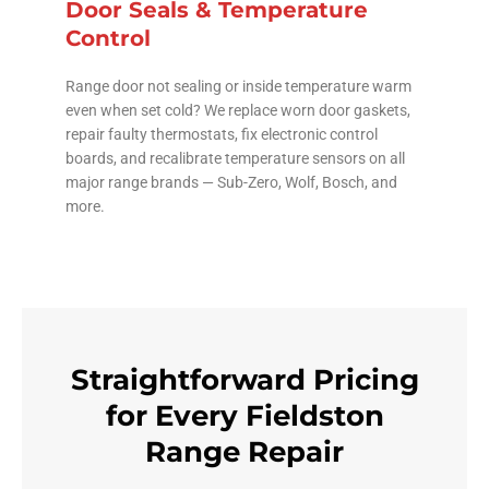
Door Seals & Temperature
Control
Range door not sealing or inside temperature warm
even when set cold? We replace worn door gaskets,
repair faulty thermostats, fix electronic control
boards, and recalibrate temperature sensors on all
major range brands — Sub-Zero, Wolf, Bosch, and
more.
Straightforward Pricing
for Every Fieldston
Range Repair