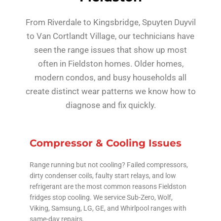
From Riverdale to Kingsbridge, Spuyten Duyvil
to Van Cortlandt Village, our technicians have
seen the range issues that show up most
often in Fieldston homes. Older homes,
modern condos, and busy households all
create distinct wear patterns we know how to
diagnose and fix quickly.
Compressor & Cooling Issues
Range running but not cooling? Failed compressors,
dirty condenser coils, faulty start relays, and low
refrigerant are the most common reasons Fieldston
fridges stop cooling. We service Sub-Zero, Wolf,
Viking, Samsung, LG, GE, and Whirlpool ranges with
same-day repairs.