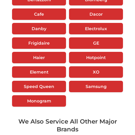
Cafe
Dacor
Danby
Electrolux
Frigidaire
GE
Haier
Hotpoint
Element
XO
Speed Queen
Samsung
Monogram
We Also Service All Other Major
Brands