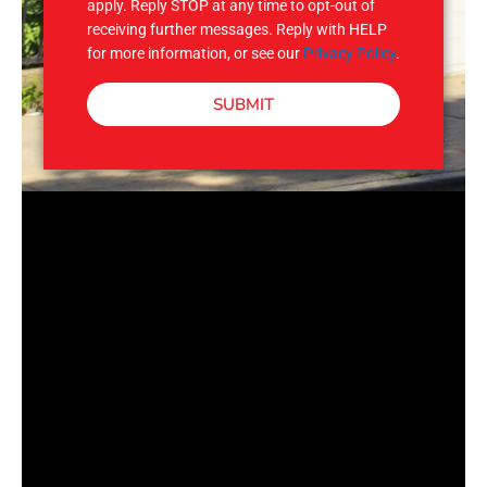
apply. Reply STOP at any time to opt-out of
receiving further messages. Reply with HELP
for more information, or see our
Privacy Policy
.
SUBMIT