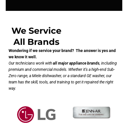
We Service
All Brands
Wondering if we service your brand? The answer is yes and
we know it well.
Our technicians work with
all major appliance brands
, including
premium and commercial models. Whether it’s a high-end Sub-
Zero range, a Miele dishwasher, or a standard GE washer, our
team has the skill, tools, and training to get it repaired the right
way.