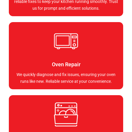
reliable fixes to keep your kitchen running smoothly. Trust
us for prompt and efficient solutions.
Oven Repair
We quickly diagnose and fix issues, ensuring your oven
runs like new. Reliable service at your convenience.