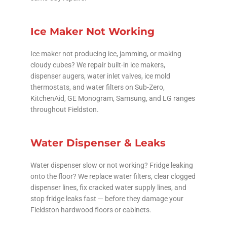
Ice Maker Not Working
Ice maker not producing ice, jamming, or making
cloudy cubes? We repair built-in ice makers,
dispenser augers, water inlet valves, ice mold
thermostats, and water filters on Sub-Zero,
KitchenAid, GE Monogram, Samsung, and LG ranges
throughout Fieldston.
Water Dispenser & Leaks
Water dispenser slow or not working? Fridge leaking
onto the floor? We replace water filters, clear clogged
dispenser lines, fix cracked water supply lines, and
stop fridge leaks fast — before they damage your
Fieldston hardwood floors or cabinets.