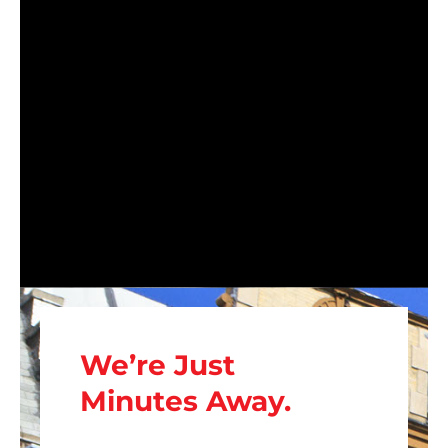
We’re Just
Minutes Away.