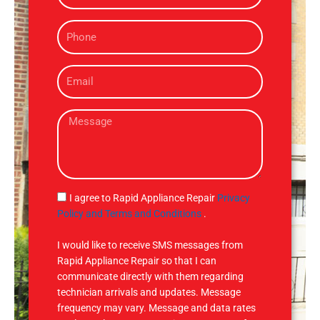
m
P
e
h
o
E
n
m
e
a
M
i
e
l
s
s
a
g
S
I agree to Rapid Appliance Repair
Privacy
e
M
Policy and Terms and Conditions
.
S
I would like to receive SMS messages from
Rapid Appliance Repair so that I can
communicate directly with them regarding
technician arrivals and updates. Message
frequency may vary. Message and data rates