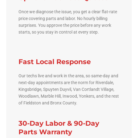
Once we diagnose the issue, you get a clear flat-rate
price covering parts and labor. No hourly billing
surprises. You approve the price before any work
starts, so you stay in control at every step.
Fast Local Response
Our techs live and work in the area, so same-day and
next-day appointments are the norm for Riverdale,
Kingsbridge, Spuyten Duyvil, Van Cortlandt Village,
Woodlawn, Marble Hill, Inwood, Yonkers, and the rest
of Fieldston and Bronx County.
30-Day Labor & 90-Day
Parts Warranty