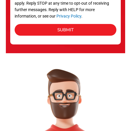
apply. Reply STOP at any time to opt-out of receiving
further messages. Reply with HELP for more
information, or see our
Privacy Policy
.
SUBMIT