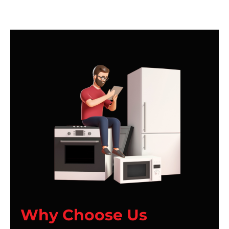
Why Choose Us