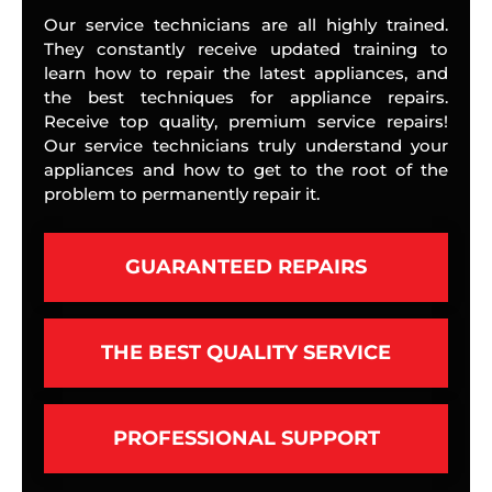
Our service technicians are all highly trained.
They constantly receive updated training to
learn how to repair the latest appliances, and
the best techniques for appliance repairs.
Receive top quality, premium service repairs!
Our service technicians truly understand your
appliances and how to get to the root of the
problem to permanently repair it.
GUARANTEED REPAIRS
THE BEST QUALITY SERVICE
PROFESSIONAL SUPPORT