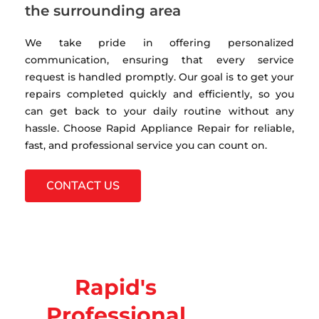
the surrounding area
We take pride in offering personalized
communication, ensuring that every service
request is handled promptly. Our goal is to get your
repairs completed quickly and efficiently, so you
can get back to your daily routine without any
hassle. Choose Rapid Appliance Repair for reliable,
fast, and professional service you can count on.
CONTACT US
Rapid's
Professional