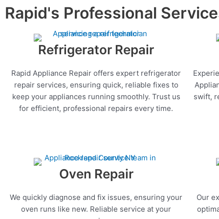
Rapid's Professional Servic
Refrigerator Repair
Rapid Appliance Repair offers expert refrigerator
Experie
repair services, ensuring quick, reliable fixes to
Applia
keep your appliances running smoothly. Trust us
swift, 
for efficient, professional repairs every time.
Oven Repair
We quickly diagnose and fix issues, ensuring your
Our ex
oven runs like new. Reliable service at your
optima