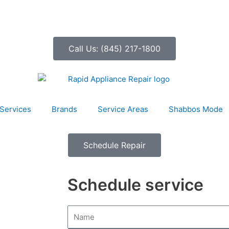
Call Us: (845) 217-1800
Services
Brands
Service Areas
Shabbos Mode
Schedule Repair
Schedule service
N
a