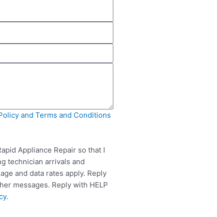
Policy and Terms and Conditions
apid Appliance Repair so that I
g technician arrivals and
ge and data rates apply. Reply
rther messages. Reply with HELP
cy
.