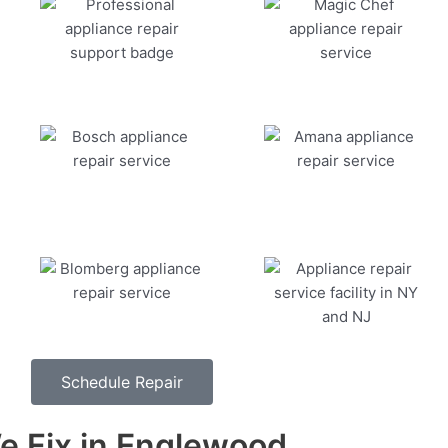
Schedule Repair
 Fix in Englewood