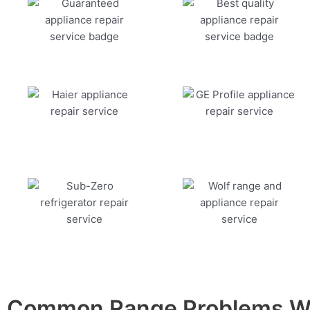
Common Range Problems We