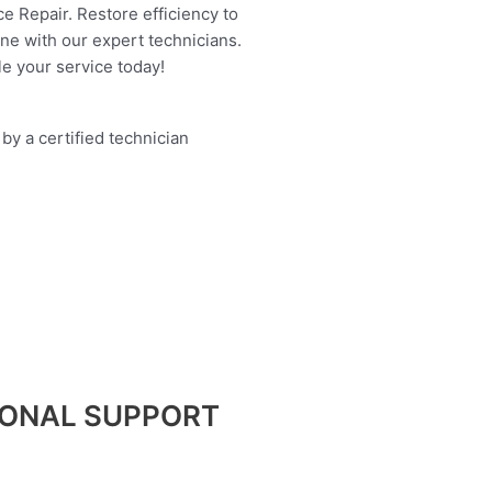
e Repair. Restore efficiency to
ine with our expert technicians.
e your service today!
IONAL SUPPORT