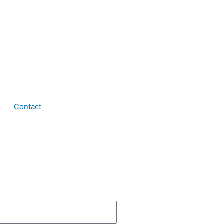
Contact