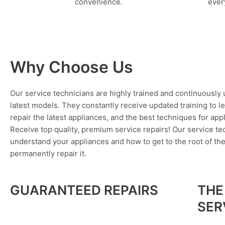
convenience.
every
Why Choose Us
Our service technicians are highly trained and continuously
latest models. They constantly receive updated training to l
repair the latest appliances, and the best techniques for app
Receive top quality, premium service repairs! Our service tec
understand your appliances and how to get to the root of th
permanently repair it.
GUARANTEED REPAIRS
THE
SER