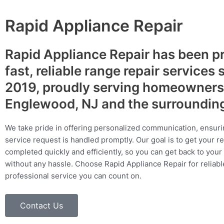
Rapid Appliance Repair
Rapid Appliance Repair has been p
fast, reliable range repair services 
2019, proudly serving homeowners
Englewood, NJ and the surroundin
We take pride in offering personalized communication, ensuri
service request is handled promptly. Our goal is to get your r
completed quickly and efficiently, so you can get back to your 
without any hassle. Choose Rapid Appliance Repair for reliable
professional service you can count on.
Contact Us