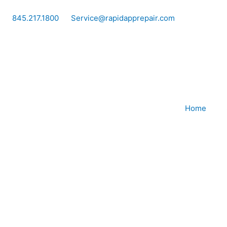
Skip
to
845.217.1800
Service@rapidapprepair.com
content
Home