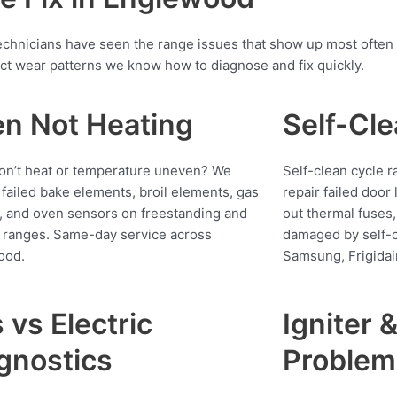
r technicians have seen the range issues that show up most oft
ct wear patterns we know how to diagnose and fix quickly.
n Not Heating
Self-Cle
n’t heat or temperature uneven? We
Self-clean cycle 
 failed bake elements, broil elements, gas
repair failed door
s, and oven sensors on freestanding and
out thermal fuses,
n ranges. Same-day service across
damaged by self-c
ood.
Samsung, Frigidai
 vs Electric
Igniter 
gnostics
Problem