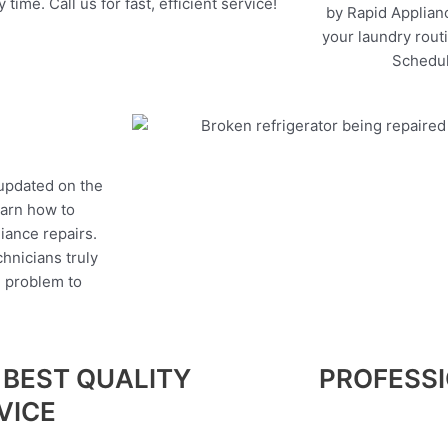
 time. Call us for fast, efficient service!
by Rapid Applianc
your laundry rout
Schedul
 updated on the
earn how to
liance repairs.
hnicians truly
e problem to
 BEST QUALITY
PROFESS
VICE