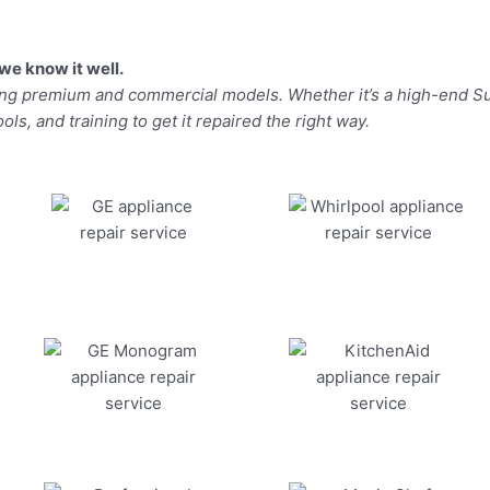
we know it well.
ding premium and commercial models. Whether it’s a high-end Su
ls, and training to get it repaired the right way.