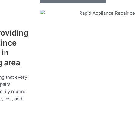
roviding
since
 in
g area
ng that every
epairs
daily routine
, fast, and