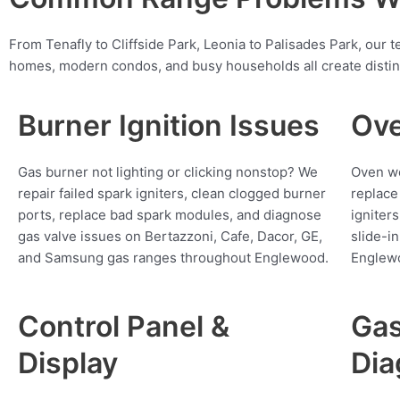
From Tenafly to Cliffside Park, Leonia to Palisades Park, ou
homes, modern condos, and busy households all create distin
Burner Ignition Issues
Ove
Gas burner not lighting or clicking nonstop? We
Oven wo
repair failed spark igniters, clean clogged burner
replace
ports, replace bad spark modules, and diagnose
igniter
gas valve issues on Bertazzoni, Cafe, Dacor, GE,
slide-i
and Samsung gas ranges throughout Englewood.
Englew
Control Panel &
Gas
Display
Dia