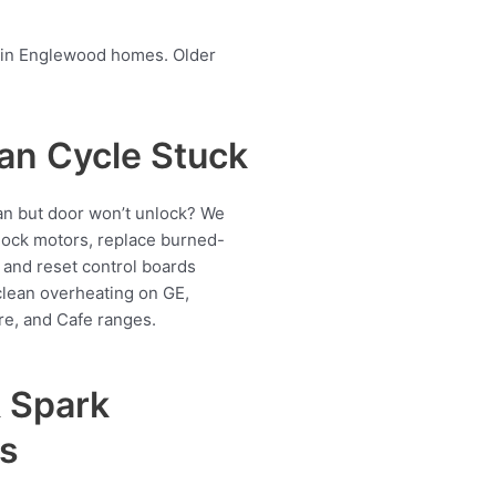
en in Englewood homes. Older
an Cycle Stuck
ran but door won’t unlock? We
 lock motors, replace burned-
 and reset control boards
lean overheating on GE,
re, and Cafe ranges.
& Spark
s