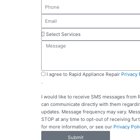
P
m
h
e
E
o
m
n
S
a
e
e
i
M
l
l
e
e
s
c
s
t
a
S
I agree to Rapid Appliance Repair
Privacy 
S
g
M
.
e
e
S
r
I would like to receive SMS messages from R
v
can communicate directly with them regardin
i
updates. Message frequency may vary. Messa
c
STOP at any time to opt-out of receiving fu
e
for more information, or see our
Privacy Poli
s
Submit