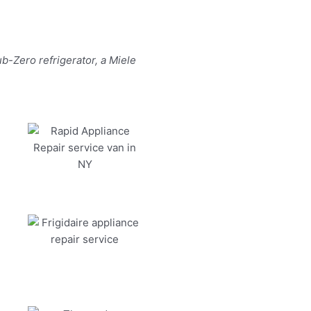
b-Zero refrigerator, a Miele