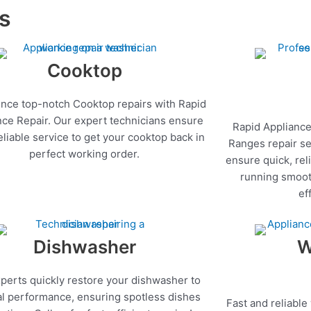
es
Cooktop
nce top-notch Cooktop repairs with Rapid
nce Repair. Our expert technicians ensure
Rapid Appliance
reliable service to get your cooktop back in
Ranges repair se
perfect working order.
ensure quick, rel
running smoot
ef
Dishwasher
W
perts quickly restore your dishwasher to
l performance, ensuring spotless dishes
Fast and reliable