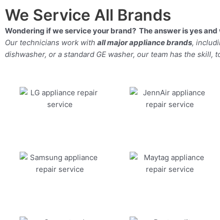
We Service All Brands
Wondering if we service your brand? The answer is yes and 
Our technicians work with
all major appliance brands
, inclu
dishwasher, or a standard GE washer, our team has the skill, too