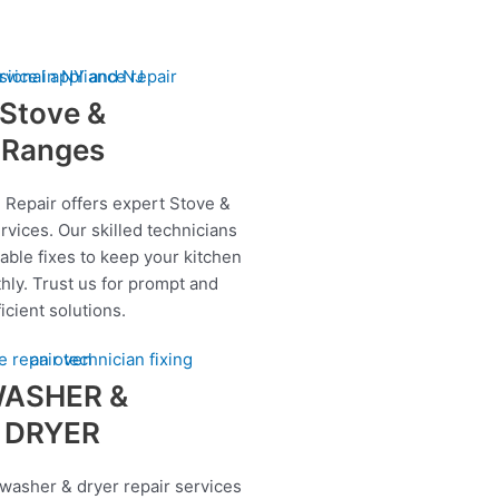
Stove &
Ranges
 Repair offers expert Stove &
rvices. Our skilled technicians
iable fixes to keep your kitchen
hly. Trust us for prompt and
ficient solutions.
ASHER &
DRYER
 washer & dryer repair services