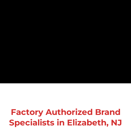
Factory Authorized Brand
Specialists in Elizabeth, NJ