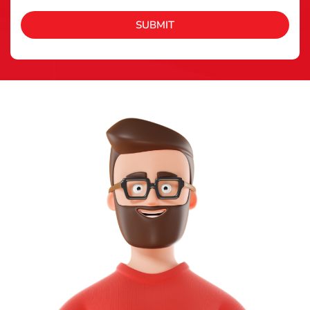
SUBMIT