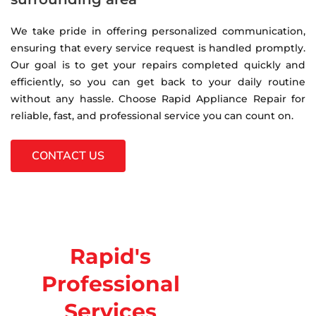
We take pride in offering personalized communication,
ensuring that every service request is handled promptly.
Our goal is to get your repairs completed quickly and
efficiently, so you can get back to your daily routine
without any hassle. Choose Rapid Appliance Repair for
reliable, fast, and professional service you can count on.
CONTACT US
Rapid's
Professional
Services