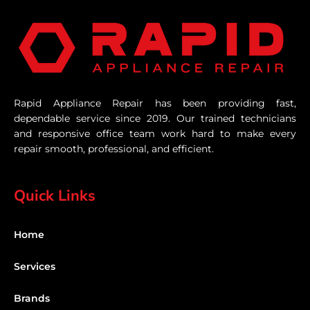
Rapid Appliance Repair has been providing fast,
dependable service since 2019. Our trained technicians
and responsive office team work hard to make every
repair smooth, professional, and efficient.
Quick Links
Home
Services
Brands