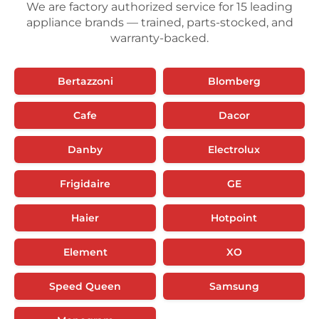
We are factory authorized service for 15 leading
appliance brands — trained, parts-stocked, and
warranty-backed.
Bertazzoni
Blomberg
Cafe
Dacor
Danby
Electrolux
Frigidaire
GE
Haier
Hotpoint
Element
XO
Speed Queen
Samsung