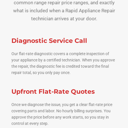
common range repair price ranges, and exactly
what is included when a Rapid Appliance Repair
technician arrives at your door.
Diagnostic Service Call
Our flat-rate diagnostic covers a complete inspection of
your appliance by a certified technician. When you approve
the repair, the diagnostic fee is credited toward the final
repair total, so you only pay once.
Upfront Flat-Rate Quotes
Once we diagnose the issue, you get a clear flat-rate price
covering parts and labor. No hourly billing surprises. You
approve the price before any work starts, so you stay in
control at every step.