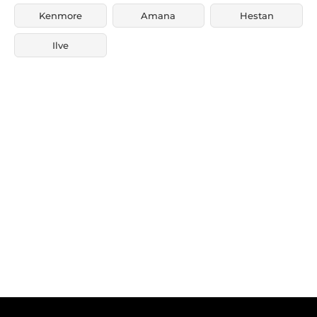
Kenmore
Amana
Hestan
Ilve