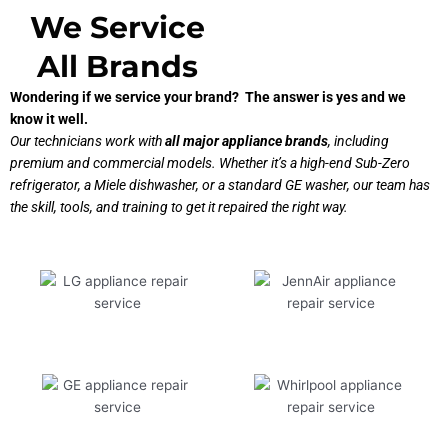
We Service
All Brands
Wondering if we service your brand? The answer is yes and we
know it well.
Our technicians work with
all major appliance brands
, including
premium and commercial models. Whether it’s a high-end Sub-Zero
refrigerator, a Miele dishwasher, or a standard GE washer, our team has
the skill, tools, and training to get it repaired the right way.