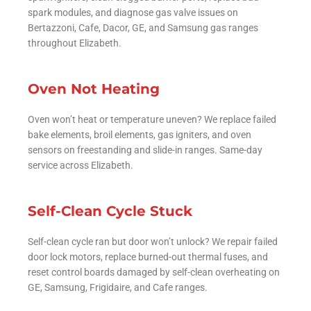
spark modules, and diagnose gas valve issues on
Bertazzoni, Cafe, Dacor, GE, and Samsung gas ranges
throughout Elizabeth.
Oven Not Heating
Oven won’t heat or temperature uneven? We replace failed
bake elements, broil elements, gas igniters, and oven
sensors on freestanding and slide-in ranges. Same-day
service across Elizabeth.
Self-Clean Cycle Stuck
Self-clean cycle ran but door won’t unlock? We repair failed
door lock motors, replace burned-out thermal fuses, and
reset control boards damaged by self-clean overheating on
GE, Samsung, Frigidaire, and Cafe ranges.