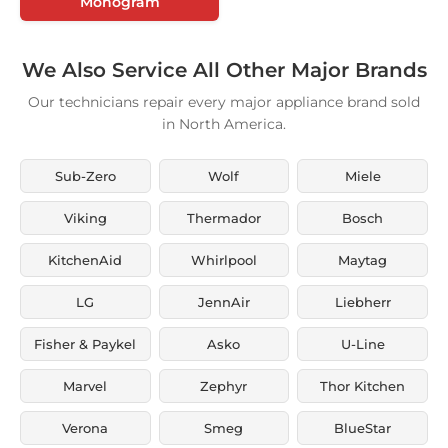
Monogram
We Also Service All Other Major Brands
Our technicians repair every major appliance brand sold
in North America.
Sub-Zero
Wolf
Miele
Viking
Thermador
Bosch
KitchenAid
Whirlpool
Maytag
LG
JennAir
Liebherr
Fisher & Paykel
Asko
U-Line
Marvel
Zephyr
Thor Kitchen
Verona
Smeg
BlueStar