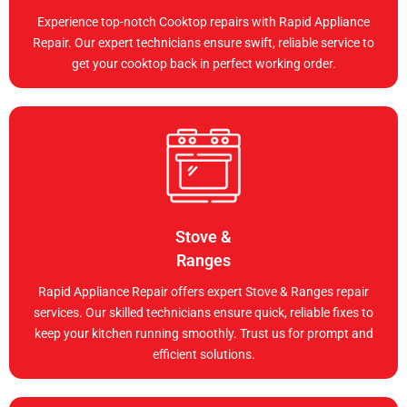
Experience top-notch Cooktop repairs with Rapid Appliance
Repair. Our expert technicians ensure swift, reliable service to
get your cooktop back in perfect working order.
Stove &
Ranges
Rapid Appliance Repair offers expert Stove & Ranges repair
services. Our skilled technicians ensure quick, reliable fixes to
keep your kitchen running smoothly. Trust us for prompt and
efficient solutions.