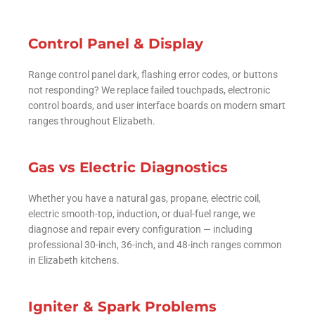
Control Panel & Display
Range control panel dark, flashing error codes, or buttons
not responding? We replace failed touchpads, electronic
control boards, and user interface boards on modern smart
ranges throughout Elizabeth.
Gas vs Electric Diagnostics
Whether you have a natural gas, propane, electric coil,
electric smooth-top, induction, or dual-fuel range, we
diagnose and repair every configuration — including
professional 30-inch, 36-inch, and 48-inch ranges common
in Elizabeth kitchens.
Igniter & Spark Problems