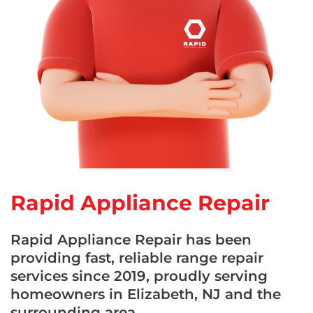
Rapid Appliance Repair
Rapid Appliance Repair has been
providing fast, reliable range repair
services since 2019, proudly serving
homeowners in Elizabeth, NJ and the
surrounding area