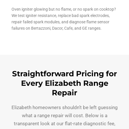
Oven igniter glowing but no flame, or no spark on cooktop?
We test igniter resistance, replace bad spark electrodes,
repair failed spark modules, and diagnose flame sensor
failures on Bertazzoni, Dacor, Cafe, and GE ranges.
Straightforward Pricing for
Every Elizabeth Range
Repair
Elizabeth homeowners shouldn’t be left guessing
what a range repair will cost. Below is a
transparent look at our flat-rate diagnostic fee,