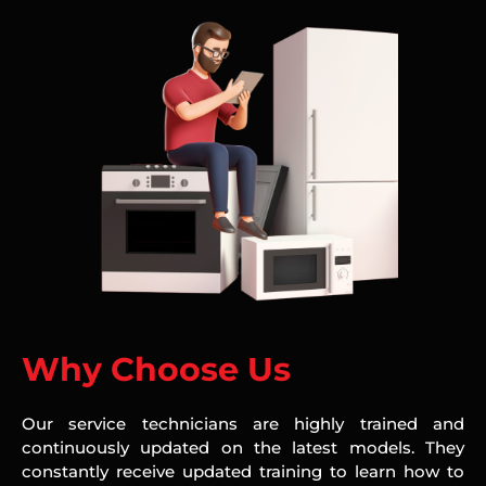
Why Choose Us
Our service technicians are highly trained and
continuously updated on the latest models. They
constantly receive updated training to learn how to