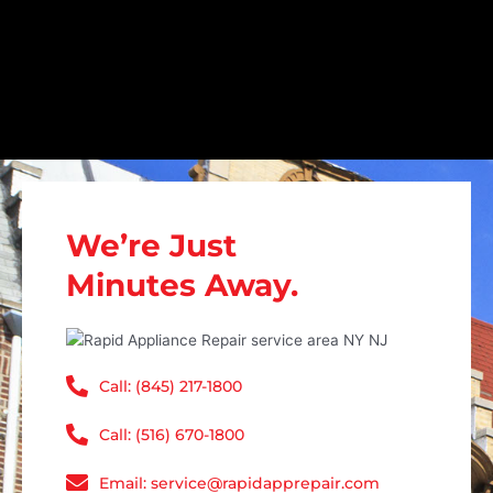
We’re Just
Minutes Away.
Call: (845) 217-1800
Call: (516) 670-1800
Email: service@rapidapprepair.com