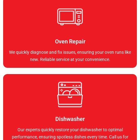
Oven Repair
We quickly diagnose and fix issues, ensuring your oven runs like
new. Reliable service at your convenience.
Dishwasher
Our experts quickly restore your dishwasher to optimal
performance, ensuring spotless dishes every time. Call us for