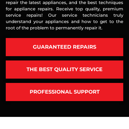
repair the latest appliances, and the best techniques
for appliance repairs. Receive top quality, premium
service repairs! Our service technicians truly
understand your appliances and how to get to the
root of the problem to permanently repair it.
GUARANTEED REPAIRS
THE BEST QUALITY SERVICE
PROFESSIONAL SUPPORT