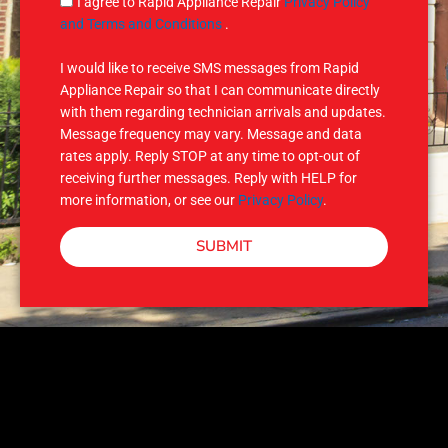
S
I agree to Rapid Appliance Repair
Privacy Policy
e
M
and Terms and Conditions
.
S
I would like to receive SMS messages from Rapid
Appliance Repair so that I can communicate directly
with them regarding technician arrivals and updates.
Message frequency may vary. Message and data
rates apply. Reply STOP at any time to opt-out of
receiving further messages. Reply with HELP for
more information, or see our
Privacy Policy
.
SUBMIT