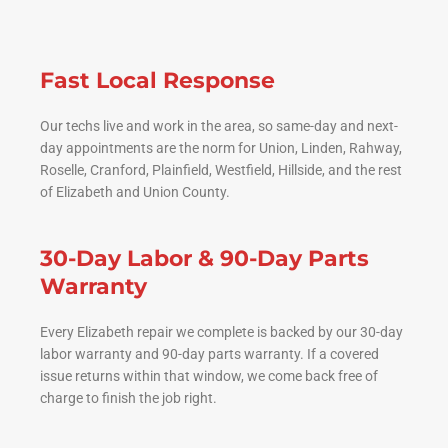
Fast Local Response
Our techs live and work in the area, so same-day and next-
day appointments are the norm for Union, Linden, Rahway,
Roselle, Cranford, Plainfield, Westfield, Hillside, and the rest
of Elizabeth and Union County.
30-Day Labor & 90-Day Parts
Warranty
Every Elizabeth repair we complete is backed by our 30-day
labor warranty and 90-day parts warranty. If a covered
issue returns within that window, we come back free of
charge to finish the job right.