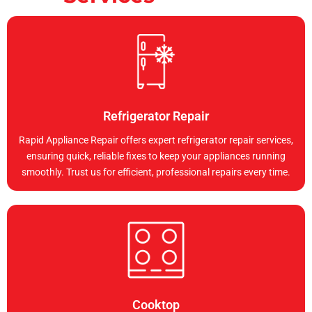
Refrigerator Repair
Rapid Appliance Repair offers expert refrigerator repair services,
ensuring quick, reliable fixes to keep your appliances running
smoothly. Trust us for efficient, professional repairs every time.
Cooktop