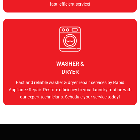
fast, efficient service!
WASHER &
DRYER
Fast and reliable washer & dryer repair services by Rapid
Appliance Repair. Restore efficiency to your laundry routine with
our expert technicians. Schedule your service today!