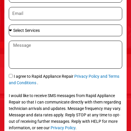
o
E
n
m
e
a
S
i
e
l
l
M
e
e
c
s
t
s
S
a
e
g
S
I agree to Rapid Appliance Repair
Privacy Policy and Terms
r
e
M
and Conditions
.
v
S
i
I would like to receive SMS messages from Rapid Appliance
c
Repair so that I can communicate directly with them regarding
e
technician arrivals and updates. Message frequency may vary.
s
Message and data rates apply. Reply STOP at any time to opt-
out of receiving further messages. Reply with HELP for more
information, or see our
Privacy Policy
.