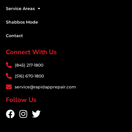
Service Areas
Shabbos Mode
Contact
Connect With Us
(845) 217-1800
(516) 670-1800
service@rapidapprepair.com
Follow Us
F
I
T
a
n
w
c
s
i