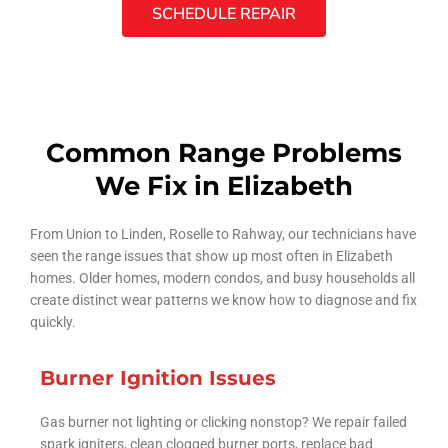
SCHEDULE REPAIR
Common Range Problems
We Fix in Elizabeth
From Union to Linden, Roselle to Rahway, our technicians have
seen the range issues that show up most often in Elizabeth
homes. Older homes, modern condos, and busy households all
create distinct wear patterns we know how to diagnose and fix
quickly.
Burner Ignition Issues
Gas burner not lighting or clicking nonstop? We repair failed
spark igniters, clean clogged burner ports, replace bad