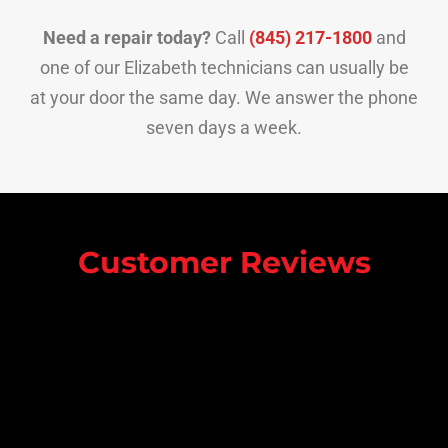
Need a repair today?
Call
(845) 217-1800
and
one of our Elizabeth technicians can usually be
at your door the same day. We answer the phone
seven days a week.
Customer Reviews