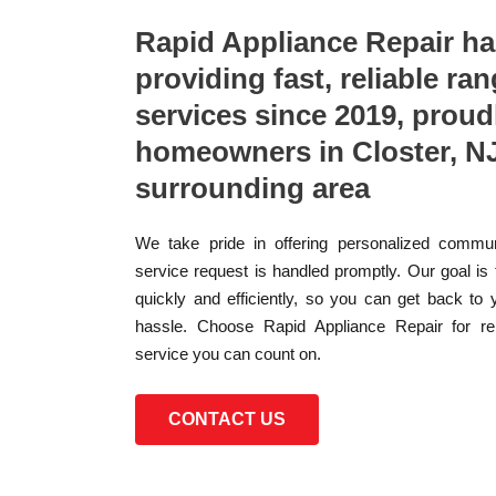
Rapid Appliance Repair h
providing fast, reliable ran
services since 2019, proud
homeowners in Closter, NJ
surrounding area
We take pride in offering personalized commun
service request is handled promptly. Our goal is
quickly and efficiently, so you can get back to 
hassle. Choose Rapid Appliance Repair for reli
service you can count on.
CONTACT US