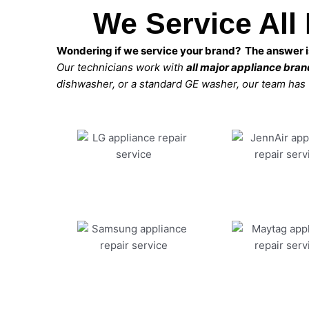
We Service All
Wondering if we service your brand? The answer is
Our technicians work with
all major appliance bra
dishwasher, or a standard GE washer, our team has the