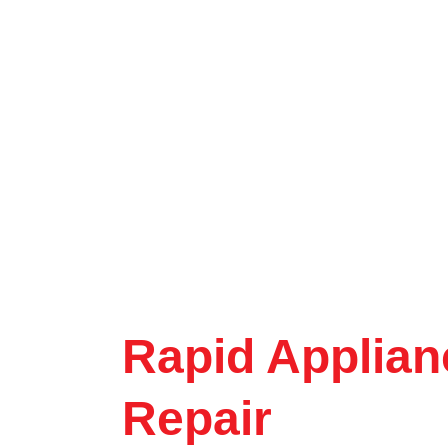
Rapid Applian
Repair