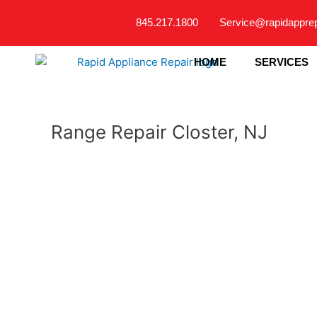
Skip
845.217.1800
Service@rapidappre
to
content
HOME
SERVICES
Range Repair Closter, NJ