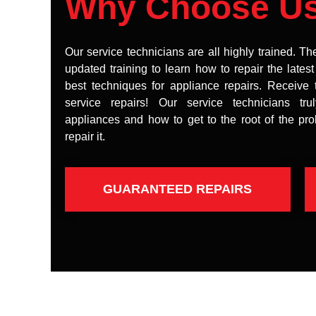
Why Choose U
Our service technicians are all highly trained. Th
updated training to learn how to repair the lates
best techniques for appliance repairs. Receive 
service repairs! Our service technicians tr
appliances and how to get to the root of the pr
repair it.
GUARANTEED REPAIRS