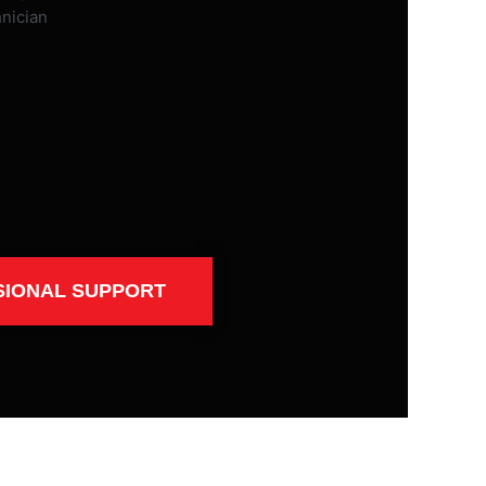
SIONAL SUPPORT