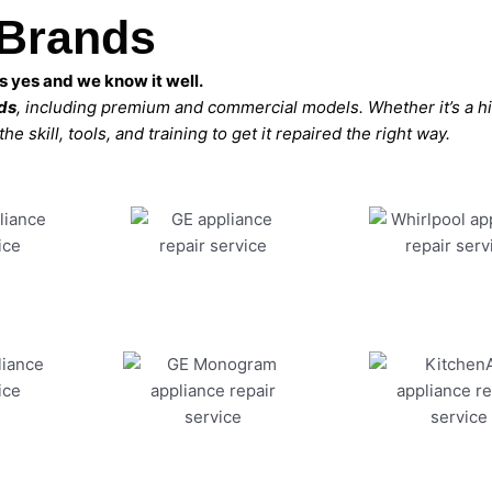
 Brands
 yes and we know it well.
nds
, including premium and commercial models. Whether it’s a 
 skill, tools, and training to get it repaired the right way.