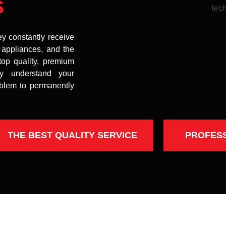
s
ey constantly receive
t appliances, and the
top quality, premium
uly understand your
oblem to permanently
THE BEST QUALITY SERVICE
PROFES