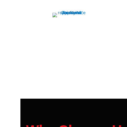
Oven Repair
We quickly diagnose and fix issues, ensuring
your oven runs like new. Reliable service at
your convenience.