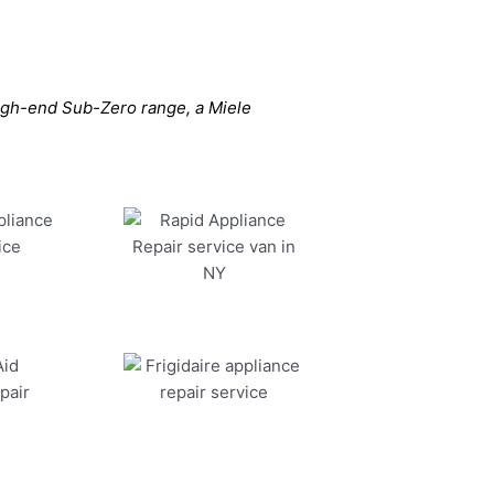
high-end Sub-Zero range, a Miele