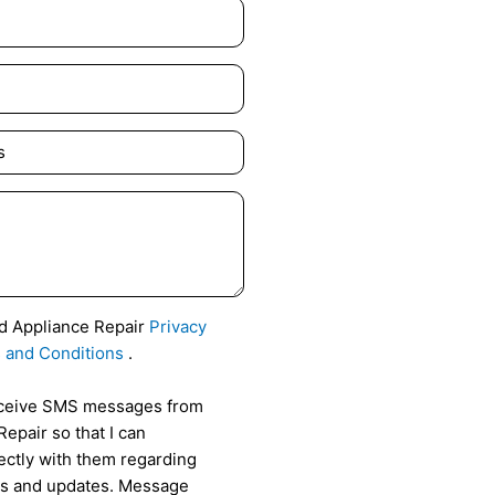
id Appliance Repair
Privacy
 and Conditions
.
receive SMS messages from
epair so that I can
ctly with them regarding
als and updates. Message