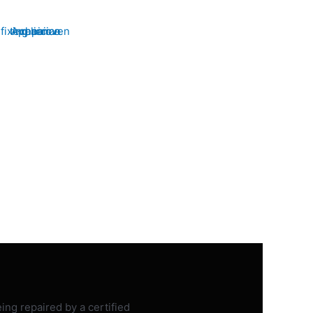
WASHER &
DRYER
iable washer & dryer repair
id Appliance Repair. Restore
your laundry routine with our
ians. Schedule your service
today!