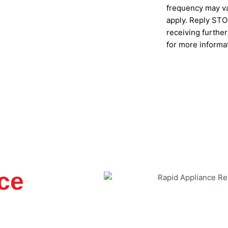
frequency may va
apply. Reply STOP
receiving furthe
for more informa
SUBMIT
ce