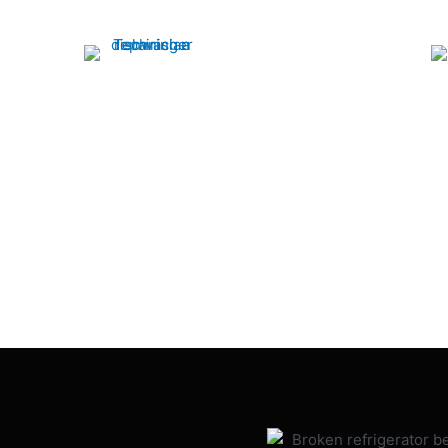
Dishwasher
Our experts quickly restore your dishwasher
to optimal performance, ensuring spotless
Fast and rel
dishes every time. Call us for fast, efficient
services by Rap
service!
efficiency to 
expert technic