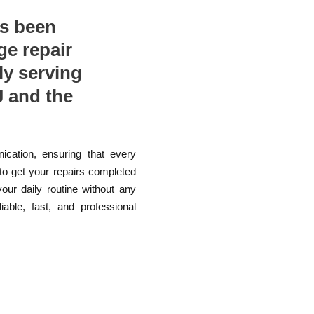
as been
ge repair
ly serving
 and the
ication, ensuring that every
 to get your repairs completed
your daily routine without any
able, fast, and professional