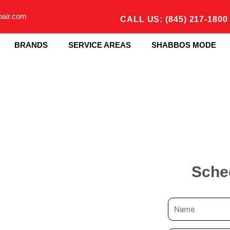
pair.com
CALL US: (845) 217-1800
BRANDS
SERVICE AREAS
SHABBOS MODE
Sche
N
a
m