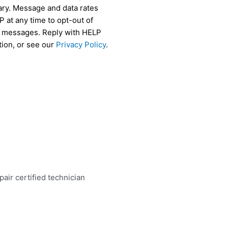
ry. Message and data rates
 at any time to opt-out of
r messages. Reply with HELP
tion, or see our
Privacy Policy
.