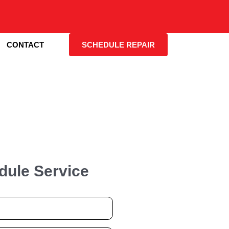
CONTACT
SCHEDULE REPAIR
dule Service