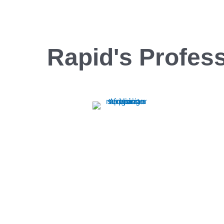
Rapid's Profess
Range Repair
Rapid Appliance Repair offers expert range
repair services, ensuring quick, reliable fixes
to keep your appliances running smoothly.
Trust us for efficient, professional repairs
every time.