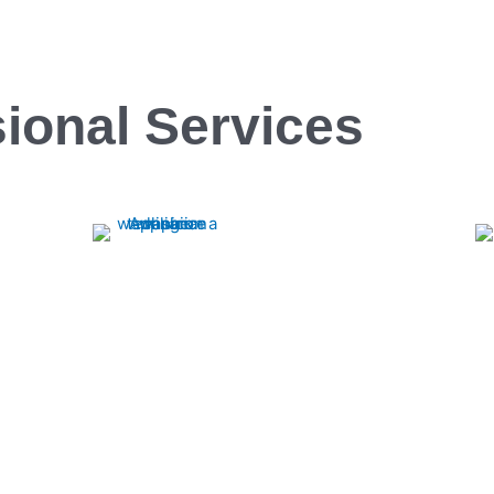
ional Services
Cooktop
Experience top-notch Cooktop repairs with
Rapid Appliance Repair. Our expert
Rapid Appliance
technicians ensure swift, reliable service to
Ranges repa
get your cooktop back in perfect working
technicians en
order.
keep your kitch
for prompt