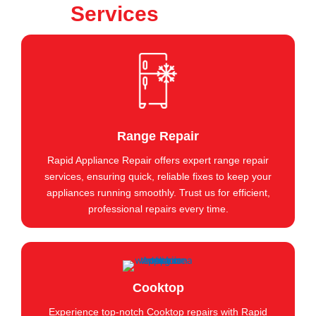
Services
Range Repair
Rapid Appliance Repair offers expert range repair
services, ensuring quick, reliable fixes to keep your
appliances running smoothly. Trust us for efficient,
professional repairs every time.
Cooktop
Experience top-notch Cooktop repairs with Rapid