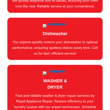
We quickly diagnose and fix issues, ensuring your oven
runs like new. Reliable service at your convenience.
Dishwasher
Our experts quickly restore your dishwasher to optimal
performance, ensuring spotless dishes every time. Call
us for fast, efficient service!
WASHER &
DRYER
Fast and reliable washer & dryer repair services by
Rapid Appliance Repair. Restore efficiency to your
laundry routine with our expert technicians. Schedule