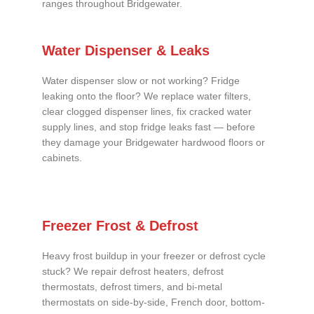
ranges throughout Bridgewater.
Water Dispenser & Leaks
Water dispenser slow or not working? Fridge
leaking onto the floor? We replace water filters,
clear clogged dispenser lines, fix cracked water
supply lines, and stop fridge leaks fast — before
they damage your Bridgewater hardwood floors or
cabinets.
Freezer Frost & Defrost
Heavy frost buildup in your freezer or defrost cycle
stuck? We repair defrost heaters, defrost
thermostats, defrost timers, and bi-metal
thermostats on side-by-side, French door, bottom-