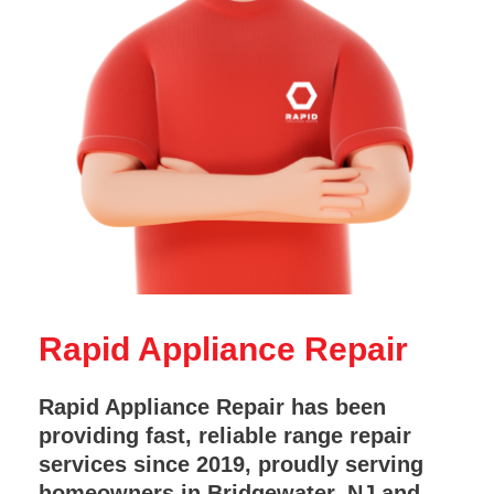
Rapid Appliance Repair
Rapid Appliance Repair has been
providing fast, reliable range repair
services since 2019, proudly serving
homeowners in Bridgewater, NJ and