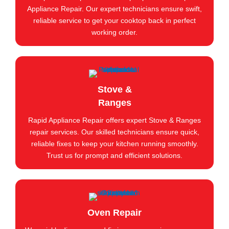
Appliance Repair. Our expert technicians ensure swift,
reliable service to get your cooktop back in perfect
working order.
Stove &
Ranges
Rapid Appliance Repair offers expert Stove & Ranges
repair services. Our skilled technicians ensure quick,
reliable fixes to keep your kitchen running smoothly.
Trust us for prompt and efficient solutions.
Oven Repair