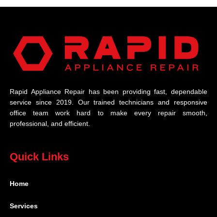
Rapid Appliance Repair has been providing fast, dependable
service since 2019. Our trained technicians and responsive
office team work hard to make every repair smooth,
professional, and efficient.
Quick Links
Home
Services