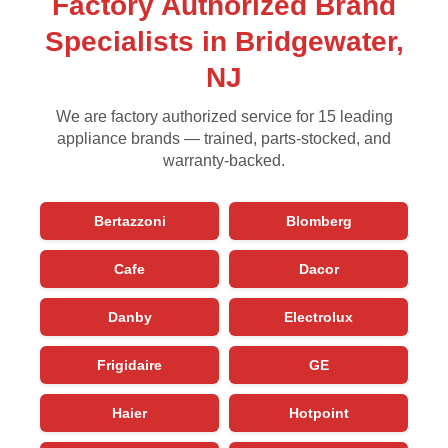
Factory Authorized Brand
Specialists in Bridgewater,
NJ
We are factory authorized service for 15 leading
appliance brands — trained, parts-stocked, and
warranty-backed.
Bertazzoni
Blomberg
Cafe
Dacor
Danby
Electrolux
Frigidaire
GE
Haier
Hotpoint