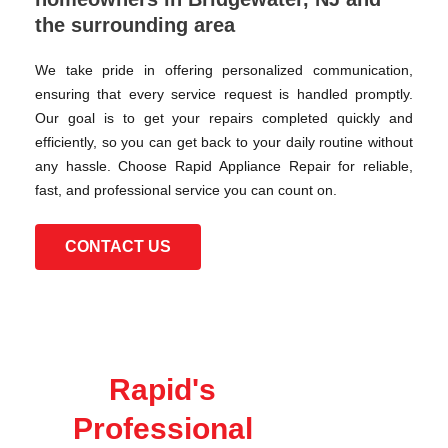
the surrounding area
We take pride in offering personalized communication,
ensuring that every service request is handled promptly.
Our goal is to get your repairs completed quickly and
efficiently, so you can get back to your daily routine without
any hassle. Choose Rapid Appliance Repair for reliable,
fast, and professional service you can count on.
CONTACT US
Rapid's
Professional