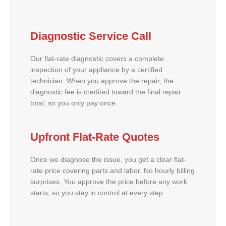
Diagnostic Service Call
Our flat-rate diagnostic covers a complete
inspection of your appliance by a certified
technician. When you approve the repair, the
diagnostic fee is credited toward the final repair
total, so you only pay once.
Upfront Flat-Rate Quotes
Once we diagnose the issue, you get a clear flat-
rate price covering parts and labor. No hourly billing
surprises. You approve the price before any work
starts, so you stay in control at every step.