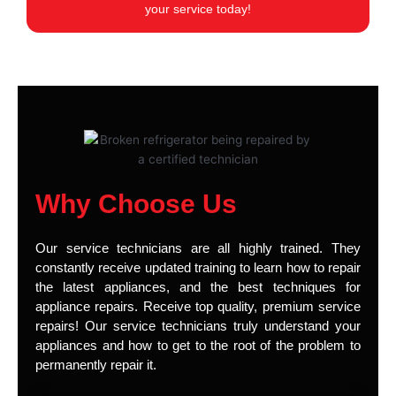
your service today!
Why Choose Us
Our service technicians are all highly trained. They
constantly receive updated training to learn how to repair
the latest appliances, and the best techniques for
appliance repairs. Receive top quality, premium service
repairs! Our service technicians truly understand your
appliances and how to get to the root of the problem to
permanently repair it.