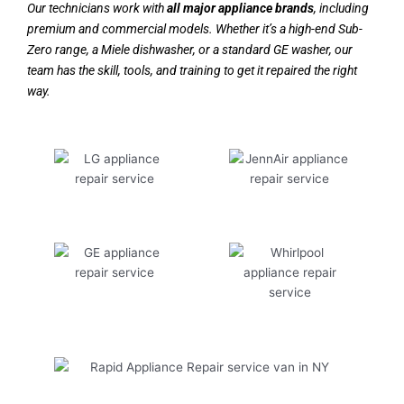
Our technicians work with
all major appliance brands
, including
premium and commercial models. Whether it’s a high-end Sub-
Zero range, a Miele dishwasher, or a standard GE washer, our
team has the skill, tools, and training to get it repaired the right
way.