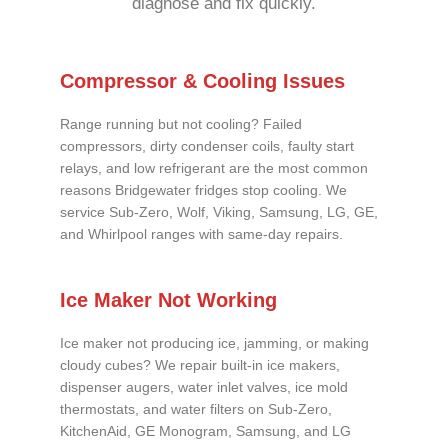
diagnose and fix quickly.
Compressor & Cooling Issues
Range running but not cooling? Failed
compressors, dirty condenser coils, faulty start
relays, and low refrigerant are the most common
reasons Bridgewater fridges stop cooling. We
service Sub-Zero, Wolf, Viking, Samsung, LG, GE,
and Whirlpool ranges with same-day repairs.
Ice Maker Not Working
Ice maker not producing ice, jamming, or making
cloudy cubes? We repair built-in ice makers,
dispenser augers, water inlet valves, ice mold
thermostats, and water filters on Sub-Zero,
KitchenAid, GE Monogram, Samsung, and LG