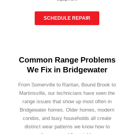
SCHEDULE REPAIR
Common Range Problems
We Fix in Bridgewater
From Somerville to Raritan, Bound Brook to
Martinsville, our technicians have seen the
range issues that show up most often in
Bridgewater homes. Older homes, modern
condos, and busy households all create
distinct wear patterns we know how to