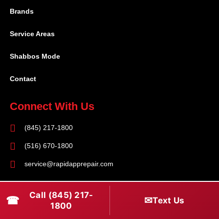
Brands
Service Areas
Shabbos Mode
Contact
Connect With Us
(845) 217-1800
(516) 670-1800
service@rapidapprepair.com
Follow Us
Call (845) 217-
☎
✉
Text Us
F
I
T
1800