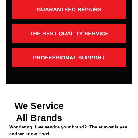
GUARANTEED REPAIRS
THE BEST QUALITY SERVICE
PROFESSIONAL SUPPORT
We Service
All Brands
Wondering if we service your brand? The answer is yes
and we know it well.