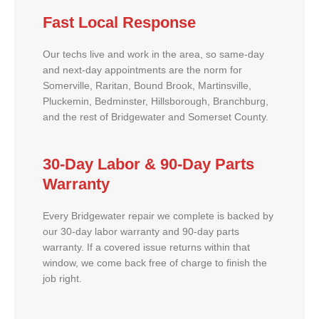
Fast Local Response
Our techs live and work in the area, so same-day
and next-day appointments are the norm for
Somerville, Raritan, Bound Brook, Martinsville,
Pluckemin, Bedminster, Hillsborough, Branchburg,
and the rest of Bridgewater and Somerset County.
30-Day Labor & 90-Day Parts
Warranty
Every Bridgewater repair we complete is backed by
our 30-day labor warranty and 90-day parts
warranty. If a covered issue returns within that
window, we come back free of charge to finish the
job right.