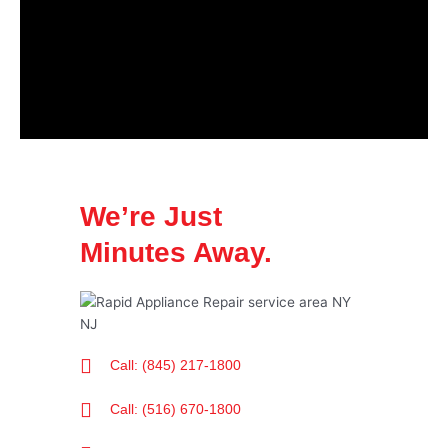
We’re Just
Minutes Away.
Call: (845) 217-1800
Call: (516) 670-1800