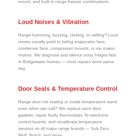
mount, and built-in range-freezer combinations.
Loud Noises & Vibration
Range humming, buzzing, clicking, or rattling? Loud
noises usually point to failing evaporator fans,
condenser fans, compressor mounts, or ice maker
motors. We diagnose and silence noisy fridges fast
in Bridgewater homes — most repairs done same-
day.
Door Seals & Temperature Control
Range door not sealing or inside temperature warm
even when set cold? We replace worn door
gaskets, repair faulty thermostats, fix electronic
control boards, and recalibrate temperature
sensors on all major range brands — Sub-Zero,
Wolf, Bosch, and more.