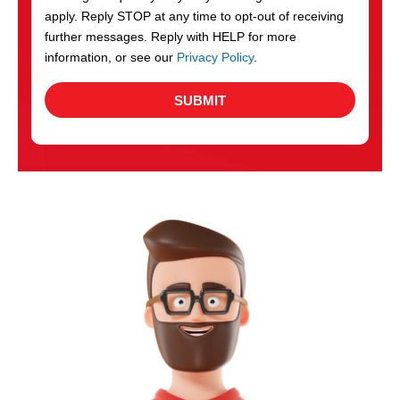
apply. Reply STOP at any time to opt-out of receiving
further messages. Reply with HELP for more
information, or see our
Privacy Policy
.
SUBMIT