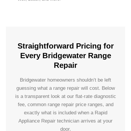
Straightforward Pricing for
Every Bridgewater Range
Repair
Bridgewater homeowners shouldn’t be left
guessing what a range repair will cost. Below
is a transparent look at our flat-rate diagnostic
fee, common range repair price ranges, and
exactly what is included when a Rapid
Appliance Repair technician arrives at your
door.