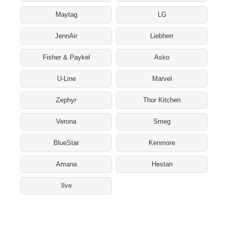
Maytag
LG
JennAir
Liebherr
Fisher & Paykel
Asko
U-Line
Marvel
Zephyr
Thor Kitchen
Verona
Smeg
BlueStar
Kenmore
Amana
Hestan
Ilve