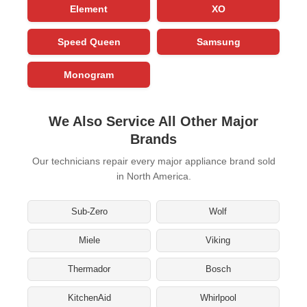
Element
XO
Speed Queen
Samsung
Monogram
We Also Service All Other Major
Brands
Our technicians repair every major appliance brand sold
in North America.
Sub-Zero
Wolf
Miele
Viking
Thermador
Bosch
KitchenAid
Whirlpool