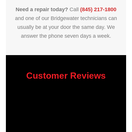
Need a repair today?
Call
(845) 217-1800
and one of our Bridgewater technicians can
usually be at your door the same day. We
answer the phone seven days a week.
Customer Reviews