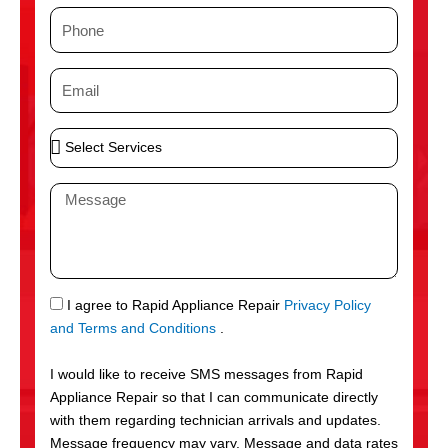
m
P
e
h
o
E
n
m
e
a
S
i
e
l
l
M
e
e
c
s
t
s
S
a
e
g
S
I agree to Rapid Appliance Repair
Privacy Policy
r
e
M
and Terms and Conditions
.
v
S
i
I would like to receive SMS messages from Rapid
c
Appliance Repair so that I can communicate directly
e
with them regarding technician arrivals and updates.
s
Message frequency may vary. Message and data rates