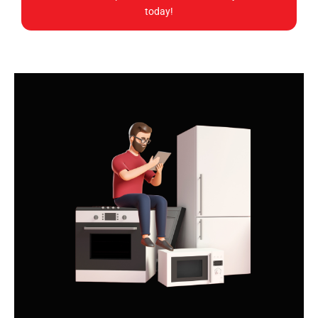
today!