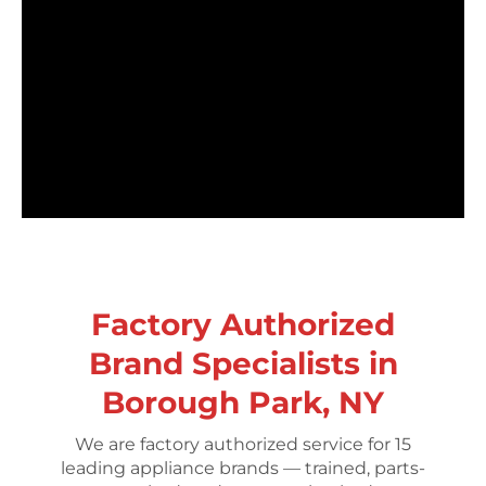
Factory Authorized
Brand Specialists in
Borough Park, NY
We are factory authorized service for 15
leading appliance brands — trained, parts-