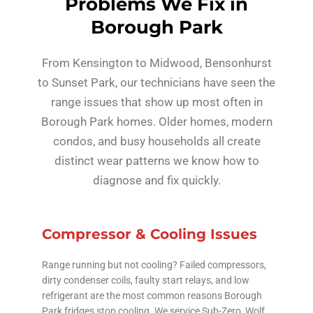
Problems We Fix in
Borough Park
From Kensington to Midwood, Bensonhurst
to Sunset Park, our technicians have seen the
range issues that show up most often in
Borough Park homes. Older homes, modern
condos, and busy households all create
distinct wear patterns we know how to
diagnose and fix quickly.
Compressor & Cooling Issues
Range running but not cooling? Failed compressors,
dirty condenser coils, faulty start relays, and low
refrigerant are the most common reasons Borough
Park fridges stop cooling. We service Sub-Zero, Wolf,