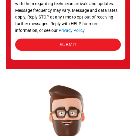
with them regarding technician arrivals and updates.
s
Message frequency may vary. Message and data rates
apply. Reply STOP at any time to opt-out of receiving
further messages. Reply with HELP for more
information, or see our
Privacy Policy
.
SUBMIT