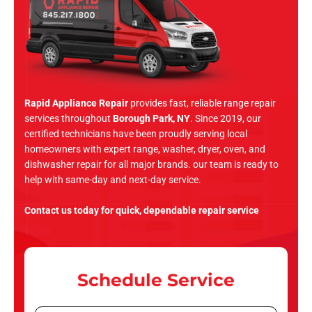
Rapid Appliance Repair
provides fast, reliable range repair
services throughout
Borough Park, NY
. Since 2019, our
certified technicians have been proudly serving local
homeowners with expert range, washer, dryer, oven, and
dishwasher repair for all major brands. our team is ready to
help with same-day and next-day service.
Contact us today for quick, dependable repair service
Schedule Service