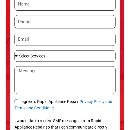
N
a
m
P
e
h
o
E
n
m
e
a
S
i
e
l
l
M
e
e
c
s
t
s
S
a
e
g
S
I agree to Rapid Appliance Repair
Privacy Policy and
r
e
M
Terms and Conditions
.
v
S
i
I would like to receive SMS messages from Rapid
c
Appliance Repair so that I can communicate directly
e