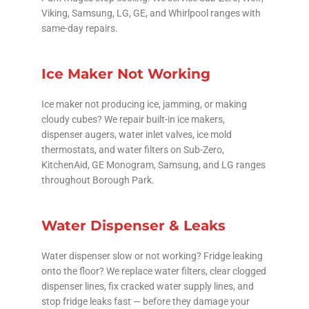
Viking, Samsung, LG, GE, and Whirlpool ranges with
same-day repairs.
Ice Maker Not Working
Ice maker not producing ice, jamming, or making
cloudy cubes? We repair built-in ice makers,
dispenser augers, water inlet valves, ice mold
thermostats, and water filters on Sub-Zero,
KitchenAid, GE Monogram, Samsung, and LG ranges
throughout Borough Park.
Water Dispenser & Leaks
Water dispenser slow or not working? Fridge leaking
onto the floor? We replace water filters, clear clogged
dispenser lines, fix cracked water supply lines, and
stop fridge leaks fast — before they damage your