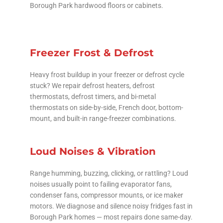
Borough Park hardwood floors or cabinets.
Freezer Frost & Defrost
Heavy frost buildup in your freezer or defrost cycle
stuck? We repair defrost heaters, defrost
thermostats, defrost timers, and bi-metal
thermostats on side-by-side, French door, bottom-
mount, and built-in range-freezer combinations.
Loud Noises & Vibration
Range humming, buzzing, clicking, or rattling? Loud
noises usually point to failing evaporator fans,
condenser fans, compressor mounts, or ice maker
motors. We diagnose and silence noisy fridges fast in
Borough Park homes — most repairs done same-day.