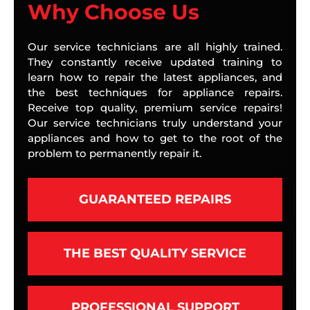
Why Choose Us
Our service technicians are all highly trained.
They constantly receive updated training to
learn how to repair the latest appliances, and
the best techniques for appliance repairs.
Receive top quality, premium service repairs!
Our service technicians truly understand your
appliances and how to get to the root of the
problem to permanently repair it.
GUARANTEED REPAIRS
THE BEST QUALITY SERVICE
PROFESSIONAL SUPPORT