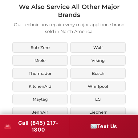
We Also Service All Other Major
Brands
Our technicians repair every major appliance brand
sold in North America.
Sub-Zero
Wolf
Miele
Viking
Thermador
Bosch
KitchenAid
Whirlpool
Maytag
LG
JennAir
Liebherr
Call (845) 217-
Fisher & Paykel
Asko
Text Us
1800