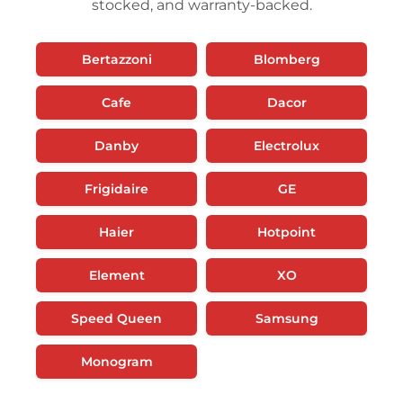
stocked, and warranty-backed.
Bertazzoni
Blomberg
Cafe
Dacor
Danby
Electrolux
Frigidaire
GE
Haier
Hotpoint
Element
XO
Speed Queen
Samsung
Monogram