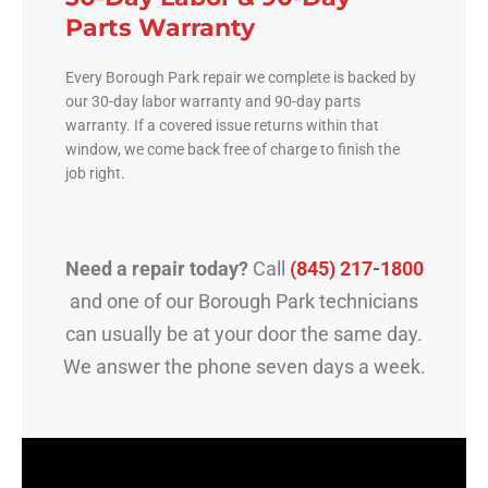
Parts Warranty
Every Borough Park repair we complete is backed by
our 30-day labor warranty and 90-day parts
warranty. If a covered issue returns within that
window, we come back free of charge to finish the
job right.
Need a repair today?
Call
(845) 217-1800
and one of our Borough Park technicians
can usually be at your door the same day.
We answer the phone seven days a week.