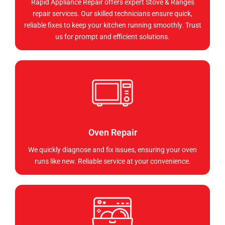
Rapid Appliance Repair offers expert Stove & Ranges
repair services. Our skilled technicians ensure quick,
reliable fixes to keep your kitchen running smoothly. Trust
us for prompt and efficient solutions.
Oven Repair
We quickly diagnose and fix issues, ensuring your oven
runs like new. Reliable service at your convenience.