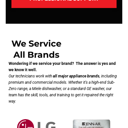
We Service
All Brands
Wondering if we service your brand? The answer is yes and
we know it well.
Our technicians work with
all major appliance brands
, including
premium and commercial models. Whether it’s a high-end Sub-
Zero range, a Miele dishwasher, or a standard GE washer, our
team has the skill, tools, and training to get it repaired the right
way.