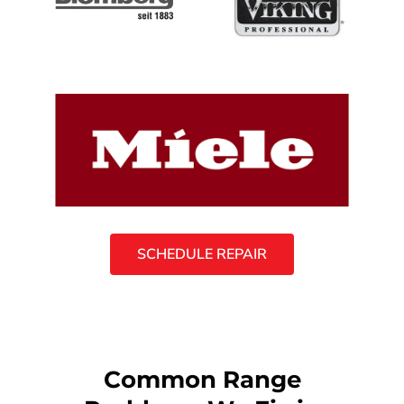
SCHEDULE REPAIR
Common Range