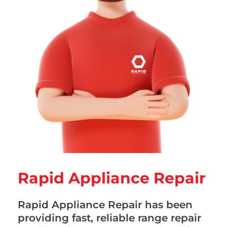
Rapid Appliance Repair
Rapid Appliance Repair has been
providing fast, reliable range repair