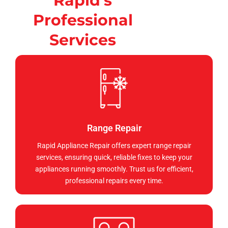
Rapid's
Professional
Services
Range Repair
Rapid Appliance Repair offers expert range repair
services, ensuring quick, reliable fixes to keep your
appliances running smoothly. Trust us for efficient,
professional repairs every time.