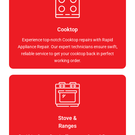
Cooktop
Experience top-notch Cooktop repairs with Rapid
Appliance Repair. Our expert technicians ensure swift,
reliable service to get your cooktop back in perfect
working order.
Stove &
Ranges