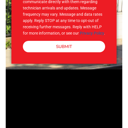
communicate directly with them regarding
technician arrivals and updates. Message
frequency may vary. Message and data rates
apply. Reply STOP at any time to opt-out of
receiving further messages. Reply with HELP
for more information, or see our
Privacy Policy
.
SUBMIT