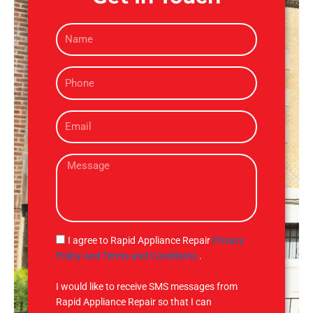
N
a
m
P
e
h
o
E
n
m
e
a
M
i
e
l
s
s
a
g
S
I agree to Rapid Appliance Repair
Privacy
e
M
Policy and Terms and Conditions
.
S
I would like to receive SMS messages from
Rapid Appliance Repair so that I can