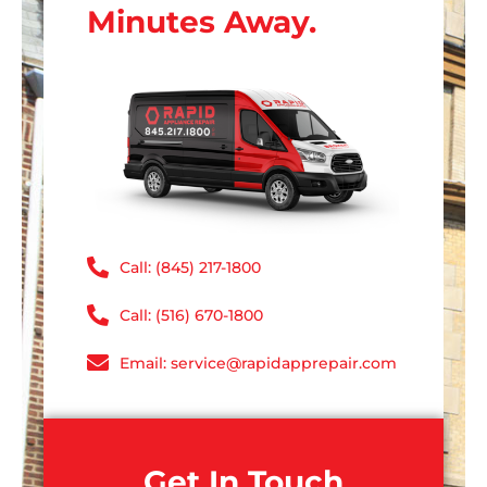
Minutes Away.
Call: (845) 217-1800
Call: (516) 670-1800
Email: service@rapidapprepair.com
Get In Touch