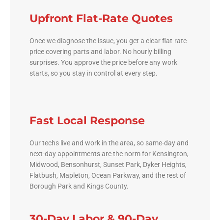
Upfront Flat-Rate Quotes
Once we diagnose the issue, you get a clear flat-rate
price covering parts and labor. No hourly billing
surprises. You approve the price before any work
starts, so you stay in control at every step.
Fast Local Response
Our techs live and work in the area, so same-day and
next-day appointments are the norm for Kensington,
Midwood, Bensonhurst, Sunset Park, Dyker Heights,
Flatbush, Mapleton, Ocean Parkway, and the rest of
Borough Park and Kings County.
30-Day Labor & 90-Day