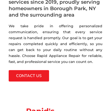
services since 2019, proudly serving
homeowners in Borough Park, NY
and the surrounding area
We take pride in offering personalized
communication, ensuring that every service
request is handled promptly. Our goal is to get your
repairs completed quickly and efficiently, so you
can get back to your daily routine without any
hassle. Choose Rapid Appliance Repair for reliable,
fast, and professional service you can count on.
CONTACT US