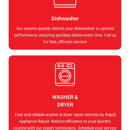
Dishwasher
Our experts quickly restore your dishwasher to optimal
performance, ensuring spotless dishes every time. Call us
for fast, efficient service!
WASHER &
DRYER
Fast and reliable washer & dryer repair services by Rapid
Appliance Repair. Restore efficiency to your laundry
routine with our expert technicians. Schedule your service