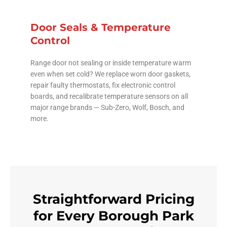
Door Seals & Temperature
Control
Range door not sealing or inside temperature warm
even when set cold? We replace worn door gaskets,
repair faulty thermostats, fix electronic control
boards, and recalibrate temperature sensors on all
major range brands — Sub-Zero, Wolf, Bosch, and
more.
Straightforward Pricing
for Every Borough Park