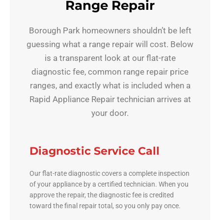
Range Repair
Borough Park homeowners shouldn’t be left
guessing what a range repair will cost. Below
is a transparent look at our flat-rate
diagnostic fee, common range repair price
ranges, and exactly what is included when a
Rapid Appliance Repair technician arrives at
your door.
Diagnostic Service Call
Our flat-rate diagnostic covers a complete inspection
of your appliance by a certified technician. When you
approve the repair, the diagnostic fee is credited
toward the final repair total, so you only pay once.