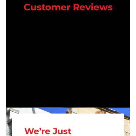
Customer Reviews
We’re Just