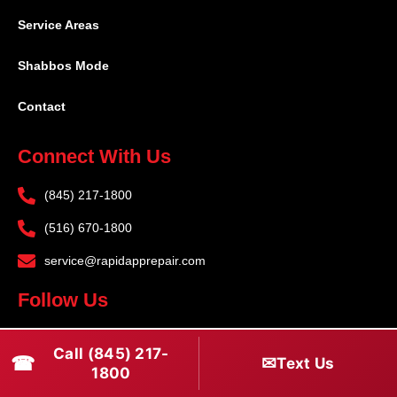
Service Areas
Shabbos Mode
Contact
Connect With Us
(845) 217-1800
(516) 670-1800
service@rapidapprepair.com
Follow Us
F
I
T
Call (845) 217-
☎
a
n
w
✉
Text Us
1800
c
s
i