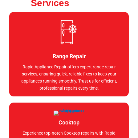
Services
Range Repair
Rapid Appliance Repair offers expert range repair
services, ensuring quick, reliable fixes to keep your
appliances running smoothly. Trust us for efficient,
professional repairs every time.
Cooktop
Experience top-notch Cooktop repairs with Rapid