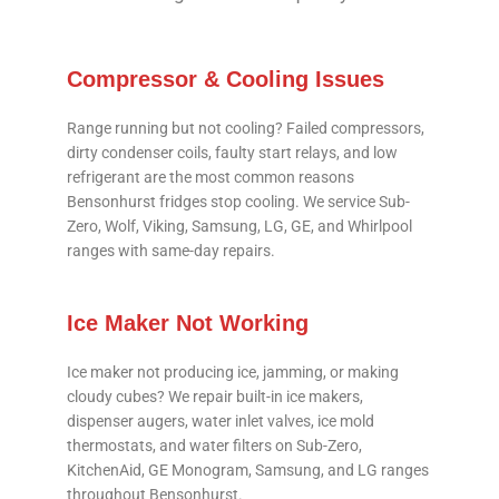
Compressor & Cooling Issues
Range running but not cooling? Failed compressors,
dirty condenser coils, faulty start relays, and low
refrigerant are the most common reasons
Bensonhurst fridges stop cooling. We service Sub-
Zero, Wolf, Viking, Samsung, LG, GE, and Whirlpool
ranges with same-day repairs.
Ice Maker Not Working
Ice maker not producing ice, jamming, or making
cloudy cubes? We repair built-in ice makers,
dispenser augers, water inlet valves, ice mold
thermostats, and water filters on Sub-Zero,
KitchenAid, GE Monogram, Samsung, and LG ranges
throughout Bensonhurst.