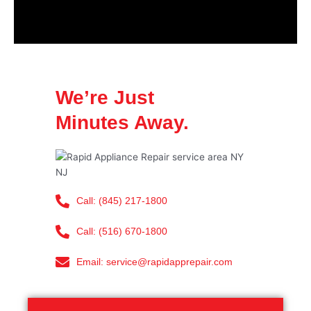
We’re Just
Minutes Away.
Call: (845) 217-1800
Call: (516) 670-1800
Email: service@rapidapprepair.com