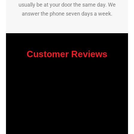
usually be at your door the same day. We
answer the phone seven days a week.
Customer Reviews