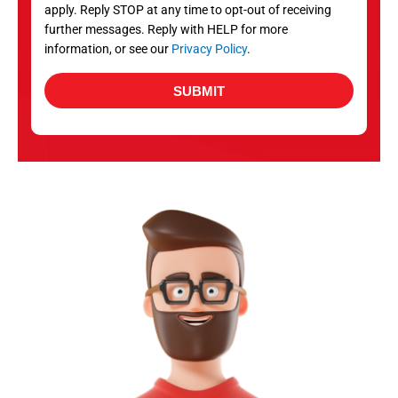
apply. Reply STOP at any time to opt-out of receiving
further messages. Reply with HELP for more
information, or see our
Privacy Policy
.
SUBMIT