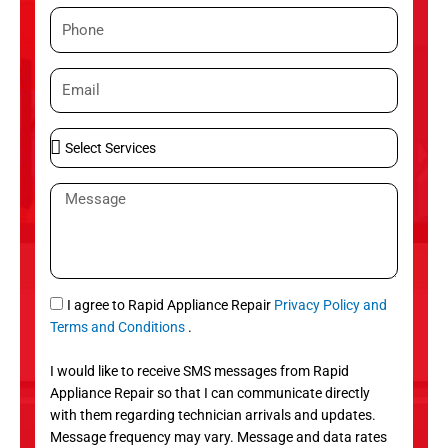
m
P
e
h
o
E
n
m
e
a
S
i
e
l
l
M
e
e
c
s
t
s
S
a
e
g
S
I agree to Rapid Appliance Repair
Privacy Policy and
r
e
M
Terms and Conditions
.
v
S
i
I would like to receive SMS messages from Rapid
c
Appliance Repair so that I can communicate directly
e
with them regarding technician arrivals and updates.
s
Message frequency may vary. Message and data rates