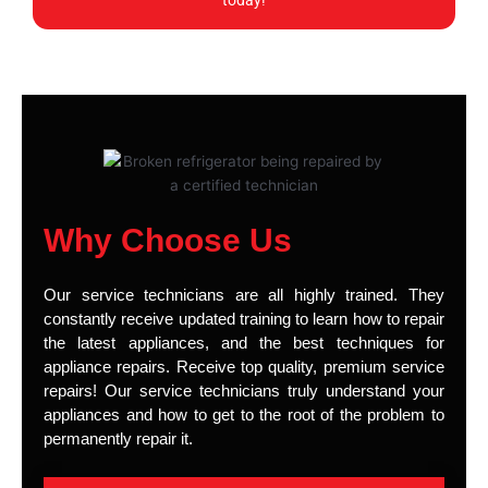
today!
Why Choose Us
Our service technicians are all highly trained. They
constantly receive updated training to learn how to repair
the latest appliances, and the best techniques for
appliance repairs. Receive top quality, premium service
repairs! Our service technicians truly understand your
appliances and how to get to the root of the problem to
permanently repair it.