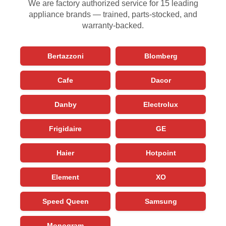
We are factory authorized service for 15 leading
appliance brands — trained, parts-stocked, and
warranty-backed.
Bertazzoni
Blomberg
Cafe
Dacor
Danby
Electrolux
Frigidaire
GE
Haier
Hotpoint
Element
XO
Speed Queen
Samsung
Monogram