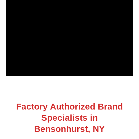
Factory Authorized Brand
Specialists in
Bensonhurst, NY