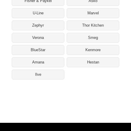
Fisher & Paykel
Asko
U-Line
Marvel
Zephyr
Thor Kitchen
Verona
Smeg
BlueStar
Kenmore
Amana
Hestan
Ilve