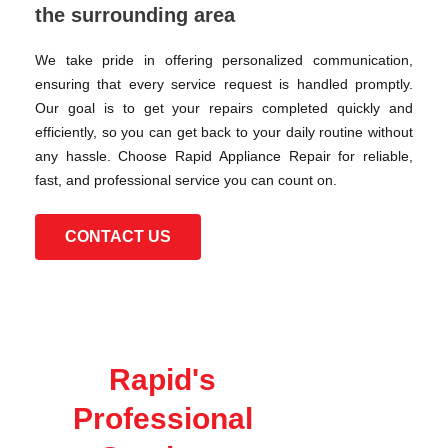
the surrounding area
We take pride in offering personalized communication,
ensuring that every service request is handled promptly.
Our goal is to get your repairs completed quickly and
efficiently, so you can get back to your daily routine without
any hassle. Choose Rapid Appliance Repair for reliable,
fast, and professional service you can count on.
CONTACT US
Rapid's
Professional