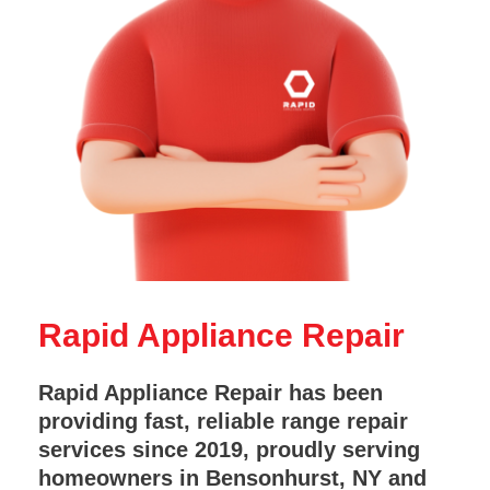
Rapid Appliance Repair
Rapid Appliance Repair has been
providing fast, reliable range repair
services since 2019, proudly serving
homeowners in Bensonhurst, NY and