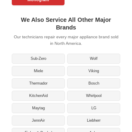
We Also Service All Other Major
Brands
Our technicians repair every major appliance brand sold
in North America.
Sub-Zero
Wolf
Miele
Viking
Thermador
Bosch
KitchenAid
Whirlpool
Maytag
LG
JennAir
Liebherr