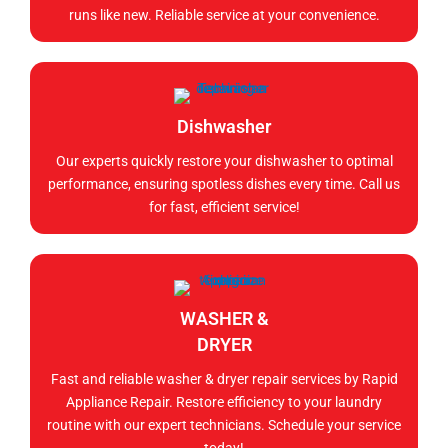
runs like new. Reliable service at your convenience.
Dishwasher
Our experts quickly restore your dishwasher to optimal
performance, ensuring spotless dishes every time. Call us
for fast, efficient service!
WASHER &
DRYER
Fast and reliable washer & dryer repair services by Rapid
Appliance Repair. Restore efficiency to your laundry
routine with our expert technicians. Schedule your service