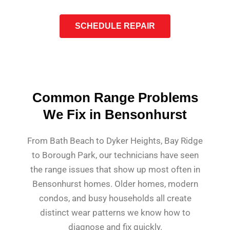
SCHEDULE REPAIR
Common Range Problems
We Fix in Bensonhurst
From Bath Beach to Dyker Heights, Bay Ridge
to Borough Park, our technicians have seen
the range issues that show up most often in
Bensonhurst homes. Older homes, modern
condos, and busy households all create
distinct wear patterns we know how to
diagnose and fix quickly.