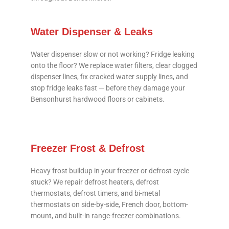
Water Dispenser & Leaks
Water dispenser slow or not working? Fridge leaking
onto the floor? We replace water filters, clear clogged
dispenser lines, fix cracked water supply lines, and
stop fridge leaks fast — before they damage your
Bensonhurst hardwood floors or cabinets.
Freezer Frost & Defrost
Heavy frost buildup in your freezer or defrost cycle
stuck? We repair defrost heaters, defrost
thermostats, defrost timers, and bi-metal
thermostats on side-by-side, French door, bottom-
mount, and built-in range-freezer combinations.