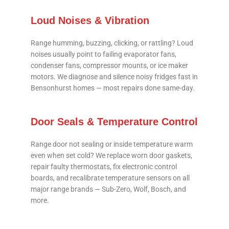
Loud Noises & Vibration
Range humming, buzzing, clicking, or rattling? Loud
noises usually point to failing evaporator fans,
condenser fans, compressor mounts, or ice maker
motors. We diagnose and silence noisy fridges fast in
Bensonhurst homes — most repairs done same-day.
Door Seals & Temperature Control
Range door not sealing or inside temperature warm
even when set cold? We replace worn door gaskets,
repair faulty thermostats, fix electronic control
boards, and recalibrate temperature sensors on all
major range brands — Sub-Zero, Wolf, Bosch, and
more.