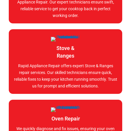
Appliance Repair. Our expert technicians ensure swift,
reliable service to get your cooktop back in perfect
working order.
Stove &
Ranges
Rapid Appliance Repair offers expert Stove & Ranges
repair services. Our skilled technicians ensure quick,
reliable fixes to keep your kitchen running smoothly. Trust
us for prompt and efficient solutions.
Oven Repair
We quickly diagnose and fix issues, ensuring your oven