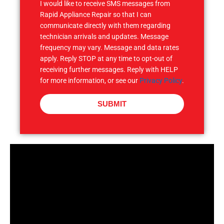
I would like to receive SMS messages from
Rapid Appliance Repair so that I can
communicate directly with them regarding
technician arrivals and updates. Message
frequency may vary. Message and data rates
apply. Reply STOP at any time to opt-out of
receiving further messages. Reply with HELP
for more information, or see our
Privacy Policy
.
SUBMIT