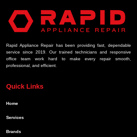
Rapid Appliance Repair has been providing fast, dependable
service since 2019. Our trained technicians and responsive
office team work hard to make every repair smooth,
professional, and efficient.
Quick Links
Home
Services
Brands