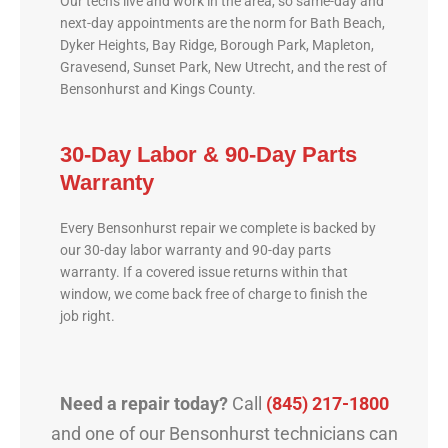
Our techs live and work in the area, so same-day and
next-day appointments are the norm for Bath Beach,
Dyker Heights, Bay Ridge, Borough Park, Mapleton,
Gravesend, Sunset Park, New Utrecht, and the rest of
Bensonhurst and Kings County.
30-Day Labor & 90-Day Parts
Warranty
Every Bensonhurst repair we complete is backed by
our 30-day labor warranty and 90-day parts
warranty. If a covered issue returns within that
window, we come back free of charge to finish the
job right.
Need a repair today?
Call
(845) 217-1800
and one of our Bensonhurst technicians can