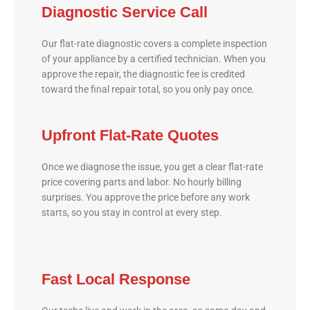
Diagnostic Service Call
Our flat-rate diagnostic covers a complete inspection
of your appliance by a certified technician. When you
approve the repair, the diagnostic fee is credited
toward the final repair total, so you only pay once.
Upfront Flat-Rate Quotes
Once we diagnose the issue, you get a clear flat-rate
price covering parts and labor. No hourly billing
surprises. You approve the price before any work
starts, so you stay in control at every step.
Fast Local Response