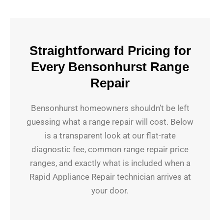
Straightforward Pricing for
Every Bensonhurst Range
Repair
Bensonhurst homeowners shouldn’t be left
guessing what a range repair will cost. Below
is a transparent look at our flat-rate
diagnostic fee, common range repair price
ranges, and exactly what is included when a
Rapid Appliance Repair technician arrives at
your door.