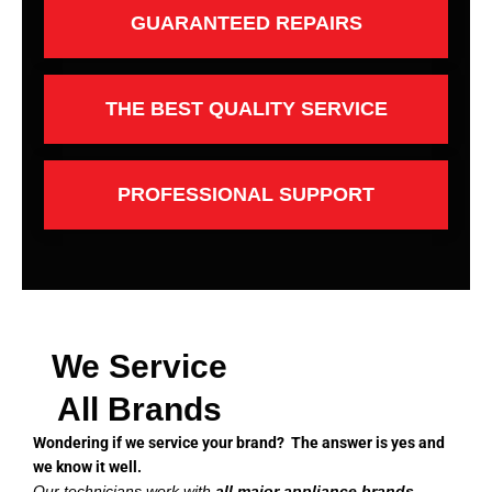
GUARANTEED REPAIRS
THE BEST QUALITY SERVICE
PROFESSIONAL SUPPORT
We Service
All Brands
Wondering if we service your brand? The answer is yes and
we know it well.
Our technicians work with
all major appliance brands
,