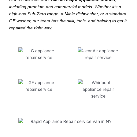
including premium and commercial models. Whether it’s a
high-end Sub-Zero range, a Miele dishwasher, or a standard
GE washer, our team has the skill, tools, and training to get it
repaired the right way.