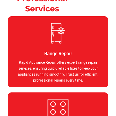
Services
Range Repair
Rapid Appliance Repair offers expert range repair
services, ensuring quick, reliable fixes to keep your
appliances running smoothly. Trust us for efficient,
professional repairs every time.