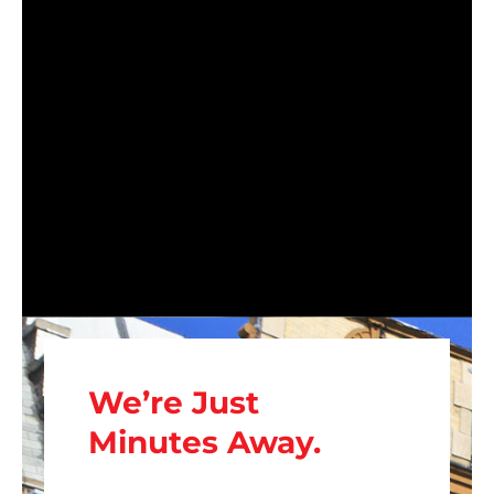
We’re Just
Minutes Away.