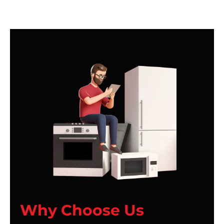
Why Choose Us