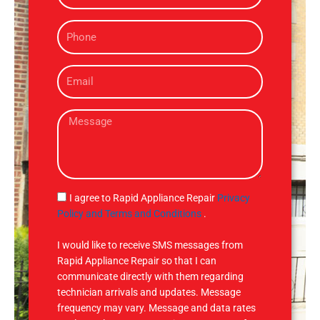
m
P
e
h
o
E
n
m
e
a
M
i
e
l
s
s
a
g
S
I agree to Rapid Appliance Repair
Privacy
e
M
Policy and Terms and Conditions
.
S
I would like to receive SMS messages from
Rapid Appliance Repair so that I can
communicate directly with them regarding
technician arrivals and updates. Message
frequency may vary. Message and data rates