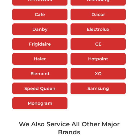
Cafe
Dacor
Danby
Electrolux
Frigidaire
GE
Haier
Hotpoint
Element
XO
Speed Queen
Samsung
Monogram
We Also Service All Other Major
Brands