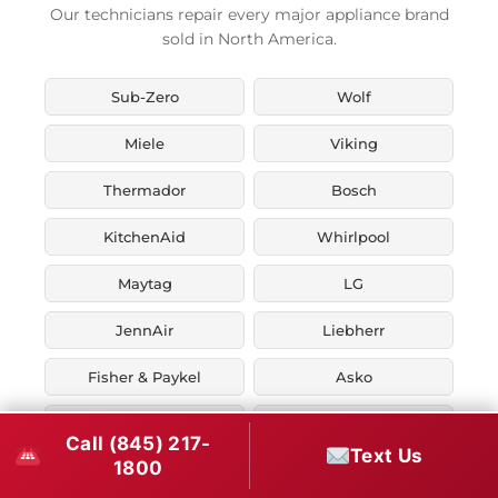
Our technicians repair every major appliance brand
sold in North America.
Sub-Zero
Wolf
Miele
Viking
Thermador
Bosch
KitchenAid
Whirlpool
Maytag
LG
JennAir
Liebherr
Fisher & Paykel
Asko
U-Line
Marvel
Call (845) 217-
Text Us
1800
Zephyr
Thor Kitchen