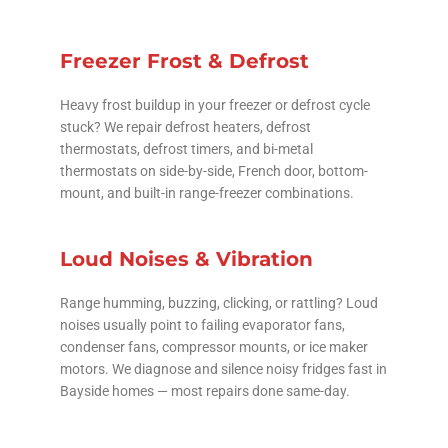
Freezer Frost & Defrost
Heavy frost buildup in your freezer or defrost cycle
stuck? We repair defrost heaters, defrost
thermostats, defrost timers, and bi-metal
thermostats on side-by-side, French door, bottom-
mount, and built-in range-freezer combinations.
Loud Noises & Vibration
Range humming, buzzing, clicking, or rattling? Loud
noises usually point to failing evaporator fans,
condenser fans, compressor mounts, or ice maker
motors. We diagnose and silence noisy fridges fast in
Bayside homes — most repairs done same-day.