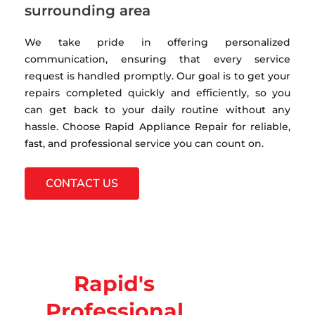
surrounding area
We take pride in offering personalized
communication, ensuring that every service
request is handled promptly. Our goal is to get your
repairs completed quickly and efficiently, so you
can get back to your daily routine without any
hassle. Choose Rapid Appliance Repair for reliable,
fast, and professional service you can count on.
CONTACT US
Rapid's
Professional