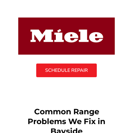
SCHEDULE REPAIR
Common Range
Problems We Fix in
Bayside