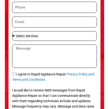
m
P
e
h
o
E
n
m
e
a
S
i
e
l
l
M
e
e
c
s
t
s
S
a
e
g
S
I agree to Rapid Appliance Repair
Privacy Policy and
r
e
M
Terms and Conditions
.
v
S
i
I would like to receive SMS messages from Rapid
c
Appliance Repair so that I can communicate directly
e
with them regarding technician arrivals and updates.
s
Message frequency may vary. Message and data rates