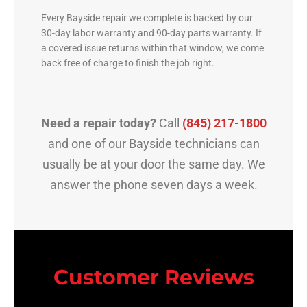
Every Bayside repair we complete is backed by our
30-day labor warranty and 90-day parts warranty. If
a covered issue returns within that window, we come
back free of charge to finish the job right.
Need a repair today?
Call
(845) 217-1800
and one of our Bayside technicians can
usually be at your door the same day. We
answer the phone seven days a week.
Customer Reviews