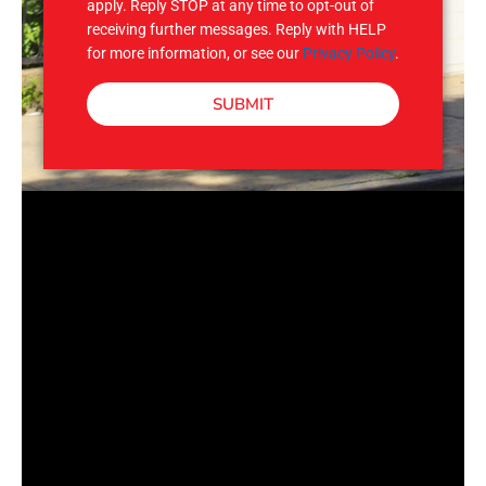
apply. Reply STOP at any time to opt-out of
receiving further messages. Reply with HELP
for more information, or see our
Privacy Policy
.
SUBMIT