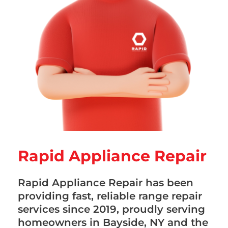
Rapid Appliance Repair
Rapid Appliance Repair has been
providing fast, reliable range repair
services since 2019, proudly serving
homeowners in Bayside, NY and the