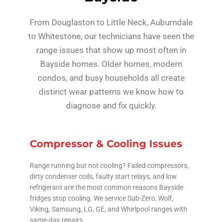
From Douglaston to Little Neck, Auburndale
to Whitestone, our technicians have seen the
range issues that show up most often in
Bayside homes. Older homes, modern
condos, and busy households all create
distinct wear patterns we know how to
diagnose and fix quickly.
Compressor & Cooling Issues
Range running but not cooling? Failed compressors,
dirty condenser coils, faulty start relays, and low
refrigerant are the most common reasons Bayside
fridges stop cooling. We service Sub-Zero, Wolf,
Viking, Samsung, LG, GE, and Whirlpool ranges with
same-day repairs.