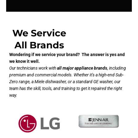
We Service
All Brands
Wondering if we service your brand? The answer is yes and
we know it well.
Our technicians work with
all major appliance brands
, including
premium and commercial models. Whether it’s a high-end Sub-
Zero range, a Miele dishwasher, or a standard GE washer, our
team has the skill, tools, and training to get it repaired the right
way.