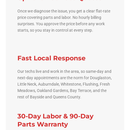
Once we diagnose the issue, you get a clear flat-rate
price covering parts and labor. No hourly billing
surprises. You approve the price before any work
starts, so you stay in control at every step.
Fast Local Response
Our techs live and work in the area, so same-day and
next-day appointments are the norm for Douglaston,
Little Neck, Auburndale, Whitestone, Flushing, Fresh
Meadows, Oakland Gardens, Bay Terrace, and the
rest of Bayside and Queens County.
30-Day Labor & 90-Day
Parts Warranty