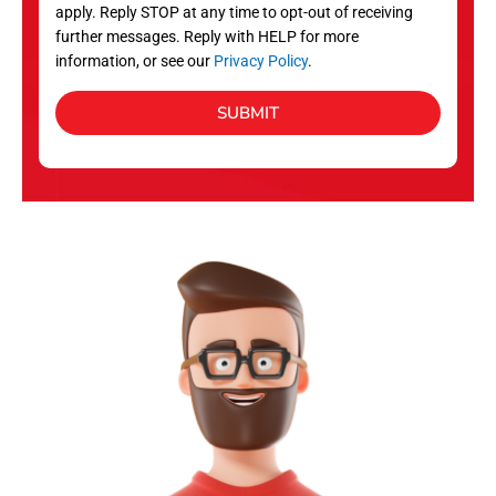
apply. Reply STOP at any time to opt-out of receiving
further messages. Reply with HELP for more
information, or see our
Privacy Policy
.
SUBMIT