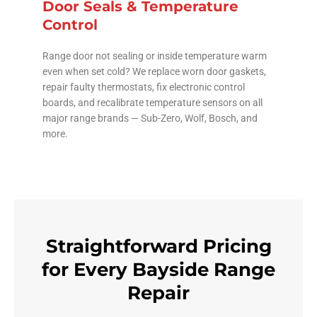
Door Seals & Temperature
Control
Range door not sealing or inside temperature warm
even when set cold? We replace worn door gaskets,
repair faulty thermostats, fix electronic control
boards, and recalibrate temperature sensors on all
major range brands — Sub-Zero, Wolf, Bosch, and
more.
Straightforward Pricing
for Every Bayside Range
Repair