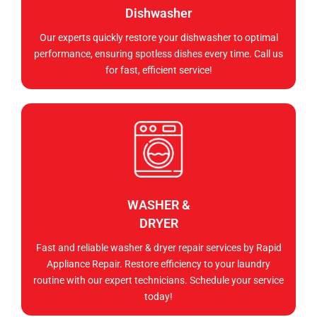
Dishwasher
Our experts quickly restore your dishwasher to optimal
performance, ensuring spotless dishes every time. Call us
for fast, efficient service!
WASHER &
DRYER
Fast and reliable washer & dryer repair services by Rapid
Appliance Repair. Restore efficiency to your laundry
routine with our expert technicians. Schedule your service
today!