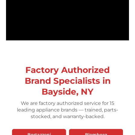
Factory Authorized
Brand Specialists in
Bayside, NY
We are factory authorized service for 15
leading appliance brands — trained, parts-
stocked, and warranty-backed.
Bertazzoni
Blomberg