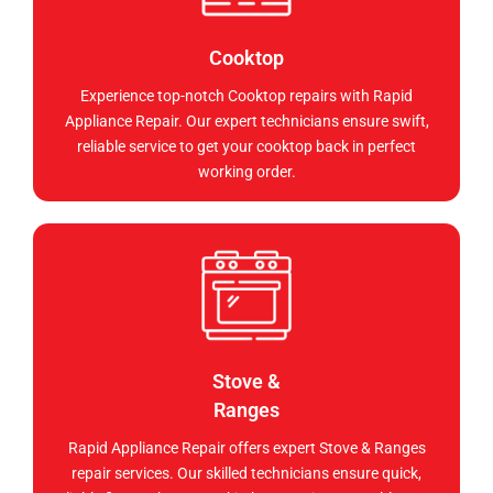
Cooktop
Experience top-notch Cooktop repairs with Rapid
Appliance Repair. Our expert technicians ensure swift,
reliable service to get your cooktop back in perfect
working order.
Stove &
Ranges
Rapid Appliance Repair offers expert Stove & Ranges
repair services. Our skilled technicians ensure quick,