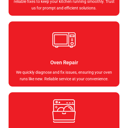
reliable fixes to keep your kitchen running smoothly. Trust
us for prompt and efficient solutions.
Oven Repair
We quickly diagnose and fix issues, ensuring your oven
runs like new. Reliable service at your convenience.