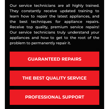
Our service technicians are all highly trained.
They constantly receive updated training to
learn how to repair the latest appliances, and
the best techniques for appliance repairs.
Receive top quality, premium service repairs!
Our service technicians truly understand your
appliances and how to get to the root of the
problem to permanently repair it.
GUARANTEED REPAIRS
THE BEST QUALITY SERVICE
PROFESSIONAL SUPPORT