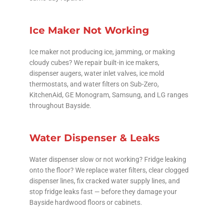
Ice Maker Not Working
Ice maker not producing ice, jamming, or making
cloudy cubes? We repair built-in ice makers,
dispenser augers, water inlet valves, ice mold
thermostats, and water filters on Sub-Zero,
KitchenAid, GE Monogram, Samsung, and LG ranges
throughout Bayside.
Water Dispenser & Leaks
Water dispenser slow or not working? Fridge leaking
onto the floor? We replace water filters, clear clogged
dispenser lines, fix cracked water supply lines, and
stop fridge leaks fast — before they damage your
Bayside hardwood floors or cabinets.