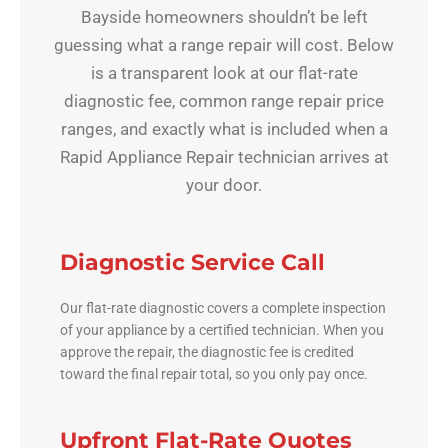
Bayside homeowners shouldn’t be left
guessing what a range repair will cost. Below
is a transparent look at our flat-rate
diagnostic fee, common range repair price
ranges, and exactly what is included when a
Rapid Appliance Repair technician arrives at
your door.
Diagnostic Service Call
Our flat-rate diagnostic covers a complete inspection
of your appliance by a certified technician. When you
approve the repair, the diagnostic fee is credited
toward the final repair total, so you only pay once.
Upfront Flat-Rate Quotes