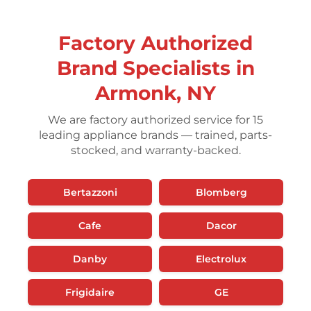
Factory Authorized
Brand Specialists in
Armonk, NY
We are factory authorized service for 15
leading appliance brands — trained, parts-
stocked, and warranty-backed.
Bertazzoni
Blomberg
Cafe
Dacor
Danby
Electrolux
Frigidaire
GE