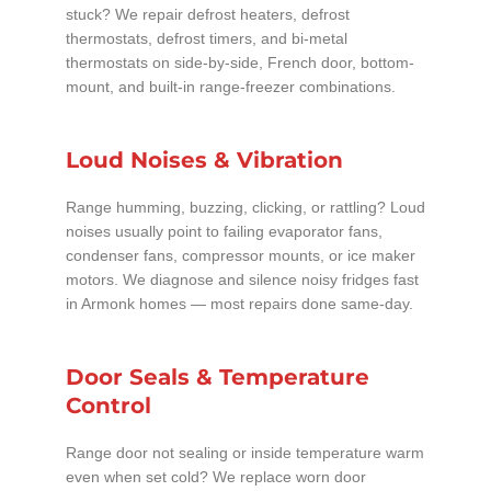
stuck? We repair defrost heaters, defrost
thermostats, defrost timers, and bi-metal
thermostats on side-by-side, French door, bottom-
mount, and built-in range-freezer combinations.
Loud Noises & Vibration
Range humming, buzzing, clicking, or rattling? Loud
noises usually point to failing evaporator fans,
condenser fans, compressor mounts, or ice maker
motors. We diagnose and silence noisy fridges fast
in Armonk homes — most repairs done same-day.
Door Seals & Temperature
Control
Range door not sealing or inside temperature warm
even when set cold? We replace worn door