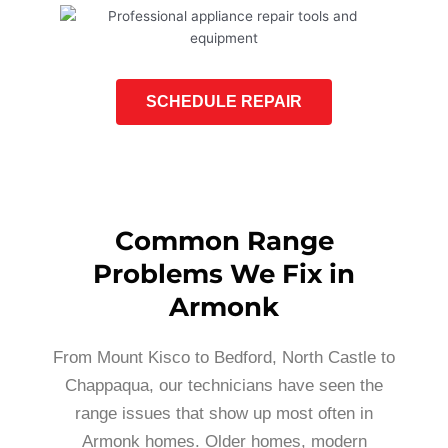
SCHEDULE REPAIR
Common Range
Problems We Fix in
Armonk
From Mount Kisco to Bedford, North Castle to
Chappaqua, our technicians have seen the
range issues that show up most often in
Armonk homes. Older homes, modern