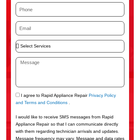
m
P
e
h
o
E
n
m
e
a
S
i
e
l
l
M
e
e
c
s
t
s
S
a
e
g
S
I agree to Rapid Appliance Repair
Privacy Policy
r
e
M
and Terms and Conditions
.
v
S
i
I would like to receive SMS messages from Rapid
c
Appliance Repair so that I can communicate directly
e
with them regarding technician arrivals and updates.
s
Message frequency may vary. Message and data rates