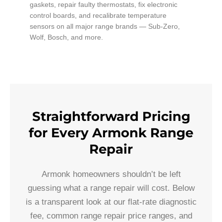
gaskets, repair faulty thermostats, fix electronic
control boards, and recalibrate temperature
sensors on all major range brands — Sub-Zero,
Wolf, Bosch, and more.
Straightforward Pricing
for Every Armonk Range
Repair
Armonk homeowners shouldn’t be left
guessing what a range repair will cost. Below
is a transparent look at our flat-rate diagnostic
fee, common range repair price ranges, and