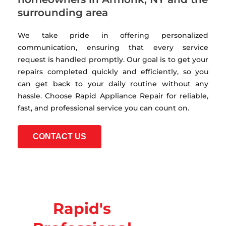
surrounding area
We take pride in offering personalized
communication, ensuring that every service
request is handled promptly. Our goal is to get your
repairs completed quickly and efficiently, so you
can get back to your daily routine without any
hassle. Choose Rapid Appliance Repair for reliable,
fast, and professional service you can count on.
CONTACT US
Rapid's