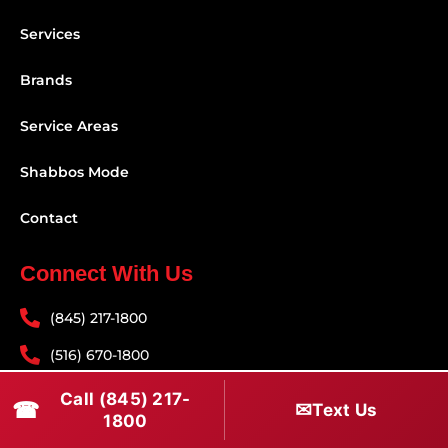
Services
Brands
Service Areas
Shabbos Mode
Contact
Connect With Us
(845) 217-1800
(516) 670-1800
service@rapidapprepair.com
Call (845) 217-
☎
✉
Text Us
1800
Follow Us