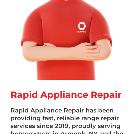
Rapid Appliance Repair
Rapid Appliance Repair has been
providing fast, reliable range repair
services since 2019, proudly serving
homeowners in Armonk, NY and the