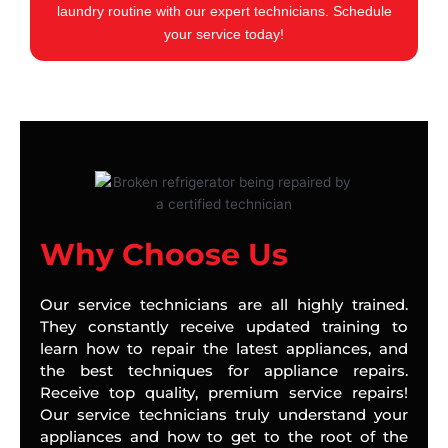
laundry routine with our expert technicians. Schedule
your service today!
Why Choose Us
Our service technicians are all highly trained.
They constantly receive updated training to
learn how to repair the latest appliances, and
the best techniques for appliance repairs.
Receive top quality, premium service repairs!
Our service technicians truly understand your
appliances and how to get to the root of the