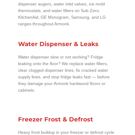
dispenser augers, water inlet valves, ice mold
thermostats, and water filters on Sub-Zero,
KitchenAid, GE Monogram, Samsung, and LG
ranges throughout Armonk.
Water Dispenser & Leaks
Water dispenser slow or not working? Fridge
leaking onto the floor? We replace water filters,
clear clogged dispenser lines, fix cracked water
supply lines, and stop fridge leaks fast — before
they damage your Armonk hardwood floors or
cabinets.
Freezer Frost & Defrost
Heavy frost buildup in your freezer or defrost cycle