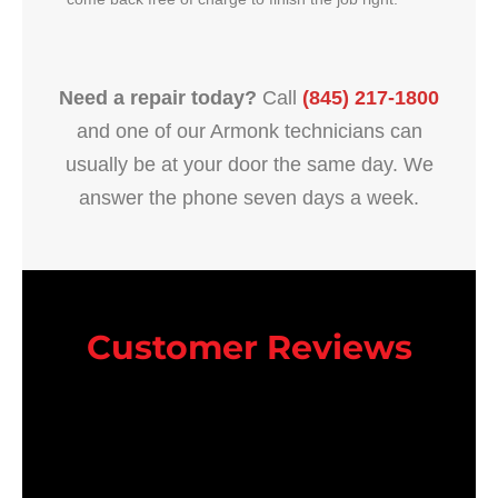
Need a repair today?
Call
(845) 217-1800
and one of our Armonk technicians can
usually be at your door the same day. We
answer the phone seven days a week.
Customer Reviews