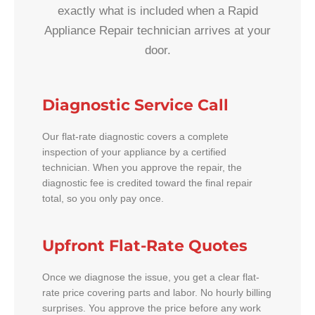
exactly what is included when a Rapid
Appliance Repair technician arrives at your
door.
Diagnostic Service Call
Our flat-rate diagnostic covers a complete
inspection of your appliance by a certified
technician. When you approve the repair, the
diagnostic fee is credited toward the final repair
total, so you only pay once.
Upfront Flat-Rate Quotes
Once we diagnose the issue, you get a clear flat-
rate price covering parts and labor. No hourly billing
surprises. You approve the price before any work