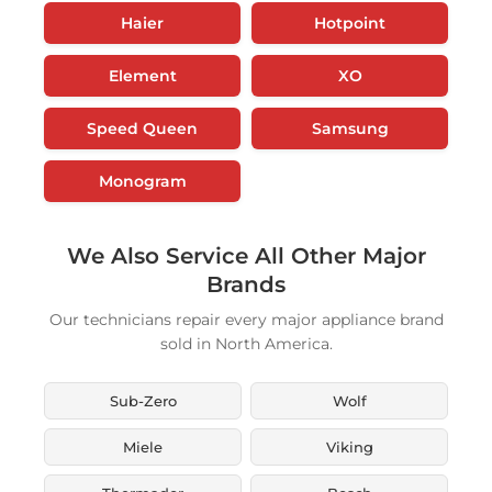
Haier
Hotpoint
Element
XO
Speed Queen
Samsung
Monogram
We Also Service All Other Major
Brands
Our technicians repair every major appliance brand
sold in North America.
Sub-Zero
Wolf
Miele
Viking