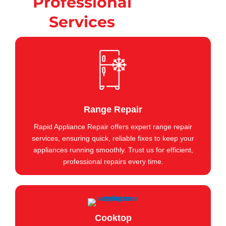
Professional
Services
Range Repair
Rapid Appliance Repair offers expert range repair
services, ensuring quick, reliable fixes to keep your
appliances running smoothly. Trust us for efficient,
professional repairs every time.
Cooktop