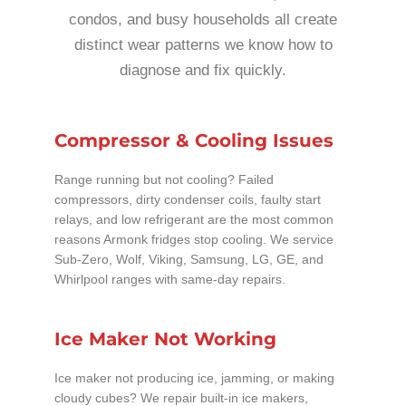
condos, and busy households all create
distinct wear patterns we know how to
diagnose and fix quickly.
Compressor & Cooling Issues
Range running but not cooling? Failed
compressors, dirty condenser coils, faulty start
relays, and low refrigerant are the most common
reasons Armonk fridges stop cooling. We service
Sub-Zero, Wolf, Viking, Samsung, LG, GE, and
Whirlpool ranges with same-day repairs.
Ice Maker Not Working
Ice maker not producing ice, jamming, or making
cloudy cubes? We repair built-in ice makers,