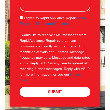
s
s
a
g
S
I agree to Rapid Appliance Repair
Privacy
e
M
Policy and Terms and Conditions
.
S
I would like to receive SMS messages from
Rapid Appliance Repair so that I can
communicate directly with them regarding
technician arrivals and updates. Message
frequency may vary. Message and data rates
apply. Reply STOP at any time to opt-out of
receiving further messages. Reply with HELP
for more information, or see our
Privacy
Policy
.
SUBMIT