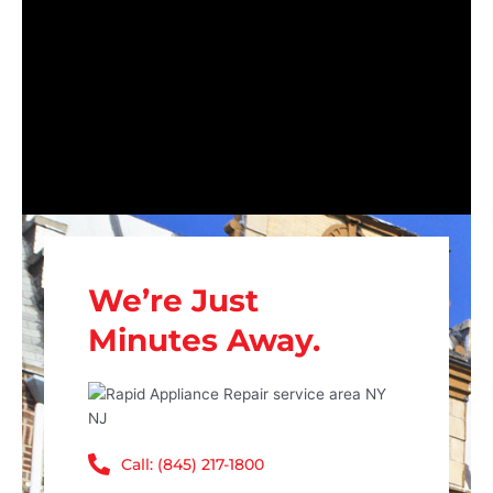
We’re Just
Minutes Away.
Call: (845) 217-1800