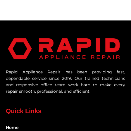
Rapid Appliance Repair has been providing fast,
dependable service since 2019. Our trained technicians
and responsive office team work hard to make every
repair smooth, professional, and efficient.
Quick Links
Home