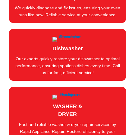
We quickly diagnose and fix issues, ensuring your oven
runs like new. Reliable service at your convenience.
Dishwasher
Our experts quickly restore your dishwasher to optimal
performance, ensuring spotless dishes every time. Call
us for fast, efficient service!
WASHER &
DRYER
Fast and reliable washer & dryer repair services by
Rapid Appliance Repair. Restore efficiency to your