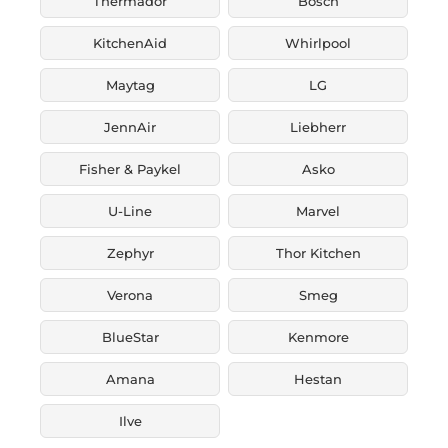
Thermador
Bosch
KitchenAid
Whirlpool
Maytag
LG
JennAir
Liebherr
Fisher & Paykel
Asko
U-Line
Marvel
Zephyr
Thor Kitchen
Verona
Smeg
BlueStar
Kenmore
Amana
Hestan
Ilve