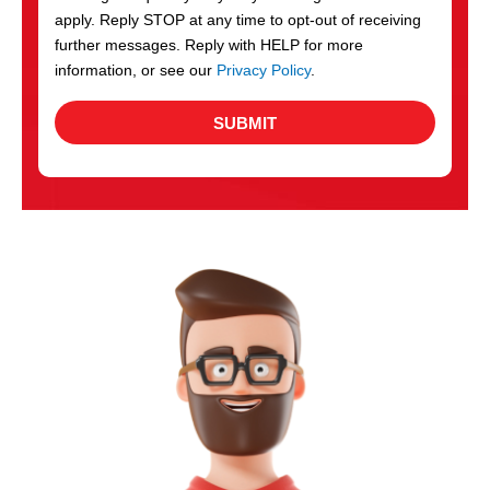
apply. Reply STOP at any time to opt-out of receiving
further messages. Reply with HELP for more
information, or see our
Privacy Policy
.
SUBMIT