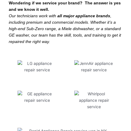
Wondering if we service your brand? The answer is yes
and we know it well.
Our technicians work with
all major appliance brands
,
including premium and commercial models. Whether it’s a
high-end Sub-Zero range, a Miele dishwasher, or a standard
GE washer, our team has the skill, tools, and training to get it
repaired the right way.