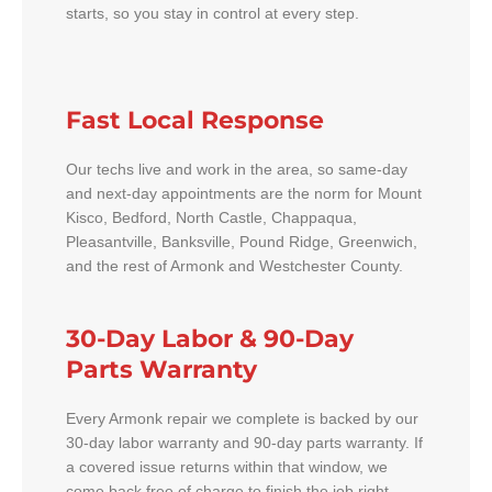
starts, so you stay in control at every step.
Fast Local Response
Our techs live and work in the area, so same-day
and next-day appointments are the norm for Mount
Kisco, Bedford, North Castle, Chappaqua,
Pleasantville, Banksville, Pound Ridge, Greenwich,
and the rest of Armonk and Westchester County.
30-Day Labor & 90-Day
Parts Warranty
Every Armonk repair we complete is backed by our
30-day labor warranty and 90-day parts warranty. If
a covered issue returns within that window, we
come back free of charge to finish the job right.