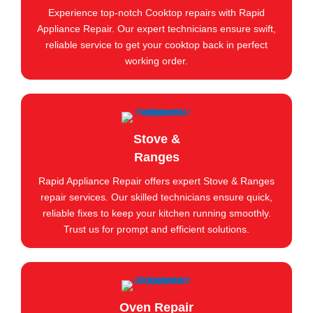
Experience top-notch Cooktop repairs with Rapid
Appliance Repair. Our expert technicians ensure swift,
reliable service to get your cooktop back in perfect
working order.
Stove &
Ranges
Rapid Appliance Repair offers expert Stove & Ranges
repair services. Our skilled technicians ensure quick,
reliable fixes to keep your kitchen running smoothly.
Trust us for prompt and efficient solutions.
Oven Repair