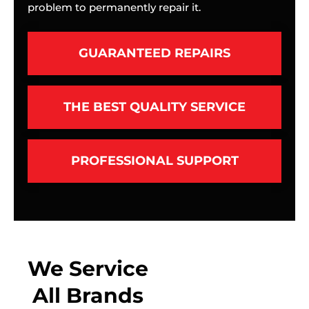
problem to permanently repair it.
GUARANTEED REPAIRS
THE BEST QUALITY SERVICE
PROFESSIONAL SUPPORT
We Service
All Brands