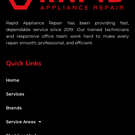
Rapid Appliance Repair has been providing fast,
dependable service since 2019. Our trained technicians
and responsive office team work hard to make every
repair smooth, professional, and efficient.
Quick Links
Home
Services
Brands
Service Areas