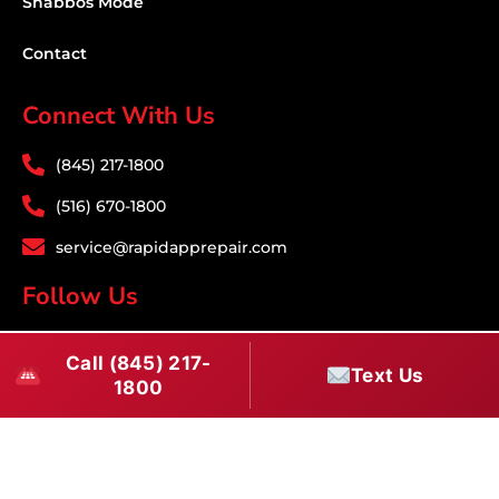
Shabbos Mode
Contact
Connect With Us
(845) 217-1800
(516) 670-1800
service@rapidapprepair.com
Follow Us
F
I
T
Call (845) 217-
a
n
w
Text Us
1800
c
s
i
Download PDF
e
t
t
b
a
t