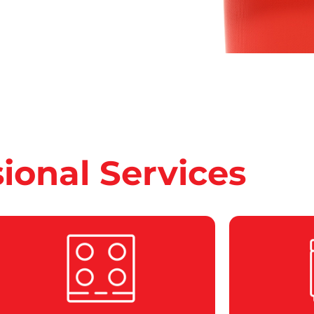
sional Services