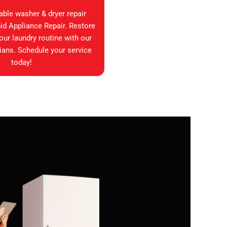
iable washer & dryer repair
id Appliance Repair. Restore
your laundry routine with our
ians. Schedule your service
today!