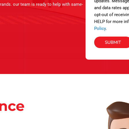
s
updates. Message
brands. our team is ready to help with same-
and data rates app
opt-out of receivi
HELP for more inf
Policy
.
SUBMIT
ance