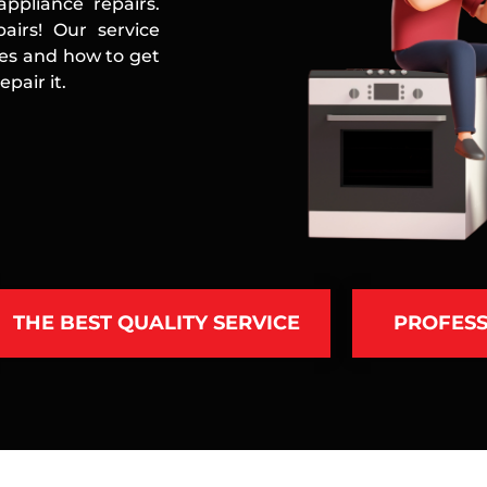
ppliance repairs.
airs! Our service
ces and how to get
pair it.
THE BEST QUALITY SERVICE
PROFESS