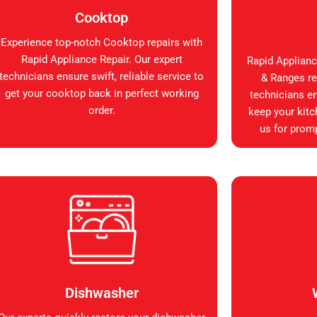
Cooktop
Experience top-notch Cooktop repairs with
Rapid Appliance Repair. Our expert
Rapid Applianc
technicians ensure swift, reliable service to
& Ranges rep
get your cooktop back in perfect working
technicians en
order.
keep your kitc
us for promp
Dishwasher