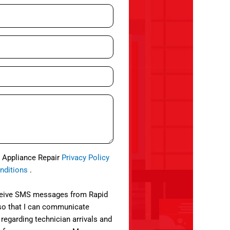
d Appliance Repair
Privacy Policy
nditions
.
eceive SMS messages from Rapid
so that I can communicate
 regarding technician arrivals and