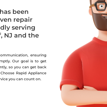
 has been
oven repair
udly serving
 NJ and the
 communication, ensuring
mptly. Our goal is to get
ntly, so you can get back
. Choose Rapid Appliance
ervice you can count on.