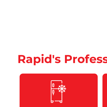
Rapid's Profes