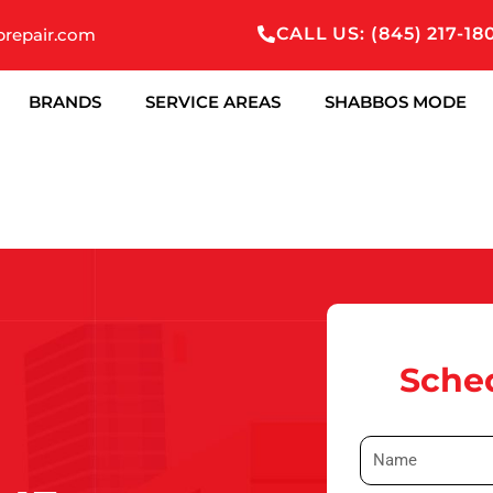
CALL US: (845) 217-18
prepair.com
BRANDS
SERVICE AREAS
SHABBOS MODE
Sched
N
a