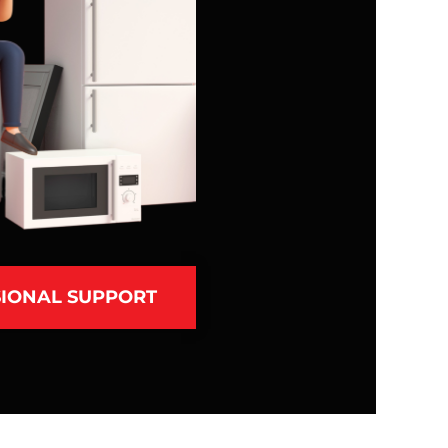
IONAL SUPPORT