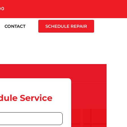
00
CONTACT
SCHEDULE REPAIR
ule Service