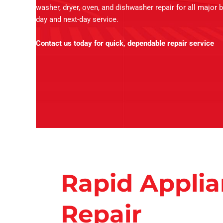
washer, dryer, oven, and dishwasher repair for all major 
day and next-day service.
Contact us today for quick, dependable repair service
Rapid Appli
Repair