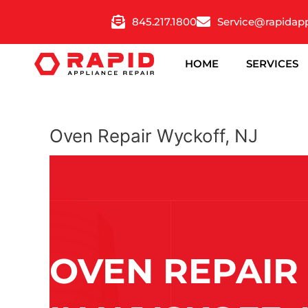
Skip
845.217.1800
Service@rapidap
to
content
HOME
SERVICES
Oven Repair Wyckoff, NJ
OVEN REPAIR