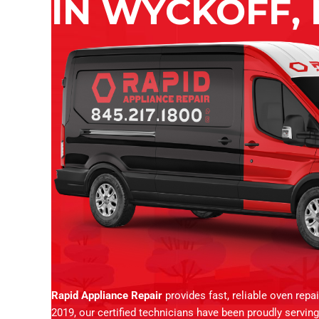
IN WYCKOFF, 
Rapid Appliance Repair
provides fast, reliable oven repa
2019, our certified technicians have been proudly servi