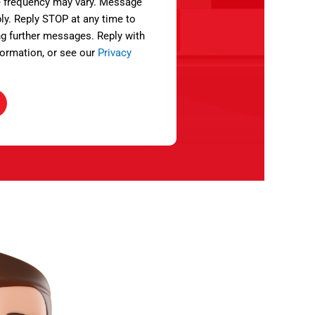
 frequency may vary. Message
ly. Reply STOP at any time to
ng further messages. Reply with
ormation, or see our
Privacy