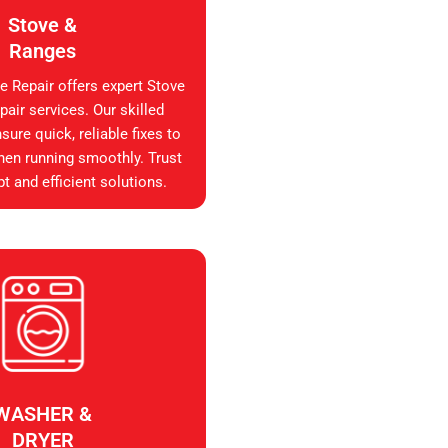
Stove &
Ranges
e Repair offers expert Stove
air services. Our skilled
sure quick, reliable fixes to
hen running smoothly. Trust
t and efficient solutions.
WASHER &
DRYER