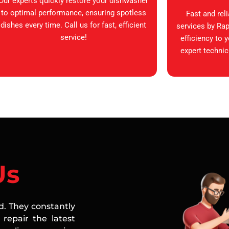
Our experts quickly restore your dishwasher
to optimal performance, ensuring spotless
Fast and rel
dishes every time. Call us for fast, efficient
services by Rap
service!
efficiency to 
expert technic
Us
ed. They constantly
repair the latest