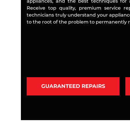
appliances, and the best techniques for a
Receive top quality, premium service rep
technicians truly understand your applian
to the root of the problem to permanently re
GUARANTEED REPAIRS