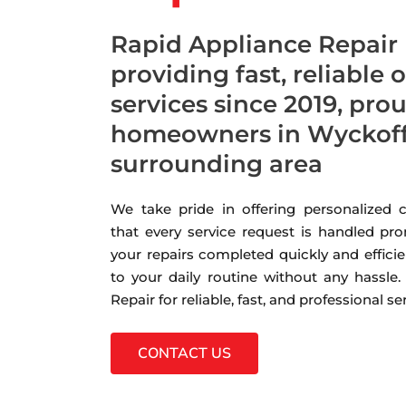
Rapid Appliance Repair
providing fast, reliable 
services since 2019, pro
homeowners in Wyckoff,
surrounding area
We take pride in offering personalized
that every service request is handled pro
your repairs completed quickly and efficie
to your daily routine without any hassle
Repair for reliable, fast, and professional s
CONTACT US