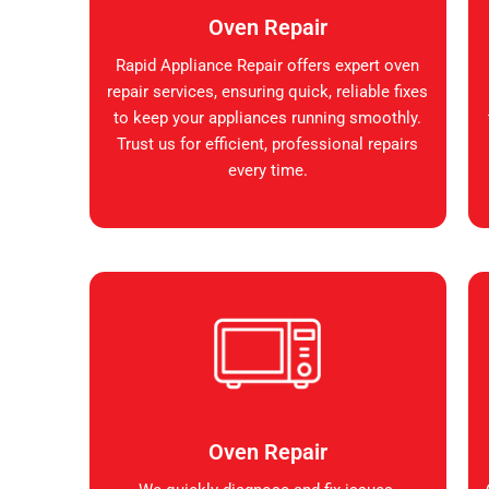
Oven Repair
Rapid Appliance Repair offers expert oven
repair services, ensuring quick, reliable fixes
to keep your appliances running smoothly.
Trust us for efficient, professional repairs
every time.
Oven Repair