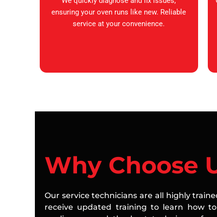
We quickly diagnose and fix issues,
ensuring your oven runs like new. Reliable
service at your convenience.
Why Choose 
Our service technicians are all highly train
receive updated training to learn how to 