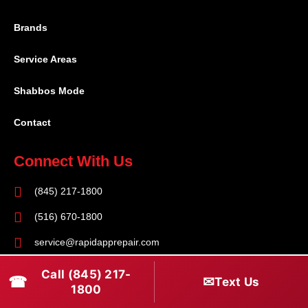
Brands
Service Areas
Shabbos Mode
Contact
Connect With Us
(845) 217-1800
(516) 670-1800
service@rapidapprepair.com
Follow Us
Call (845) 217-
☎
✉
Text Us
1800
F
I
T