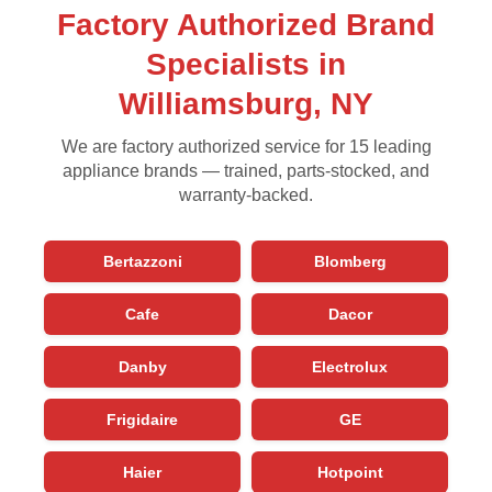
Factory Authorized Brand
Specialists in
Williamsburg, NY
We are factory authorized service for 15 leading
appliance brands — trained, parts-stocked, and
warranty-backed.
Bertazzoni
Blomberg
Cafe
Dacor
Danby
Electrolux
Frigidaire
GE
Haier
Hotpoint