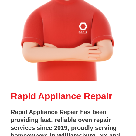
Rapid Appliance Repair
Rapid Appliance Repair has been
providing fast, reliable oven repair
services since 2019, proudly serving
homeowners in Williamsburg, NY and