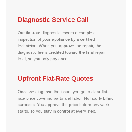
Diagnostic Service Call
Our flat-rate diagnostic covers a complete
inspection of your appliance by a certified
technician. When you approve the repair, the
diagnostic fee is credited toward the final repair
total, so you only pay once.
Upfront Flat-Rate Quotes
Once we diagnose the issue, you get a clear flat-
rate price covering parts and labor. No hourly billing
surprises. You approve the price before any work
starts, so you stay in control at every step.