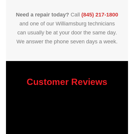
Need a repair today?
Call
(845) 217-1800
and one of our Williamsburg technicians
can usually be at your door the same day.
We answer the phone seven days a week.
Customer Reviews