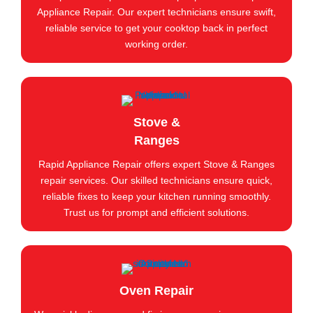
Appliance Repair. Our expert technicians ensure swift,
reliable service to get your cooktop back in perfect
working order.
Stove &
Ranges
Rapid Appliance Repair offers expert Stove & Ranges
repair services. Our skilled technicians ensure quick,
reliable fixes to keep your kitchen running smoothly.
Trust us for prompt and efficient solutions.
Oven Repair