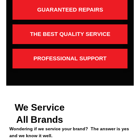
GUARANTEED REPAIRS
THE BEST QUALITY SERVICE
PROFESSIONAL SUPPORT
We Service
All Brands
Wondering if we service your brand? The answer is yes
and we know it well.