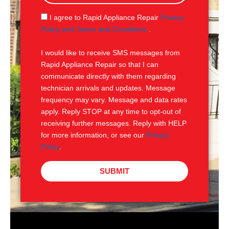
a
g
S
I agree to Rapid Appliance Repair
Privacy
e
M
Policy and Terms and Conditions
.
S
I would like to receive SMS messages from
Rapid Appliance Repair so that I can
communicate directly with them regarding
technician arrivals and updates. Message
frequency may vary. Message and data rates
apply. Reply STOP at any time to opt-out of
receiving further messages. Reply with HELP
for more information, or see our
Privacy
Policy
.
SUBMIT