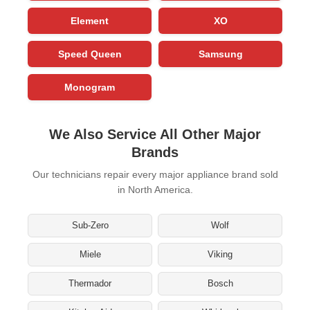
Element
XO
Speed Queen
Samsung
Monogram
We Also Service All Other Major
Brands
Our technicians repair every major appliance brand sold
in North America.
Sub-Zero
Wolf
Miele
Viking
Thermador
Bosch