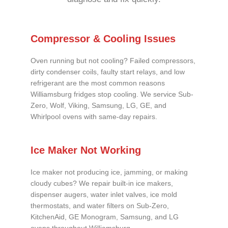
Compressor & Cooling Issues
Oven running but not cooling? Failed compressors,
dirty condenser coils, faulty start relays, and low
refrigerant are the most common reasons
Williamsburg fridges stop cooling. We service Sub-
Zero, Wolf, Viking, Samsung, LG, GE, and
Whirlpool ovens with same-day repairs.
Ice Maker Not Working
Ice maker not producing ice, jamming, or making
cloudy cubes? We repair built-in ice makers,
dispenser augers, water inlet valves, ice mold
thermostats, and water filters on Sub-Zero,
KitchenAid, GE Monogram, Samsung, and LG