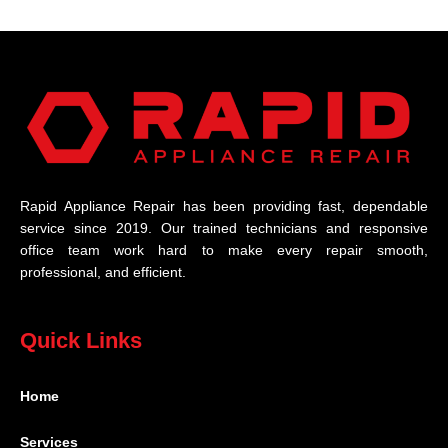
Rapid Appliance Repair has been providing fast, dependable
service since 2019. Our trained technicians and responsive
office team work hard to make every repair smooth,
professional, and efficient.
Quick Links
Home
Services