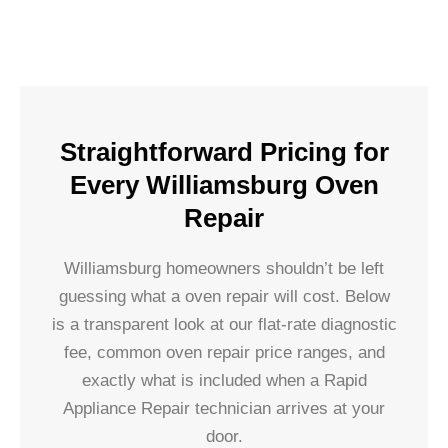
Straightforward Pricing for
Every Williamsburg Oven
Repair
Williamsburg homeowners shouldn’t be left
guessing what a oven repair will cost. Below
is a transparent look at our flat-rate diagnostic
fee, common oven repair price ranges, and
exactly what is included when a Rapid
Appliance Repair technician arrives at your
door.