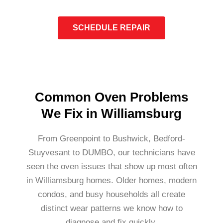
SCHEDULE REPAIR
Common Oven Problems
We Fix in Williamsburg
From Greenpoint to Bushwick, Bedford-
Stuyvesant to DUMBO, our technicians have
seen the oven issues that show up most often
in Williamsburg homes. Older homes, modern
condos, and busy households all create
distinct wear patterns we know how to
diagnose and fix quickly.