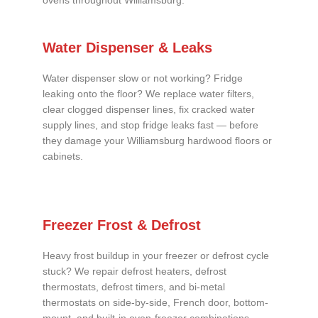
ovens throughout Williamsburg.
Water Dispenser & Leaks
Water dispenser slow or not working? Fridge
leaking onto the floor? We replace water filters,
clear clogged dispenser lines, fix cracked water
supply lines, and stop fridge leaks fast — before
they damage your Williamsburg hardwood floors or
cabinets.
Freezer Frost & Defrost
Heavy frost buildup in your freezer or defrost cycle
stuck? We repair defrost heaters, defrost
thermostats, defrost timers, and bi-metal
thermostats on side-by-side, French door, bottom-