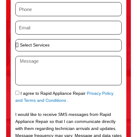
m
P
e
h
o
E
n
m
e
a
S
i
e
l
l
M
e
e
c
s
t
s
S
a
e
g
S
I agree to Rapid Appliance Repair
Privacy Policy
r
e
M
and Terms and Conditions
.
v
S
i
I would like to receive SMS messages from Rapid
c
Appliance Repair so that I can communicate directly
e
with them regarding technician arrivals and updates.
s
Message frequency may vary. Message and data rates