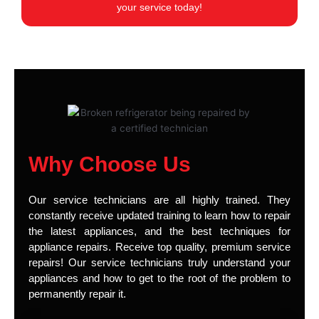
your service today!
Why Choose Us
Our service technicians are all highly trained. They
constantly receive updated training to learn how to repair
the latest appliances, and the best techniques for
appliance repairs. Receive top quality, premium service
repairs! Our service technicians truly understand your
appliances and how to get to the root of the problem to
permanently repair it.