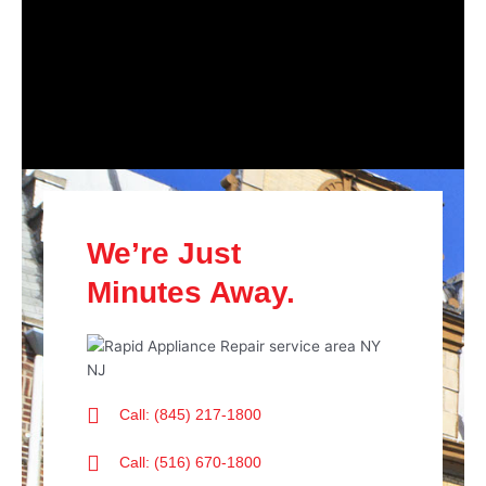
We’re Just
Minutes Away.
Call: (845) 217-1800
Call: (516) 670-1800