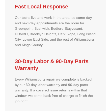
Fast Local Response
Our techs live and work in the area, so same-day
and next-day appointments are the norm for
Greenpoint, Bushwick, Bedford-Stuyvesant,
DUMBO, Brooklyn Heights, Park Slope, Long Island
City, Lower East Side, and the rest of Williamsburg
and Kings County.
30-Day Labor & 90-Day Parts
Warranty
Every Williamsburg repair we complete is backed
by our 30-day labor warranty and 90-day parts
warranty. If a covered issue returns within that
window, we come back free of charge to finish the
job right.