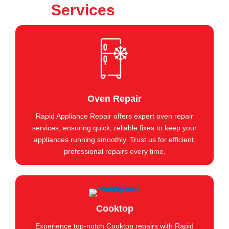
Services
Oven Repair
Rapid Appliance Repair offers expert oven repair
services, ensuring quick, reliable fixes to keep your
appliances running smoothly. Trust us for efficient,
professional repairs every time.
Cooktop
Experience top-notch Cooktop repairs with Rapid