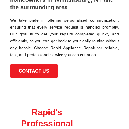
the surrounding area
We take pride in offering personalized communication,
ensuring that every service request is handled promptly.
Our goal is to get your repairs completed quickly and
efficiently, so you can get back to your daily routine without
any hassle. Choose Rapid Appliance Repair for reliable,
fast, and professional service you can count on.
CONTACT US
Rapid's
Professional