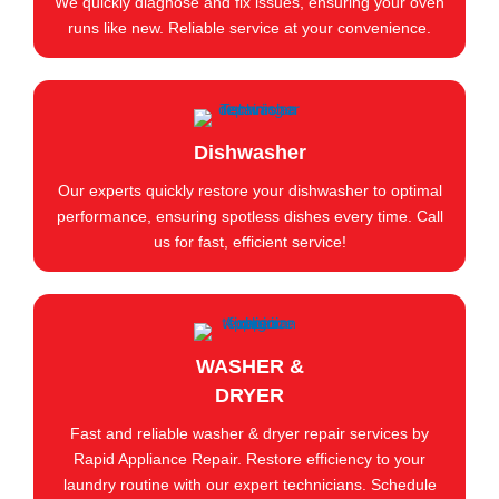
We quickly diagnose and fix issues, ensuring your oven
runs like new. Reliable service at your convenience.
Dishwasher
Our experts quickly restore your dishwasher to optimal
performance, ensuring spotless dishes every time. Call
us for fast, efficient service!
WASHER &
DRYER
Fast and reliable washer & dryer repair services by
Rapid Appliance Repair. Restore efficiency to your
laundry routine with our expert technicians. Schedule