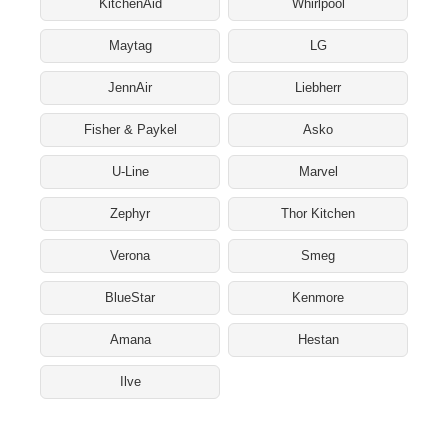
KitchenAid
Whirlpool
Maytag
LG
JennAir
Liebherr
Fisher & Paykel
Asko
U-Line
Marvel
Zephyr
Thor Kitchen
Verona
Smeg
BlueStar
Kenmore
Amana
Hestan
Ilve