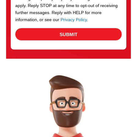
apply. Reply STOP at any time to opt-out of receiving
further messages. Reply with HELP for more
information, or see our
Privacy Policy
.
SUBMIT