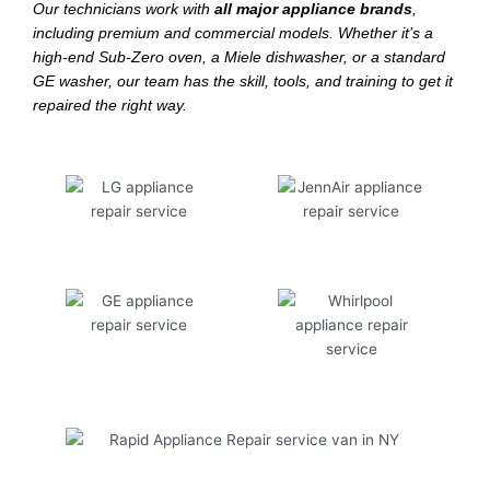
Our technicians work with
all major appliance brands
,
including premium and commercial models. Whether it’s a
high-end Sub-Zero oven, a Miele dishwasher, or a standard
GE washer, our team has the skill, tools, and training to get it
repaired the right way.