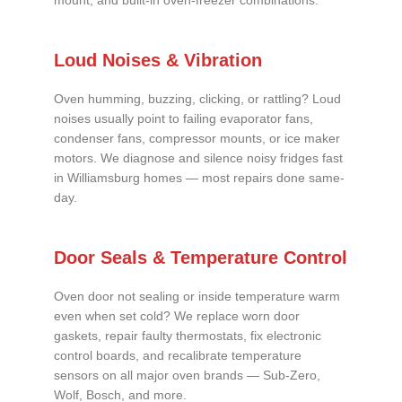
mount, and built-in oven-freezer combinations.
Loud Noises & Vibration
Oven humming, buzzing, clicking, or rattling? Loud
noises usually point to failing evaporator fans,
condenser fans, compressor mounts, or ice maker
motors. We diagnose and silence noisy fridges fast
in Williamsburg homes — most repairs done same-
day.
Door Seals & Temperature Control
Oven door not sealing or inside temperature warm
even when set cold? We replace worn door
gaskets, repair faulty thermostats, fix electronic
control boards, and recalibrate temperature
sensors on all major oven brands — Sub-Zero,
Wolf, Bosch, and more.