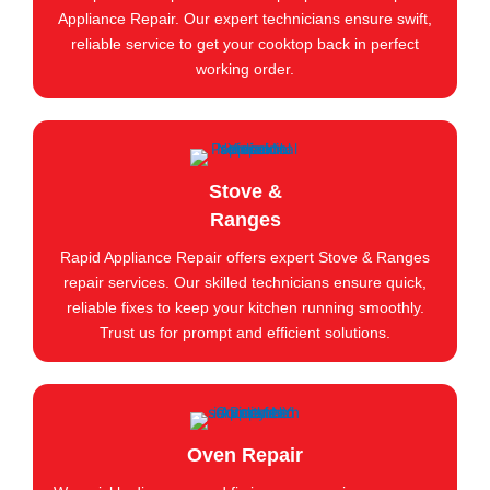
Appliance Repair. Our expert technicians ensure swift,
reliable service to get your cooktop back in perfect
working order.
Stove &
Ranges
Rapid Appliance Repair offers expert Stove & Ranges
repair services. Our skilled technicians ensure quick,
reliable fixes to keep your kitchen running smoothly.
Trust us for prompt and efficient solutions.
Oven Repair