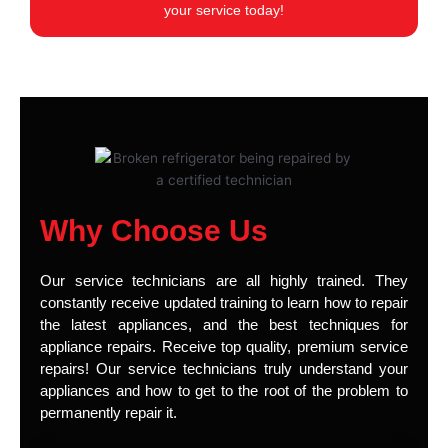
your service today!
Why Choose Us
Our service technicians are all highly trained. They
constantly receive updated training to learn how to repair
the latest appliances, and the best techniques for
appliance repairs. Receive top quality, premium service
repairs! Our service technicians truly understand your
appliances and how to get to the root of the problem to
permanently repair it.