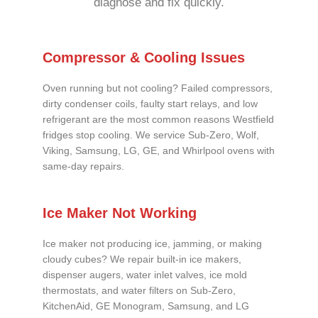
diagnose and fix quickly.
Compressor & Cooling Issues
Oven running but not cooling? Failed compressors,
dirty condenser coils, faulty start relays, and low
refrigerant are the most common reasons Westfield
fridges stop cooling. We service Sub-Zero, Wolf,
Viking, Samsung, LG, GE, and Whirlpool ovens with
same-day repairs.
Ice Maker Not Working
Ice maker not producing ice, jamming, or making
cloudy cubes? We repair built-in ice makers,
dispenser augers, water inlet valves, ice mold
thermostats, and water filters on Sub-Zero,
KitchenAid, GE Monogram, Samsung, and LG