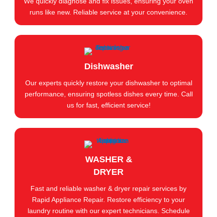
We quickly diagnose and fix issues, ensuring your oven
runs like new. Reliable service at your convenience.
Dishwasher
Our experts quickly restore your dishwasher to optimal
performance, ensuring spotless dishes every time. Call
us for fast, efficient service!
WASHER &
DRYER
Fast and reliable washer & dryer repair services by
Rapid Appliance Repair. Restore efficiency to your
laundry routine with our expert technicians. Schedule