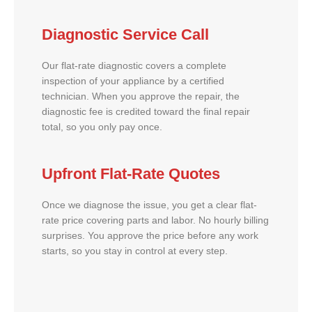
Diagnostic Service Call
Our flat-rate diagnostic covers a complete
inspection of your appliance by a certified
technician. When you approve the repair, the
diagnostic fee is credited toward the final repair
total, so you only pay once.
Upfront Flat-Rate Quotes
Once we diagnose the issue, you get a clear flat-
rate price covering parts and labor. No hourly billing
surprises. You approve the price before any work
starts, so you stay in control at every step.