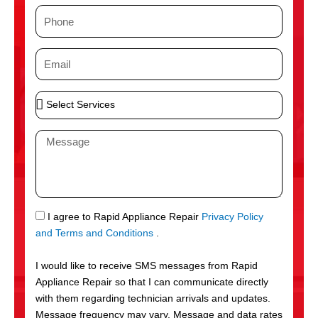
m
P
e
h
o
E
n
m
e
a
S
i
e
l
l
M
e
e
c
s
t
s
S
a
e
g
S
I agree to Rapid Appliance Repair
Privacy Policy
r
e
M
and Terms and Conditions
.
v
S
i
I would like to receive SMS messages from Rapid
c
Appliance Repair so that I can communicate directly
e
with them regarding technician arrivals and updates.
s
Message frequency may vary. Message and data rates