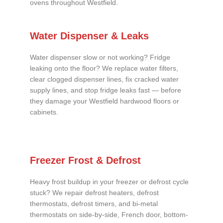
ovens throughout Westfield.
Water Dispenser & Leaks
Water dispenser slow or not working? Fridge
leaking onto the floor? We replace water filters,
clear clogged dispenser lines, fix cracked water
supply lines, and stop fridge leaks fast — before
they damage your Westfield hardwood floors or
cabinets.
Freezer Frost & Defrost
Heavy frost buildup in your freezer or defrost cycle
stuck? We repair defrost heaters, defrost
thermostats, defrost timers, and bi-metal
thermostats on side-by-side, French door, bottom-