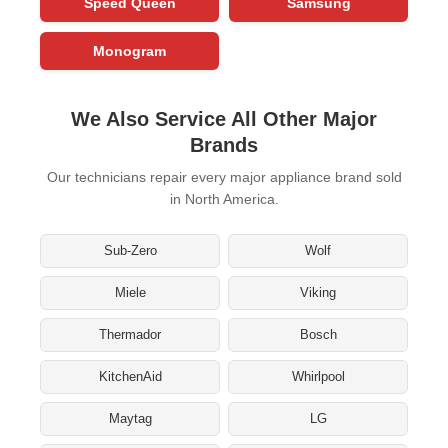
Speed Queen
Samsung
Monogram
We Also Service All Other Major
Brands
Our technicians repair every major appliance brand sold
in North America.
Sub-Zero
Wolf
Miele
Viking
Thermador
Bosch
KitchenAid
Whirlpool
Maytag
LG