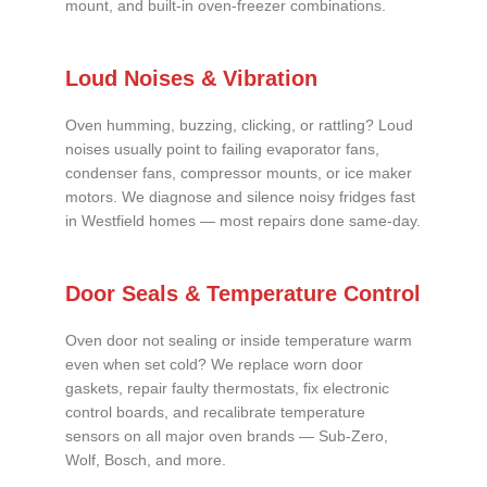
mount, and built-in oven-freezer combinations.
Loud Noises & Vibration
Oven humming, buzzing, clicking, or rattling? Loud
noises usually point to failing evaporator fans,
condenser fans, compressor mounts, or ice maker
motors. We diagnose and silence noisy fridges fast
in Westfield homes — most repairs done same-day.
Door Seals & Temperature Control
Oven door not sealing or inside temperature warm
even when set cold? We replace worn door
gaskets, repair faulty thermostats, fix electronic
control boards, and recalibrate temperature
sensors on all major oven brands — Sub-Zero,
Wolf, Bosch, and more.