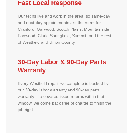
Fast Local Response
Our techs live and work in the area, so same-day
and next-day appointments are the norm for
Cranford, Garwood, Scotch Plains, Mountainside,
Fanwood, Clark, Springfield, Summit, and the rest
of Westfield and Union County.
30-Day Labor & 90-Day Parts
Warranty
Every Westfield repair we complete is backed by
our 30-day labor warranty and 90-day parts
warranty. If a covered issue returns within that
window, we come back free of charge to finish the
job right.