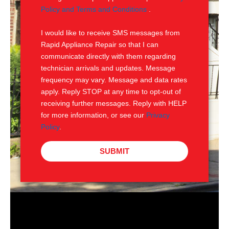
e
M
Policy and Terms and Conditions
.
S
I would like to receive SMS messages from
Rapid Appliance Repair so that I can
communicate directly with them regarding
technician arrivals and updates. Message
frequency may vary. Message and data rates
apply. Reply STOP at any time to opt-out of
receiving further messages. Reply with HELP
for more information, or see our
Privacy
Policy
.
SUBMIT