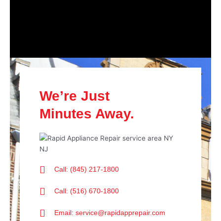
We’re Just
Minutes Away.
Call: (845) 217-1800
Call: (516) 670-1800
Email: service@rapidapprepair.com