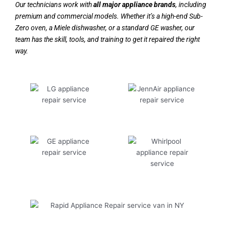
Our technicians work with
all major appliance brands
, including
premium and commercial models. Whether it’s a high-end Sub-
Zero oven, a Miele dishwasher, or a standard GE washer, our
team has the skill, tools, and training to get it repaired the right
way.