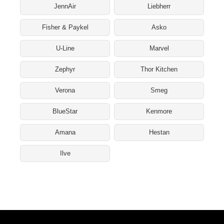
JennAir
Liebherr
Fisher & Paykel
Asko
U-Line
Marvel
Zephyr
Thor Kitchen
Verona
Smeg
BlueStar
Kenmore
Amana
Hestan
Ilve