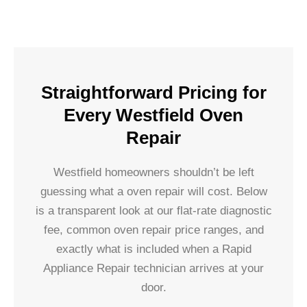
Straightforward Pricing for
Every Westfield Oven
Repair
Westfield homeowners shouldn’t be left
guessing what a oven repair will cost. Below
is a transparent look at our flat-rate diagnostic
fee, common oven repair price ranges, and
exactly what is included when a Rapid
Appliance Repair technician arrives at your
door.