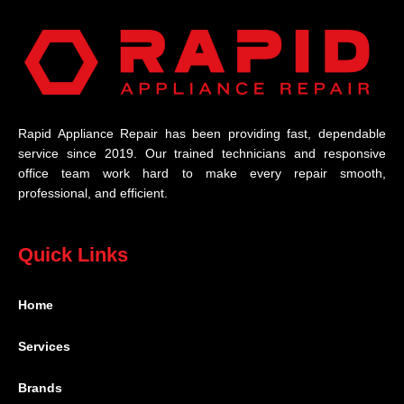
Rapid Appliance Repair has been providing fast, dependable
service since 2019. Our trained technicians and responsive
office team work hard to make every repair smooth,
professional, and efficient.
Quick Links
Home
Services
Brands