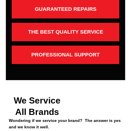
GUARANTEED REPAIRS
THE BEST QUALITY SERVICE
PROFESSIONAL SUPPORT
We Service
All Brands
Wondering if we service your brand? The answer is yes
and we know it well.