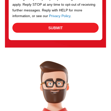
apply. Reply STOP at any time to opt-out of receiving
further messages. Reply with HELP for more
information, or see our
Privacy Policy
.
SUBMIT