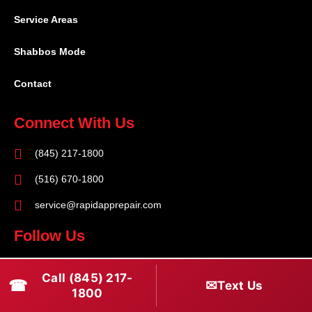
Service Areas
Shabbos Mode
Contact
Connect With Us
(845) 217-1800
(516) 670-1800
service@rapidapprepair.com
Follow Us
F
I
T
Call (845) 217-
☎
a
n
w
✉
Text Us
1800
c
s
i