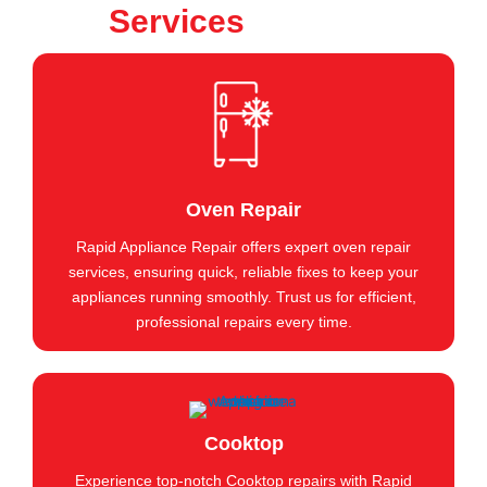
Services
Oven Repair
Rapid Appliance Repair offers expert oven repair
services, ensuring quick, reliable fixes to keep your
appliances running smoothly. Trust us for efficient,
professional repairs every time.
Cooktop
Experience top-notch Cooktop repairs with Rapid