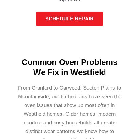
SCHEDULE REPAIR
Common Oven Problems
We Fix in Westfield
From Cranford to Garwood, Scotch Plains to
Mountainside, our technicians have seen the
oven issues that show up most often in
Westfield homes. Older homes, modern
condos, and busy households all create
distinct wear patterns we know how to