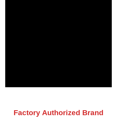
Factory Authorized Brand