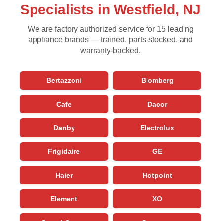
Specialists in Westfield, NJ
We are factory authorized service for 15 leading
appliance brands — trained, parts-stocked, and
warranty-backed.
Bertazzoni
Blomberg
Cafe
Dacor
Danby
Electrolux
Frigidaire
GE
Haier
Hotpoint
Element
XO