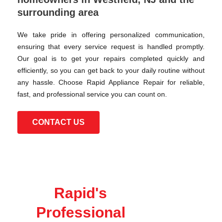
surrounding area
We take pride in offering personalized communication,
ensuring that every service request is handled promptly.
Our goal is to get your repairs completed quickly and
efficiently, so you can get back to your daily routine without
any hassle. Choose Rapid Appliance Repair for reliable,
fast, and professional service you can count on.
CONTACT US
Rapid's
Professional