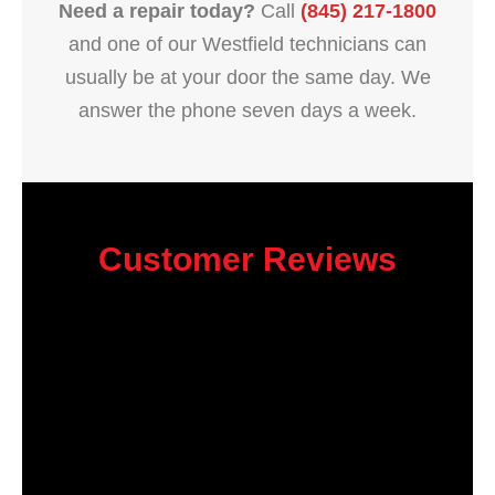
Need a repair today?
Call
(845) 217-1800
and one of our Westfield technicians can
usually be at your door the same day. We
answer the phone seven days a week.
Customer Reviews