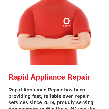
Rapid Appliance Repair
Rapid Appliance Repair has been
providing fast, reliable oven repair
services since 2019, proudly serving
homeowners in Westfield, NJ and the