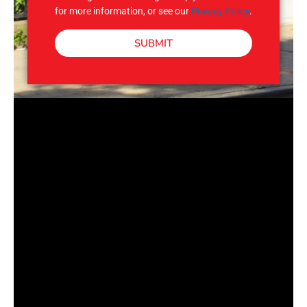
for more information, or see our
Privacy Policy
.
SUBMIT