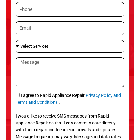
m
P
e
h
o
E
n
m
e
a
S
i
e
l
l
M
e
e
c
s
t
s
S
a
e
g
S
I agree to Rapid Appliance Repair
Privacy Policy and
r
e
M
Terms and Conditions
.
v
S
i
I would like to receive SMS messages from Rapid
c
Appliance Repair so that I can communicate directly
e
with them regarding technician arrivals and updates.
s
Message frequency may vary. Message and data rates