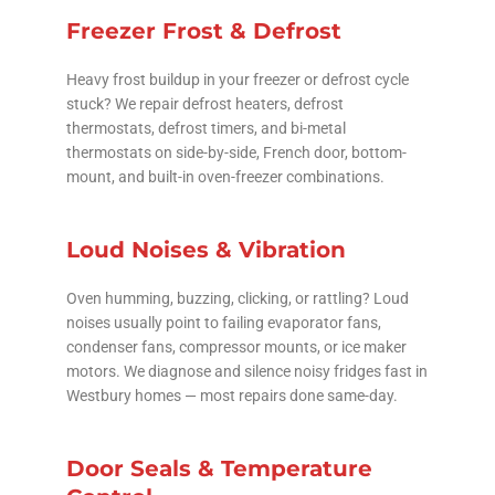
Freezer Frost & Defrost
Heavy frost buildup in your freezer or defrost cycle
stuck? We repair defrost heaters, defrost
thermostats, defrost timers, and bi-metal
thermostats on side-by-side, French door, bottom-
mount, and built-in oven-freezer combinations.
Loud Noises & Vibration
Oven humming, buzzing, clicking, or rattling? Loud
noises usually point to failing evaporator fans,
condenser fans, compressor mounts, or ice maker
motors. We diagnose and silence noisy fridges fast in
Westbury homes — most repairs done same-day.
Door Seals & Temperature