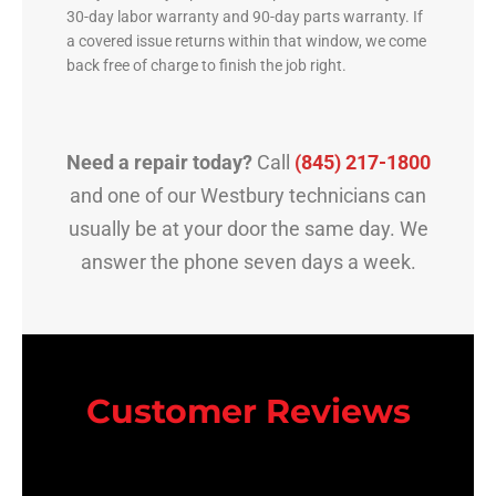
30-day labor warranty and 90-day parts warranty. If
a covered issue returns within that window, we come
back free of charge to finish the job right.
Need a repair today?
Call
(845) 217-1800
and one of our Westbury technicians can
usually be at your door the same day. We
answer the phone seven days a week.
Customer Reviews