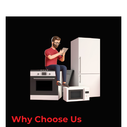
Why Choose Us