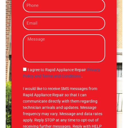
P
e
h
o
E
n
m
e
a
M
i
e
l
s
s
a
g
S
I agree to Rapid Appliance Repair
Privacy
e
M
Policy and Terms and Conditions
.
S
I would like to receive SMS messages from
Rapid Appliance Repair so that I can
communicate directly with them regarding
technician arrivals and updates. Message
frequency may vary. Message and data rates
apply. Reply STOP at any time to opt-out of
receiving further messages. Reply with HELP