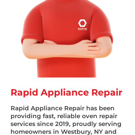
Rapid Appliance Repair
Rapid Appliance Repair has been
providing fast, reliable oven repair
services since 2019, proudly serving
homeowners in Westbury, NY and