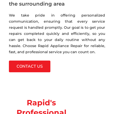
the surrounding area
We take pride in offering personalized
communication, ensuring that every service
request is handled promptly. Our goal is to get your
repairs completed quickly and efficiently, so you
can get back to your daily routine without any
hassle. Choose Rapid Appliance Repair for reliable,
fast, and professional service you can count on.
CONTACT US
Rapid's
Professional