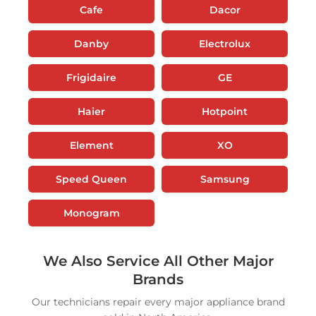
Cafe
Dacor
Danby
Electrolux
Frigidaire
GE
Haier
Hotpoint
Element
XO
Speed Queen
Samsung
Monogram
We Also Service All Other Major
Brands
Our technicians repair every major appliance brand