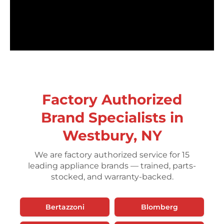
Factory Authorized
Brand Specialists in
Westbury, NY
We are factory authorized service for 15
leading appliance brands — trained, parts-
stocked, and warranty-backed.
Bertazzoni
Blomberg