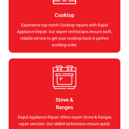
Cooktop
Experience top-notch Cooktop repairs with Rapid
Appliance Repair. Our expert technicians ensure swift,
reliable service to get your cooktop back in perfect
working order.
Stove &
Ranges
Rapid Appliance Repair offers expert Stove & Ranges
repair services. Our skilled technicians ensure quick,