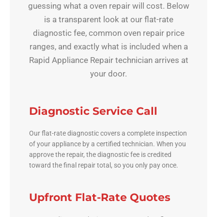
guessing what a oven repair will cost. Below
is a transparent look at our flat-rate
diagnostic fee, common oven repair price
ranges, and exactly what is included when a
Rapid Appliance Repair technician arrives at
your door.
Diagnostic Service Call
Our flat-rate diagnostic covers a complete inspection
of your appliance by a certified technician. When you
approve the repair, the diagnostic fee is credited
toward the final repair total, so you only pay once.
Upfront Flat-Rate Quotes