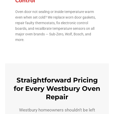
Control
Oven door not sealing or inside temperature warm
even when set cold? We replace worn door gaskets,
repair faulty thermostats, fix electronic control
boards, and recalibrate temperature sensors on all
major oven brands — Sub-Zero, Wolf, Bosch, and
more.
Straightforward Pricing
for Every Westbury Oven
Repair
Westbury homeowners shouldn’t be left