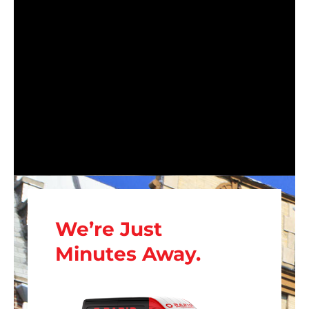
We’re Just
Minutes Away.