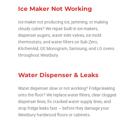
Ice Maker Not Working
Ice maker not producing ice, jamming, or making
cloudy cubes? We repair built-in ice makers,
dispenser augers, water inlet valves, ice mold
thermostats, and water filters on Sub-Zero,
KitchenAid, GE Monogram, Samsung, and LG ovens
throughout Westbury.
Water Dispenser & Leaks
Water dispenser slow or not working? Fridge leaking
onto the floor? We replace water filters, clear clogged
dispenser lines, fix cracked water supply lines, and
stop fridge leaks fast — before they damage your
Westbury hardwood floors or cabinets.