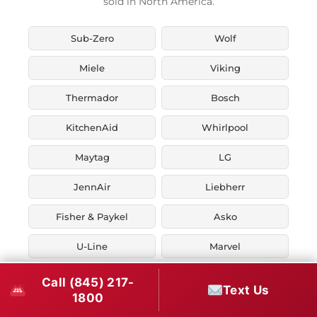
sold in North America.
Sub-Zero
Wolf
Miele
Viking
Thermador
Bosch
KitchenAid
Whirlpool
Maytag
LG
JennAir
Liebherr
Fisher & Paykel
Asko
U-Line
Marvel
Zephyr
Thor Kitchen
Call (845) 217-
Text Us
1800
Verona
Smeg