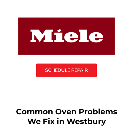
SCHEDULE REPAIR
Common Oven Problems
We Fix in Westbury