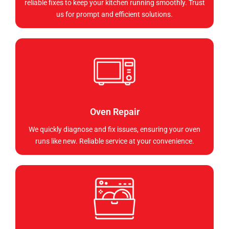
reliable fixes to keep your kitchen running smoothly. Trust
us for prompt and efficient solutions.
Oven Repair
We quickly diagnose and fix issues, ensuring your oven
runs like new. Reliable service at your convenience.