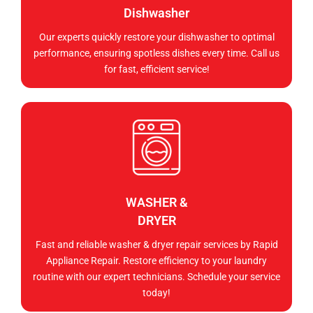
Dishwasher
Our experts quickly restore your dishwasher to optimal
performance, ensuring spotless dishes every time. Call us
for fast, efficient service!
WASHER &
DRYER
Fast and reliable washer & dryer repair services by Rapid
Appliance Repair. Restore efficiency to your laundry
routine with our expert technicians. Schedule your service
today!