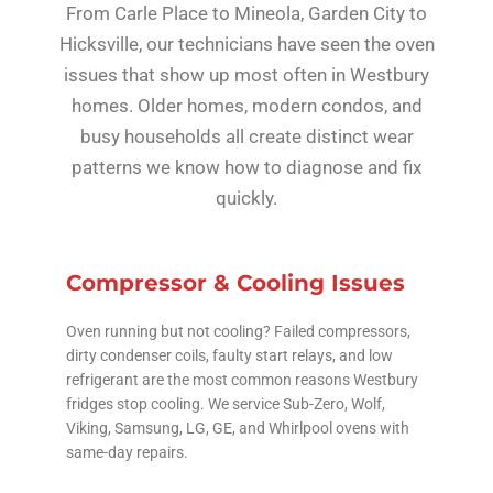
From Carle Place to Mineola, Garden City to
Hicksville, our technicians have seen the oven
issues that show up most often in Westbury
homes. Older homes, modern condos, and
busy households all create distinct wear
patterns we know how to diagnose and fix
quickly.
Compressor & Cooling Issues
Oven running but not cooling? Failed compressors,
dirty condenser coils, faulty start relays, and low
refrigerant are the most common reasons Westbury
fridges stop cooling. We service Sub-Zero, Wolf,
Viking, Samsung, LG, GE, and Whirlpool ovens with
same-day repairs.