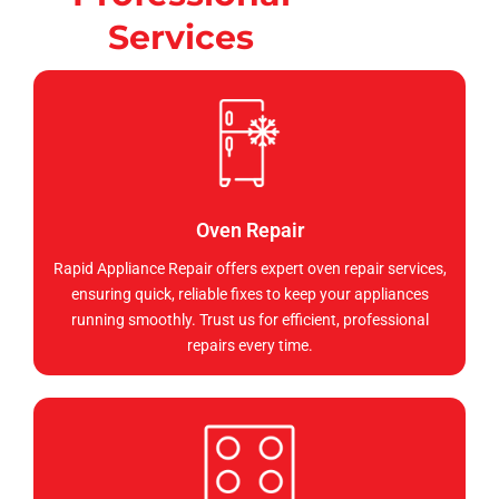
Services
Oven Repair
Rapid Appliance Repair offers expert oven repair services,
ensuring quick, reliable fixes to keep your appliances
running smoothly. Trust us for efficient, professional
repairs every time.