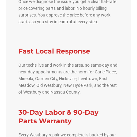
Once we diagnose the issue, you get a clear flat-rate
price covering parts and labor. No hourly billing
surprises. You approve the price before any work
starts, so you stay in control at every step.
Fast Local Response
Our techs live and work in the area, so same-day and
next-day appointments are the norm for Carle Place,
Mineola, Garden City, Hicksville, Levittown, East
Meadow, Old Westbury, New Hyde Park, and the rest
of Westbury and Nassau County.
30-Day Labor & 90-Day
Parts Warranty
Every Westbury repair we complete is backed by our