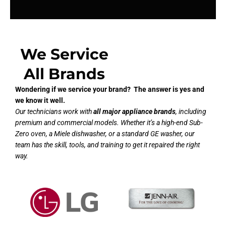
We Service
All Brands
Wondering if we service your brand? The answer is yes and
we know it well.
Our technicians work with
all major appliance brands
, including
premium and commercial models. Whether it’s a high-end Sub-
Zero oven, a Miele dishwasher, or a standard GE washer, our
team has the skill, tools, and training to get it repaired the right
way.