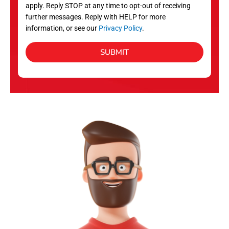
apply. Reply STOP at any time to opt-out of receiving
further messages. Reply with HELP for more
information, or see our
Privacy Policy
.
SUBMIT