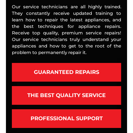
Our service technicians are all highly trained.
They constantly receive updated training to
learn how to repair the latest appliances, and
the best techniques for appliance repairs.
Receive top quality, premium service repairs!
Our service technicians truly understand your
appliances and how to get to the root of the
problem to permanently repair it.
GUARANTEED REPAIRS
THE BEST QUALITY SERVICE
PROFESSIONAL SUPPORT