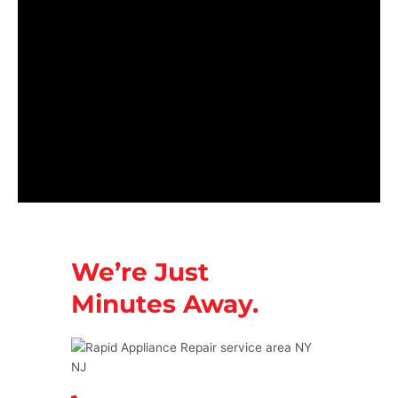
We’re Just
Minutes Away.