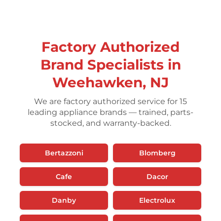
Factory Authorized
Brand Specialists in
Weehawken, NJ
We are factory authorized service for 15
leading appliance brands — trained, parts-
stocked, and warranty-backed.
Bertazzoni
Blomberg
Cafe
Dacor
Danby
Electrolux