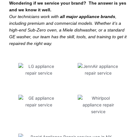
Wondering if we service your brand? The answer is yes
and we know it well.
Our technicians work with
all major appliance brands
,
including premium and commercial models. Whether it’s a
high-end Sub-Zero oven, a Miele dishwasher, or a standard
GE washer, our team has the skill, tools, and training to get it
repaired the right way.