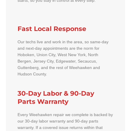
starts, so you stay in control at every step.
Fast Local Response
Our techs live and work in the area, so same-day
and next-day appointments are the norm for
Hoboken, Union City, West New York, North
Bergen, Jersey City, Edgewater, Secaucus,
Guttenberg, and the rest of Weehawken and
Hudson County.
30-Day Labor & 90-Day
Parts Warranty
Every Weehawken repair we complete is backed by
our 30-day labor warranty and 90-day parts
warranty. If a covered issue returns within that