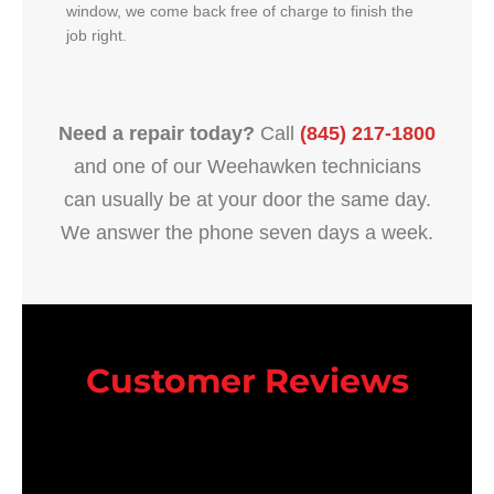
window, we come back free of charge to finish the
job right.
Need a repair today?
Call
(845) 217-1800
and one of our Weehawken technicians
can usually be at your door the same day.
We answer the phone seven days a week.
Customer Reviews