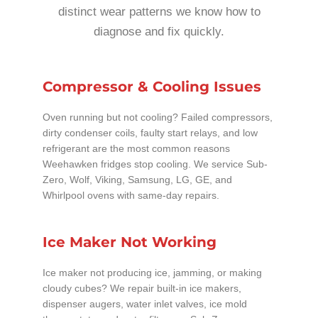
distinct wear patterns we know how to
diagnose and fix quickly.
Compressor & Cooling Issues
Oven running but not cooling? Failed compressors,
dirty condenser coils, faulty start relays, and low
refrigerant are the most common reasons
Weehawken fridges stop cooling. We service Sub-
Zero, Wolf, Viking, Samsung, LG, GE, and
Whirlpool ovens with same-day repairs.
Ice Maker Not Working
Ice maker not producing ice, jamming, or making
cloudy cubes? We repair built-in ice makers,
dispenser augers, water inlet valves, ice mold