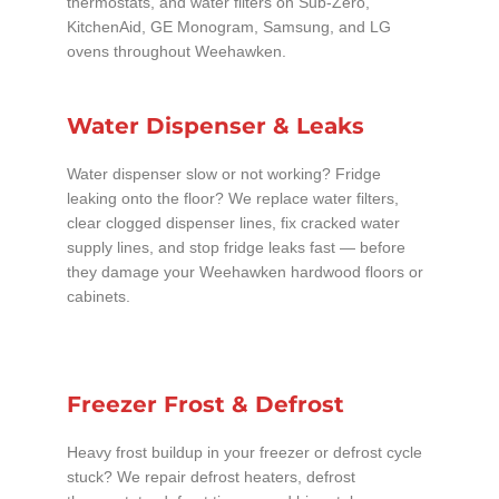
thermostats, and water filters on Sub-Zero,
KitchenAid, GE Monogram, Samsung, and LG
ovens throughout Weehawken.
Water Dispenser & Leaks
Water dispenser slow or not working? Fridge
leaking onto the floor? We replace water filters,
clear clogged dispenser lines, fix cracked water
supply lines, and stop fridge leaks fast — before
they damage your Weehawken hardwood floors or
cabinets.
Freezer Frost & Defrost
Heavy frost buildup in your freezer or defrost cycle
stuck? We repair defrost heaters, defrost