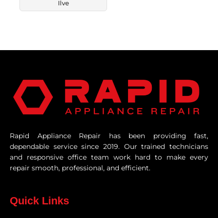
Ilve
Rapid Appliance Repair has been providing fast,
dependable service since 2019. Our trained technicians
and responsive office team work hard to make every
repair smooth, professional, and efficient.
Quick Links