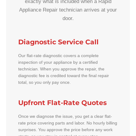
exactly what is included when a Rapid
Appliance Repair technician arrives at your
door.
Diagnostic Service Call
Our flat-rate diagnostic covers a complete
inspection of your appliance by a certified
technician. When you approve the repair, the
diagnostic fee is credited toward the final repair
total, so you only pay once.
Upfront Flat-Rate Quotes
Once we diagnose the issue, you get a clear flat-
rate price covering parts and labor. No hourly billing
surprises. You approve the price before any work