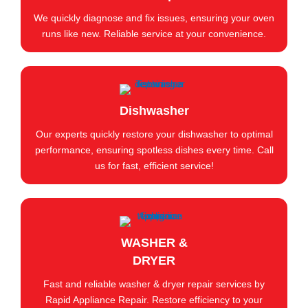
We quickly diagnose and fix issues, ensuring your oven
runs like new. Reliable service at your convenience.
Dishwasher
Our experts quickly restore your dishwasher to optimal
performance, ensuring spotless dishes every time. Call
us for fast, efficient service!
WASHER &
DRYER
Fast and reliable washer & dryer repair services by
Rapid Appliance Repair. Restore efficiency to your