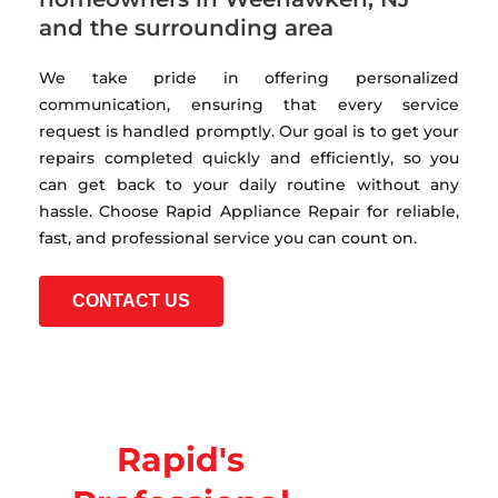
and the surrounding area
We take pride in offering personalized
communication, ensuring that every service
request is handled promptly. Our goal is to get your
repairs completed quickly and efficiently, so you
can get back to your daily routine without any
hassle. Choose Rapid Appliance Repair for reliable,
fast, and professional service you can count on.
CONTACT US
Rapid's