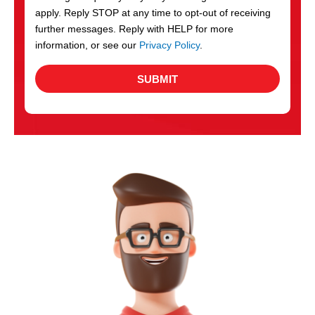
apply. Reply STOP at any time to opt-out of receiving
further messages. Reply with HELP for more
information, or see our
Privacy Policy
.
SUBMIT