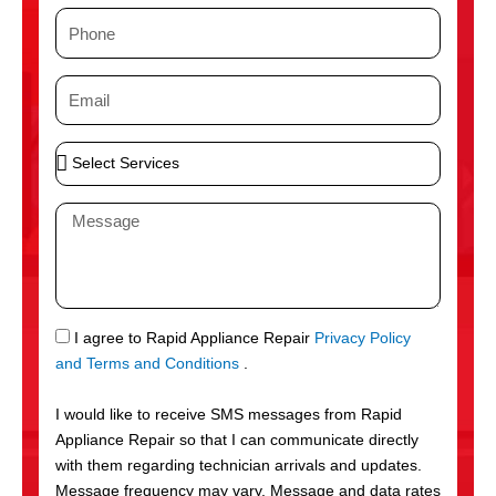
m
P
e
h
o
E
n
m
e
a
S
i
e
l
l
M
e
e
c
s
t
s
S
a
e
g
S
I agree to Rapid Appliance Repair
Privacy Policy
r
e
M
and Terms and Conditions
.
v
S
i
I would like to receive SMS messages from Rapid
c
Appliance Repair so that I can communicate directly
e
with them regarding technician arrivals and updates.
s
Message frequency may vary. Message and data rates