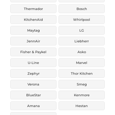
Thermador
Bosch
KitchenAid
Whirlpool
Maytag
LG
JennAir
Liebherr
Fisher & Paykel
Asko
U-Line
Marvel
Zephyr
Thor Kitchen
Verona
Smeg
BlueStar
Kenmore
Amana
Hestan