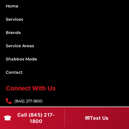
Home
Services
Brands
Service Areas
Shabbos Mode
Contact
Connect With Us
(845) 217-1800
(516) 670-1800
Call (845) 217-
☎
✉
Text Us
1800
service@rapidapprepair.com