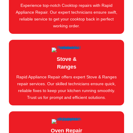
Experience top-notch Cooktop repairs with Rapid
Appliance Repair. Our expert technicians ensure swift,
reliable service to get your cooktop back in perfect
working order.
Stove &
Ranges
Rapid Appliance Repair offers expert Stove & Ranges
repair services. Our skilled technicians ensure quick,
reliable fixes to keep your kitchen running smoothly.
Trust us for prompt and efficient solutions.
Oven Repair