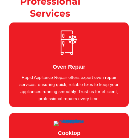
Professional
Services
Oven Repair
Rapid Appliance Repair offers expert oven repair
services, ensuring quick, reliable fixes to keep your
appliances running smoothly. Trust us for efficient,
professional repairs every time.
Cooktop