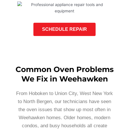
SCHEDULE REPAIR
Common Oven Problems
We Fix in Weehawken
From Hoboken to Union City, West New York
to North Bergen, our technicians have seen
the oven issues that show up most often in
Weehawken homes. Older homes, modern
condos, and busy households all create