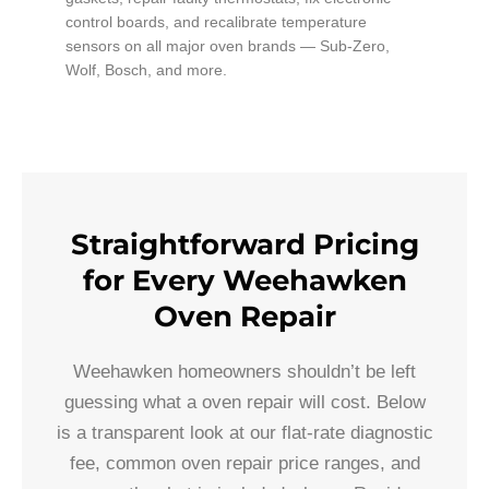
control boards, and recalibrate temperature
sensors on all major oven brands — Sub-Zero,
Wolf, Bosch, and more.
Straightforward Pricing
for Every Weehawken
Oven Repair
Weehawken homeowners shouldn’t be left
guessing what a oven repair will cost. Below
is a transparent look at our flat-rate diagnostic
fee, common oven repair price ranges, and