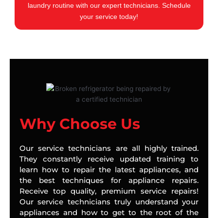
laundry routine with our expert technicians. Schedule
your service today!
Why Choose Us
Our service technicians are all highly trained.
They constantly receive updated training to
learn how to repair the latest appliances, and
the best techniques for appliance repairs.
Receive top quality, premium service repairs!
Our service technicians truly understand your
appliances and how to get to the root of the