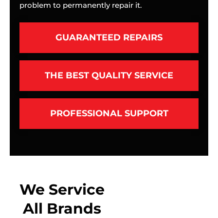
problem to permanently repair it.
GUARANTEED REPAIRS
THE BEST QUALITY SERVICE
PROFESSIONAL SUPPORT
We Service
All Brands