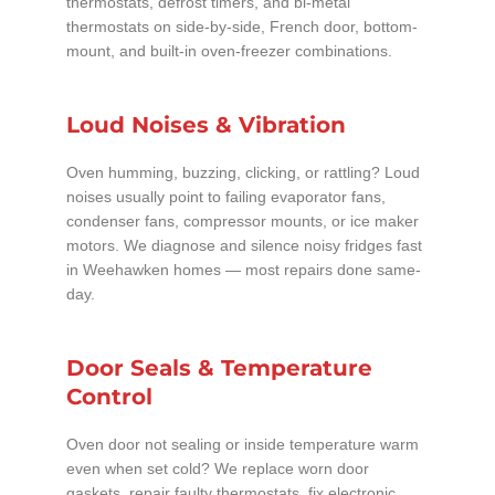
thermostats, defrost timers, and bi-metal
thermostats on side-by-side, French door, bottom-
mount, and built-in oven-freezer combinations.
Loud Noises & Vibration
Oven humming, buzzing, clicking, or rattling? Loud
noises usually point to failing evaporator fans,
condenser fans, compressor mounts, or ice maker
motors. We diagnose and silence noisy fridges fast
in Weehawken homes — most repairs done same-
day.
Door Seals & Temperature
Control
Oven door not sealing or inside temperature warm
even when set cold? We replace worn door
gaskets, repair faulty thermostats, fix electronic