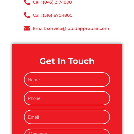
Call: (845) 217-1800
Call: (516) 670-1800
Email: service@rapidapprepair.com
Get In Touch
N
a
m
P
e
h
o
E
n
m
e
a
M
i