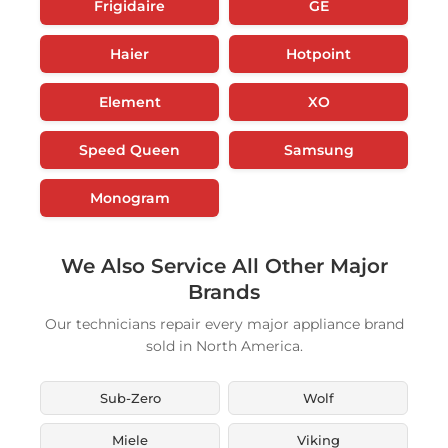
Frigidaire
GE
Haier
Hotpoint
Element
XO
Speed Queen
Samsung
Monogram
We Also Service All Other Major
Brands
Our technicians repair every major appliance brand
sold in North America.
Sub-Zero
Wolf
Miele
Viking