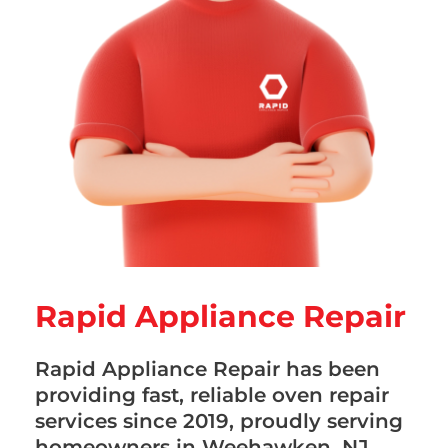
Rapid Appliance Repair
Rapid Appliance Repair has been
providing fast, reliable oven repair
services since 2019, proudly serving
homeowners in Weehawken, NJ