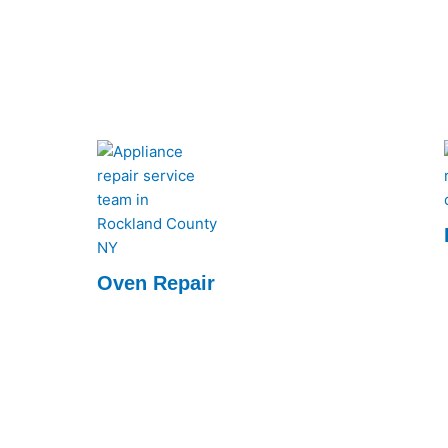
every time.
Oven Repair
We quickly diagnose and fix issues, ensuring
your oven runs like new. Reliable service at
your convenience.