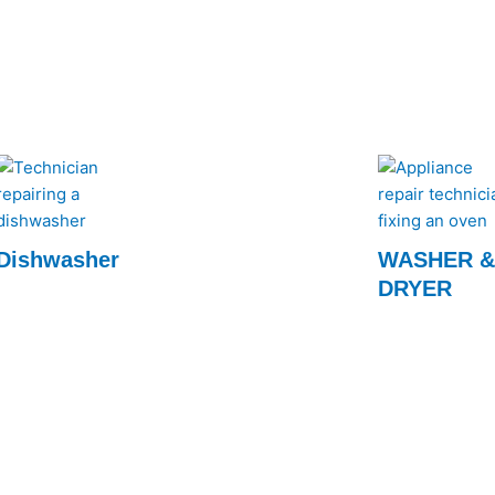
order.
keep your kitch
for prompt and ef
Dishwasher
WASHER 
DRYER
Our experts quickly restore your dishwasher
to optimal performance, ensuring spotless
Fast and reliabl
dishes every time. Call us for fast, efficient
services by Rap
service!
efficiency to you
expert technici
today!