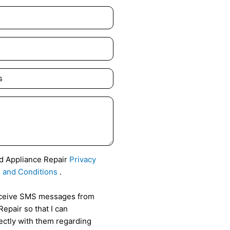
id Appliance Repair
Privacy
 and Conditions
.
receive SMS messages from
epair so that I can
ctly with them regarding