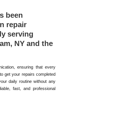
as been
n repair
ly serving
eam, NY and the
ication, ensuring that every
 to get your repairs completed
your daily routine without any
able, fast, and professional