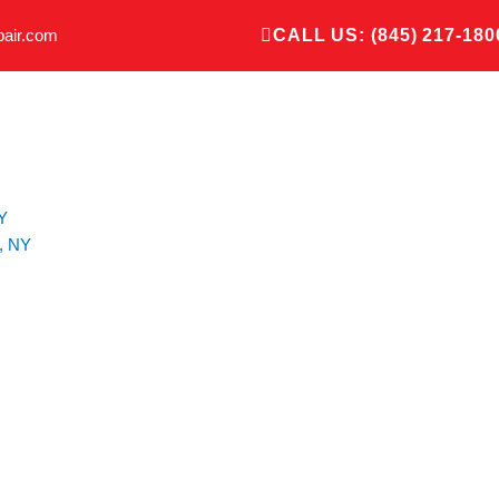
pair.com
CALL US: (845) 217-180
Y
, NY