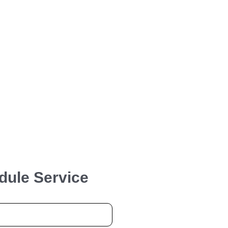
dule Service