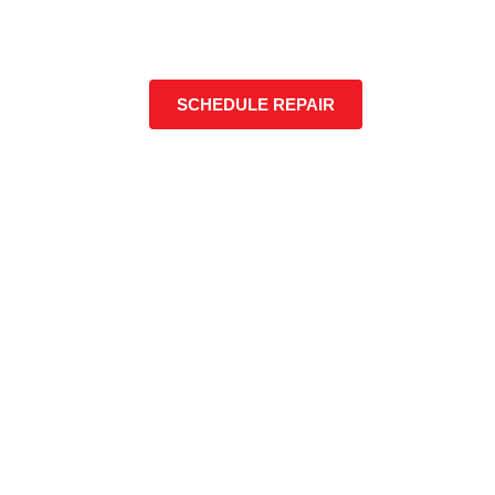
SCHEDULE REPAIR