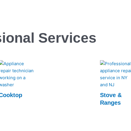
ional Services
Cooktop
Stove &
Ranges
Experience top-notch Cooktop repairs with
Rapid Appliance Repair. Our expert
Rapid Appliance
technicians ensure swift, reliable service to
Ranges repair se
get your cooktop back in perfect working
technicians ensur