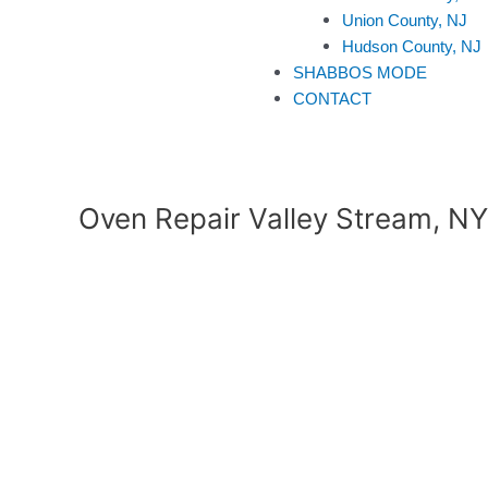
Union County, NJ
Hudson County, NJ
SHABBOS MODE
CONTACT
Oven Repair Valley Stream, NY