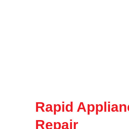
Rapid Applian
Repair