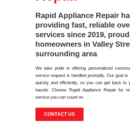
Rapid Appliance Repair h
providing fast, reliable ove
services since 2019, proud
homeowners in Valley Str
surrounding area
We take pride in offering personalized commun
service request is handled promptly. Our goal is
quickly and efficiently, so you can get back to 
hassle. Choose Rapid Appliance Repair for reli
service you can count on.
CONTACT US