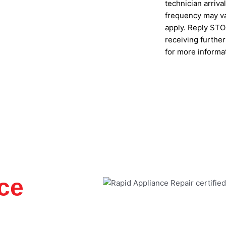
technician arriv
s
frequency may va
apply. Reply STOP
receiving furthe
for more informa
SUBMIT
ce