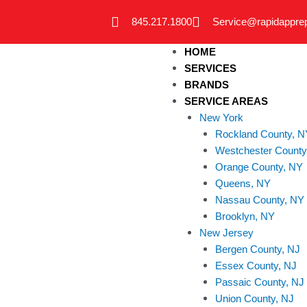
Skip
845.217.1800
Service@rapidappre
to
content
HOME
SERVICES
BRANDS
SERVICE AREAS
New York
Rockland County, N
Westchester County
Orange County, NY
Queens, NY
Nassau County, NY
Brooklyn, NY
New Jersey
Bergen County, NJ
Essex County, NJ
Passaic County, NJ
Union County, NJ