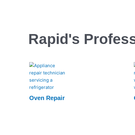
Rapid's Profess
Oven Repair
Rapid Appliance Repair offers expert oven
repair services, ensuring quick, reliable fixes
to keep your appliances running smoothly.
Trust us for efficient, professional repairs