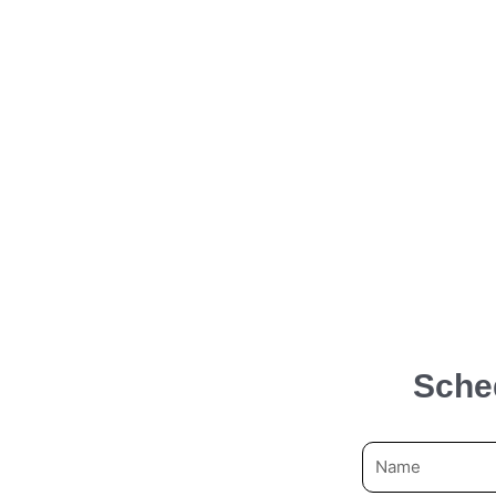
Sche
N
a