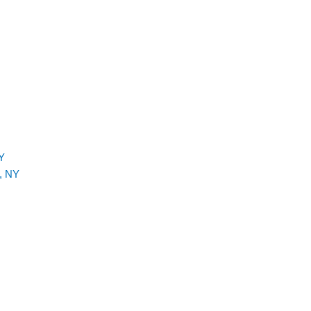
Y
, NY