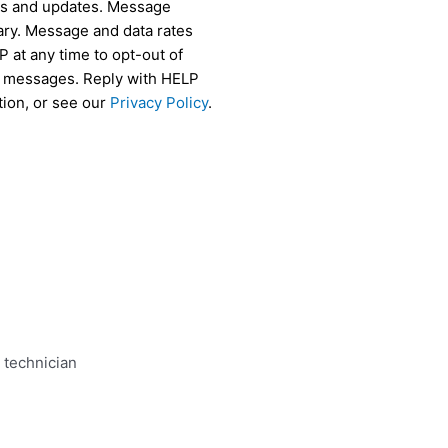
als and updates. Message
ry. Message and data rates
 at any time to opt-out of
r messages. Reply with HELP
tion, or see our
Privacy Policy
.