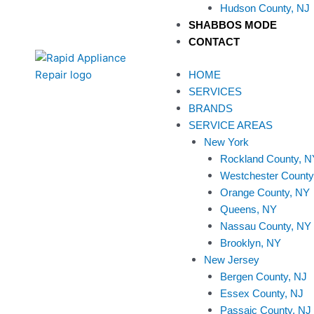
Hudson County, NJ
SHABBOS MODE
CONTACT
HOME
SERVICES
BRANDS
SERVICE AREAS
New York
Rockland County, N
Westchester County
Orange County, NY
Queens, NY
Nassau County, NY
Brooklyn, NY
New Jersey
Bergen County, NJ
Essex County, NJ
Passaic County, NJ