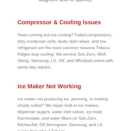
Compressor & Cooling Issues
Oven running but not cooling? Failed compressors,
dirty condenser coils, faulty start relays, and low
refrigerant are the most common reasons Tribeca
fridges stop cooling. We service Sub-Zero, Wolf,
Viking, Samsung, LG, GE, and Whirlpool ovens with
same-day repairs.
Ice Maker Not Working
Ice maker not producing ice, jamming, or making
cloudy cubes? We repair built-in ice makers,
dispenser augers, water inlet valves, ice mold
thermostats, and water filters on Sub-Zero,
KitchenAid, GE Monogram, Samsung, and LG