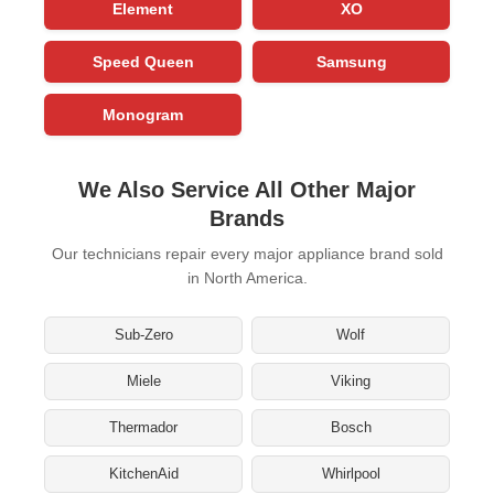
Element
XO
Speed Queen
Samsung
Monogram
We Also Service All Other Major
Brands
Our technicians repair every major appliance brand sold
in North America.
Sub-Zero
Wolf
Miele
Viking
Thermador
Bosch
KitchenAid
Whirlpool