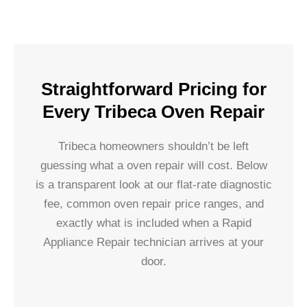
Straightforward Pricing for
Every Tribeca Oven Repair
Tribeca homeowners shouldn’t be left
guessing what a oven repair will cost. Below
is a transparent look at our flat-rate diagnostic
fee, common oven repair price ranges, and
exactly what is included when a Rapid
Appliance Repair technician arrives at your
door.