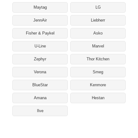
Maytag
LG
JennAir
Liebherr
Fisher & Paykel
Asko
U-Line
Marvel
Zephyr
Thor Kitchen
Verona
Smeg
BlueStar
Kenmore
Amana
Hestan
Ilve