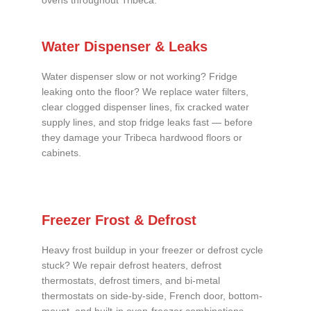
ovens throughout Tribeca.
Water Dispenser & Leaks
Water dispenser slow or not working? Fridge
leaking onto the floor? We replace water filters,
clear clogged dispenser lines, fix cracked water
supply lines, and stop fridge leaks fast — before
they damage your Tribeca hardwood floors or
cabinets.
Freezer Frost & Defrost
Heavy frost buildup in your freezer or defrost cycle
stuck? We repair defrost heaters, defrost
thermostats, defrost timers, and bi-metal
thermostats on side-by-side, French door, bottom-