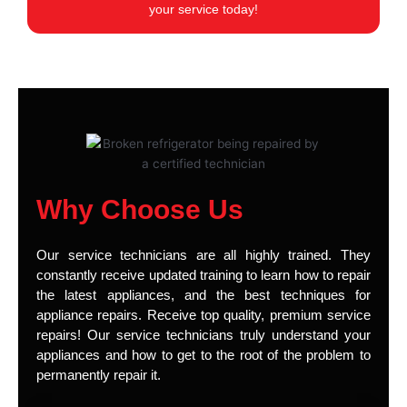
your service today!
Why Choose Us
Our service technicians are all highly trained. They
constantly receive updated training to learn how to repair
the latest appliances, and the best techniques for
appliance repairs. Receive top quality, premium service
repairs! Our service technicians truly understand your
appliances and how to get to the root of the problem to
permanently repair it.