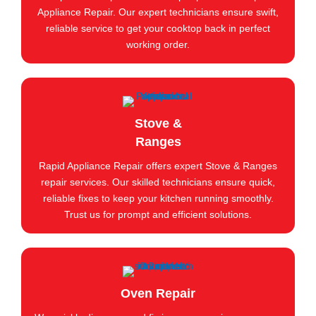
Appliance Repair. Our expert technicians ensure swift,
reliable service to get your cooktop back in perfect
working order.
Stove &
Ranges
Rapid Appliance Repair offers expert Stove & Ranges
repair services. Our skilled technicians ensure quick,
reliable fixes to keep your kitchen running smoothly.
Trust us for prompt and efficient solutions.
Oven Repair