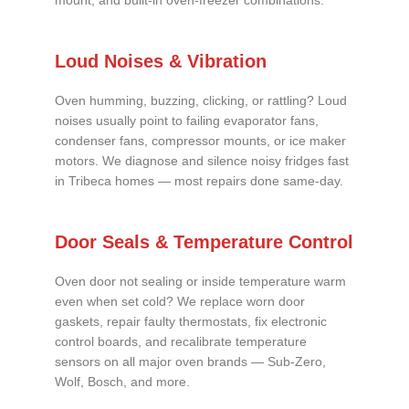
mount, and built-in oven-freezer combinations.
Loud Noises & Vibration
Oven humming, buzzing, clicking, or rattling? Loud
noises usually point to failing evaporator fans,
condenser fans, compressor mounts, or ice maker
motors. We diagnose and silence noisy fridges fast
in Tribeca homes — most repairs done same-day.
Door Seals & Temperature Control
Oven door not sealing or inside temperature warm
even when set cold? We replace worn door
gaskets, repair faulty thermostats, fix electronic
control boards, and recalibrate temperature
sensors on all major oven brands — Sub-Zero,
Wolf, Bosch, and more.