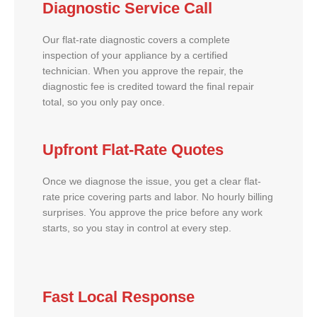
Diagnostic Service Call
Our flat-rate diagnostic covers a complete
inspection of your appliance by a certified
technician. When you approve the repair, the
diagnostic fee is credited toward the final repair
total, so you only pay once.
Upfront Flat-Rate Quotes
Once we diagnose the issue, you get a clear flat-
rate price covering parts and labor. No hourly billing
surprises. You approve the price before any work
starts, so you stay in control at every step.
Fast Local Response