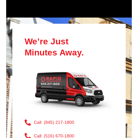
We’re Just
Minutes Away.
Call: (845) 217-1800
Call: (516) 670-1800