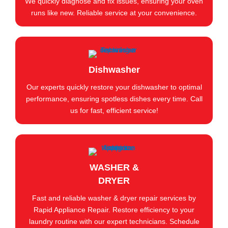
We quickly diagnose and fix issues, ensuring your oven
runs like new. Reliable service at your convenience.
Dishwasher
Our experts quickly restore your dishwasher to optimal
performance, ensuring spotless dishes every time. Call
us for fast, efficient service!
WASHER &
DRYER
Fast and reliable washer & dryer repair services by
Rapid Appliance Repair. Restore efficiency to your
laundry routine with our expert technicians. Schedule