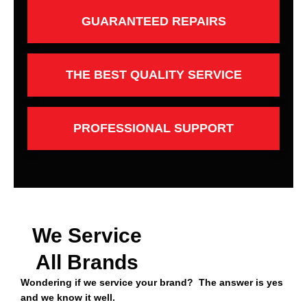
GUARANTEED REPAIRS
THE BEST QUALITY SERVICE
PROFESSIONAL SUPPORT
We Service
All Brands
Wondering if we service your brand? The answer is yes
and we know it well.