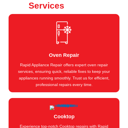
Services
Oven Repair
Rapid Appliance Repair offers expert oven repair
services, ensuring quick, reliable fixes to keep your
appliances running smoothly. Trust us for efficient,
professional repairs every time.
Cooktop
Experience top-notch Cooktop repairs with Rapid