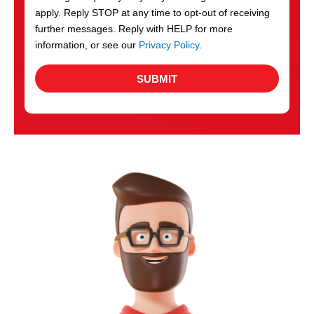
apply. Reply STOP at any time to opt-out of receiving
further messages. Reply with HELP for more
information, or see our
Privacy Policy
.
SUBMIT