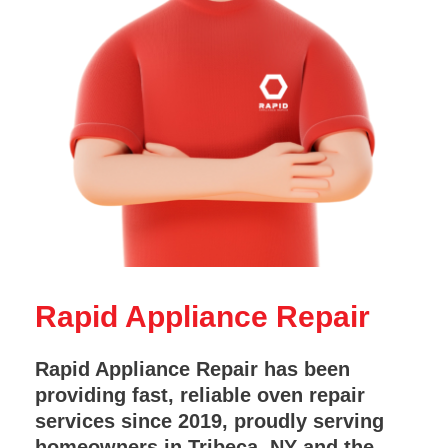
Rapid Appliance Repair
Rapid Appliance Repair has been
providing fast, reliable oven repair
services since 2019, proudly serving
homeowners in Tribeca, NY and the