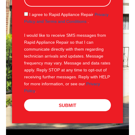
a
g
S
I agree to Rapid Appliance Repair
Privacy
e
M
Policy and Terms and Conditions
.
S
I would like to receive SMS messages from
Rapid Appliance Repair so that I can
communicate directly with them regarding
technician arrivals and updates. Message
frequency may vary. Message and data rates
apply. Reply STOP at any time to opt-out of
receiving further messages. Reply with HELP
for more information, or see our
Privacy
Policy
.
SUBMIT