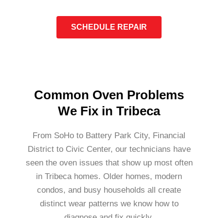
SCHEDULE REPAIR
Common Oven Problems
We Fix in Tribeca
From SoHo to Battery Park City, Financial
District to Civic Center, our technicians have
seen the oven issues that show up most often
in Tribeca homes. Older homes, modern
condos, and busy households all create
distinct wear patterns we know how to
diagnose and fix quickly.