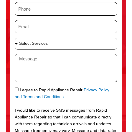
m
P
e
h
o
E
n
m
e
a
S
i
e
l
l
M
e
e
c
s
t
s
S
a
e
g
S
I agree to Rapid Appliance Repair
Privacy Policy
r
e
M
and Terms and Conditions
.
v
S
i
I would like to receive SMS messages from Rapid
c
Appliance Repair so that I can communicate directly
e
with them regarding technician arrivals and updates.
s
Message frequency may vary. Message and data rates