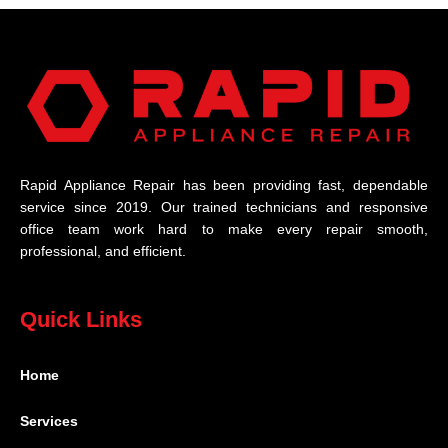
Rapid Appliance Repair has been providing fast, dependable
service since 2019. Our trained technicians and responsive
office team work hard to make every repair smooth,
professional, and efficient.
Quick Links
Home
Services