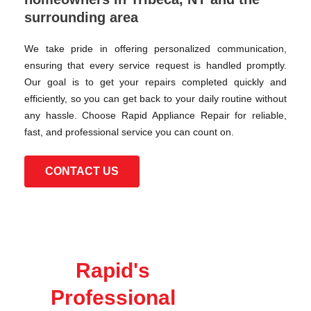
surrounding area
We take pride in offering personalized communication,
ensuring that every service request is handled promptly.
Our goal is to get your repairs completed quickly and
efficiently, so you can get back to your daily routine without
any hassle. Choose Rapid Appliance Repair for reliable,
fast, and professional service you can count on.
CONTACT US
Rapid's
Professional