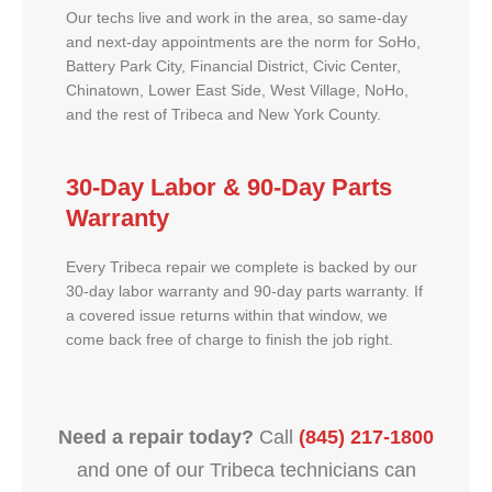
Our techs live and work in the area, so same-day
and next-day appointments are the norm for SoHo,
Battery Park City, Financial District, Civic Center,
Chinatown, Lower East Side, West Village, NoHo,
and the rest of Tribeca and New York County.
30-Day Labor & 90-Day Parts
Warranty
Every Tribeca repair we complete is backed by our
30-day labor warranty and 90-day parts warranty. If
a covered issue returns within that window, we
come back free of charge to finish the job right.
Need a repair today?
Call
(845) 217-1800
and one of our Tribeca technicians can