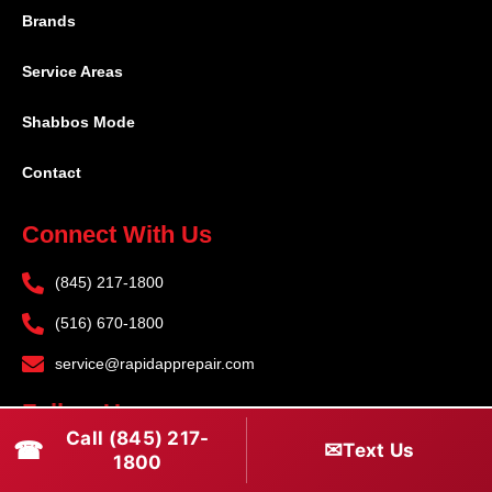
Brands
Service Areas
Shabbos Mode
Contact
Connect With Us
(845) 217-1800
(516) 670-1800
service@rapidapprepair.com
Follow Us
Call (845) 217-
☎
✉
Text Us
F
I
T
1800