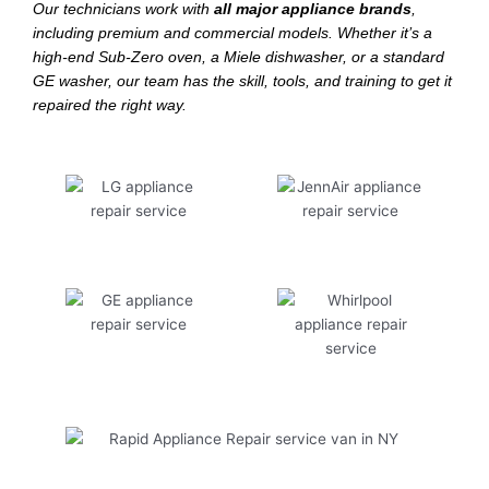
Our technicians work with
all major appliance brands
,
including premium and commercial models. Whether it’s a
high-end Sub-Zero oven, a Miele dishwasher, or a standard
GE washer, our team has the skill, tools, and training to get it
repaired the right way.