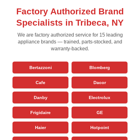
Factory Authorized Brand
Specialists in Tribeca, NY
We are factory authorized service for 15 leading
appliance brands — trained, parts-stocked, and
warranty-backed.
Bertazzoni
Blomberg
Cafe
Dacor
Danby
Electrolux
Frigidaire
GE
Haier
Hotpoint