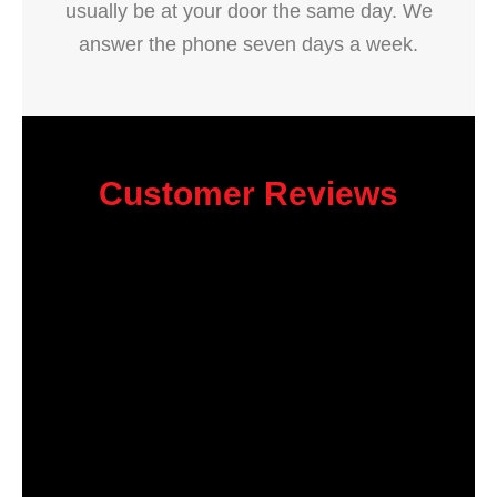
usually be at your door the same day. We
answer the phone seven days a week.
Customer Reviews