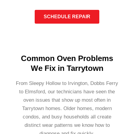
SCHEDULE REPAIR
Common Oven Problems
We Fix in Tarrytown
From Sleepy Hollow to Irvington, Dobbs Ferry
to Elmsford, our technicians have seen the
oven issues that show up most often in
Tarrytown homes. Older homes, modern
condos, and busy households all create
distinct wear patterns we know how to
diagnose and fix quickly.