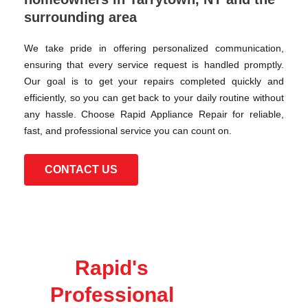
surrounding area
We take pride in offering personalized communication,
ensuring that every service request is handled promptly.
Our goal is to get your repairs completed quickly and
efficiently, so you can get back to your daily routine without
any hassle. Choose Rapid Appliance Repair for reliable,
fast, and professional service you can count on.
CONTACT US
Rapid's
Professional