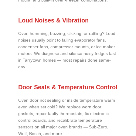
mount, and built-in oven-freezer combinations.
Loud Noises & Vibration
Oven humming, buzzing, clicking, or rattling? Loud
noises usually point to failing evaporator fans,
condenser fans, compressor mounts, or ice maker
motors. We diagnose and silence noisy fridges fast
in Tarrytown homes — most repairs done same-
day.
Door Seals & Temperature Control
Oven door not sealing or inside temperature warm
even when set cold? We replace worn door
gaskets, repair faulty thermostats, fix electronic
control boards, and recalibrate temperature
sensors on all major oven brands — Sub-Zero,
Wolf, Bosch, and more.