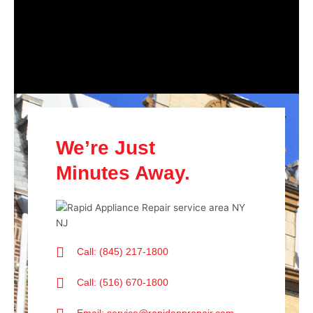
We’re Just
Minutes Away.
Call: (845) 217-1800
Call: (516) 670-1800