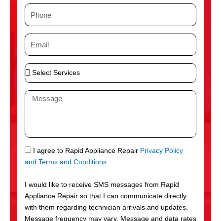
m
P
e
h
o
E
n
m
e
a
S
i
e
l
l
M
e
e
c
s
t
s
S
a
e
g
S
I agree to Rapid Appliance Repair
Privacy Policy
r
e
M
and Terms and Conditions
.
v
S
i
I would like to receive SMS messages from Rapid
c
Appliance Repair so that I can communicate directly
e
with them regarding technician arrivals and updates.
s
Message frequency may vary. Message and data rates