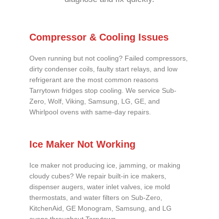
Compressor & Cooling Issues
Oven running but not cooling? Failed compressors,
dirty condenser coils, faulty start relays, and low
refrigerant are the most common reasons
Tarrytown fridges stop cooling. We service Sub-
Zero, Wolf, Viking, Samsung, LG, GE, and
Whirlpool ovens with same-day repairs.
Ice Maker Not Working
Ice maker not producing ice, jamming, or making
cloudy cubes? We repair built-in ice makers,
dispenser augers, water inlet valves, ice mold
thermostats, and water filters on Sub-Zero,
KitchenAid, GE Monogram, Samsung, and LG