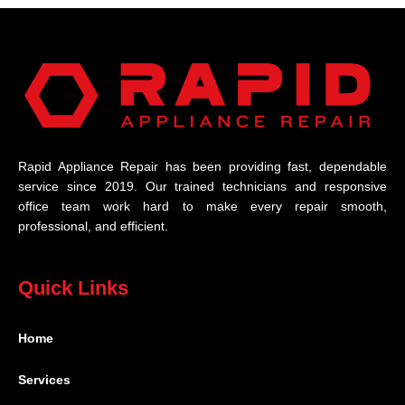
Rapid Appliance Repair has been providing fast, dependable
service since 2019. Our trained technicians and responsive
office team work hard to make every repair smooth,
professional, and efficient.
Quick Links
Home
Services