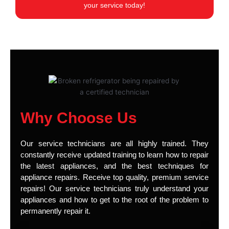
your service today!
Why Choose Us
Our service technicians are all highly trained. They
constantly receive updated training to learn how to repair
the latest appliances, and the best techniques for
appliance repairs. Receive top quality, premium service
repairs! Our service technicians truly understand your
appliances and how to get to the root of the problem to
permanently repair it.