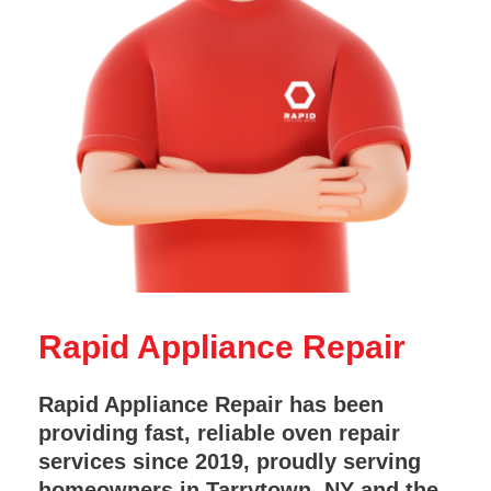
Rapid Appliance Repair
Rapid Appliance Repair has been
providing fast, reliable oven repair
services since 2019, proudly serving
homeowners in Tarrytown, NY and the