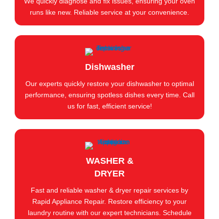
We quickly diagnose and fix issues, ensuring your oven
runs like new. Reliable service at your convenience.
Dishwasher
Our experts quickly restore your dishwasher to optimal
performance, ensuring spotless dishes every time. Call
us for fast, efficient service!
WASHER &
DRYER
Fast and reliable washer & dryer repair services by
Rapid Appliance Repair. Restore efficiency to your
laundry routine with our expert technicians. Schedule