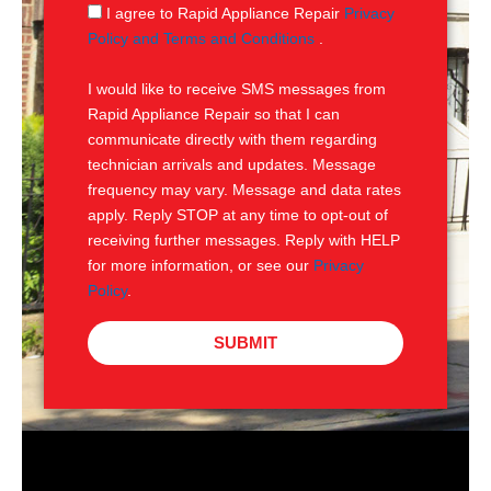
g
S
I agree to Rapid Appliance Repair
Privacy
e
M
Policy and Terms and Conditions
.
S
I would like to receive SMS messages from
Rapid Appliance Repair so that I can
communicate directly with them regarding
technician arrivals and updates. Message
frequency may vary. Message and data rates
apply. Reply STOP at any time to opt-out of
receiving further messages. Reply with HELP
for more information, or see our
Privacy
Policy
.
SUBMIT