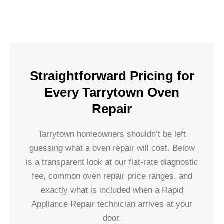
Straightforward Pricing for
Every Tarrytown Oven
Repair
Tarrytown homeowners shouldn’t be left
guessing what a oven repair will cost. Below
is a transparent look at our flat-rate diagnostic
fee, common oven repair price ranges, and
exactly what is included when a Rapid
Appliance Repair technician arrives at your
door.