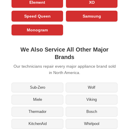
Element
XO
Speed Queen
Samsung
Monogram
We Also Service All Other Major
Brands
Our technicians repair every major appliance brand sold
in North America.
Sub-Zero
Wolf
Miele
Viking
Thermador
Bosch
KitchenAid
Whirlpool