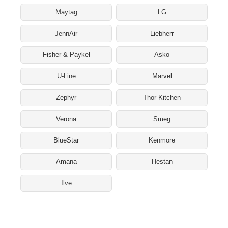
Maytag
LG
JennAir
Liebherr
Fisher & Paykel
Asko
U-Line
Marvel
Zephyr
Thor Kitchen
Verona
Smeg
BlueStar
Kenmore
Amana
Hestan
Ilve