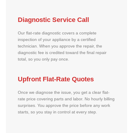
Diagnostic Service Call
Our flat-rate diagnostic covers a complete
inspection of your appliance by a certified
technician. When you approve the repair, the
diagnostic fee is credited toward the final repair
total, so you only pay once.
Upfront Flat-Rate Quotes
Once we diagnose the issue, you get a clear flat-
rate price covering parts and labor. No hourly billing
surprises. You approve the price before any work
starts, so you stay in control at every step.