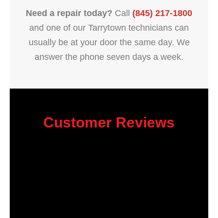
Need a repair today?
Call
(845) 217-1800
and one of our Tarrytown technicians can
usually be at your door the same day. We
answer the phone seven days a week.
Customer Reviews