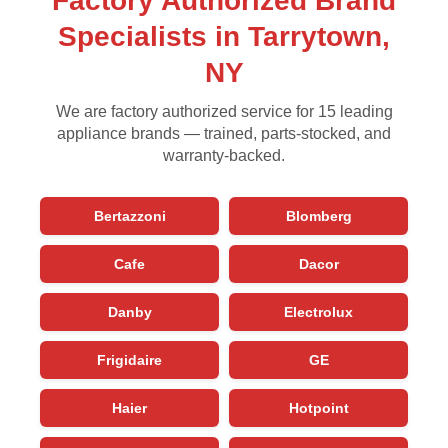
Factory Authorized Brand
Specialists in Tarrytown,
NY
We are factory authorized service for 15 leading
appliance brands — trained, parts-stocked, and
warranty-backed.
Bertazzoni
Blomberg
Cafe
Dacor
Danby
Electrolux
Frigidaire
GE
Haier
Hotpoint