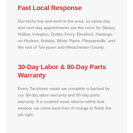
Fast Local Response
Our techs live and work in the area, so same-day
and next-day appointments are the norm for Sleepy
Hollow, Irvington, Dobbs Ferry, Elmsford, Hastings-
on-Hudson, Ardsley, White Plains, Pleasantville, and
the rest of Tarrytown and Westchester County.
30-Day Labor & 90-Day Parts
Warranty
Every Tarrytown repair we complete is backed by
our 30-day labor warranty and 90-day parts
warranty. If a covered issue returns within that
window, we come back free of charge to finish the
job right.