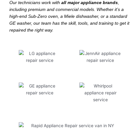
Our technicians work with
all major appliance brands
,
including premium and commercial models. Whether it’s a
high-end Sub-Zero oven, a Miele dishwasher, or a standard
GE washer, our team has the skill, tools, and training to get it
repaired the right way.