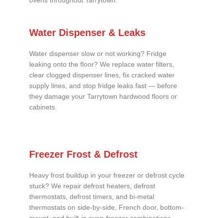
ovens throughout Tarrytown.
Water Dispenser & Leaks
Water dispenser slow or not working? Fridge
leaking onto the floor? We replace water filters,
clear clogged dispenser lines, fix cracked water
supply lines, and stop fridge leaks fast — before
they damage your Tarrytown hardwood floors or
cabinets.
Freezer Frost & Defrost
Heavy frost buildup in your freezer or defrost cycle
stuck? We repair defrost heaters, defrost
thermostats, defrost timers, and bi-metal
thermostats on side-by-side, French door, bottom-