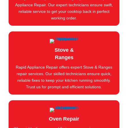
Appliance Repair. Our expert technicians ensure swift,
reliable service to get your cooktop back in perfect
working order.
Stove &
Ranges
Rapid Appliance Repair offers expert Stove & Ranges
repair services. Our skilled technicians ensure quick,
reliable fixes to keep your kitchen running smoothly.
Trust us for prompt and efficient solutions.
Oven Repair