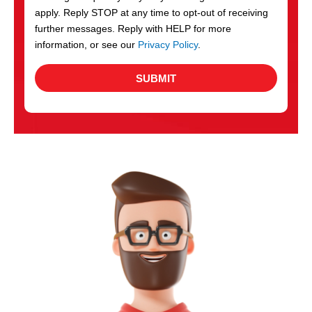
apply. Reply STOP at any time to opt-out of receiving
further messages. Reply with HELP for more
information, or see our
Privacy Policy
.
SUBMIT