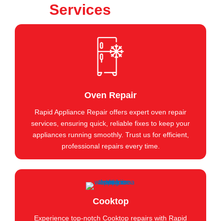
Services
Oven Repair
Rapid Appliance Repair offers expert oven repair
services, ensuring quick, reliable fixes to keep your
appliances running smoothly. Trust us for efficient,
professional repairs every time.
Cooktop
Experience top-notch Cooktop repairs with Rapid