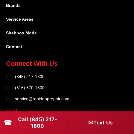
Brands
Service Areas
Shabbos Mode
Contact
Connect With Us
(845) 217-1800
(516) 670-1800
service@rapidapprepair.com
Follow Us
Call (845) 217-
☎
✉
Text Us
F
I
T
1800