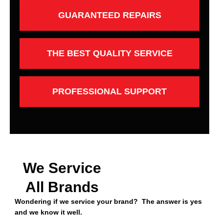
GUARANTEED REPAIRS
THE BEST QUALITY SERVICE
PROFESSIONAL SUPPORT
We Service
All Brands
Wondering if we service your brand? The answer is yes
and we know it well.