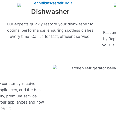
Dishwasher
Our experts quickly restore your dishwasher to
optimal performance, ensuring spotless dishes
Fast an
every time. Call us for fast, efficient service!
by Rapi
your la
y constantly receive
appliances, and the best
ity, premium service
 your appliances and how
air it.