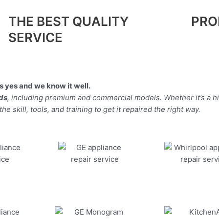
THE BEST QUALITY
PRO
SERVICE
 yes and we know it well.
nds
, including premium and commercial models. Whether it’s a 
 skill, tools, and training to get it repaired the right way.