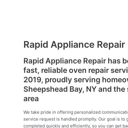
Rapid Appliance Repair
Rapid Appliance Repair has b
fast, reliable oven repair serv
2019, proudly serving homeo
Sheepshead Bay, NY and the 
area
We take pride in offering personalized communicati
service request is handled promptly. Our goal is to 
completed quickly and efficiently, so you can get ba