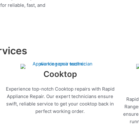
r reliable, fast, and
rvices
Cooktop
Experience top-notch Cooktop repairs with Rapid
Appliance Repair. Our expert technicians ensure
Rapid
swift, reliable service to get your cooktop back in
Ranges
perfect working order.
ensure 
runn