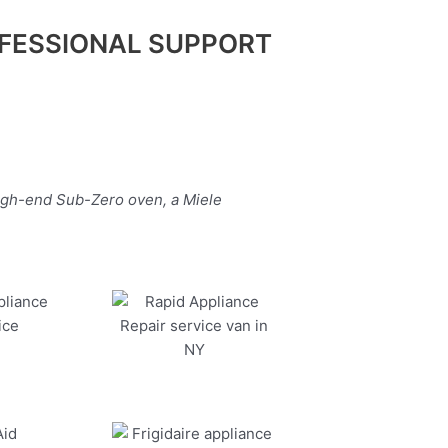
FESSIONAL SUPPORT
high-end Sub-Zero oven, a Miele