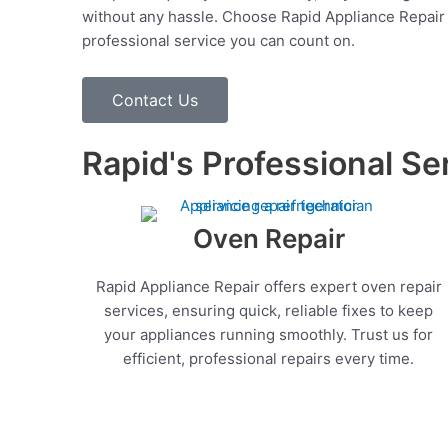
without any hassle. Choose Rapid Appliance Repair fo
professional service you can count on.
Contact Us
Rapid's Professional Se
Oven Repair
Rapid Appliance Repair offers expert oven repair
services, ensuring quick, reliable fixes to keep
your appliances running smoothly. Trust us for
efficient, professional repairs every time.