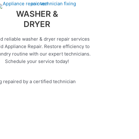
WASHER &
DRYER
d reliable washer & dryer repair services
d Appliance Repair. Restore efficiency to
undry routine with our expert technicians.
Schedule your service today!