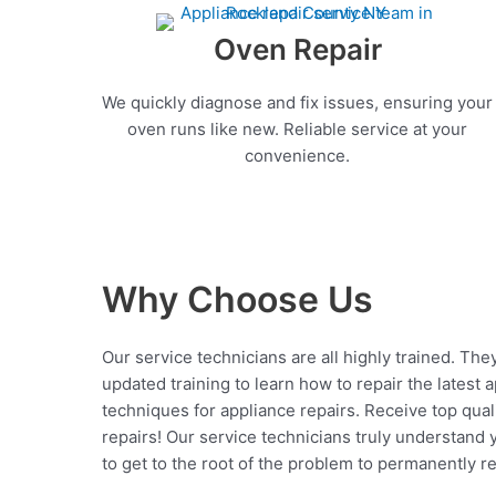
Oven Repair
We quickly diagnose and fix issues, ensuring your
oven runs like new. Reliable service at your
convenience.
Why Choose Us
Our service technicians are all highly trained. The
updated training to learn how to repair the latest 
techniques for appliance repairs. Receive top qual
repairs! Our service technicians truly understand
to get to the root of the problem to permanently rep