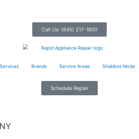
Call Us: (845) 217-1800
Services
Brands
Service Areas
Shabbos Mode
Schedule Repair
 NY