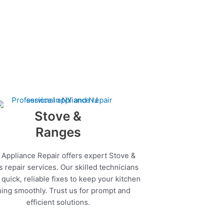
Stove &
Ranges
 Appliance Repair offers expert Stove &
 repair services. Our skilled technicians
quick, reliable fixes to keep your kitchen
ing smoothly. Trust us for prompt and
efficient solutions.