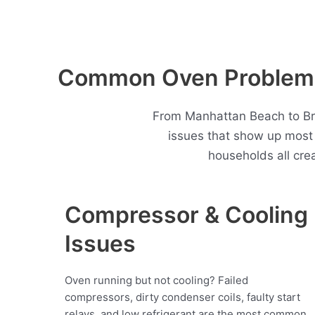
Common Oven Problems
From Manhattan Beach to Bri
issues that show up mos
households all cre
Compressor & Cooling
Issues
Oven running but not cooling? Failed
compressors, dirty condenser coils, faulty start
relays, and low refrigerant are the most common