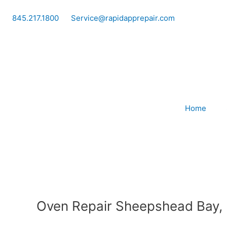
Skip
to
845.217.1800
Service@rapidapprepair.com
content
Home
Oven Repair Sheepshead Bay,