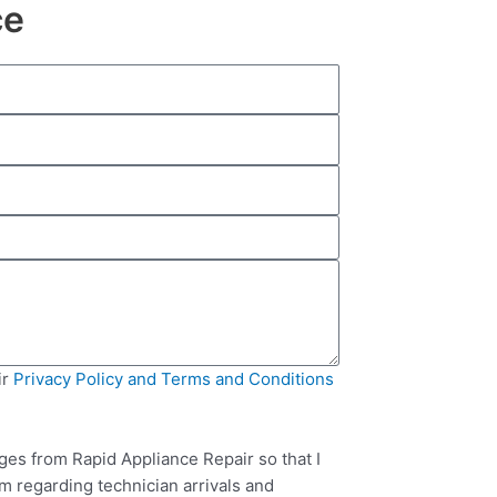
ce
ir
Privacy Policy and Terms and Conditions
ges from Rapid Appliance Repair so that I
m regarding technician arrivals and