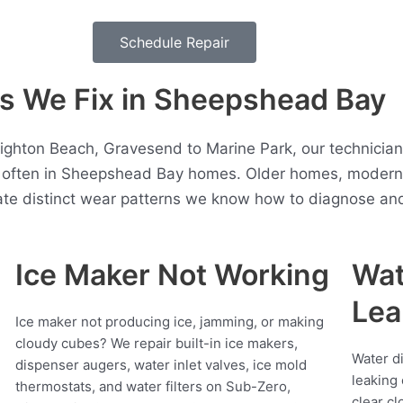
Schedule Repair
 We Fix in Sheepshead Bay
ghton Beach, Gravesend to Marine Park, our technicia
t often in Sheepshead Bay homes. Older homes, moder
ate distinct wear patterns we know how to diagnose and 
Ice Maker Not Working
Wat
Lea
Ice maker not producing ice, jamming, or making
cloudy cubes? We repair built-in ice makers,
Water d
dispenser augers, water inlet valves, ice mold
leaking 
thermostats, and water filters on Sub-Zero,
clear cl