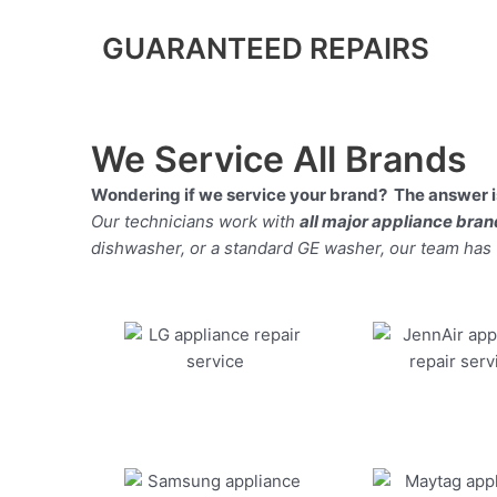
GUARANTEED REPAIRS
We Service All Brands
Wondering if we service your brand? The answer is
Our technicians work with
all major appliance bra
dishwasher, or a standard GE washer, our team has the