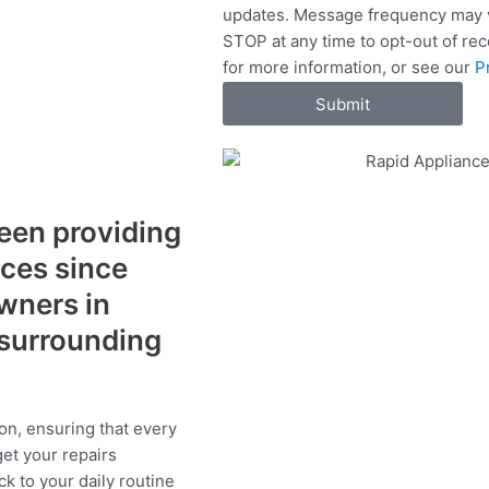
updates. Message frequency may v
c
STOP at any time to opt-out of re
e
for more information, or see our
P
s
Submit
een providing
ices since
wners in
surrounding
on, ensuring that every
get your repairs
ck to your daily routine