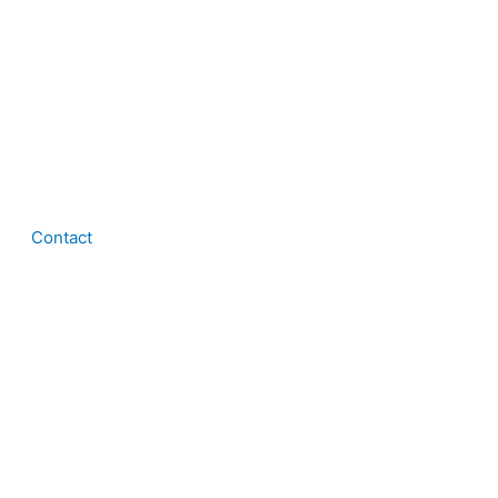
Contact