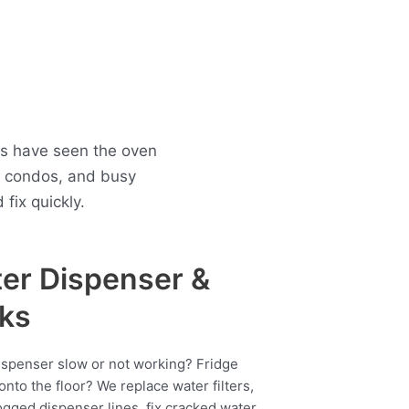
ns have seen the oven
n condos, and busy
fix quickly.
er Dispenser &
ks
ispenser slow or not working? Fridge
onto the floor? We replace water filters,
ogged dispenser lines, fix cracked water