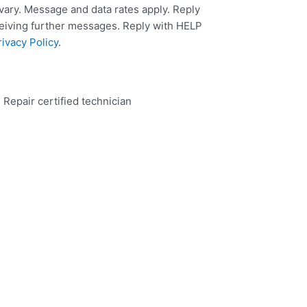
ary. Message and data rates apply. Reply
ceiving further messages. Reply with HELP
rivacy Policy
.