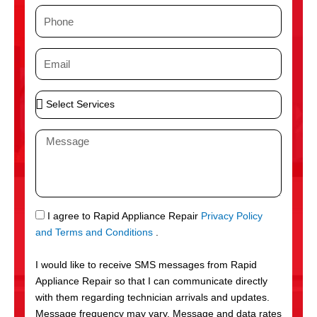
m
P
e
h
o
E
n
m
e
a
S
i
e
l
l
M
e
e
c
s
t
s
S
a
e
g
S
I agree to Rapid Appliance Repair
Privacy Policy
r
e
M
and Terms and Conditions
.
v
S
i
I would like to receive SMS messages from Rapid
c
Appliance Repair so that I can communicate directly
e
with them regarding technician arrivals and updates.
s
Message frequency may vary. Message and data rates