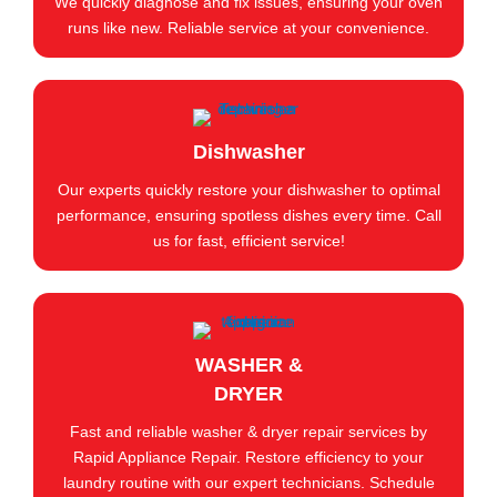
We quickly diagnose and fix issues, ensuring your oven
runs like new. Reliable service at your convenience.
Dishwasher
Our experts quickly restore your dishwasher to optimal
performance, ensuring spotless dishes every time. Call
us for fast, efficient service!
WASHER &
DRYER
Fast and reliable washer & dryer repair services by
Rapid Appliance Repair. Restore efficiency to your
laundry routine with our expert technicians. Schedule