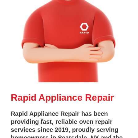
Rapid Appliance Repair
Rapid Appliance Repair has been
providing fast, reliable oven repair
services since 2019, proudly serving
homeowners in Scarsdale, NY and the