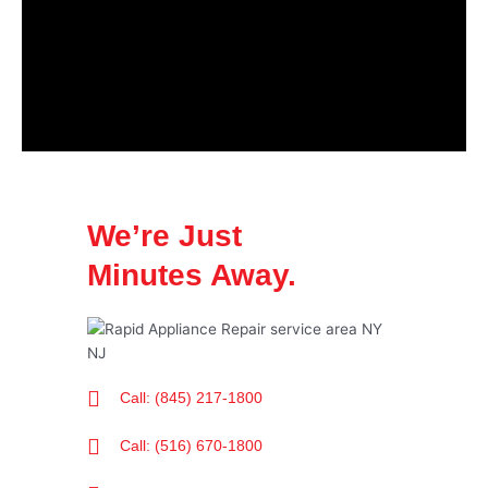
We’re Just
Minutes Away.
Call: (845) 217-1800
Call: (516) 670-1800