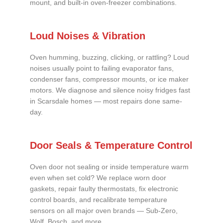
mount, and built-in oven-freezer combinations.
Loud Noises & Vibration
Oven humming, buzzing, clicking, or rattling? Loud
noises usually point to failing evaporator fans,
condenser fans, compressor mounts, or ice maker
motors. We diagnose and silence noisy fridges fast
in Scarsdale homes — most repairs done same-
day.
Door Seals & Temperature Control
Oven door not sealing or inside temperature warm
even when set cold? We replace worn door
gaskets, repair faulty thermostats, fix electronic
control boards, and recalibrate temperature
sensors on all major oven brands — Sub-Zero,
Wolf, Bosch, and more.