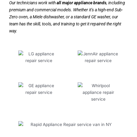
Our technicians work with
all major appliance brands
, including
premium and commercial models. Whether it’s a high-end Sub-
Zero oven, a Miele dishwasher, or a standard GE washer, our
team has the skill, tools, and training to get it repaired the right
way.