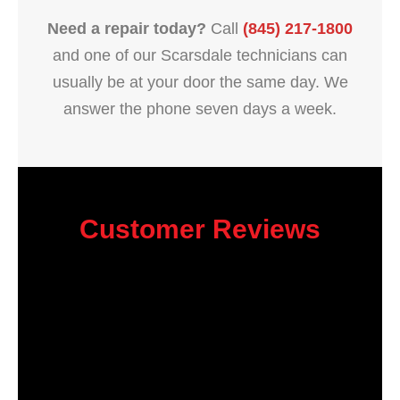
Need a repair today?
Call
(845) 217-1800
and one of our Scarsdale technicians can
usually be at your door the same day. We
answer the phone seven days a week.
Customer Reviews