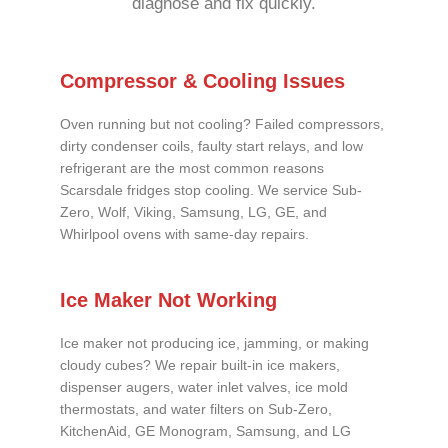
diagnose and fix quickly.
Compressor & Cooling Issues
Oven running but not cooling? Failed compressors,
dirty condenser coils, faulty start relays, and low
refrigerant are the most common reasons
Scarsdale fridges stop cooling. We service Sub-
Zero, Wolf, Viking, Samsung, LG, GE, and
Whirlpool ovens with same-day repairs.
Ice Maker Not Working
Ice maker not producing ice, jamming, or making
cloudy cubes? We repair built-in ice makers,
dispenser augers, water inlet valves, ice mold
thermostats, and water filters on Sub-Zero,
KitchenAid, GE Monogram, Samsung, and LG