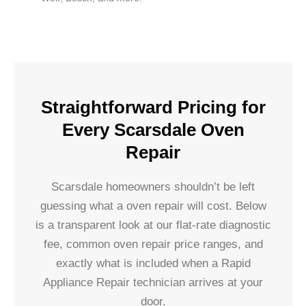
Straightforward Pricing for
Every Scarsdale Oven
Repair
Scarsdale homeowners shouldn’t be left
guessing what a oven repair will cost. Below
is a transparent look at our flat-rate diagnostic
fee, common oven repair price ranges, and
exactly what is included when a Rapid
Appliance Repair technician arrives at your
door.