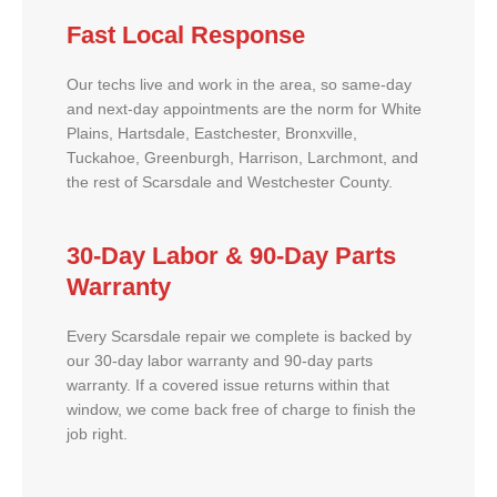
Fast Local Response
Our techs live and work in the area, so same-day
and next-day appointments are the norm for White
Plains, Hartsdale, Eastchester, Bronxville,
Tuckahoe, Greenburgh, Harrison, Larchmont, and
the rest of Scarsdale and Westchester County.
30-Day Labor & 90-Day Parts
Warranty
Every Scarsdale repair we complete is backed by
our 30-day labor warranty and 90-day parts
warranty. If a covered issue returns within that
window, we come back free of charge to finish the
job right.