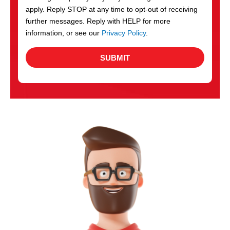
apply. Reply STOP at any time to opt-out of receiving
further messages. Reply with HELP for more
information, or see our
Privacy Policy
.
SUBMIT