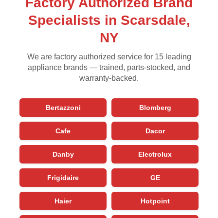
Factory Authorized Brand
Specialists in Scarsdale,
NY
We are factory authorized service for 15 leading
appliance brands — trained, parts-stocked, and
warranty-backed.
Bertazzoni
Blomberg
Cafe
Dacor
Danby
Electrolux
Frigidaire
GE
Haier
Hotpoint