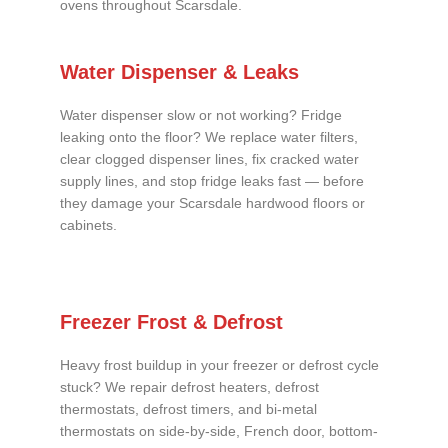
ovens throughout Scarsdale.
Water Dispenser & Leaks
Water dispenser slow or not working? Fridge
leaking onto the floor? We replace water filters,
clear clogged dispenser lines, fix cracked water
supply lines, and stop fridge leaks fast — before
they damage your Scarsdale hardwood floors or
cabinets.
Freezer Frost & Defrost
Heavy frost buildup in your freezer or defrost cycle
stuck? We repair defrost heaters, defrost
thermostats, defrost timers, and bi-metal
thermostats on side-by-side, French door, bottom-