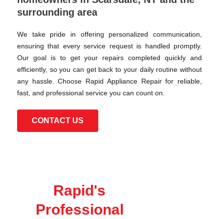
surrounding area
We take pride in offering personalized communication,
ensuring that every service request is handled promptly.
Our goal is to get your repairs completed quickly and
efficiently, so you can get back to your daily routine without
any hassle. Choose Rapid Appliance Repair for reliable,
fast, and professional service you can count on.
CONTACT US
Rapid's
Professional