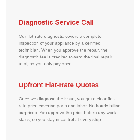
Diagnostic Service Call
Our flat-rate diagnostic covers a complete
inspection of your appliance by a certified
technician. When you approve the repair, the
diagnostic fee is credited toward the final repair
total, so you only pay once.
Upfront Flat-Rate Quotes
Once we diagnose the issue, you get a clear flat-
rate price covering parts and labor. No hourly billing
surprises. You approve the price before any work
starts, so you stay in control at every step.