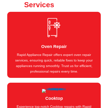
Services
Oven Repair
Rapid Appliance Repair offers expert oven repair
services, ensuring quick, reliable fixes to keep your
appliances running smoothly. Trust us for efficient,
professional repairs every time.
Cooktop
Experience top-notch Cooktop repairs with Rapid