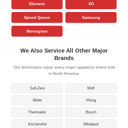
Element
XO
Speed Queen
Samsung
Monogram
We Also Service All Other Major
Brands
Our technicians repair every major appliance brand sold
in North America.
Sub-Zero
Wolf
Miele
Viking
Thermador
Bosch
KitchenAid
Whirlpool