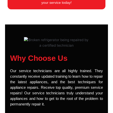
your service today!
Why Choose Us
Our service technicians are all highly trained. They
constantly receive updated training to learn how to repair
the latest appliances, and the best techniques for
appliance repairs. Receive top quality, premium service
repairs! Our service technicians truly understand your
appliances and how to get to the root of the problem to
permanently repair it.