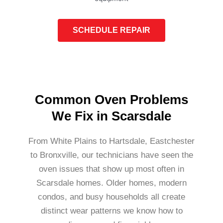
SCHEDULE REPAIR
Common Oven Problems
We Fix in Scarsdale
From White Plains to Hartsdale, Eastchester
to Bronxville, our technicians have seen the
oven issues that show up most often in
Scarsdale homes. Older homes, modern
condos, and busy households all create
distinct wear patterns we know how to