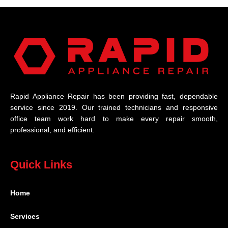
Rapid Appliance Repair has been providing fast, dependable
service since 2019. Our trained technicians and responsive
office team work hard to make every repair smooth,
professional, and efficient.
Quick Links
Home
Services