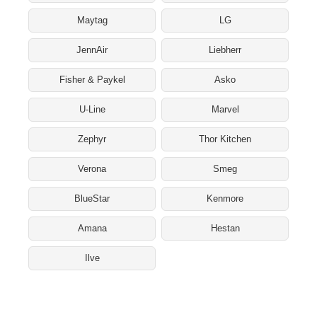
Maytag
LG
JennAir
Liebherr
Fisher & Paykel
Asko
U-Line
Marvel
Zephyr
Thor Kitchen
Verona
Smeg
BlueStar
Kenmore
Amana
Hestan
Ilve