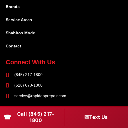
Brands
Service Areas
Shabbos Mode
Contact
Connect With Us
(845) 217-1800
(516) 670-1800
service@rapidapprepair.com
Follow Us
Call (845) 217-
☎
✉
Text Us
F
I
T
1800