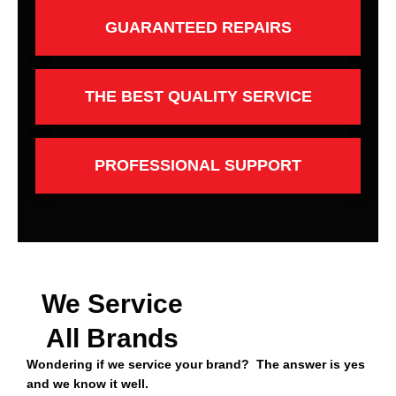
GUARANTEED REPAIRS
THE BEST QUALITY SERVICE
PROFESSIONAL SUPPORT
We Service
All Brands
Wondering if we service your brand? The answer is yes
and we know it well.