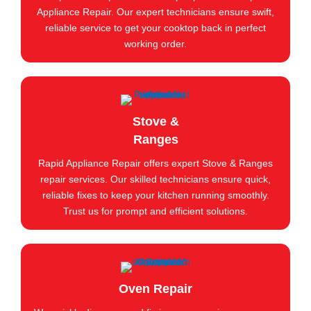
Appliance Repair. Our expert technicians ensure swift,
reliable service to get your cooktop back in perfect
working order.
Stove &
Ranges
Rapid Appliance Repair offers expert Stove & Ranges
repair services. Our skilled technicians ensure quick,
reliable fixes to keep your kitchen running smoothly.
Trust us for prompt and efficient solutions.
Oven Repair