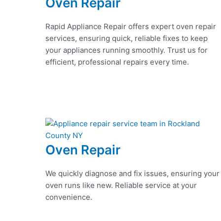
Oven Repair
Rapid Appliance Repair offers expert oven repair
services, ensuring quick, reliable fixes to keep
your appliances running smoothly. Trust us for
efficient, professional repairs every time.
Oven Repair
We quickly diagnose and fix issues, ensuring your
oven runs like new. Reliable service at your
convenience.