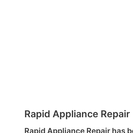
Rapid Appliance Repair
Rapid Appliance Repair has b