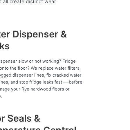
ll create distinct wear
er Dispenser &
ks
ispenser slow or not working? Fridge
onto the floor? We replace water filters,
ogged dispenser lines, fix cracked water
ines, and stop fridge leaks fast — before
mage your Rye hardwood floors or
.
r Seals &