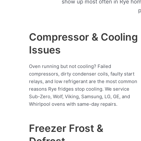
show up most often in Rye hom
p
Compressor & Cooling
Issues
Oven running but not cooling? Failed
compressors, dirty condenser coils, faulty start
relays, and low refrigerant are the most common
reasons Rye fridges stop cooling. We service
Sub-Zero, Wolf, Viking, Samsung, LG, GE, and
Whirlpool ovens with same-day repairs.
Freezer Frost &