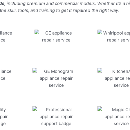
nds
, including premium and commercial models. Whether it’s a 
 skill, tools, and training to get it repaired the right way.