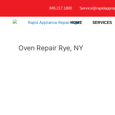
Skip
845.217.1800
Service@rapidappre
to
content
HOME
SERVICES
Oven Repair Rye, NY