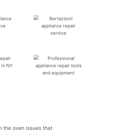
 the oven issues that