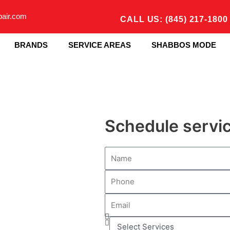
pair.com
CALL US: (845) 217-1800
BRANDS
SERVICE AREAS
SHABBOS MODE
Schedule servi
N
a
P
m
h
e
E
o
m
n
S
a
e