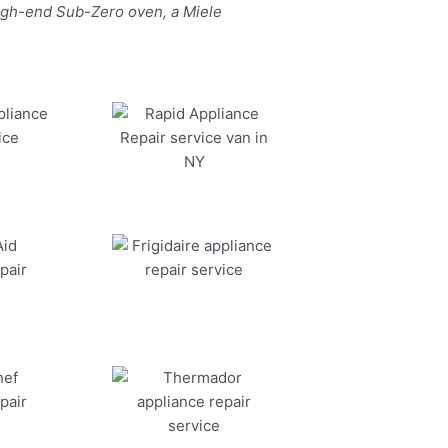
high-end Sub-Zero oven, a Miele