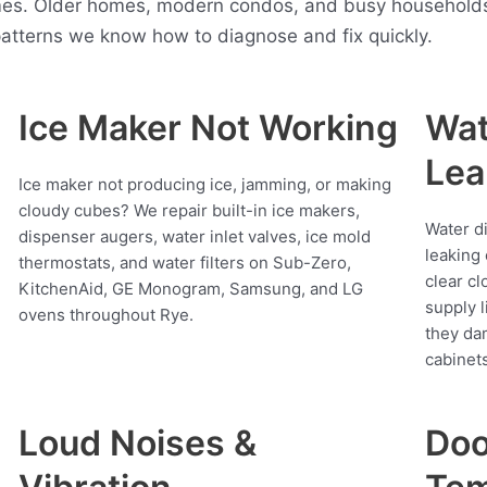
es. Older homes, modern condos, and busy households a
atterns we know how to diagnose and fix quickly.
Ice Maker Not Working
Wat
Lea
Ice maker not producing ice, jamming, or making
cloudy cubes? We repair built-in ice makers,
Water d
dispenser augers, water inlet valves, ice mold
leaking 
thermostats, and water filters on Sub-Zero,
clear cl
KitchenAid, GE Monogram, Samsung, and LG
supply l
ovens throughout Rye.
they da
cabinets
Loud Noises &
Doo