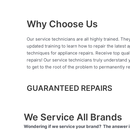
Why Choose Us
Our service technicians are all highly trained. The
updated training to learn how to repair the latest 
techniques for appliance repairs. Receive top qual
repairs! Our service technicians truly understand
to get to the root of the problem to permanently rep
GUARANTEED REPAIRS
We Service All Brands
Wondering if we service your brand? The answer is