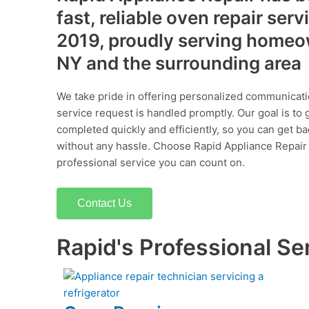
fast, reliable oven repair serv
2019, proudly serving homeo
NY and the surrounding area
We take pride in offering personalized communicati
service request is handled promptly. Our goal is to 
completed quickly and efficiently, so you can get ba
without any hassle. Choose Rapid Appliance Repair fo
professional service you can count on.
Contact Us
Rapid's Professional Se