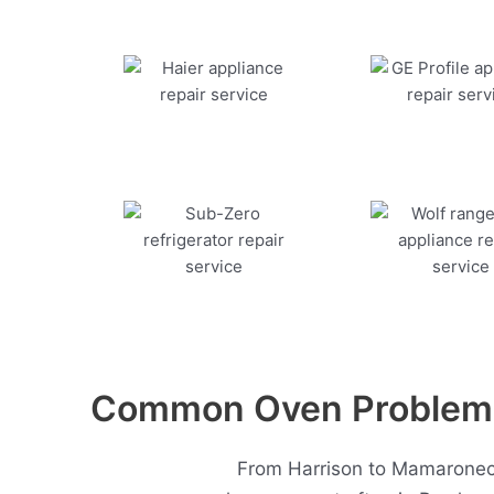
Common Oven Problems
From Harrison to Mamaroneck