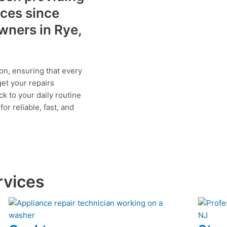
ices since
wners in Rye,
on, ensuring that every
get your repairs
ck to your daily routine
r reliable, fast, and
rvices