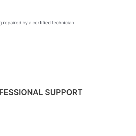
FESSIONAL SUPPORT