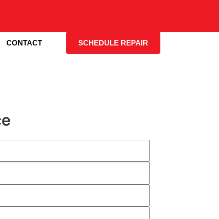
CONTACT
SCHEDULE REPAIR
ce