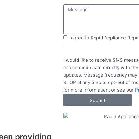
e
i
M
l
l
e
e
s
c
s
t
a
S
I agree to Rapid Appliance Repa
S
g
M
.
e
e
S
r
I would like to receive SMS messa
v
can communicate directly with the
i
updates. Message frequency may v
c
STOP at any time to opt-out of re
e
for more information, or see our
P
s
Submit
een providing