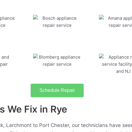
Schedule Repair
 We Fix in Rye
, Larchmont to Port Chester, our technicians have seen