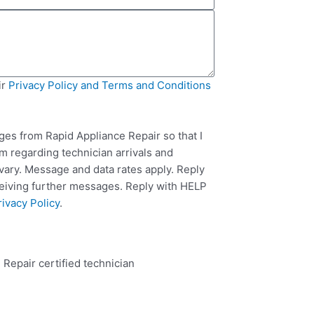
ir
Privacy Policy and Terms and Conditions
ges from Rapid Appliance Repair so that I
m regarding technician arrivals and
ary. Message and data rates apply. Reply
ceiving further messages. Reply with HELP
rivacy Policy
.