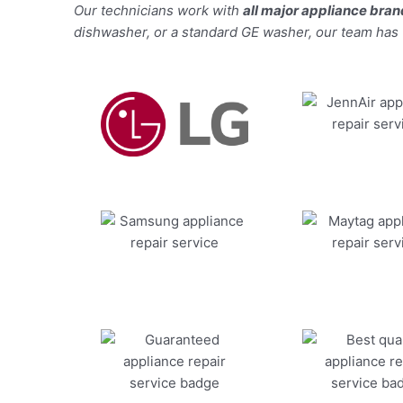
Our technicians work with
all major appliance bra
dishwasher, or a standard GE washer, our team has the