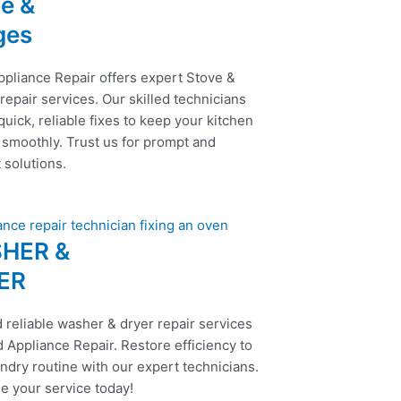
e &
ges
ppliance Repair offers expert Stove &
epair services. Our skilled technicians
uick, reliable fixes to keep your kitchen
 smoothly. Trust us for prompt and
t solutions.
HER &
ER
 reliable washer & dryer repair services
 Appliance Repair. Restore efficiency to
ndry routine with our expert technicians.
e your service today!