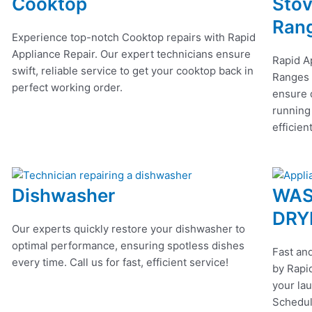
Cooktop
Stov
Ran
Experience top-notch Cooktop repairs with Rapid
Appliance Repair. Our expert technicians ensure
Rapid A
swift, reliable service to get your cooktop back in
Ranges r
perfect working order.
ensure q
running
efficien
Dishwasher
WAS
DRY
Our experts quickly restore your dishwasher to
optimal performance, ensuring spotless dishes
Fast and
every time. Call us for fast, efficient service!
by Rapid
your lau
Schedul