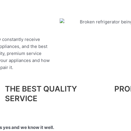
y constantly receive
appliances, and the best
ity, premium service
 your appliances and how
air it.
THE BEST QUALITY
PRO
SERVICE
 yes and we know it well.