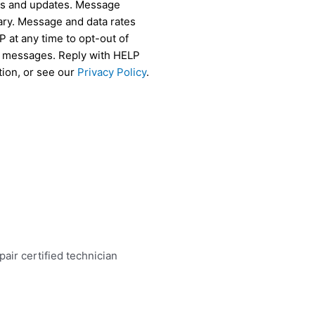
als and updates. Message
ry. Message and data rates
 at any time to opt-out of
r messages. Reply with HELP
tion, or see our
Privacy Policy
.