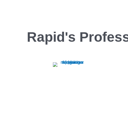
Rapid's Profess
Oven Repair
Rapid Appliance Repair offers expert oven
repair services, ensuring quick, reliable fixes
to keep your appliances running smoothly.
Trust us for efficient, professional repairs
every time.