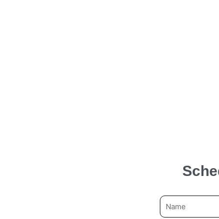
Sche
N
a