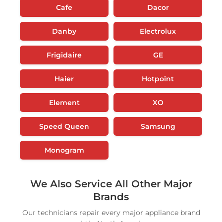
Cafe
Dacor
Danby
Electrolux
Frigidaire
GE
Haier
Hotpoint
Element
XO
Speed Queen
Samsung
Monogram
We Also Service All Other Major
Brands
Our technicians repair every major appliance brand