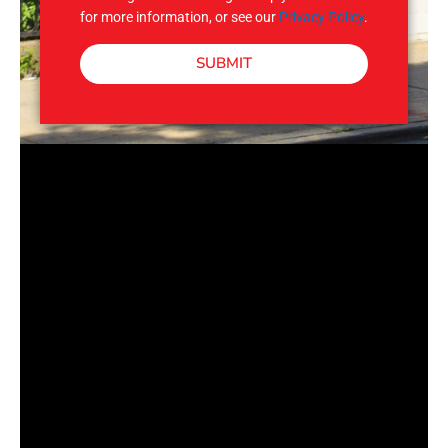
for more information, or see our
Privacy Policy
.
SUBMIT