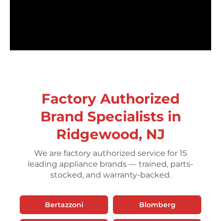
Factory Authorized
Brand Specialists in
Ridgewood, NJ
We are factory authorized service for 15
leading appliance brands — trained, parts-
stocked, and warranty-backed.
Bertazzoni
Blomberg