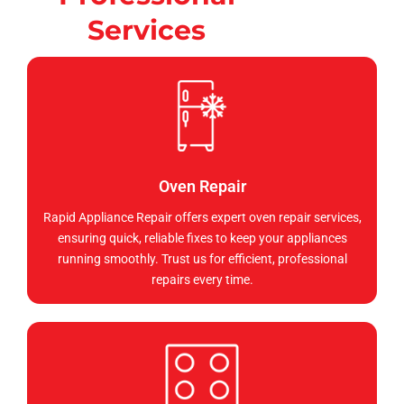
Services
Oven Repair
Rapid Appliance Repair offers expert oven repair services,
ensuring quick, reliable fixes to keep your appliances
running smoothly. Trust us for efficient, professional
repairs every time.