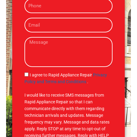
P
e
h
o
E
n
m
e
a
M
i
e
l
s
s
a
g
S
I agree to Rapid Appliance Repair
Privacy
e
M
Policy and Terms and Conditions
.
S
I would like to receive SMS messages from
Rapid Appliance Repair so that I can
communicate directly with them regarding
technician arrivals and updates. Message
frequency may vary. Message and data rates
apply. Reply STOP at any time to opt-out of
receiving further messages. Reply with HELP