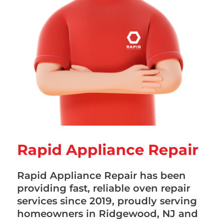
Rapid Appliance Repair
Rapid Appliance Repair has been
providing fast, reliable oven repair
services since 2019, proudly serving
homeowners in Ridgewood, NJ and