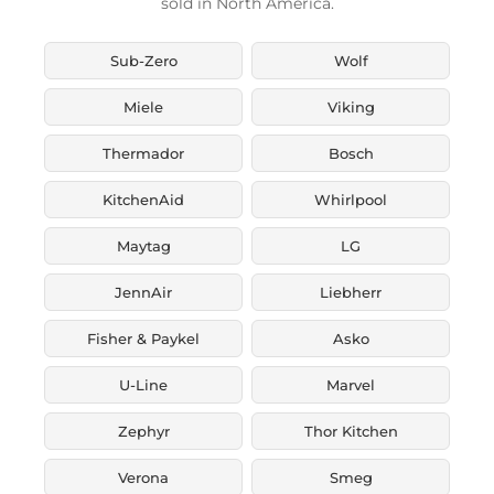
sold in North America.
Sub-Zero
Wolf
Miele
Viking
Thermador
Bosch
KitchenAid
Whirlpool
Maytag
LG
JennAir
Liebherr
Fisher & Paykel
Asko
U-Line
Marvel
Zephyr
Thor Kitchen
Verona
Smeg