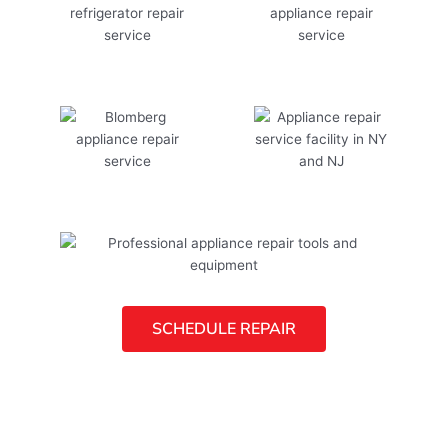
SCHEDULE REPAIR