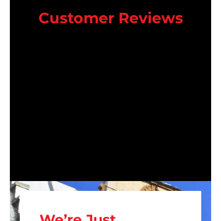
Customer Reviews
We’re Just