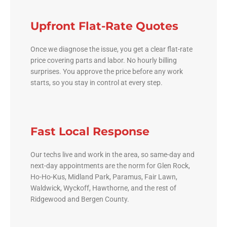
Upfront Flat-Rate Quotes
Once we diagnose the issue, you get a clear flat-rate
price covering parts and labor. No hourly billing
surprises. You approve the price before any work
starts, so you stay in control at every step.
Fast Local Response
Our techs live and work in the area, so same-day and
next-day appointments are the norm for Glen Rock,
Ho-Ho-Kus, Midland Park, Paramus, Fair Lawn,
Waldwick, Wyckoff, Hawthorne, and the rest of
Ridgewood and Bergen County.