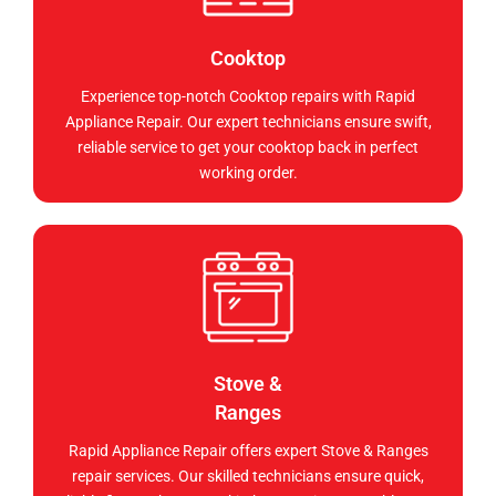
Cooktop
Experience top-notch Cooktop repairs with Rapid
Appliance Repair. Our expert technicians ensure swift,
reliable service to get your cooktop back in perfect
working order.
Stove &
Ranges
Rapid Appliance Repair offers expert Stove & Ranges
repair services. Our skilled technicians ensure quick,