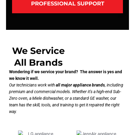
PROFESSIONAL SUPPORT
We Service
All Brands
Wondering if we service your brand? The answer is yes and
we know it well.
Our technicians work with
all major appliance brands
, including
premium and commercial models. Whether it’s a high-end Sub-
Zero oven, a Miele dishwasher, or a standard GE washer, our
team has the skill, tools, and training to get it repaired the right
way.