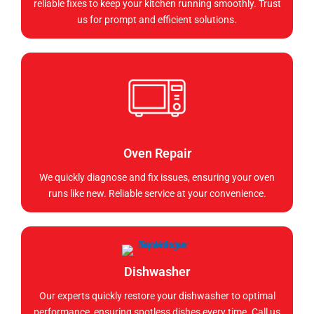
reliable fixes to keep your kitchen running smoothly. Trust
us for prompt and efficient solutions.
Oven Repair
We quickly diagnose and fix issues, ensuring your oven
runs like new. Reliable service at your convenience.
Dishwasher
Our experts quickly restore your dishwasher to optimal
performance, ensuring spotless dishes every time. Call us