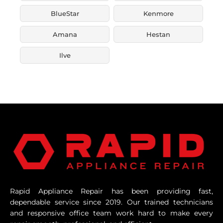
BlueStar
Kenmore
Amana
Hestan
Ilve
Rapid Appliance Repair has been providing fast,
dependable service since 2019. Our trained technicians
and responsive office team work hard to make every