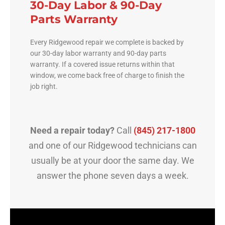
30-Day Labor & 90-Day
Parts Warranty
Every Ridgewood repair we complete is backed by
our 30-day labor warranty and 90-day parts
warranty. If a covered issue returns within that
window, we come back free of charge to finish the
job right.
Need a repair today?
Call
(845) 217-1800
and one of our Ridgewood technicians can
usually be at your door the same day. We
answer the phone seven days a week.