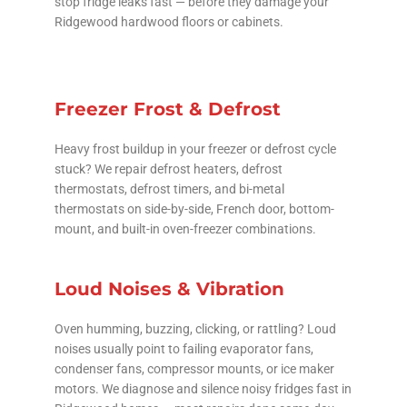
stop fridge leaks fast — before they damage your
Ridgewood hardwood floors or cabinets.
Freezer Frost & Defrost
Heavy frost buildup in your freezer or defrost cycle
stuck? We repair defrost heaters, defrost
thermostats, defrost timers, and bi-metal
thermostats on side-by-side, French door, bottom-
mount, and built-in oven-freezer combinations.
Loud Noises & Vibration
Oven humming, buzzing, clicking, or rattling? Loud
noises usually point to failing evaporator fans,
condenser fans, compressor mounts, or ice maker
motors. We diagnose and silence noisy fridges fast in