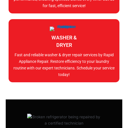
for fast, efficient service!
WASHER &
DRYER
Fast and reliable washer & dryer repair services by Rapid
Appliance Repair. Restore efficiency to your laundry
routine with our expert technicians. Schedule your service
today!