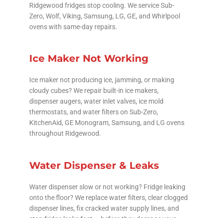
Ridgewood fridges stop cooling. We service Sub-
Zero, Wolf, Viking, Samsung, LG, GE, and Whirlpool
ovens with same-day repairs.
Ice Maker Not Working
Ice maker not producing ice, jamming, or making
cloudy cubes? We repair built-in ice makers,
dispenser augers, water inlet valves, ice mold
thermostats, and water filters on Sub-Zero,
KitchenAid, GE Monogram, Samsung, and LG ovens
throughout Ridgewood.
Water Dispenser & Leaks
Water dispenser slow or not working? Fridge leaking
onto the floor? We replace water filters, clear clogged
dispenser lines, fix cracked water supply lines, and