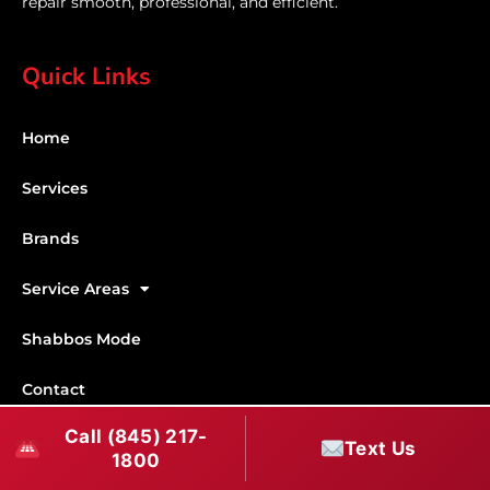
repair smooth, professional, and efficient.
Quick Links
Home
Services
Brands
Service Areas
Shabbos Mode
Contact
Call (845) 217-
Connect With Us
Text Us
1800