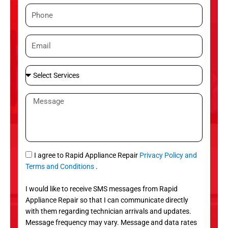
m
P
e
h
o
E
n
m
e
a
S
i
e
l
l
M
e
e
c
s
t
s
S
a
e
g
S
I agree to Rapid Appliance Repair
Privacy Policy and
r
e
M
Terms and Conditions
.
v
S
i
I would like to receive SMS messages from Rapid
c
Appliance Repair so that I can communicate directly
e
with them regarding technician arrivals and updates.
s
Message frequency may vary. Message and data rates