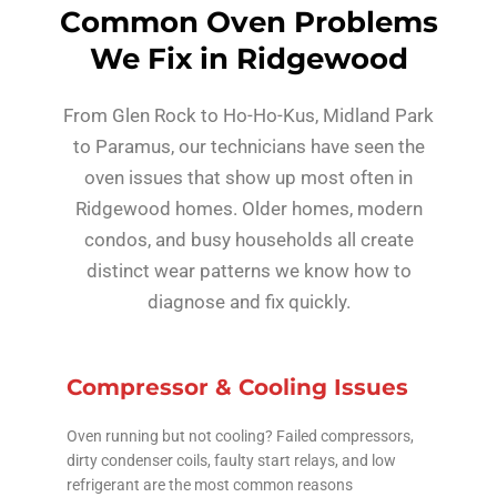
Common Oven Problems
We Fix in Ridgewood
From Glen Rock to Ho-Ho-Kus, Midland Park
to Paramus, our technicians have seen the
oven issues that show up most often in
Ridgewood homes. Older homes, modern
condos, and busy households all create
distinct wear patterns we know how to
diagnose and fix quickly.
Compressor & Cooling Issues
Oven running but not cooling? Failed compressors,
dirty condenser coils, faulty start relays, and low
refrigerant are the most common reasons