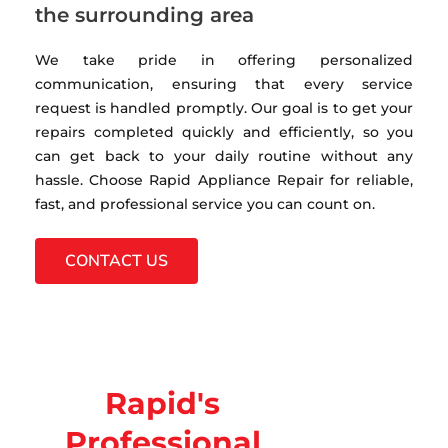
the surrounding area
We take pride in offering personalized
communication, ensuring that every service
request is handled promptly. Our goal is to get your
repairs completed quickly and efficiently, so you
can get back to your daily routine without any
hassle. Choose Rapid Appliance Repair for reliable,
fast, and professional service you can count on.
CONTACT US
Rapid's
Professional