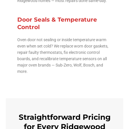
Ridgewood homes — most repairs done same-day.
Door Seals & Temperature
Control
Oven door not sealing or inside temperature warm
even when set cold? We replace worn door gaskets,
repair faulty thermostats, fix electronic control
boards, and recalibrate temperature sensors on all
major oven brands — Sub-Zero, Wolf, Bosch, and
more.
Straightforward Pricing
for Every Ridgewood