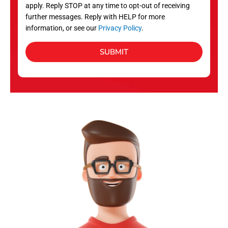
apply. Reply STOP at any time to opt-out of receiving
further messages. Reply with HELP for more
information, or see our
Privacy Policy
.
SUBMIT