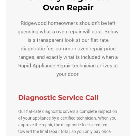
Oven Repair
Ridgewood homeowners shouldn’t be left
guessing what a oven repair will cost. Below
is a transparent look at our flat-rate
diagnostic fee, common oven repair price
ranges, and exactly what is included when a
Rapid Appliance Repair technician arrives at
your door.
Diagnostic Service Call
Our flat-rate diagnostic covers a complete inspection
of your appliance by a certified technician. When you
approve the repair, the diagnostic fee is credited
toward the final repair total, so you only pay once.