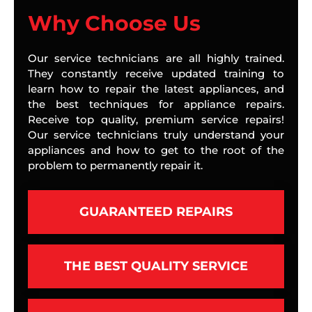
Why Choose Us
Our service technicians are all highly trained.
They constantly receive updated training to
learn how to repair the latest appliances, and
the best techniques for appliance repairs.
Receive top quality, premium service repairs!
Our service technicians truly understand your
appliances and how to get to the root of the
problem to permanently repair it.
GUARANTEED REPAIRS
THE BEST QUALITY SERVICE