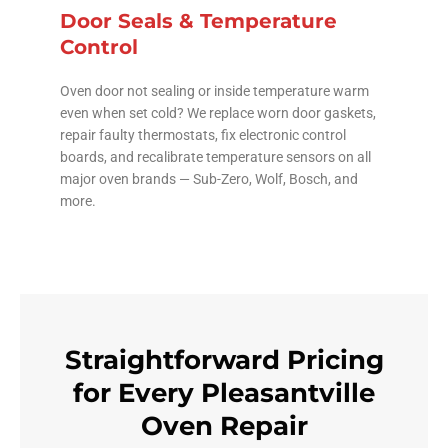
Door Seals & Temperature
Control
Oven door not sealing or inside temperature warm
even when set cold? We replace worn door gaskets,
repair faulty thermostats, fix electronic control
boards, and recalibrate temperature sensors on all
major oven brands — Sub-Zero, Wolf, Bosch, and
more.
Straightforward Pricing
for Every Pleasantville
Oven Repair