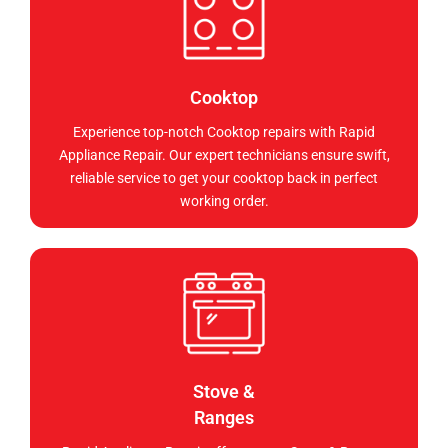
Cooktop
Experience top-notch Cooktop repairs with Rapid
Appliance Repair. Our expert technicians ensure swift,
reliable service to get your cooktop back in perfect
working order.
Stove &
Ranges