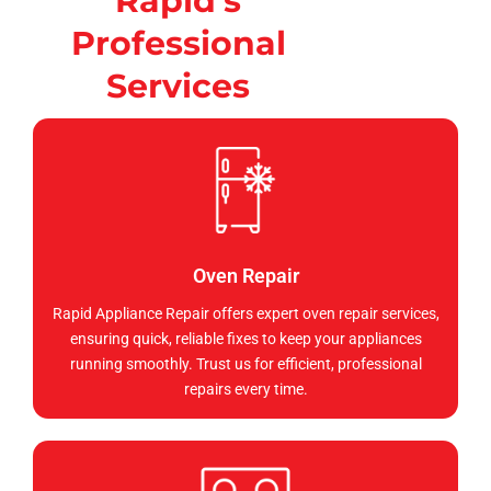
Rapid's
Professional
Services
Oven Repair
Rapid Appliance Repair offers expert oven repair services,
ensuring quick, reliable fixes to keep your appliances
running smoothly. Trust us for efficient, professional
repairs every time.