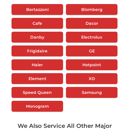
Bertazzoni
Blomberg
Cafe
Dacor
Danby
Electrolux
Frigidaire
GE
Haier
Hotpoint
Element
XO
Speed Queen
Samsung
Monogram
We Also Service All Other Major