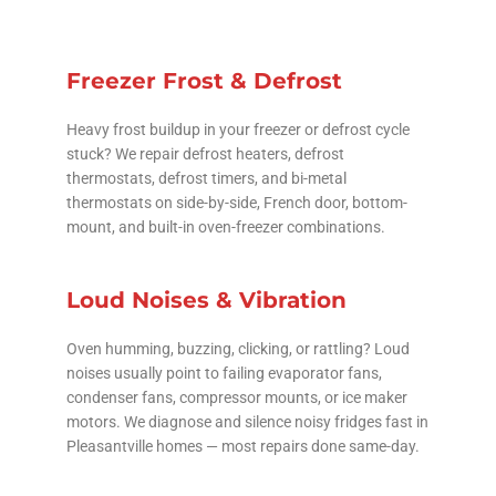
Freezer Frost & Defrost
Heavy frost buildup in your freezer or defrost cycle
stuck? We repair defrost heaters, defrost
thermostats, defrost timers, and bi-metal
thermostats on side-by-side, French door, bottom-
mount, and built-in oven-freezer combinations.
Loud Noises & Vibration
Oven humming, buzzing, clicking, or rattling? Loud
noises usually point to failing evaporator fans,
condenser fans, compressor mounts, or ice maker
motors. We diagnose and silence noisy fridges fast in
Pleasantville homes — most repairs done same-day.