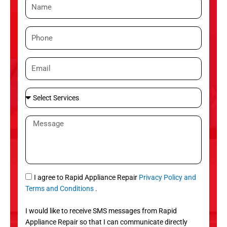
N
a
m
P
e
h
o
E
n
m
e
a
S
i
e
l
l
M
e
e
c
s
t
s
S
a
e
g
S
I agree to Rapid Appliance Repair
Privacy Policy and
r
e
M
Terms and Conditions
.
v
S
i
I would like to receive SMS messages from Rapid
c
Appliance Repair so that I can communicate directly
e