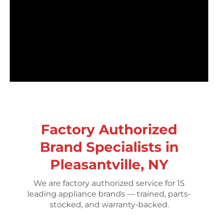
Factory Authorized
Brand Specialists in
Pleasantville, NY
We are factory authorized service for 15
leading appliance brands — trained, parts-
stocked, and warranty-backed.