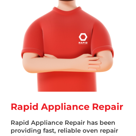
Rapid Appliance Repair
Rapid Appliance Repair has been
providing fast, reliable oven repair