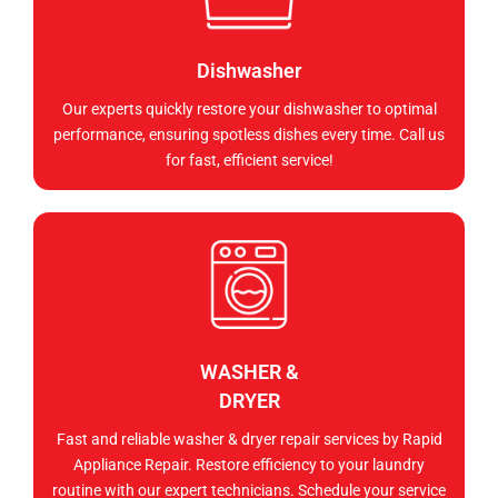
Dishwasher
Our experts quickly restore your dishwasher to optimal
performance, ensuring spotless dishes every time. Call us
for fast, efficient service!
WASHER &
DRYER
Fast and reliable washer & dryer repair services by Rapid
Appliance Repair. Restore efficiency to your laundry
routine with our expert technicians. Schedule your service