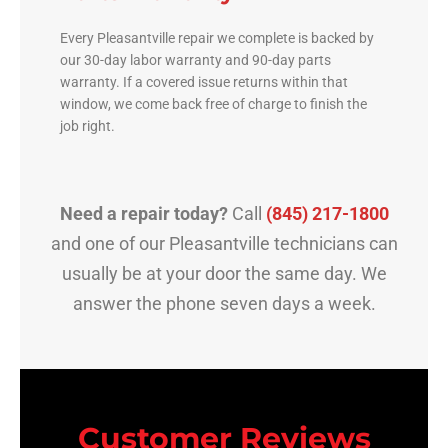
Every Pleasantville repair we complete is backed by
our 30-day labor warranty and 90-day parts
warranty. If a covered issue returns within that
window, we come back free of charge to finish the
job right.
Need a repair today?
Call
(845) 217-1800
and one of our Pleasantville technicians can
usually be at your door the same day. We
answer the phone seven days a week.
Customer Reviews