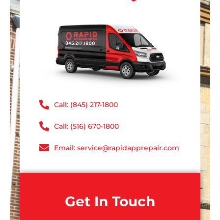
Call: (845) 217-1800
Call: (516) 670-1800
Email: service@rapidapprepair.com
Get In Touch