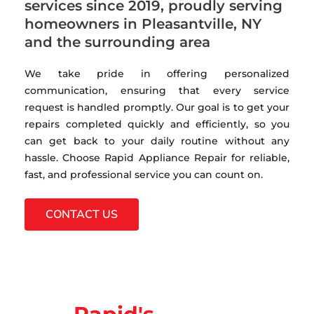
services since 2019, proudly serving
homeowners in Pleasantville, NY
and the surrounding area
We take pride in offering personalized
communication, ensuring that every service
request is handled promptly. Our goal is to get your
repairs completed quickly and efficiently, so you
can get back to your daily routine without any
hassle. Choose Rapid Appliance Repair for reliable,
fast, and professional service you can count on.
CONTACT US