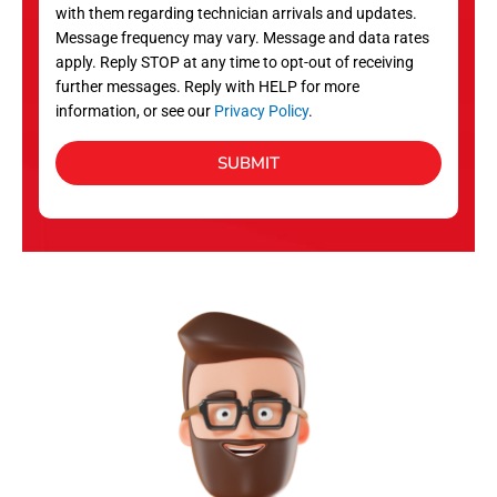
with them regarding technician arrivals and updates.
s
Message frequency may vary. Message and data rates
apply. Reply STOP at any time to opt-out of receiving
further messages. Reply with HELP for more
information, or see our
Privacy Policy
.
SUBMIT