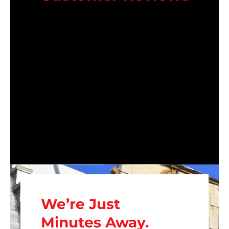
We’re Just
Minutes Away.