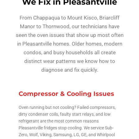
We Fix in Pleasantville
From Chappaqua to Mount Kisco, Briarcliff
Manor to Thornwood, our technicians have
seen the oven issues that show up most often
in Pleasantville homes. Older homes, modern
condos, and busy households all create
distinct wear patterns we know how to
diagnose and fix quickly.
Compressor & Cooling Issues
Oven running but not cooling? Failed compressors,
dirty condenser coils, faulty start relays, and low
refrigerant are the most common reasons
Pleasantville fridges stop cooling. We service Sub-
Zero, Wolf, Viking, Samsung, LG, GE, and Whirlpool