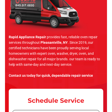
Rapid Appliance Repair
provides fast, reliable oven repair
services throughout
Pleasantville, NY
. Since 2019, our
certified technicians have been proudly serving local
homeowners with expert oven, washer, dryer, oven, and
dishwasher repair for all major brands. our team is ready to
help with same-day and next-day service.
Contact us today for quick, dependable repair service
Schedule Service