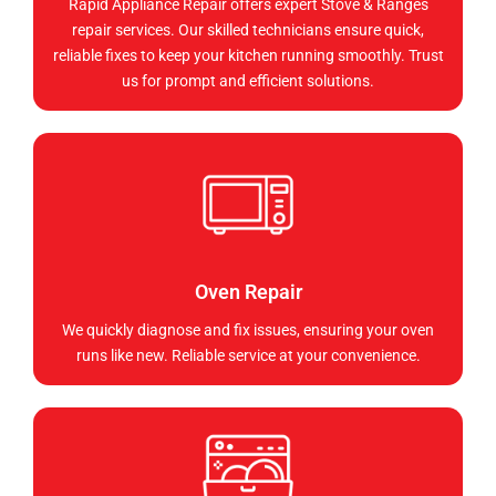
Rapid Appliance Repair offers expert Stove & Ranges
repair services. Our skilled technicians ensure quick,
reliable fixes to keep your kitchen running smoothly. Trust
us for prompt and efficient solutions.
Oven Repair
We quickly diagnose and fix issues, ensuring your oven
runs like new. Reliable service at your convenience.