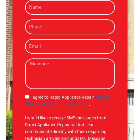
N
a
m
P
e
h
o
E
n
m
e
a
M
i
e
l
s
s
a
g
S
I agree to Rapid Appliance Repair
Privacy
e
M
Policy and Terms and Conditions
.
S
I would like to receive SMS messages from
Rapid Appliance Repair so that I can
communicate directly with them regarding
technician arrivals and updates. Message