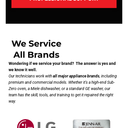
We Service
All Brands
Wondering if we service your brand? The answer is yes and
we know it well.
Our technicians work with
all major appliance brands
, including
premium and commercial models. Whether it’s a high-end Sub-
Zero oven, a Miele dishwasher, or a standard GE washer, our
team has the skill, tools, and training to get it repaired the right
way.