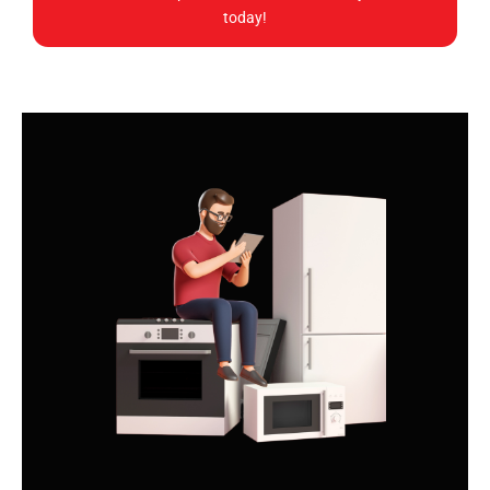
today!