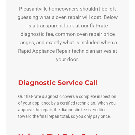
Pleasantville homeowners shouldn’t be left
guessing what a oven repair will cost. Below
is a transparent look at our flat-rate
diagnostic fee, common oven repair price
ranges, and exactly what is included when a
Rapid Appliance Repair technician arrives at
your door.
Diagnostic Service Call
Our flat-rate diagnostic covers a complete inspection
of your appliance by a certified technician. When you
approve the repair, the diagnostic fee is credited
toward the final repair total, so you only pay once.