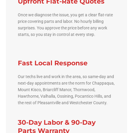
Upfront Flat-Rate Quotes
Once we diagnose the issue, you get a clear flat-rate
price covering parts and labor. No hourly billing
surprises. You approve the price before any work
starts, so you stay in control at every step.
Fast Local Response
Our techs live and work in the area, so same-day and
next-day appointments are the norm for Chappaqua,
Mount Kisco, Briarcliff Manor, Thornwood,
Hawthorne, Valhalla, Ossining, Pocantico Hills, and
the rest of Pleasantville and Westchester County.
30-Day Labor & 90-Day
Parts Warranty