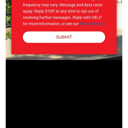
frequency may vary. Message and data rates
apply. Reply STOP at any time to opt-out of
receiving further messages. Reply with HELP
for more information, or see our
Privacy Policy
.
SUBMIT