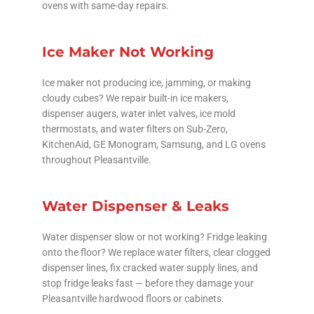
ovens with same-day repairs.
Ice Maker Not Working
Ice maker not producing ice, jamming, or making
cloudy cubes? We repair built-in ice makers,
dispenser augers, water inlet valves, ice mold
thermostats, and water filters on Sub-Zero,
KitchenAid, GE Monogram, Samsung, and LG ovens
throughout Pleasantville.
Water Dispenser & Leaks
Water dispenser slow or not working? Fridge leaking
onto the floor? We replace water filters, clear clogged
dispenser lines, fix cracked water supply lines, and
stop fridge leaks fast — before they damage your
Pleasantville hardwood floors or cabinets.