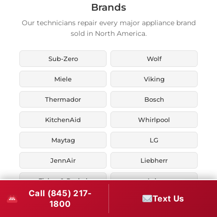
Brands
Our technicians repair every major appliance brand
sold in North America.
Sub-Zero
Wolf
Miele
Viking
Thermador
Bosch
KitchenAid
Whirlpool
Maytag
LG
JennAir
Liebherr
Fisher & Paykel
Asko
Call (845) 217-
Text Us
U-Line
Marvel
1800