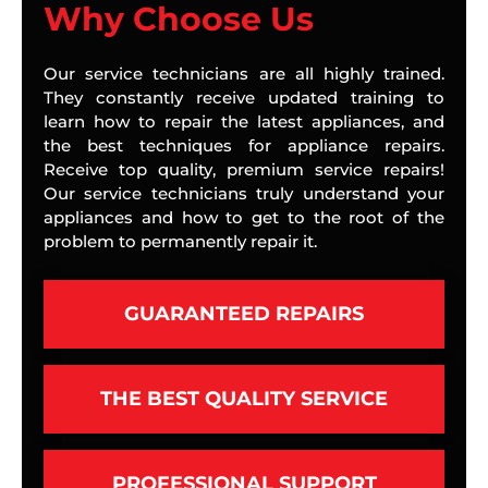
Why Choose Us
Our service technicians are all highly trained.
They constantly receive updated training to
learn how to repair the latest appliances, and
the best techniques for appliance repairs.
Receive top quality, premium service repairs!
Our service technicians truly understand your
appliances and how to get to the root of the
problem to permanently repair it.
GUARANTEED REPAIRS
THE BEST QUALITY SERVICE
PROFESSIONAL SUPPORT