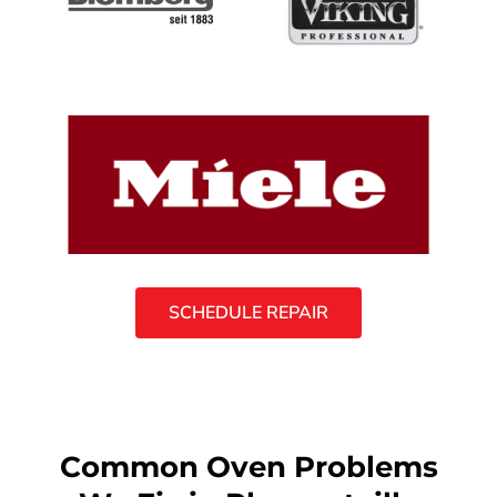
SCHEDULE REPAIR
Common Oven Problems