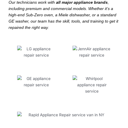
Our technicians work with
all major appliance brands
,
including premium and commercial models. Whether it’s a
high-end Sub-Zero oven, a Miele dishwasher, or a standard
GE washer, our team has the skill, tools, and training to get it
repaired the right way.