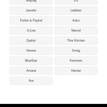
Maytag
LG
JennAir
Liebherr
Fisher & Paykel
Asko
U-Line
Marvel
Zephyr
Thor Kitchen
Verona
Smeg
BlueStar
Kenmore
Amana
Hestan
Ilve