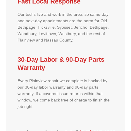
Fast Local Response
Our techs live and work in the area, so same-day
and next-day appointments are the norm for Old
Bethpage, Hicksville, Syosset, Jericho, Bethpage,
Woodbury, Levittown, Westbury, and the rest of
Plainview and Nassau County.
30-Day Labor & 90-Day Parts
Warranty
Every Plainview repair we complete is backed by
our 30-day labor warranty and 90-day parts
warranty. If a covered issue returns within that
window, we come back free of charge to finish the
job right.