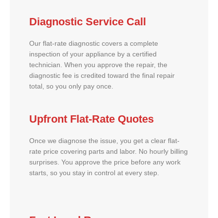
Diagnostic Service Call
Our flat-rate diagnostic covers a complete
inspection of your appliance by a certified
technician. When you approve the repair, the
diagnostic fee is credited toward the final repair
total, so you only pay once.
Upfront Flat-Rate Quotes
Once we diagnose the issue, you get a clear flat-
rate price covering parts and labor. No hourly billing
surprises. You approve the price before any work
starts, so you stay in control at every step.