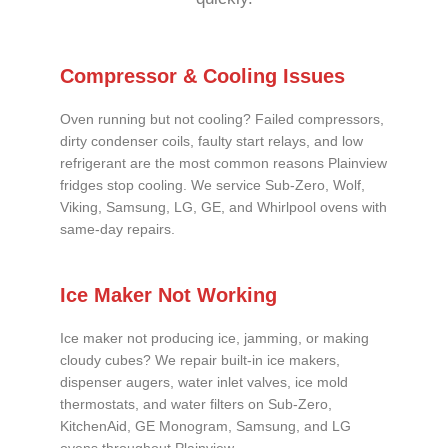
Compressor & Cooling Issues
Oven running but not cooling? Failed compressors,
dirty condenser coils, faulty start relays, and low
refrigerant are the most common reasons Plainview
fridges stop cooling. We service Sub-Zero, Wolf,
Viking, Samsung, LG, GE, and Whirlpool ovens with
same-day repairs.
Ice Maker Not Working
Ice maker not producing ice, jamming, or making
cloudy cubes? We repair built-in ice makers,
dispenser augers, water inlet valves, ice mold
thermostats, and water filters on Sub-Zero,
KitchenAid, GE Monogram, Samsung, and LG