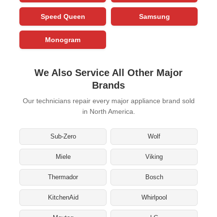
Speed Queen
Samsung
Monogram
We Also Service All Other Major
Brands
Our technicians repair every major appliance brand sold
in North America.
Sub-Zero
Wolf
Miele
Viking
Thermador
Bosch
KitchenAid
Whirlpool