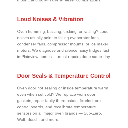
mount, and built-in oven-freezer combinations.
Loud Noises & Vibration
Oven humming, buzzing, clicking, or rattling? Loud
noises usually point to failing evaporator fans,
condenser fans, compressor mounts, or ice maker
motors. We diagnose and silence noisy fridges fast
in Plainview homes — most repairs done same-day.
Door Seals & Temperature Control
Oven door not sealing or inside temperature warm
even when set cold? We replace worn door
gaskets, repair faulty thermostats, fix electronic
control boards, and recalibrate temperature
sensors on all major oven brands — Sub-Zero,
Wolf, Bosch, and more.