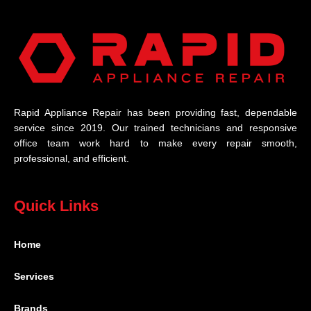
Rapid Appliance Repair has been providing fast, dependable
service since 2019. Our trained technicians and responsive
office team work hard to make every repair smooth,
professional, and efficient.
Quick Links
Home
Services
Brands