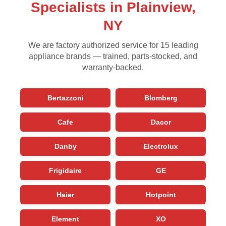
Specialists in Plainview,
NY
We are factory authorized service for 15 leading
appliance brands — trained, parts-stocked, and
warranty-backed.
Bertazzoni
Blomberg
Cafe
Dacor
Danby
Electrolux
Frigidaire
GE
Haier
Hotpoint
Element
XO