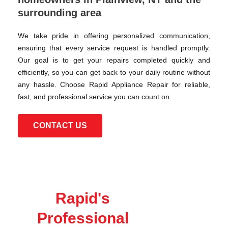
surrounding area
We take pride in offering personalized communication,
ensuring that every service request is handled promptly.
Our goal is to get your repairs completed quickly and
efficiently, so you can get back to your daily routine without
any hassle. Choose Rapid Appliance Repair for reliable,
fast, and professional service you can count on.
CONTACT US
Rapid's
Professional