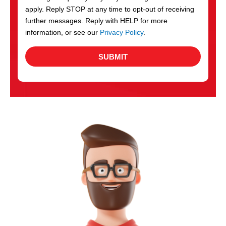
apply. Reply STOP at any time to opt-out of receiving
further messages. Reply with HELP for more
information, or see our
Privacy Policy
.
SUBMIT