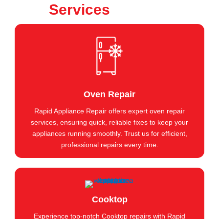
Services
Oven Repair
Rapid Appliance Repair offers expert oven repair
services, ensuring quick, reliable fixes to keep your
appliances running smoothly. Trust us for efficient,
professional repairs every time.
Cooktop
Experience top-notch Cooktop repairs with Rapid