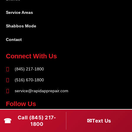
Service Areas
Shabbos Mode
Contact
Connect With Us
(845) 217-1800
(516) 670-1800
service@rapidapprepair.com
Follow Us
F
I
T
Call (845) 217-
☎
✉
Text Us
1800
a
n
w