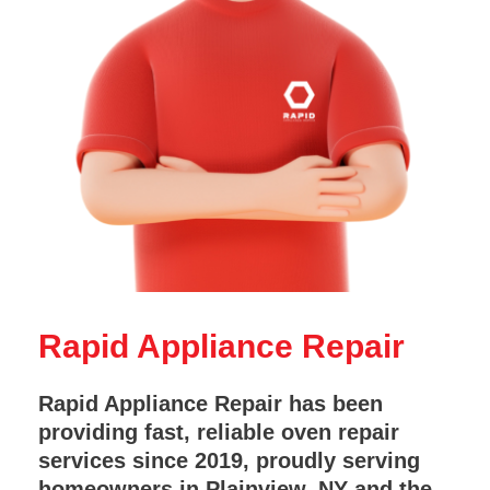
Rapid Appliance Repair
Rapid Appliance Repair has been
providing fast, reliable oven repair
services since 2019, proudly serving
homeowners in Plainview, NY and the