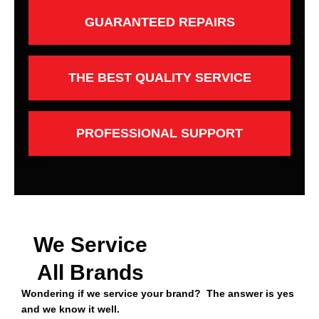
GUARANTEED REPAIRS
THE BEST QUALITY SERVICE
PROFESSIONAL SUPPORT
We Service
All Brands
Wondering if we service your brand? The answer is yes
and we know it well.