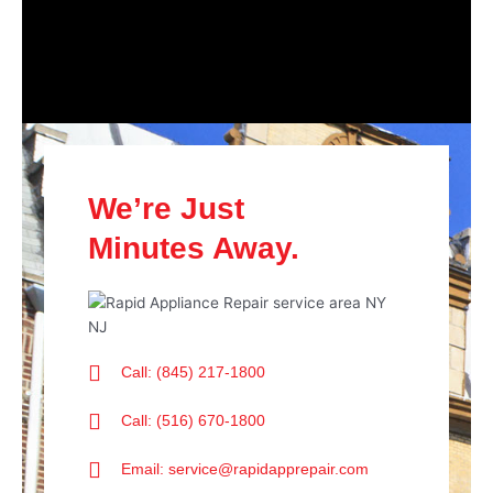
We’re Just
Minutes Away.
Call: (845) 217-1800
Call: (516) 670-1800
Email: service@rapidapprepair.com