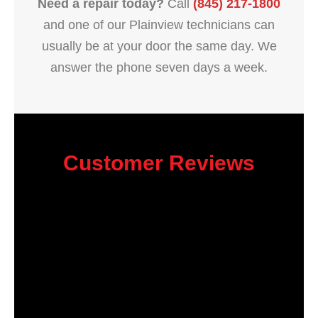
Need a repair today?
Call
(845) 217-1800
and one of our Plainview technicians can
usually be at your door the same day. We
answer the phone seven days a week.
Customer Reviews