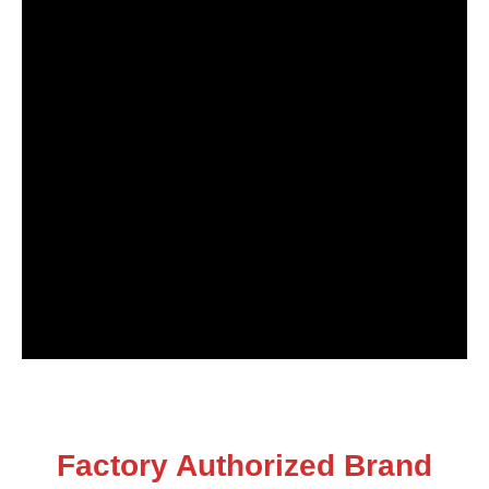
Factory Authorized Brand