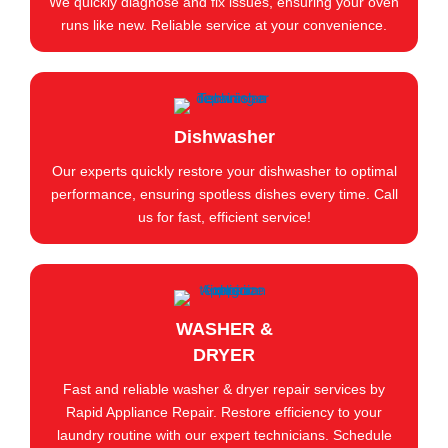
We quickly diagnose and fix issues, ensuring your oven
runs like new. Reliable service at your convenience.
Dishwasher
Our experts quickly restore your dishwasher to optimal
performance, ensuring spotless dishes every time. Call
us for fast, efficient service!
WASHER &
DRYER
Fast and reliable washer & dryer repair services by
Rapid Appliance Repair. Restore efficiency to your
laundry routine with our expert technicians. Schedule