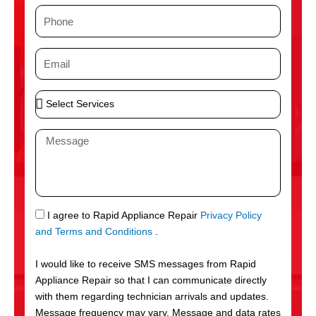
m
P
e
h
o
E
n
m
e
a
S
i
e
l
l
M
e
e
c
s
t
s
S
a
e
g
S
I agree to Rapid Appliance Repair
Privacy Policy
r
e
M
and Terms and Conditions
.
v
S
i
I would like to receive SMS messages from Rapid
c
Appliance Repair so that I can communicate directly
e
with them regarding technician arrivals and updates.
s
Message frequency may vary. Message and data rates