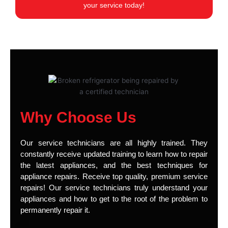
your service today!
Why Choose Us
Our service technicians are all highly trained. They
constantly receive updated training to learn how to repair
the latest appliances, and the best techniques for
appliance repairs. Receive top quality, premium service
repairs! Our service technicians truly understand your
appliances and how to get to the root of the problem to
permanently repair it.