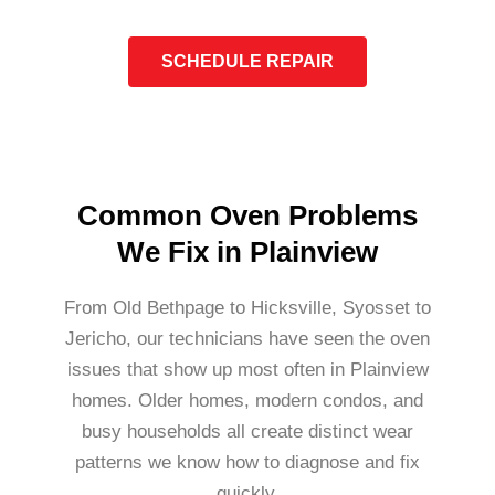
SCHEDULE REPAIR
Common Oven Problems
We Fix in Plainview
From Old Bethpage to Hicksville, Syosset to
Jericho, our technicians have seen the oven
issues that show up most often in Plainview
homes. Older homes, modern condos, and
busy households all create distinct wear
patterns we know how to diagnose and fix
quickly.