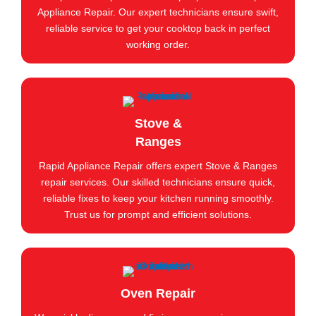
Appliance Repair. Our expert technicians ensure swift,
reliable service to get your cooktop back in perfect
working order.
Stove &
Ranges
Rapid Appliance Repair offers expert Stove & Ranges
repair services. Our skilled technicians ensure quick,
reliable fixes to keep your kitchen running smoothly.
Trust us for prompt and efficient solutions.
Oven Repair