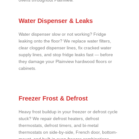
ovens throughout Plainview.
Water Dispenser & Leaks
Water dispenser slow or not working? Fridge
leaking onto the floor? We replace water filters,
clear clogged dispenser lines, fix cracked water
supply lines, and stop fridge leaks fast — before
they damage your Plainview hardwood floors or
cabinets.
Freezer Frost & Defrost
Heavy frost buildup in your freezer or defrost cycle
stuck? We repair defrost heaters, defrost
thermostats, defrost timers, and bi-metal
thermostats on side-by-side, French door, bottom-