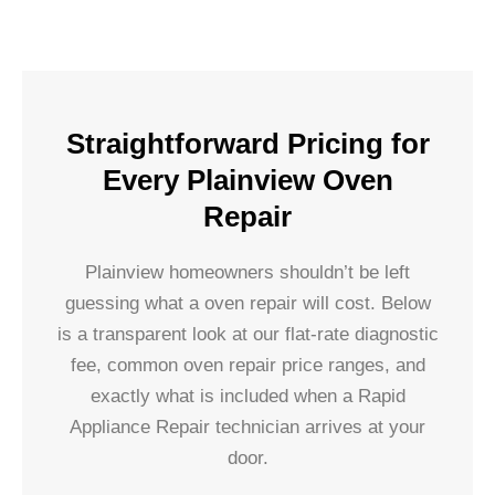
Straightforward Pricing for
Every Plainview Oven
Repair
Plainview homeowners shouldn’t be left
guessing what a oven repair will cost. Below
is a transparent look at our flat-rate diagnostic
fee, common oven repair price ranges, and
exactly what is included when a Rapid
Appliance Repair technician arrives at your
door.