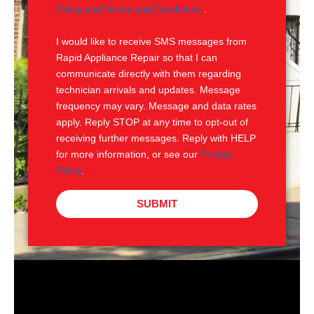
e
M
Policy and Terms and Conditions
.
S
I would like to receive SMS messages from
Rapid Appliance Repair so that I can
communicate directly with them regarding
technician arrivals and updates. Message
frequency may vary. Message and data rates
apply. Reply STOP at any time to opt-out of
receiving further messages. Reply with HELP
for more information, or see our
Privacy
Policy
.
SUBMIT