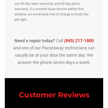
our 30-day labor warranty and 90-day parts
warranty. If a covered issue returns within that
window, we come back free of charge to finish the
job right.
Need a repair today?
Call
(845) 217-1800
and one of our Piscataway technicians can
usually be at your door the same day. We
answer the phone seven days a week.
Customer Reviews