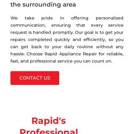
the surrounding area
We take pride in offering personalized
communication, ensuring that every service
request is handled promptly. Our goal is to get your
repairs completed quickly and efficiently, so you
can get back to your daily routine without any
hassle. Choose Rapid Appliance Repair for reliable,
fast, and professional service you can count on.
CONTACT US
Rapid's
Professional