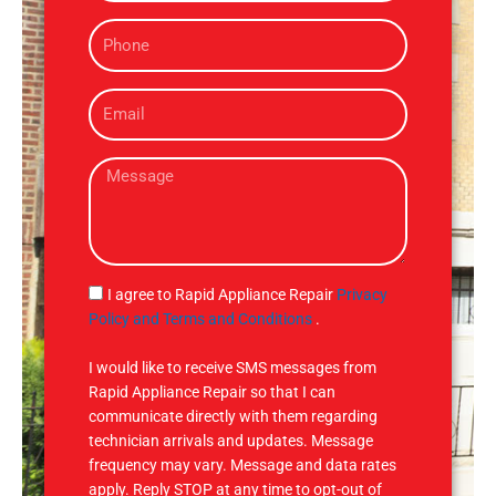
m
P
e
h
o
E
n
m
e
a
M
i
e
l
s
s
a
g
S
I agree to Rapid Appliance Repair
Privacy
e
M
Policy and Terms and Conditions
.
S
I would like to receive SMS messages from
Rapid Appliance Repair so that I can
communicate directly with them regarding
technician arrivals and updates. Message
frequency may vary. Message and data rates
apply. Reply STOP at any time to opt-out of