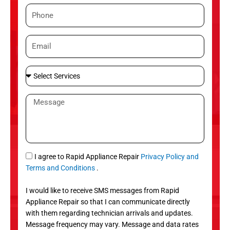
m
P
e
h
o
E
n
m
e
a
S
i
e
l
l
M
e
e
c
s
t
s
S
a
e
g
S
I agree to Rapid Appliance Repair
Privacy Policy and
r
e
M
Terms and Conditions
.
v
S
i
I would like to receive SMS messages from Rapid
c
Appliance Repair so that I can communicate directly
e
with them regarding technician arrivals and updates.
s
Message frequency may vary. Message and data rates