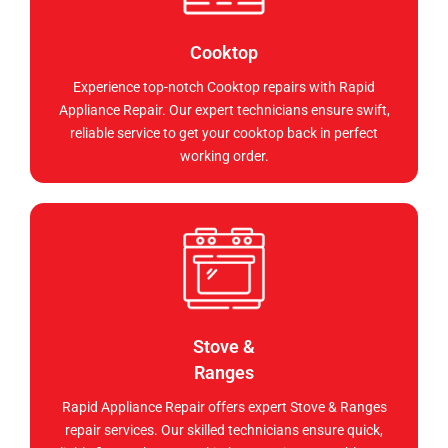
Cooktop
Experience top-notch Cooktop repairs with Rapid
Appliance Repair. Our expert technicians ensure swift,
reliable service to get your cooktop back in perfect
working order.
Stove &
Ranges
Rapid Appliance Repair offers expert Stove & Ranges
repair services. Our skilled technicians ensure quick,