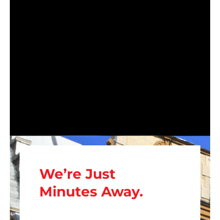
We’re Just
Minutes Away.