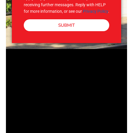
receiving further messages. Reply with HELP
for more information, or see our
Privacy Policy
.
SUBMIT