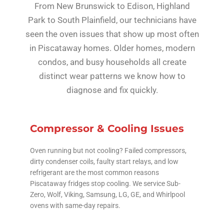
From New Brunswick to Edison, Highland
Park to South Plainfield, our technicians have
seen the oven issues that show up most often
in Piscataway homes. Older homes, modern
condos, and busy households all create
distinct wear patterns we know how to
diagnose and fix quickly.
Compressor & Cooling Issues
Oven running but not cooling? Failed compressors,
dirty condenser coils, faulty start relays, and low
refrigerant are the most common reasons
Piscataway fridges stop cooling. We service Sub-
Zero, Wolf, Viking, Samsung, LG, GE, and Whirlpool
ovens with same-day repairs.