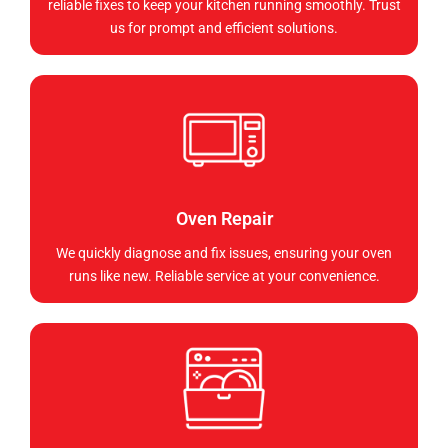
reliable fixes to keep your kitchen running smoothly. Trust
us for prompt and efficient solutions.
Oven Repair
We quickly diagnose and fix issues, ensuring your oven
runs like new. Reliable service at your convenience.