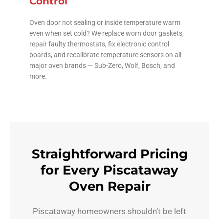
Control
Oven door not sealing or inside temperature warm
even when set cold? We replace worn door gaskets,
repair faulty thermostats, fix electronic control
boards, and recalibrate temperature sensors on all
major oven brands — Sub-Zero, Wolf, Bosch, and
more.
Straightforward Pricing
for Every Piscataway
Oven Repair
Piscataway homeowners shouldn’t be left