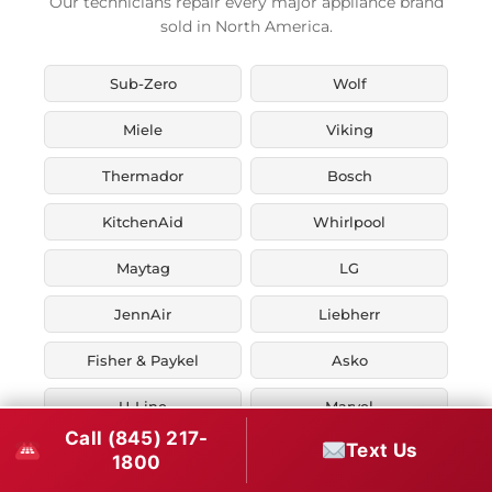
Our technicians repair every major appliance brand
sold in North America.
Sub-Zero
Wolf
Miele
Viking
Thermador
Bosch
KitchenAid
Whirlpool
Maytag
LG
JennAir
Liebherr
Fisher & Paykel
Asko
U-Line
Marvel
Call (845) 217-
Text Us
Zephyr
Thor Kitchen
1800