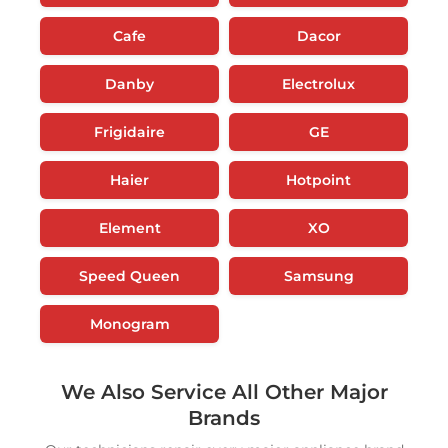
Cafe
Dacor
Danby
Electrolux
Frigidaire
GE
Haier
Hotpoint
Element
XO
Speed Queen
Samsung
Monogram
We Also Service All Other Major
Brands