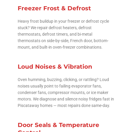
Freezer Frost & Defrost
Heavy frost buildup in your freezer or defrost cycle
stuck? We repair defrost heaters, defrost
thermostats, defrost timers, and bi-metal
thermostats on side-by-side, French door, bottom-
mount, and built-in oven-freezer combinations.
Loud Noises & Vibration
Oven humming, buzzing, clicking, or rattling? Loud
noises usually point to failing evaporator fans,
condenser fans, compressor mounts, or ice maker
motors. We diagnose and silence noisy fridges fast in
Piscataway homes — most repairs done same-day.
Door Seals & Temperature