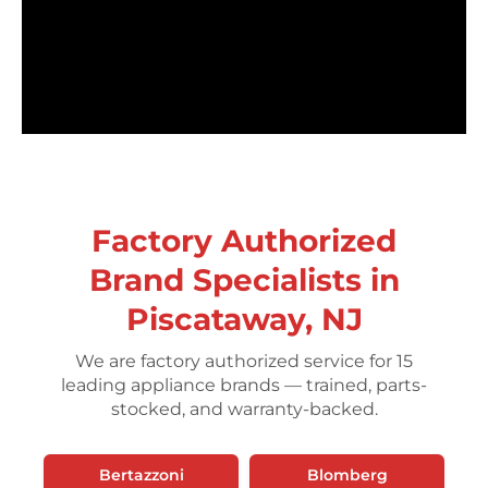
Factory Authorized
Brand Specialists in
Piscataway, NJ
We are factory authorized service for 15
leading appliance brands — trained, parts-
stocked, and warranty-backed.
Bertazzoni
Blomberg