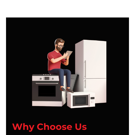
Why Choose Us