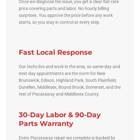
Once we diagnose the issue, you get a clear flat-rate
price covering parts and labor. No hourly billing
surprises. You approve the price before any work
starts, so you stay in control at every step.
Fast Local Response
Our techs live and work in the area, so same-day and
next-day appointments are the norm for New
Brunswick, Edison, Highland Park, South Plainfield,
Dunellen, Middlesex, Bound Brook, Somerset, and the
rest of Piscataway and Middlesex County.
30-Day Labor & 90-Day
Parts Warranty
Every Piscataway repair we complete is backed by