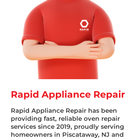
Rapid Appliance Repair
Rapid Appliance Repair has been
providing fast, reliable oven repair
services since 2019, proudly serving
homeowners in Piscataway, NJ and