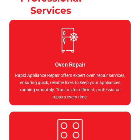
Services
Oven Repair
Rapid Appliance Repair offers expert oven repair services,
ensuring quick, reliable fixes to keep your appliances
running smoothly. Trust us for efficient, professional
repairs every time.