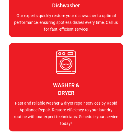
Dishwasher
Our experts quickly restore your dishwasher to optimal
performance, ensuring spotless dishes every time. Call us
for fast, efficient service!
WASHER &
DRYER
Fast and reliable washer & dryer repair services by Rapid
Appliance Repair. Restore efficiency to your laundry
routine with our expert technicians. Schedule your service
today!