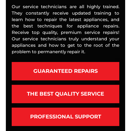
Our service technicians are all highly trained.
They constantly receive updated training to
learn how to repair the latest appliances, and
the best techniques for appliance repairs.
Receive top quality, premium service repairs!
Our service technicians truly understand your
appliances and how to get to the root of the
problem to permanently repair it.
GUARANTEED REPAIRS
THE BEST QUALITY SERVICE
PROFESSIONAL SUPPORT