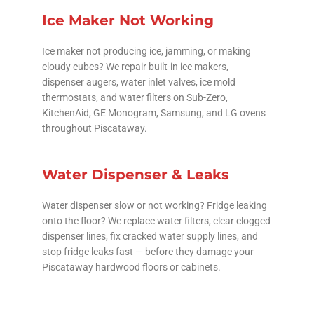
Ice Maker Not Working
Ice maker not producing ice, jamming, or making
cloudy cubes? We repair built-in ice makers,
dispenser augers, water inlet valves, ice mold
thermostats, and water filters on Sub-Zero,
KitchenAid, GE Monogram, Samsung, and LG ovens
throughout Piscataway.
Water Dispenser & Leaks
Water dispenser slow or not working? Fridge leaking
onto the floor? We replace water filters, clear clogged
dispenser lines, fix cracked water supply lines, and
stop fridge leaks fast — before they damage your
Piscataway hardwood floors or cabinets.