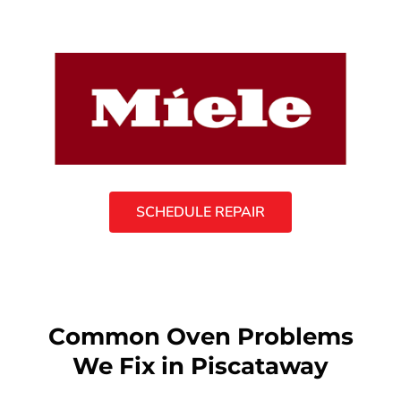
SCHEDULE REPAIR
Common Oven Problems
We Fix in Piscataway