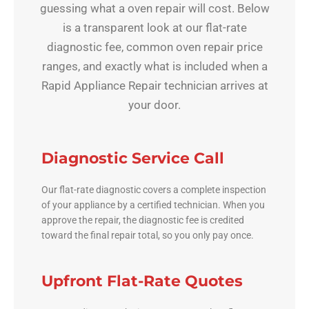
guessing what a oven repair will cost. Below
is a transparent look at our flat-rate
diagnostic fee, common oven repair price
ranges, and exactly what is included when a
Rapid Appliance Repair technician arrives at
your door.
Diagnostic Service Call
Our flat-rate diagnostic covers a complete inspection
of your appliance by a certified technician. When you
approve the repair, the diagnostic fee is credited
toward the final repair total, so you only pay once.
Upfront Flat-Rate Quotes