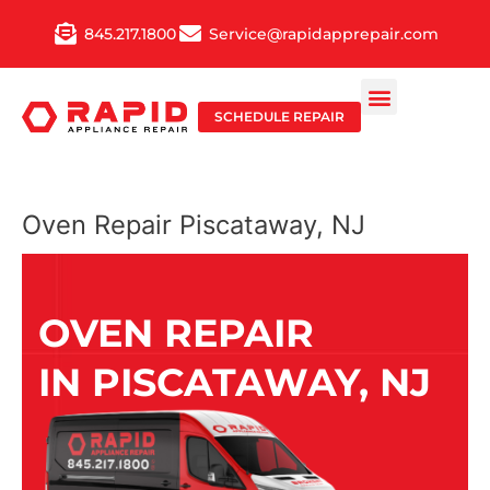
Skip
845.217.1800
Service@rapidapprepair.com
to
content
SCHEDULE REPAIR
Oven Repair Piscataway, NJ
OVEN REPAIR
IN PISCATAWAY, NJ