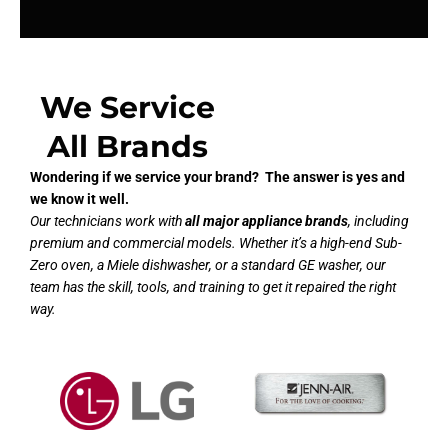
We Service
All Brands
Wondering if we service your brand? The answer is yes and
we know it well.
Our technicians work with
all major appliance brands
, including
premium and commercial models. Whether it’s a high-end Sub-
Zero oven, a Miele dishwasher, or a standard GE washer, our
team has the skill, tools, and training to get it repaired the right
way.