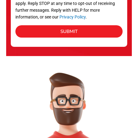
apply. Reply STOP at any time to opt-out of receiving
further messages. Reply with HELP for more
information, or see our
Privacy Policy
.
SUBMIT