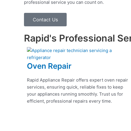
professional service you can count on.
Contact Us
Rapid's Professional Se
Oven Repair
Rapid Appliance Repair offers expert oven repair
services, ensuring quick, reliable fixes to keep
your appliances running smoothly. Trust us for
efficient, professional repairs every time.