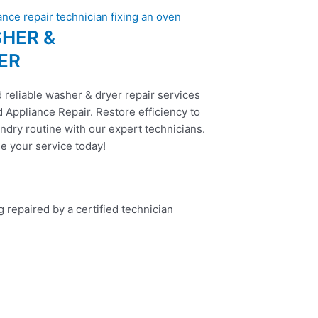
HER &
ER
 reliable washer & dryer repair services
 Appliance Repair. Restore efficiency to
ndry routine with our expert technicians.
e your service today!