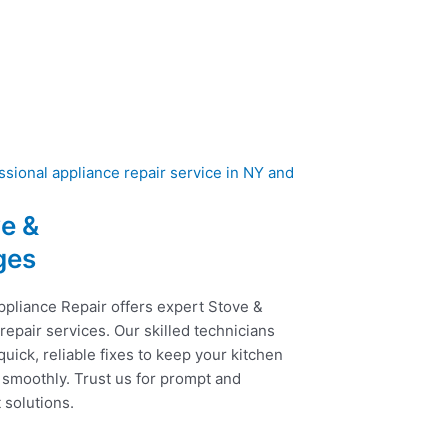
e &
ges
ppliance Repair offers expert Stove &
epair services. Our skilled technicians
uick, reliable fixes to keep your kitchen
 smoothly. Trust us for prompt and
t solutions.