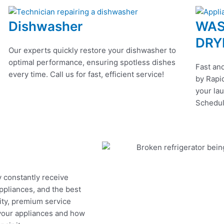
Dishwasher
WAS
DRY
Our experts quickly restore your dishwasher to
optimal performance, ensuring spotless dishes
Fast and
every time. Call us for fast, efficient service!
by Rapid
your lau
Schedul
y constantly receive
appliances, and the best
ity, premium service
 your appliances and how