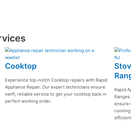
rvices
Cooktop
Stov
Ran
Experience top-notch Cooktop repairs with Rapid
Appliance Repair. Our expert technicians ensure
Rapid A
swift, reliable service to get your cooktop back in
Ranges r
perfect working order.
ensure q
running
efficien