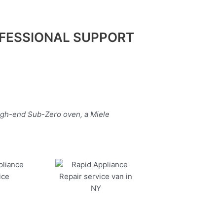
FESSIONAL SUPPORT
high-end Sub-Zero oven, a Miele