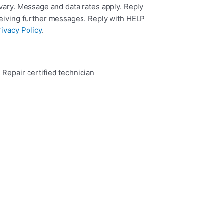
ary. Message and data rates apply. Reply
ceiving further messages. Reply with HELP
rivacy Policy
.