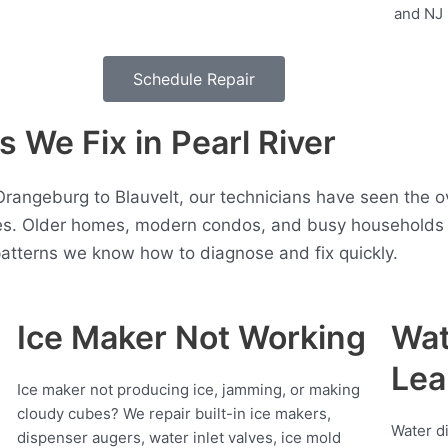
Schedule Repair
We Fix in Pearl River
Orangeburg to Blauvelt, our technicians have seen the 
es. Older homes, modern condos, and busy households a
atterns we know how to diagnose and fix quickly.
Ice Maker Not Working
Wat
Lea
Ice maker not producing ice, jamming, or making
cloudy cubes? We repair built-in ice makers,
Water d
dispenser augers, water inlet valves, ice mold