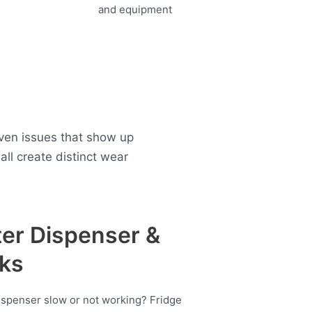
oven issues that show up
ll create distinct wear
er Dispenser &
ks
ispenser slow or not working? Fridge