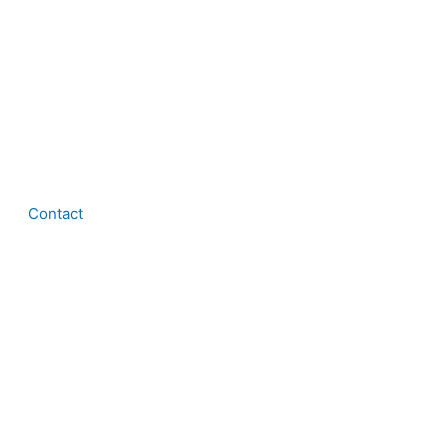
Contact