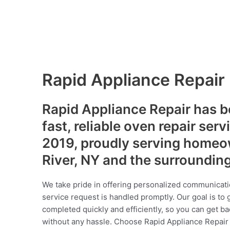
Rapid Appliance Repair
Rapid Appliance Repair has b
fast, reliable oven repair serv
2019, proudly serving homeo
River, NY and the surroundin
We take pride in offering personalized communicati
service request is handled promptly. Our goal is to 
completed quickly and efficiently, so you can get ba
without any hassle. Choose Rapid Appliance Repair fo