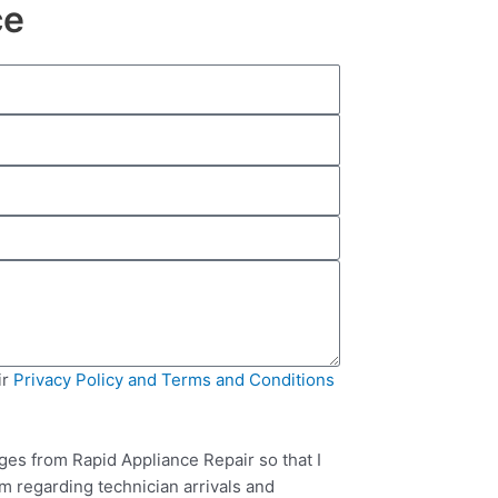
ce
ir
Privacy Policy and Terms and Conditions
ges from Rapid Appliance Repair so that I
m regarding technician arrivals and