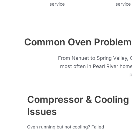
Common Oven Problems 
From Nanuet to Spring Valley, 
most often in Pearl River hom
p
Compressor & Cooling
Issues
Oven running but not cooling? Failed