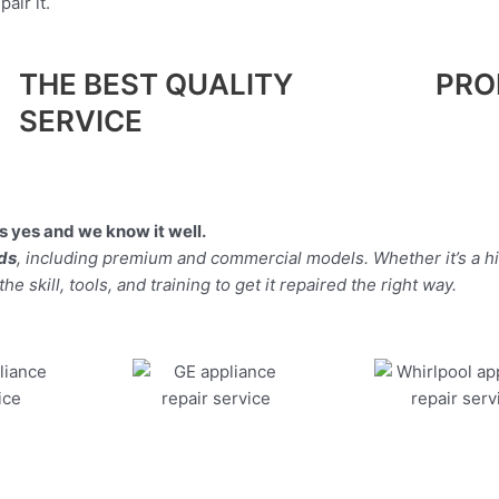
air it.
THE BEST QUALITY
PRO
SERVICE
 yes and we know it well.
nds
, including premium and commercial models. Whether it’s a 
 skill, tools, and training to get it repaired the right way.