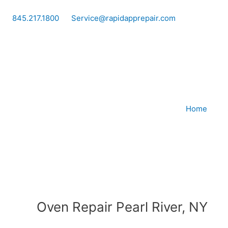
Skip
to
845.217.1800
Service@rapidapprepair.com
content
Home
Oven Repair Pearl River, NY