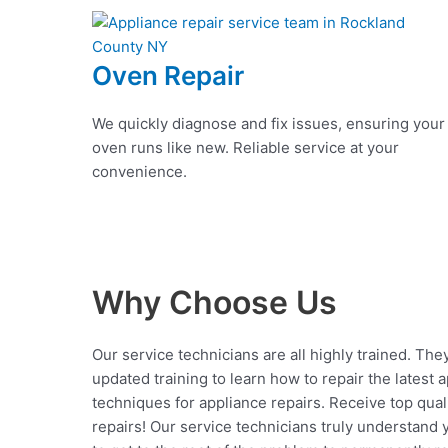
Oven Repair
We quickly diagnose and fix issues, ensuring your
oven runs like new. Reliable service at your
convenience.
Why Choose Us
Our service technicians are all highly trained. The
updated training to learn how to repair the latest 
techniques for appliance repairs. Receive top qual
repairs! Our service technicians truly understand