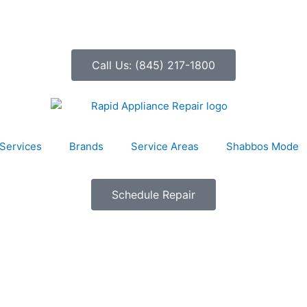
Call Us: (845) 217-1800
Services
Brands
Service Areas
Shabbos Mode
Schedule Repair