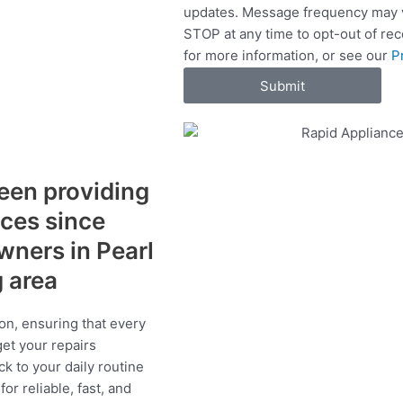
updates. Message frequency may v
c
STOP at any time to opt-out of re
e
for more information, or see our
P
s
Submit
een providing
ices since
wners in Pearl
g area
on, ensuring that every
get your repairs
ck to your daily routine
r reliable, fast, and