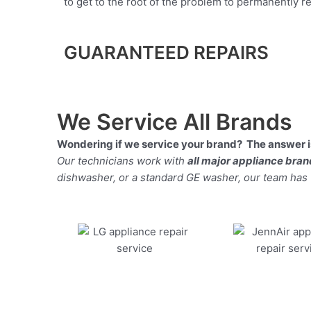
to get to the root of the problem to permanently rep
GUARANTEED REPAIRS
We Service All Brands
Wondering if we service your brand? The answer is
Our technicians work with
all major appliance bra
dishwasher, or a standard GE washer, our team has the