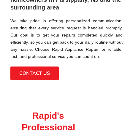
surrounding area
We take pride in offering personalized communication,
ensuring that every service request is handled promptly.
Our goal is to get your repairs completed quickly and
efficiently, so you can get back to your daily routine without
any hassle. Choose Rapid Appliance Repair for reliable,
fast, and professional service you can count on.
CONTACT US
Rapid's
Professional