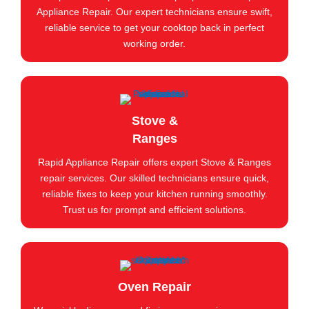
Appliance Repair. Our expert technicians ensure swift,
reliable service to get your cooktop back in perfect
working order.
Stove &
Ranges
Rapid Appliance Repair offers expert Stove & Ranges
repair services. Our skilled technicians ensure quick,
reliable fixes to keep your kitchen running smoothly.
Trust us for prompt and efficient solutions.
Oven Repair