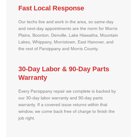
Fast Local Response
Our techs live and work in the area, so same-day
and next-day appointments are the norm for Morris
Plains, Boonton, Denville, Lake Hiawatha, Mountain
Lakes, Whippany, Morristown, East Hanover, and
the rest of Parsippany and Morris County.
30-Day Labor & 90-Day Parts
Warranty
Every Parsippany repair we complete is backed by
our 30-day labor warranty and 90-day parts
warranty. If a covered issue returns within that
window, we come back free of charge to finish the
job right.