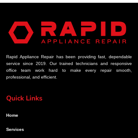
Rapid Appliance Repair has been providing fast, dependable
service since 2019. Our trained technicians and responsive
office team work hard to make every repair smooth,
professional, and efficient.
Quick Links
Home
Services