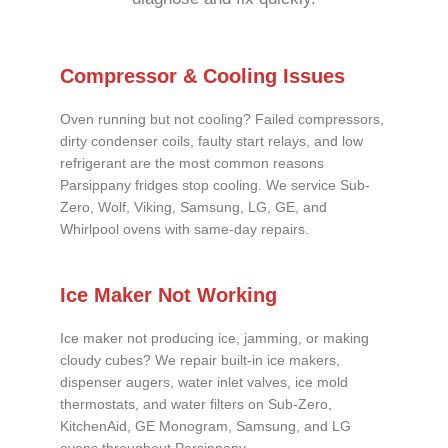
Compressor & Cooling Issues
Oven running but not cooling? Failed compressors,
dirty condenser coils, faulty start relays, and low
refrigerant are the most common reasons
Parsippany fridges stop cooling. We service Sub-
Zero, Wolf, Viking, Samsung, LG, GE, and
Whirlpool ovens with same-day repairs.
Ice Maker Not Working
Ice maker not producing ice, jamming, or making
cloudy cubes? We repair built-in ice makers,
dispenser augers, water inlet valves, ice mold
thermostats, and water filters on Sub-Zero,
KitchenAid, GE Monogram, Samsung, and LG