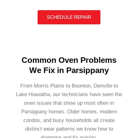
SCHEDULE REPAIR
Common Oven Problems
We Fix in Parsippany
From Morris Plains to Boonton, Denville to
Lake Hiawatha, our technicians have seen the
oven issues that show up most often in
Parsippany homes. Older homes, modern
condos, and busy households all create
distinct wear patterns we know how to
diagnose and fix quickly.