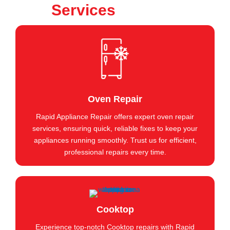
Services
Oven Repair
Rapid Appliance Repair offers expert oven repair
services, ensuring quick, reliable fixes to keep your
appliances running smoothly. Trust us for efficient,
professional repairs every time.
Cooktop
Experience top-notch Cooktop repairs with Rapid