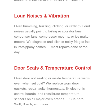
mount, and built-in oven-freezer combinations.
Loud Noises & Vibration
Oven humming, buzzing, clicking, or rattling? Loud
noises usually point to failing evaporator fans,
condenser fans, compressor mounts, or ice maker
motors. We diagnose and silence noisy fridges fast
in Parsippany homes — most repairs done same-
day.
Door Seals & Temperature Control
Oven door not sealing or inside temperature warm
even when set cold? We replace worn door
gaskets, repair faulty thermostats, fix electronic
control boards, and recalibrate temperature
sensors on all major oven brands — Sub-Zero,
Wolf, Bosch, and more.