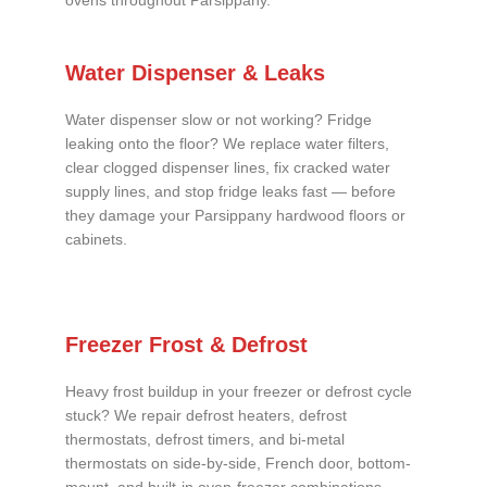
ovens throughout Parsippany.
Water Dispenser & Leaks
Water dispenser slow or not working? Fridge
leaking onto the floor? We replace water filters,
clear clogged dispenser lines, fix cracked water
supply lines, and stop fridge leaks fast — before
they damage your Parsippany hardwood floors or
cabinets.
Freezer Frost & Defrost
Heavy frost buildup in your freezer or defrost cycle
stuck? We repair defrost heaters, defrost
thermostats, defrost timers, and bi-metal
thermostats on side-by-side, French door, bottom-