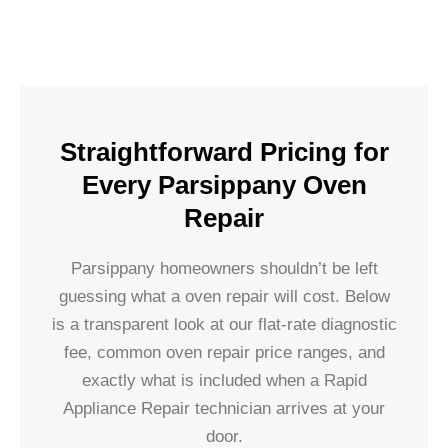
Straightforward Pricing for
Every Parsippany Oven
Repair
Parsippany homeowners shouldn’t be left
guessing what a oven repair will cost. Below
is a transparent look at our flat-rate diagnostic
fee, common oven repair price ranges, and
exactly what is included when a Rapid
Appliance Repair technician arrives at your
door.