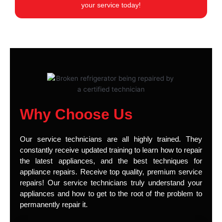
your service today!
Why Choose Us
Our service technicians are all highly trained. They
constantly receive updated training to learn how to repair
the latest appliances, and the best techniques for
appliance repairs. Receive top quality, premium service
repairs! Our service technicians truly understand your
appliances and how to get to the root of the problem to
permanently repair it.