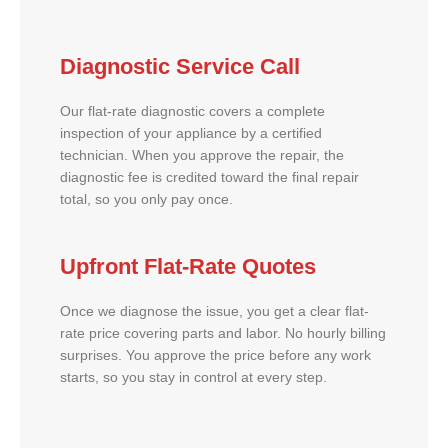
Diagnostic Service Call
Our flat-rate diagnostic covers a complete
inspection of your appliance by a certified
technician. When you approve the repair, the
diagnostic fee is credited toward the final repair
total, so you only pay once.
Upfront Flat-Rate Quotes
Once we diagnose the issue, you get a clear flat-
rate price covering parts and labor. No hourly billing
surprises. You approve the price before any work
starts, so you stay in control at every step.