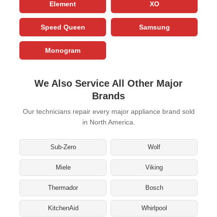
Element
XO
Speed Queen
Samsung
Monogram
We Also Service All Other Major
Brands
Our technicians repair every major appliance brand sold
in North America.
Sub-Zero
Wolf
Miele
Viking
Thermador
Bosch
KitchenAid
Whirlpool