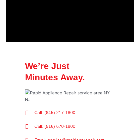
We’re Just
Minutes Away.
Call: (845) 217-1800
Call: (516) 670-1800