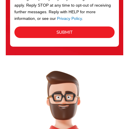
apply. Reply STOP at any time to opt-out of receiving
further messages. Reply with HELP for more
information, or see our
Privacy Policy
.
SUBMIT