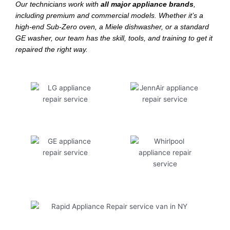
Our technicians work with
all major appliance brands
,
including premium and commercial models. Whether it’s a
high-end Sub-Zero oven, a Miele dishwasher, or a standard
GE washer, our team has the skill, tools, and training to get it
repaired the right way.