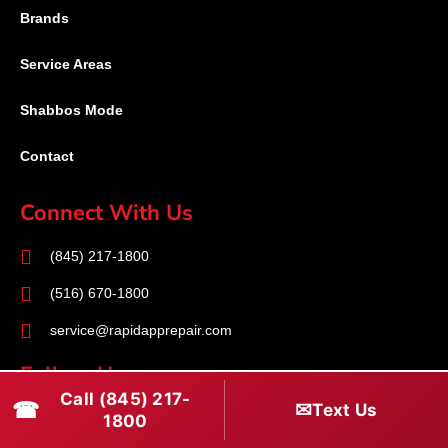
Brands
Service Areas
Shabbos Mode
Contact
Connect With Us
(845) 217-1800
(516) 670-1800
service@rapidapprepair.com
Follow Us
Call (845) 217-
☎
✉
Text Us
F
I
T
1800