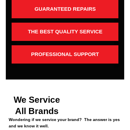
GUARANTEED REPAIRS
THE BEST QUALITY SERVICE
PROFESSIONAL SUPPORT
We Service
All Brands
Wondering if we service your brand? The answer is yes
and we know it well.