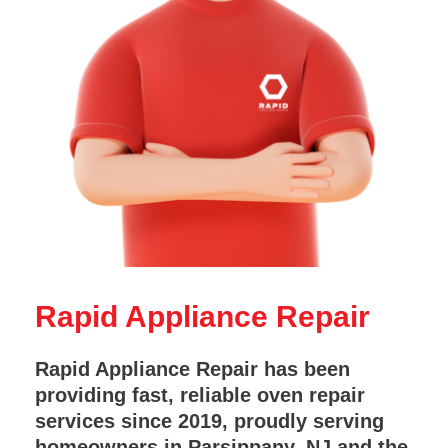
Rapid Appliance Repair
Rapid Appliance Repair has been
providing fast, reliable oven repair
services since 2019, proudly serving
homeowners in Parsippany, NJ and the