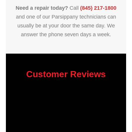
Need a repair today?
Call
(845) 217-1800
and one of our Parsippany technicians can
usually be at your door the same day. We
answer the phone seven days a week.
Customer Reviews