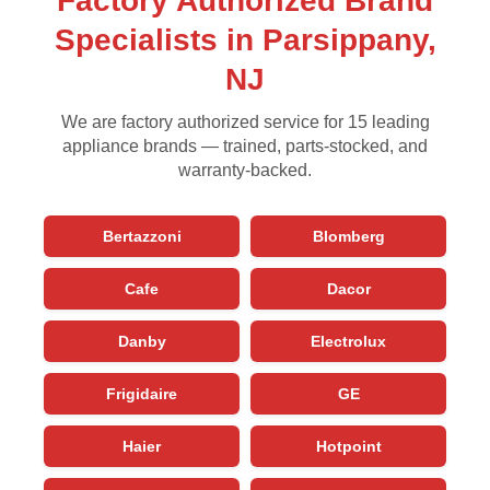
Factory Authorized Brand
Specialists in Parsippany,
NJ
We are factory authorized service for 15 leading
appliance brands — trained, parts-stocked, and
warranty-backed.
Bertazzoni
Blomberg
Cafe
Dacor
Danby
Electrolux
Frigidaire
GE
Haier
Hotpoint