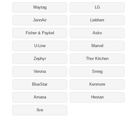
Maytag
LG
JennAir
Liebherr
Fisher & Paykel
Asko
U-Line
Marvel
Zephyr
Thor Kitchen
Verona
Smeg
BlueStar
Kenmore
Amana
Hestan
Ilve