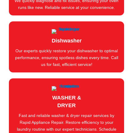
We quickly diagnose and fix issues, ensuring your oven
runs like new. Reliable service at your convenience.
Dishwasher
Our experts quickly restore your dishwasher to optimal
performance, ensuring spotless dishes every time. Call
us for fast, efficient service!
WASHER &
DRYER
Fast and reliable washer & dryer repair services by
Rapid Appliance Repair. Restore efficiency to your
laundry routine with our expert technicians. Schedule