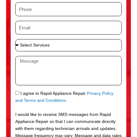
m
P
e
h
o
E
n
m
e
a
S
i
e
l
l
M
e
e
c
s
t
s
S
a
e
g
S
I agree to Rapid Appliance Repair
Privacy Policy
r
e
M
and Terms and Conditions
.
v
S
i
I would like to receive SMS messages from Rapid
c
Appliance Repair so that I can communicate directly
e
with them regarding technician arrivals and updates.
s
Message frequency may vary. Message and data rates