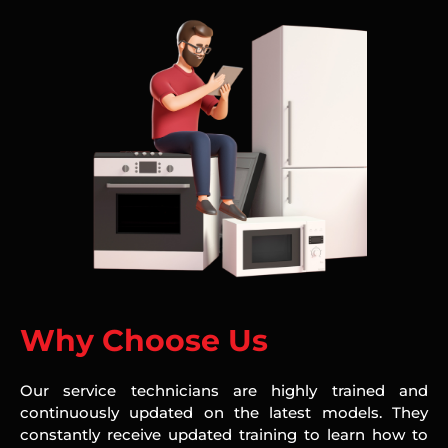
Why Choose Us
Our service technicians are highly trained and
continuously updated on the latest models. They
constantly receive updated training to learn how to