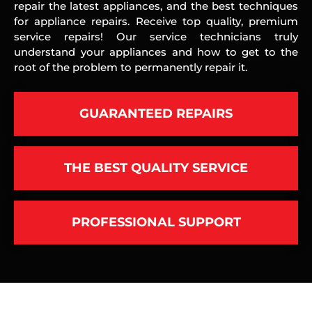
repair the latest appliances, and the best techniques
for appliance repairs. Receive top quality, premium
service repairs! Our service technicians truly
understand your appliances and how to get to the
root of the problem to permanently repair it.
GUARANTEED REPAIRS
THE BEST QUALITY SERVICE
PROFESSIONAL SUPPORT