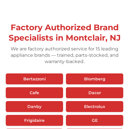
Factory Authorized Brand
Specialists in Montclair, NJ
We are factory authorized service for 15 leading
appliance brands — trained, parts-stocked, and
warranty-backed.
Bertazzoni
Blomberg
Cafe
Dacor
Danby
Electrolux
Frigidaire
GE