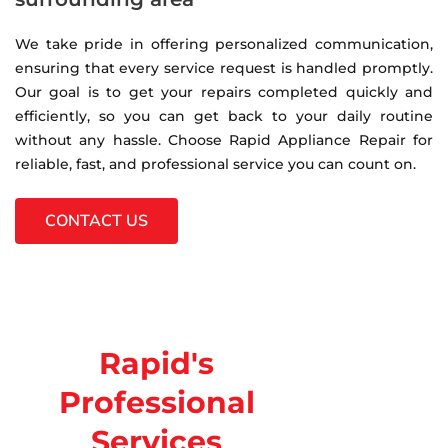
We take pride in offering personalized communication,
ensuring that every service request is handled promptly.
Our goal is to get your repairs completed quickly and
efficiently, so you can get back to your daily routine
without any hassle. Choose Rapid Appliance Repair for
reliable, fast, and professional service you can count on.
CONTACT US
Rapid's
Professional
Services