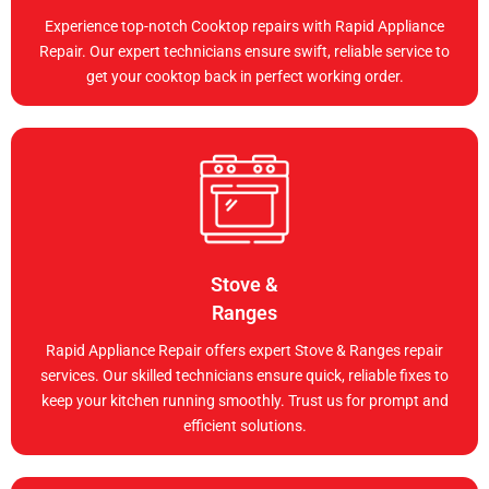
Experience top-notch Cooktop repairs with Rapid Appliance
Repair. Our expert technicians ensure swift, reliable service to
get your cooktop back in perfect working order.
Stove &
Ranges
Rapid Appliance Repair offers expert Stove & Ranges repair
services. Our skilled technicians ensure quick, reliable fixes to
keep your kitchen running smoothly. Trust us for prompt and
efficient solutions.