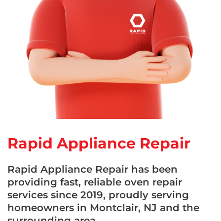
Rapid Appliance Repair
Rapid Appliance Repair has been
providing fast, reliable oven repair
services since 2019, proudly serving
homeowners in Montclair, NJ and the
surrounding area