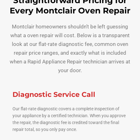
Straightforward Pricing for
Every Montclair Oven Repair
Montclair homeowners shouldn’t be left guessing
what a oven repair will cost. Below is a transparent
look at our flat-rate diagnostic fee, common oven
repair price ranges, and exactly what is included
when a Rapid Appliance Repair technician arrives at
your door.
Diagnostic Service Call
Our flat-rate diagnostic covers a complete inspection of
your appliance by a certified technician. When you approve
the repair, the diagnostic fee is credited toward the final
repair total, so you only pay once.