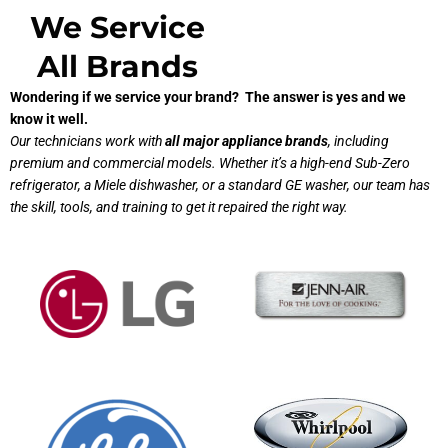
We Service
All Brands
Wondering if we service your brand? The answer is yes and we
know it well.
Our technicians work with
all major appliance brands
, including
premium and commercial models. Whether it’s a high-end Sub-Zero
refrigerator, a Miele dishwasher, or a standard GE washer, our team has
the skill, tools, and training to get it repaired the right way.