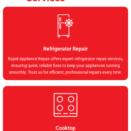
Refrigerator Repair
Rapid Appliance Repair offers expert refrigerator repair services,
ensuring quick, reliable fixes to keep your appliances running
smoothly. Trust us for efficient, professional repairs every time.
Cooktop