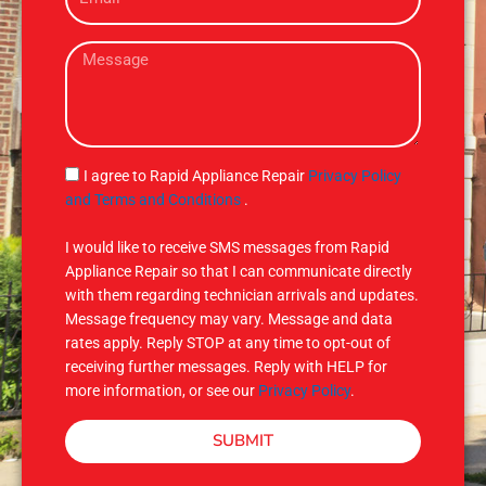
m
e
a
M
i
e
l
s
s
a
g
S
I agree to Rapid Appliance Repair
Privacy Policy
e
M
and Terms and Conditions
.
S
I would like to receive SMS messages from Rapid
Appliance Repair so that I can communicate directly
with them regarding technician arrivals and updates.
Message frequency may vary. Message and data
rates apply. Reply STOP at any time to opt-out of
receiving further messages. Reply with HELP for
more information, or see our
Privacy Policy
.
SUBMIT