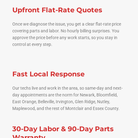
Upfront Flat-Rate Quotes
Once we diagnose the issue, you get a clear flat-rate price
covering parts and labor. No hourly billing surprises. You
approve the price before any work starts, so you stay in
control at every step.
Fast Local Response
Our techs live and work in the area, so same-day and next-
day appointments are the norm for Newark, Bloomfield,
East Orange, Belleville, Irvington, Glen Ridge, Nutley,
Maplewood, and the rest of Montclair and Essex County.
30-Day Labor & 90-Day Parts
Warranty