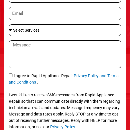
o
E
n
m
e
a
S
i
e
l
l
M
e
e
c
s
t
s
S
a
e
g
S
I agree to Rapid Appliance Repair
Privacy Policy and Terms
r
e
M
and Conditions
.
v
S
i
I would like to receive SMS messages from Rapid Appliance
c
Repair so that I can communicate directly with them regarding
e
technician arrivals and updates. Message frequency may vary.
s
Message and data rates apply. Reply STOP at any time to opt-
out of receiving further messages. Reply with HELP for more
information, or see our
Privacy Policy
.