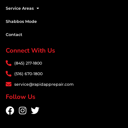
Service Areas
Shabbos Mode
Contact
Connect With Us
(845) 217-1800
(516) 670-1800
service@rapidapprepair.com
Follow Us
F
I
T
a
n
w
c
s
i