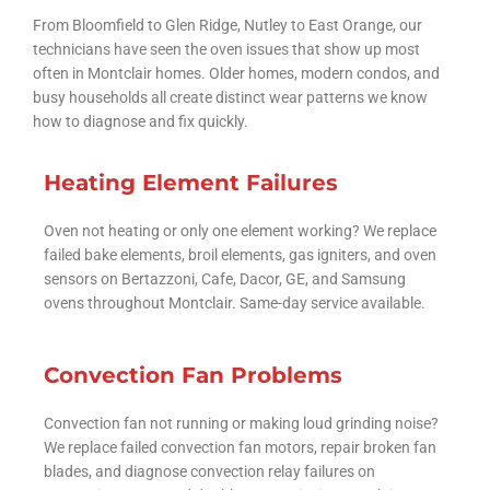
From Bloomfield to Glen Ridge, Nutley to East Orange, our
technicians have seen the oven issues that show up most
often in Montclair homes. Older homes, modern condos, and
busy households all create distinct wear patterns we know
how to diagnose and fix quickly.
Heating Element Failures
Oven not heating or only one element working? We replace
failed bake elements, broil elements, gas igniters, and oven
sensors on Bertazzoni, Cafe, Dacor, GE, and Samsung
ovens throughout Montclair. Same-day service available.
Convection Fan Problems
Convection fan not running or making loud grinding noise?
We replace failed convection fan motors, repair broken fan
blades, and diagnose convection relay failures on