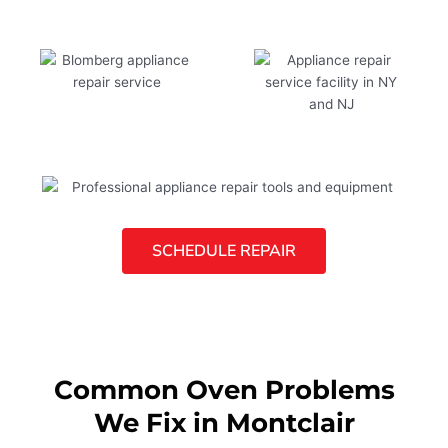
SCHEDULE REPAIR
Common Oven Problems
We Fix in Montclair