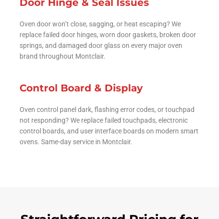
Door Hinge & Seal Issues
Oven door won’t close, sagging, or heat escaping? We
replace failed door hinges, worn door gaskets, broken door
springs, and damaged door glass on every major oven
brand throughout Montclair.
Control Board & Display
Oven control panel dark, flashing error codes, or touchpad
not responding? We replace failed touchpads, electronic
control boards, and user interface boards on modern smart
ovens. Same-day service in Montclair.