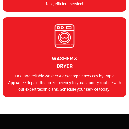
fast, efficient service!
WASHER &
DRYER
Fast and reliable washer & dryer repair services by Rapid
Appliance Repair. Restore efficiency to your laundry routine with
our expert technicians. Schedule your service today!