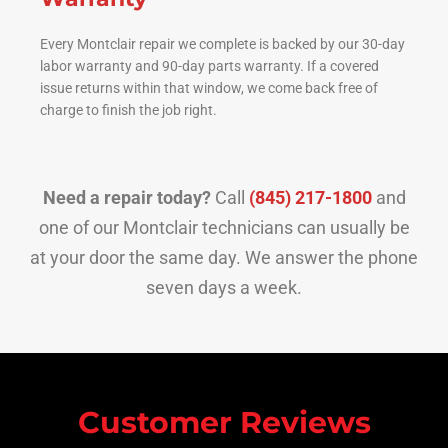
Every Montclair repair we complete is backed by our 30-day
labor warranty and 90-day parts warranty. If a covered
issue returns within that window, we come back free of
charge to finish the job right.
Need a repair today?
Call
(845) 217-1800
and
one of our Montclair technicians can usually be
at your door the same day. We answer the phone
seven days a week.
Customer Reviews