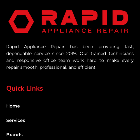
Rapid Appliance Repair has been providing fast,
dependable service since 2019. Our trained technicians
and responsive office team work hard to make every
repair smooth, professional, and efficient.
Quick Links
Home
Services
Brands