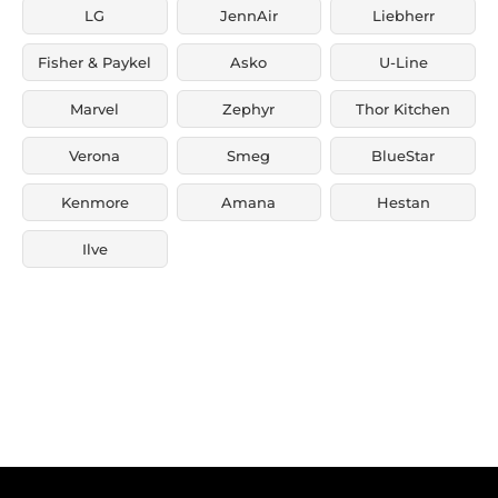
LG
JennAir
Liebherr
Fisher & Paykel
Asko
U-Line
Marvel
Zephyr
Thor Kitchen
Verona
Smeg
BlueStar
Kenmore
Amana
Hestan
Ilve