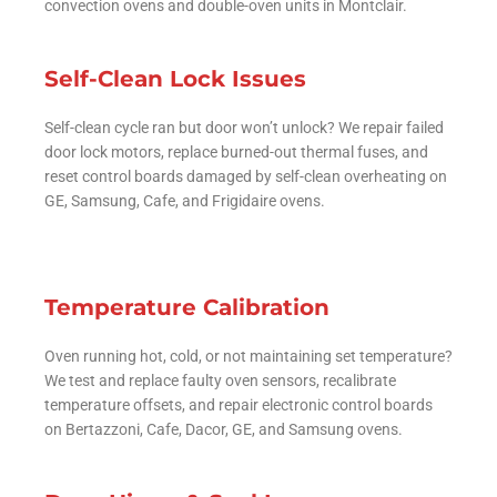
convection ovens and double-oven units in Montclair.
Self-Clean Lock Issues
Self-clean cycle ran but door won’t unlock? We repair failed
door lock motors, replace burned-out thermal fuses, and
reset control boards damaged by self-clean overheating on
GE, Samsung, Cafe, and Frigidaire ovens.
Temperature Calibration
Oven running hot, cold, or not maintaining set temperature?
We test and replace faulty oven sensors, recalibrate
temperature offsets, and repair electronic control boards
on Bertazzoni, Cafe, Dacor, GE, and Samsung ovens.