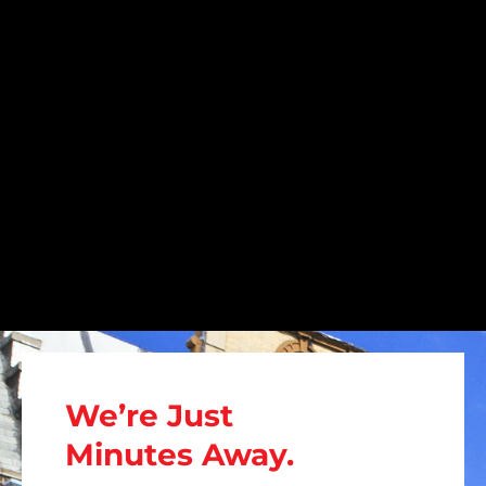
We’re Just
Minutes Away.