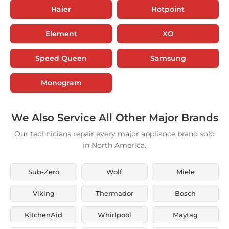
Haier
Hotpoint
Element
XO
Speed Queen
Samsung
Monogram
We Also Service All Other Major Brands
Our technicians repair every major appliance brand sold
in North America.
Sub-Zero
Wolf
Miele
Viking
Thermador
Bosch
KitchenAid
Whirlpool
Maytag