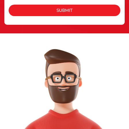
SUBMIT