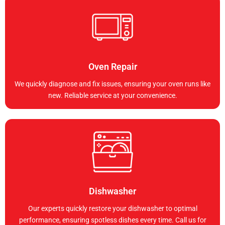
Oven Repair
We quickly diagnose and fix issues, ensuring your oven runs like
new. Reliable service at your convenience.
Dishwasher
Our experts quickly restore your dishwasher to optimal
performance, ensuring spotless dishes every time. Call us for