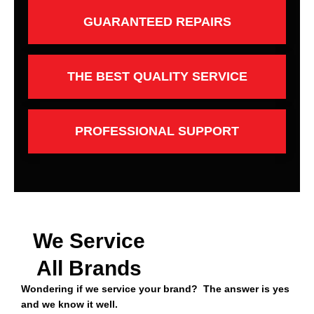
GUARANTEED REPAIRS
THE BEST QUALITY SERVICE
PROFESSIONAL SUPPORT
We Service
All Brands
Wondering if we service your brand? The answer is yes
and we know it well.