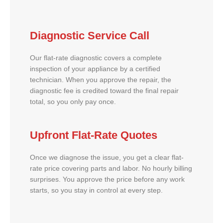
Diagnostic Service Call
Our flat-rate diagnostic covers a complete
inspection of your appliance by a certified
technician. When you approve the repair, the
diagnostic fee is credited toward the final repair
total, so you only pay once.
Upfront Flat-Rate Quotes
Once we diagnose the issue, you get a clear flat-
rate price covering parts and labor. No hourly billing
surprises. You approve the price before any work
starts, so you stay in control at every step.