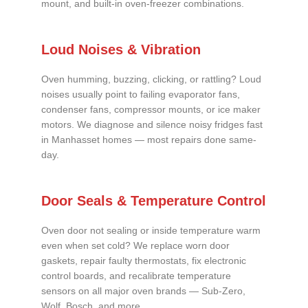
mount, and built-in oven-freezer combinations.
Loud Noises & Vibration
Oven humming, buzzing, clicking, or rattling? Loud
noises usually point to failing evaporator fans,
condenser fans, compressor mounts, or ice maker
motors. We diagnose and silence noisy fridges fast
in Manhasset homes — most repairs done same-
day.
Door Seals & Temperature Control
Oven door not sealing or inside temperature warm
even when set cold? We replace worn door
gaskets, repair faulty thermostats, fix electronic
control boards, and recalibrate temperature
sensors on all major oven brands — Sub-Zero,
Wolf, Bosch, and more.