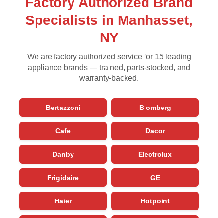
Factory Authorized Brand
Specialists in Manhasset,
NY
We are factory authorized service for 15 leading
appliance brands — trained, parts-stocked, and
warranty-backed.
Bertazzoni
Blomberg
Cafe
Dacor
Danby
Electrolux
Frigidaire
GE
Haier
Hotpoint