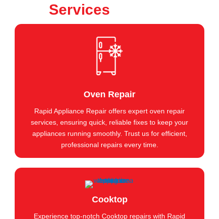
Services
Oven Repair
Rapid Appliance Repair offers expert oven repair
services, ensuring quick, reliable fixes to keep your
appliances running smoothly. Trust us for efficient,
professional repairs every time.
Cooktop
Experience top-notch Cooktop repairs with Rapid