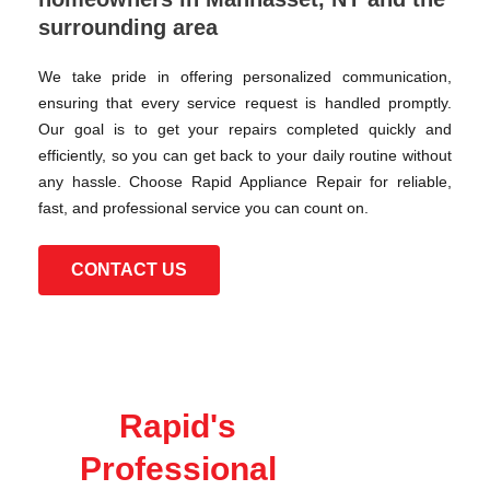
surrounding area
We take pride in offering personalized communication,
ensuring that every service request is handled promptly.
Our goal is to get your repairs completed quickly and
efficiently, so you can get back to your daily routine without
any hassle. Choose Rapid Appliance Repair for reliable,
fast, and professional service you can count on.
CONTACT US
Rapid's
Professional