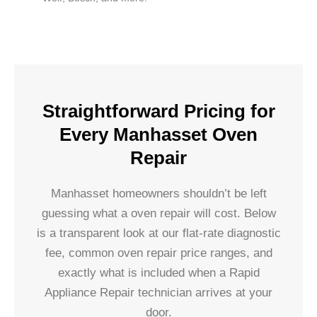
Straightforward Pricing for
Every Manhasset Oven
Repair
Manhasset homeowners shouldn’t be left
guessing what a oven repair will cost. Below
is a transparent look at our flat-rate diagnostic
fee, common oven repair price ranges, and
exactly what is included when a Rapid
Appliance Repair technician arrives at your
door.