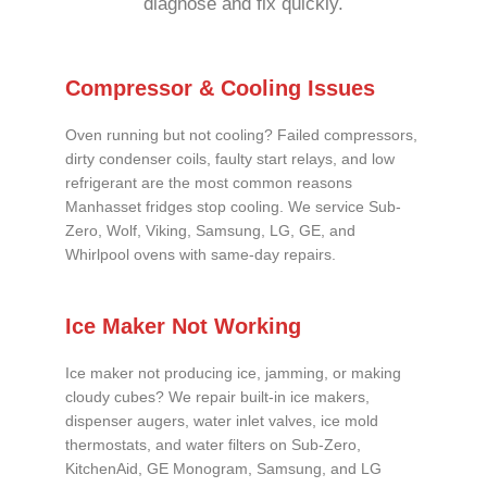
diagnose and fix quickly.
Compressor & Cooling Issues
Oven running but not cooling? Failed compressors,
dirty condenser coils, faulty start relays, and low
refrigerant are the most common reasons
Manhasset fridges stop cooling. We service Sub-
Zero, Wolf, Viking, Samsung, LG, GE, and
Whirlpool ovens with same-day repairs.
Ice Maker Not Working
Ice maker not producing ice, jamming, or making
cloudy cubes? We repair built-in ice makers,
dispenser augers, water inlet valves, ice mold
thermostats, and water filters on Sub-Zero,
KitchenAid, GE Monogram, Samsung, and LG