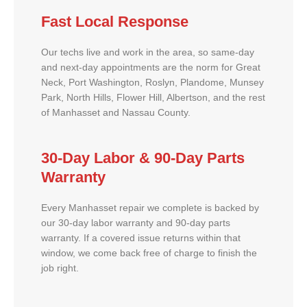
Fast Local Response
Our techs live and work in the area, so same-day
and next-day appointments are the norm for Great
Neck, Port Washington, Roslyn, Plandome, Munsey
Park, North Hills, Flower Hill, Albertson, and the rest
of Manhasset and Nassau County.
30-Day Labor & 90-Day Parts
Warranty
Every Manhasset repair we complete is backed by
our 30-day labor warranty and 90-day parts
warranty. If a covered issue returns within that
window, we come back free of charge to finish the
job right.