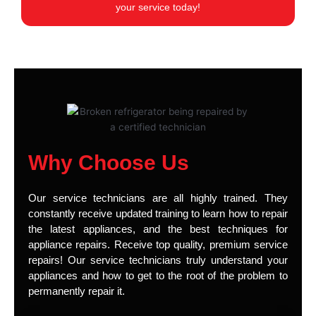
your service today!
Why Choose Us
Our service technicians are all highly trained. They
constantly receive updated training to learn how to repair
the latest appliances, and the best techniques for
appliance repairs. Receive top quality, premium service
repairs! Our service technicians truly understand your
appliances and how to get to the root of the problem to
permanently repair it.