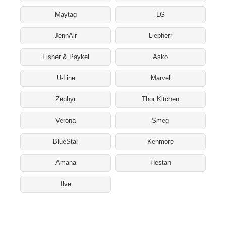
Maytag
LG
JennAir
Liebherr
Fisher & Paykel
Asko
U-Line
Marvel
Zephyr
Thor Kitchen
Verona
Smeg
BlueStar
Kenmore
Amana
Hestan
Ilve