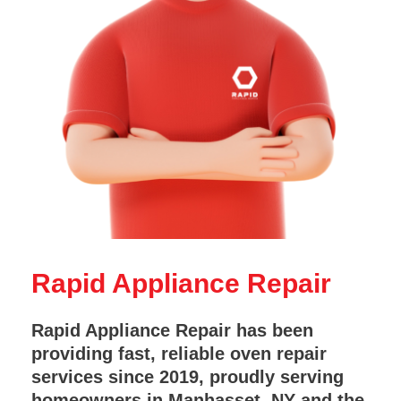
Rapid Appliance Repair
Rapid Appliance Repair has been
providing fast, reliable oven repair
services since 2019, proudly serving
homeowners in Manhasset, NY and the