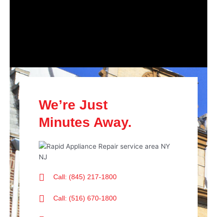
We’re Just
Minutes Away.
Call: (845) 217-1800
Call: (516) 670-1800