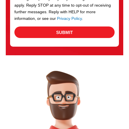
apply. Reply STOP at any time to opt-out of receiving
further messages. Reply with HELP for more
information, or see our
Privacy Policy
.
SUBMIT