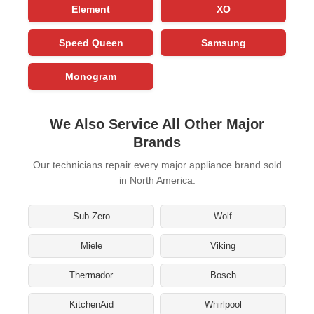
Element
XO
Speed Queen
Samsung
Monogram
We Also Service All Other Major
Brands
Our technicians repair every major appliance brand sold
in North America.
Sub-Zero
Wolf
Miele
Viking
Thermador
Bosch
KitchenAid
Whirlpool