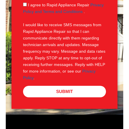
g
S
I agree to Rapid Appliance Repair
Privacy
e
M
Policy and Terms and Conditions
.
S
I would like to receive SMS messages from
Rapid Appliance Repair so that I can
communicate directly with them regarding
technician arrivals and updates. Message
frequency may vary. Message and data rates
apply. Reply STOP at any time to opt-out of
receiving further messages. Reply with HELP
for more information, or see our
Privacy
Policy
.
SUBMIT