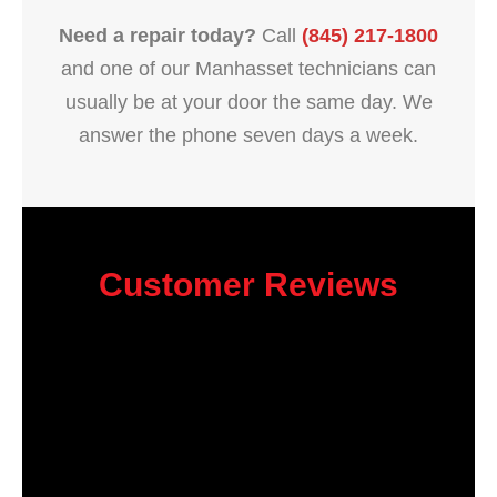
Need a repair today?
Call
(845) 217-1800
and one of our Manhasset technicians can
usually be at your door the same day. We
answer the phone seven days a week.
Customer Reviews