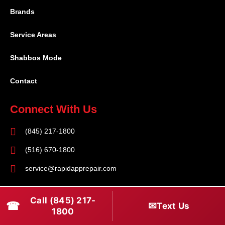
Brands
Service Areas
Shabbos Mode
Contact
Connect With Us
(845) 217-1800
(516) 670-1800
service@rapidapprepair.com
Follow Us
Call (845) 217-
☎
✉
Text Us
F
I
T
1800