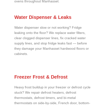
ovens throughout Manhasset.
Water Dispenser & Leaks
Water dispenser slow or not working? Fridge
leaking onto the floor? We replace water filters,
clear clogged dispenser lines, fix cracked water
supply lines, and stop fridge leaks fast — before
they damage your Manhasset hardwood floors or
cabinets.
Freezer Frost & Defrost
Heavy frost buildup in your freezer or defrost cycle
stuck? We repair defrost heaters, defrost
thermostats, defrost timers, and bi-metal
thermostats on side-by-side, French door, bottom-