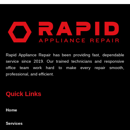
Rapid Appliance Repair has been providing fast, dependable
service since 2019. Our trained technicians and responsive
office team work hard to make every repair smooth,
professional, and efficient.
Quick Links
Home
Services