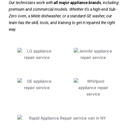
Our technicians work with
all major appliance brands
, including
premium and commercial models. Whether it’s a high-end Sub-
Zero oven, a Miele dishwasher, or a standard GE washer, our
team has the skill, tools, and training to get it repaired the right
way.