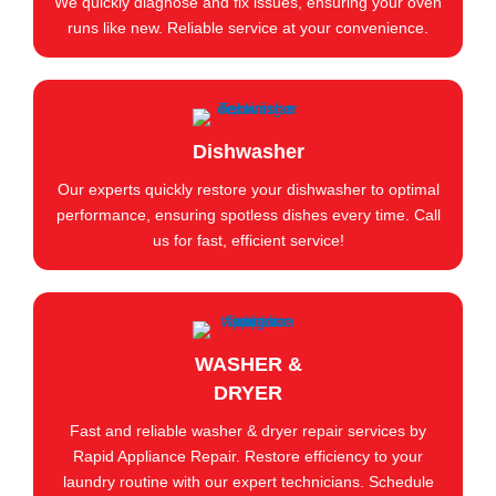
We quickly diagnose and fix issues, ensuring your oven
runs like new. Reliable service at your convenience.
Dishwasher
Our experts quickly restore your dishwasher to optimal
performance, ensuring spotless dishes every time. Call
us for fast, efficient service!
WASHER &
DRYER
Fast and reliable washer & dryer repair services by
Rapid Appliance Repair. Restore efficiency to your
laundry routine with our expert technicians. Schedule