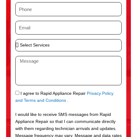
m
P
e
h
o
E
n
m
e
a
S
i
e
l
l
M
e
e
c
s
t
s
S
a
e
g
S
I agree to Rapid Appliance Repair
Privacy Policy
r
e
M
and Terms and Conditions
.
v
S
i
I would like to receive SMS messages from Rapid
c
Appliance Repair so that I can communicate directly
e
with them regarding technician arrivals and updates.
s
Message frequency may vary. Message and data rates