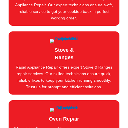
Appliance Repair. Our expert technicians ensure swift,
reliable service to get your cooktop back in perfect
working order.
Stove &
Ranges
Rapid Appliance Repair offers expert Stove & Ranges
repair services. Our skilled technicians ensure quick,
reliable fixes to keep your kitchen running smoothly.
Trust us for prompt and efficient solutions.
Oven Repair