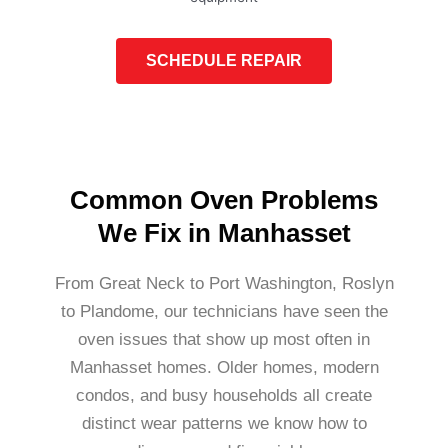
SCHEDULE REPAIR
Common Oven Problems
We Fix in Manhasset
From Great Neck to Port Washington, Roslyn
to Plandome, our technicians have seen the
oven issues that show up most often in
Manhasset homes. Older homes, modern
condos, and busy households all create
distinct wear patterns we know how to