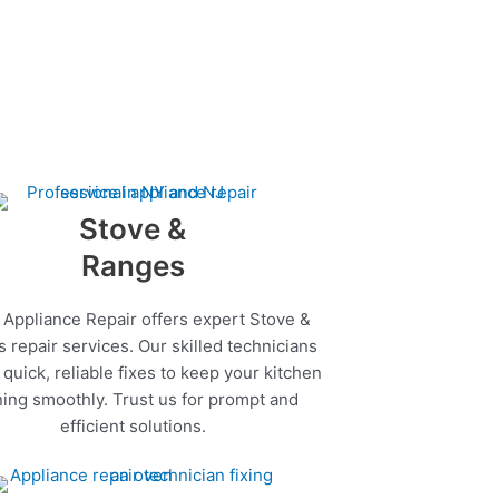
Stove &
Ranges
 Appliance Repair offers expert Stove &
 repair services. Our skilled technicians
quick, reliable fixes to keep your kitchen
ing smoothly. Trust us for prompt and
efficient solutions.