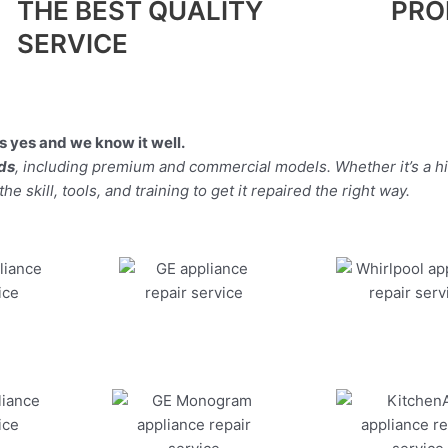
THE BEST QUALITY
PRO
SERVICE
 yes and we know it well.
nds
, including premium and commercial models. Whether it’s a 
 skill, tools, and training to get it repaired the right way.