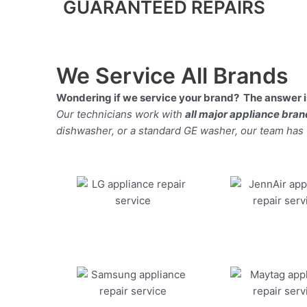
GUARANTEED REPAIRS
We Service All Brands
Wondering if we service your brand? The answer is
Our technicians work with
all major appliance bra
dishwasher, or a standard GE washer, our team has the