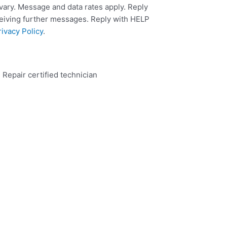
ary. Message and data rates apply. Reply
ceiving further messages. Reply with HELP
rivacy Policy
.