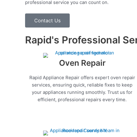
professional service you can count on.
Contact Us
Rapid's Professional Se
Oven Repair
Rapid Appliance Repair offers expert oven repair
services, ensuring quick, reliable fixes to keep
your appliances running smoothly. Trust us for
efficient, professional repairs every time.