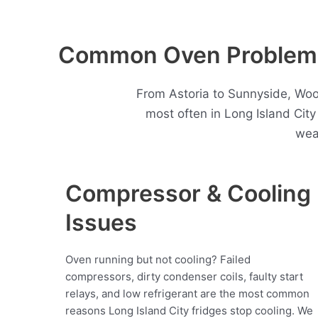
Common Oven Problems 
From Astoria to Sunnyside, Woo
most often in Long Island Cit
wea
Compressor & Cooling
Issues
Oven running but not cooling? Failed
compressors, dirty condenser coils, faulty start
relays, and low refrigerant are the most common
reasons Long Island City fridges stop cooling. We