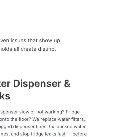
oven issues that show up
ds all create distinct
er Dispenser &
ks
ispenser slow or not working? Fridge
onto the floor? We replace water filters,
ogged dispenser lines, fix cracked water
ines, and stop fridge leaks fast — before