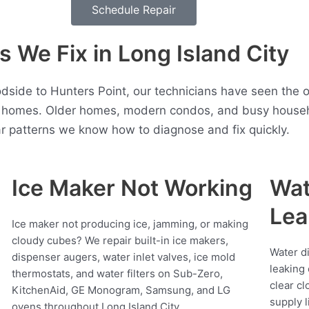
Schedule Repair
We Fix in Long Island City
dside to Hunters Point, our technicians have seen the 
y homes. Older homes, modern condos, and busy househol
r patterns we know how to diagnose and fix quickly.
Ice Maker Not Working
Wat
Lea
Ice maker not producing ice, jamming, or making
cloudy cubes? We repair built-in ice makers,
Water d
dispenser augers, water inlet valves, ice mold
leaking 
thermostats, and water filters on Sub-Zero,
clear cl
KitchenAid, GE Monogram, Samsung, and LG
supply l
ovens throughout Long Island City.