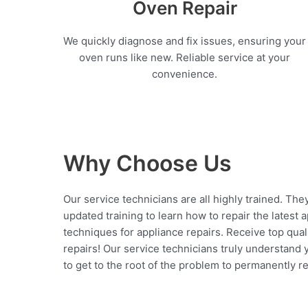
Oven Repair
We quickly diagnose and fix issues, ensuring your
oven runs like new. Reliable service at your
convenience.
Why Choose Us
Our service technicians are all highly trained. The
updated training to learn how to repair the latest 
techniques for appliance repairs. Receive top qual
repairs! Our service technicians truly understand
to get to the root of the problem to permanently rep