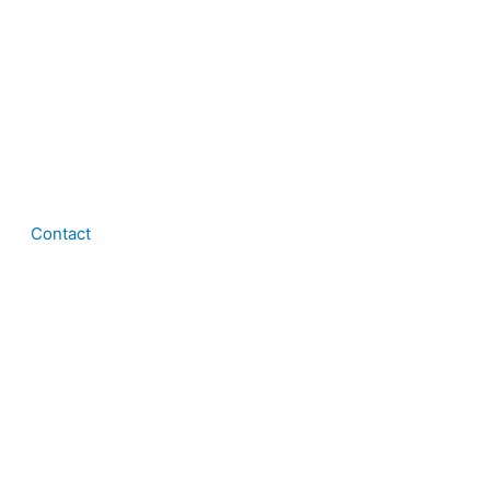
Contact