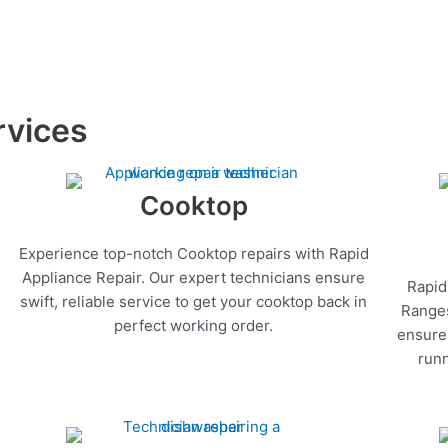
rvices
Cooktop
Experience top-notch Cooktop repairs with Rapid
Appliance Repair. Our expert technicians ensure
Rapid
swift, reliable service to get your cooktop back in
Ranges
perfect working order.
ensure 
runn