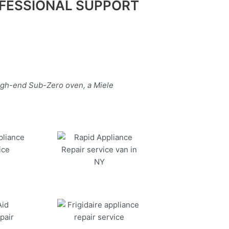
FESSIONAL SUPPORT
high-end Sub-Zero oven, a Miele