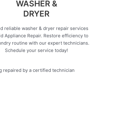
WASHER &
DRYER
d reliable washer & dryer repair services
d Appliance Repair. Restore efficiency to
undry routine with our expert technicians.
Schedule your service today!