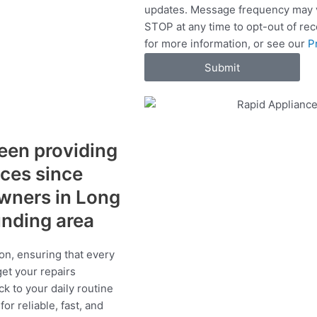
updates. Message frequency may v
c
STOP at any time to opt-out of re
e
for more information, or see our
P
s
Submit
een providing
ices since
wners in Long
ounding area
on, ensuring that every
get your repairs
ck to your daily routine
r reliable, fast, and