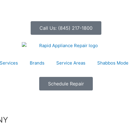
Call Us: (845) 217-1800
Services
Brands
Service Areas
Shabbos Mode
Schedule Repair
 NY