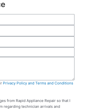
ce
ir
Privacy Policy and Terms and Conditions
ges from Rapid Appliance Repair so that I
m regarding technician arrivals and