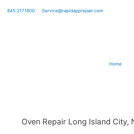
Skip
to
845.217.1800
Service@rapidapprepair.com
content
Home
Oven Repair Long Island City,