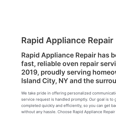
Rapid Appliance Repair
Rapid Appliance Repair has b
fast, reliable oven repair serv
2019, proudly serving homeo
Island City, NY and the surr
We take pride in offering personalized communicati
service request is handled promptly. Our goal is to 
completed quickly and efficiently, so you can get ba
without any hassle. Choose Rapid Appliance Repair fo