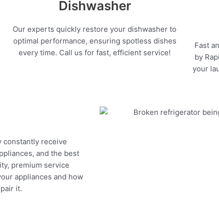
Dishwasher
Our experts quickly restore your dishwasher to
optimal performance, ensuring spotless dishes
Fast an
every time. Call us for fast, efficient service!
by Rapi
your la
y constantly receive
appliances, and the best
ity, premium service
 your appliances and how
air it.