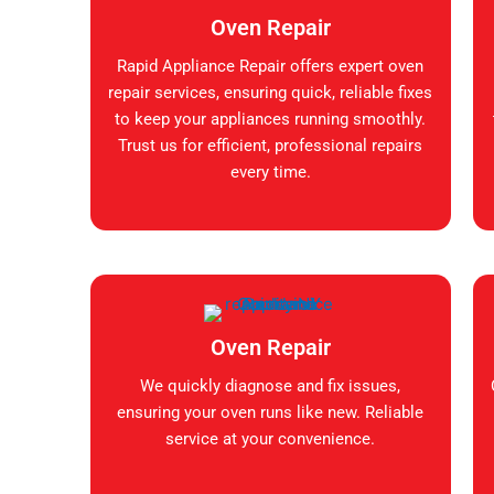
Oven Repair
Rapid Appliance Repair offers expert oven
repair services, ensuring quick, reliable fixes
to keep your appliances running smoothly.
Trust us for efficient, professional repairs
every time.
Oven Repair
We quickly diagnose and fix issues,
ensuring your oven runs like new. Reliable
service at your convenience.