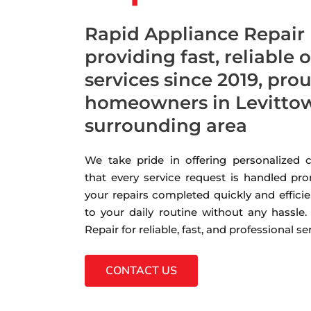
Rapid Appliance Repair
providing fast, reliable 
services since 2019, pro
homeowners in Levittow
surrounding area
We take pride in offering personalized
that every service request is handled pro
your repairs completed quickly and efficie
to your daily routine without any hassle
Repair for reliable, fast, and professional s
CONTACT US