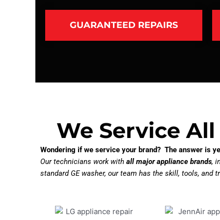
GUARANTEED REPAIRS
We Service All
Wondering if we service your brand? The answer is ye
Our technicians work with
all major appliance brands
, 
standard GE washer, our team has the skill, tools, and tr