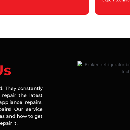
expert technic
Us
ed. They constantly
repair the latest
ppliance repairs.
airs! Our service
ces and how to get
pair it.