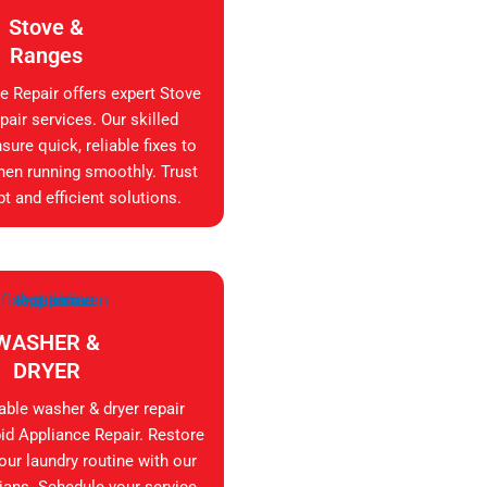
Stove &
Ranges
e Repair offers expert Stove
air services. Our skilled
sure quick, reliable fixes to
hen running smoothly. Trust
t and efficient solutions.
WASHER &
DRYER
iable washer & dryer repair
id Appliance Repair. Restore
your laundry routine with our