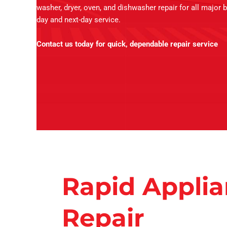
washer, dryer, oven, and dishwasher repair for all major 
day and next-day service.
Contact us today for quick, dependable repair service
Rapid Appli
Repair