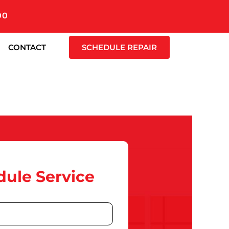
00
CONTACT
SCHEDULE REPAIR
ule Service