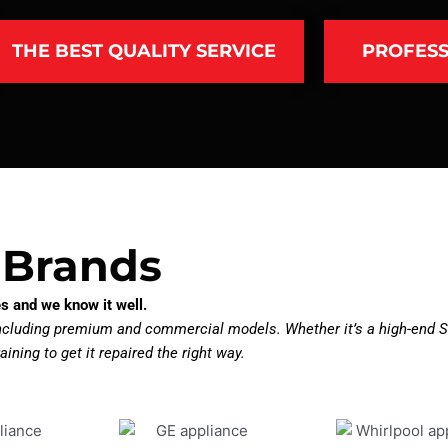
THE BEST QUALITY SERVICE
PROFESS
 Brands
s and we know it well.
including premium and commercial models. Whether it’s a high-end S
aining to get it repaired the right way.