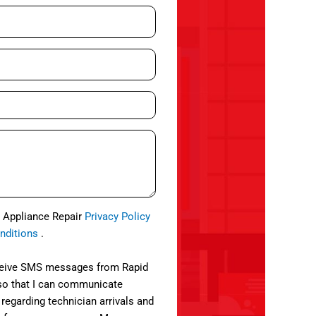
d Appliance Repair
Privacy Policy
nditions
.
eceive SMS messages from Rapid
so that I can communicate
 regarding technician arrivals and