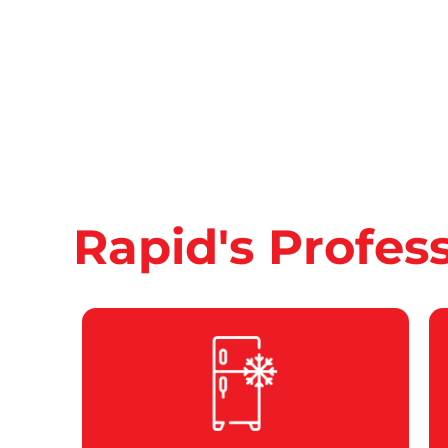
Rapid's Profes