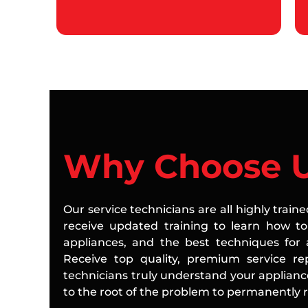
Why Choose 
Our service technicians are all highly train
receive updated training to learn how to 
appliances, and the best techniques for a
Receive top quality, premium service rep
technicians truly understand your applian
to the root of the problem to permanently re