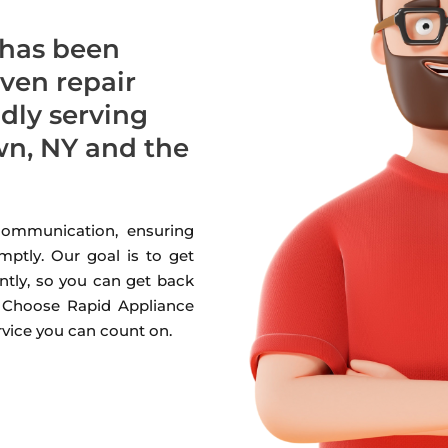
 has been
oven repair
udly serving
n, NY and the
 communication, ensuring
mptly. Our goal is to get
ntly, so you can get back
. Choose Rapid Appliance
ervice you can count on.