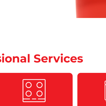
sional Services