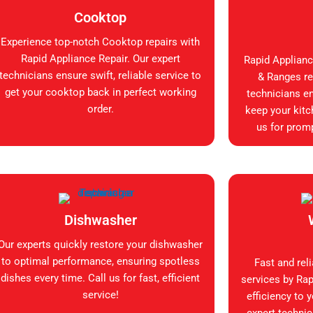
Cooktop
Experience top-notch Cooktop repairs with
Rapid Appliance Repair. Our expert
Rapid Applianc
technicians ensure swift, reliable service to
& Ranges rep
get your cooktop back in perfect working
technicians en
order.
keep your kitc
us for promp
Dishwasher
Our experts quickly restore your dishwasher
to optimal performance, ensuring spotless
Fast and rel
dishes every time. Call us for fast, efficient
services by Rap
service!
efficiency to 