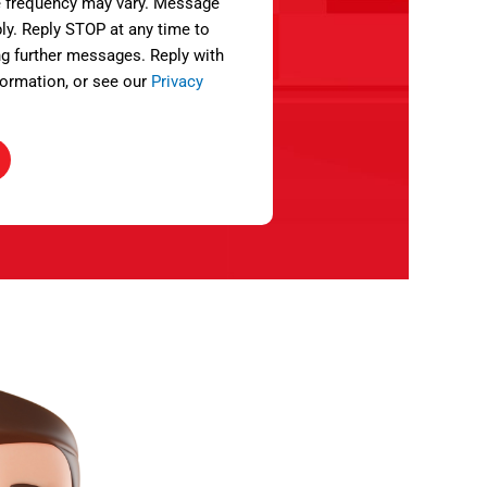
 frequency may vary. Message
ly. Reply STOP at any time to
ng further messages. Reply with
ormation, or see our
Privacy