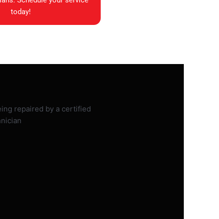
ians. Schedule your service
today!