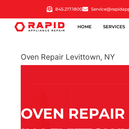
Skip
845.217.1800
Service@rapidap
to
content
HOME
SERVICES
Oven Repair Levittown, NY
OVEN REPAIR