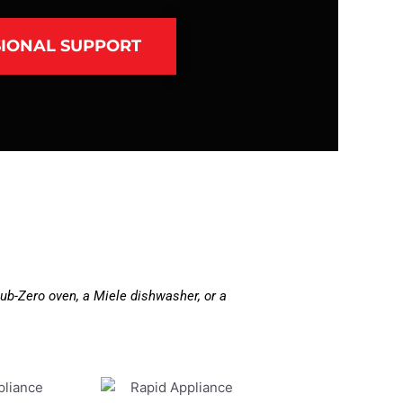
IONAL SUPPORT
ub-Zero oven, a Miele dishwasher, or a