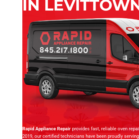
IN LEVITTOWN
Rapid Appliance Repair
provides fast, reliable oven repa
2019, our certified technicians have been proudly servi