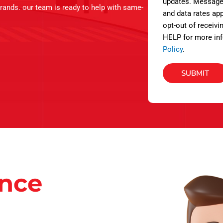
s
updates. Message
brands. our team is ready to help with same-
and data rates app
opt-out of receivi
HELP for more inf
Policy
.
SUBMIT
ance