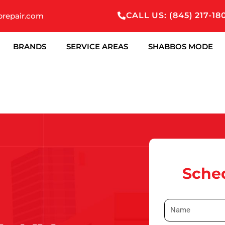
CALL US: (845) 217-18
prepair.com
BRANDS
SERVICE AREAS
SHABBOS MODE
Sched
N
a