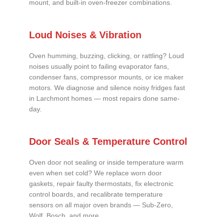
mount, and built-in oven-freezer combinations.
Loud Noises & Vibration
Oven humming, buzzing, clicking, or rattling? Loud
noises usually point to failing evaporator fans,
condenser fans, compressor mounts, or ice maker
motors. We diagnose and silence noisy fridges fast
in Larchmont homes — most repairs done same-
day.
Door Seals & Temperature Control
Oven door not sealing or inside temperature warm
even when set cold? We replace worn door
gaskets, repair faulty thermostats, fix electronic
control boards, and recalibrate temperature
sensors on all major oven brands — Sub-Zero,
Wolf, Bosch, and more.