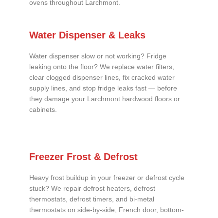
ovens throughout Larchmont.
Water Dispenser & Leaks
Water dispenser slow or not working? Fridge
leaking onto the floor? We replace water filters,
clear clogged dispenser lines, fix cracked water
supply lines, and stop fridge leaks fast — before
they damage your Larchmont hardwood floors or
cabinets.
Freezer Frost & Defrost
Heavy frost buildup in your freezer or defrost cycle
stuck? We repair defrost heaters, defrost
thermostats, defrost timers, and bi-metal
thermostats on side-by-side, French door, bottom-