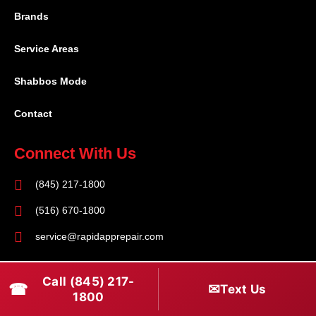
Brands
Service Areas
Shabbos Mode
Contact
Connect With Us
(845) 217-1800
(516) 670-1800
service@rapidapprepair.com
Follow Us
Call (845) 217-
☎
✉
Text Us
F
I
T
1800