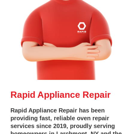
Rapid Appliance Repair
Rapid Appliance Repair has been
providing fast, reliable oven repair
services since 2019, proudly serving
homeowners in Larchmont, NY and the