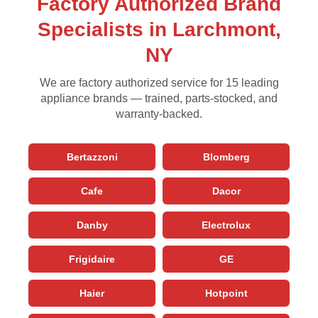
Factory Authorized Brand
Specialists in Larchmont,
NY
We are factory authorized service for 15 leading
appliance brands — trained, parts-stocked, and
warranty-backed.
Bertazzoni
Blomberg
Cafe
Dacor
Danby
Electrolux
Frigidaire
GE
Haier
Hotpoint