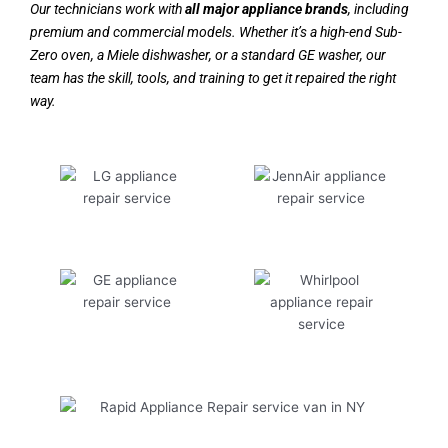
Our technicians work with
all major appliance brands
, including
premium and commercial models. Whether it’s a high-end Sub-
Zero oven, a Miele dishwasher, or a standard GE washer, our
team has the skill, tools, and training to get it repaired the right
way.