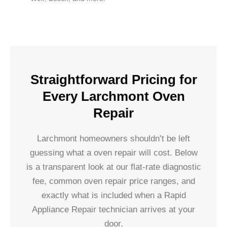
Straightforward Pricing for
Every Larchmont Oven
Repair
Larchmont homeowners shouldn’t be left
guessing what a oven repair will cost. Below
is a transparent look at our flat-rate diagnostic
fee, common oven repair price ranges, and
exactly what is included when a Rapid
Appliance Repair technician arrives at your
door.