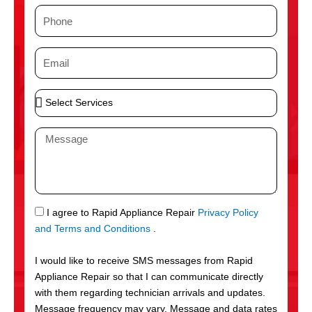
m
P
e
h
o
E
n
m
e
a
S
i
e
l
l
M
e
e
c
s
t
s
S
a
e
g
S
I agree to Rapid Appliance Repair
Privacy Policy
r
e
M
and Terms and Conditions
.
v
S
i
I would like to receive SMS messages from Rapid
c
Appliance Repair so that I can communicate directly
e
with them regarding technician arrivals and updates.
s
Message frequency may vary. Message and data rates