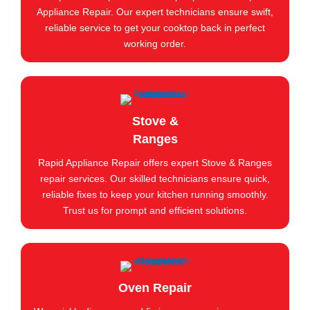
Appliance Repair. Our expert technicians ensure swift,
reliable service to get your cooktop back in perfect
working order.
Stove &
Ranges
Rapid Appliance Repair offers expert Stove & Ranges
repair services. Our skilled technicians ensure quick,
reliable fixes to keep your kitchen running smoothly.
Trust us for prompt and efficient solutions.
Oven Repair