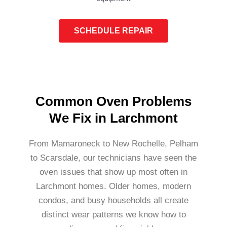
SCHEDULE REPAIR
Common Oven Problems
We Fix in Larchmont
From Mamaroneck to New Rochelle, Pelham
to Scarsdale, our technicians have seen the
oven issues that show up most often in
Larchmont homes. Older homes, modern
condos, and busy households all create
distinct wear patterns we know how to