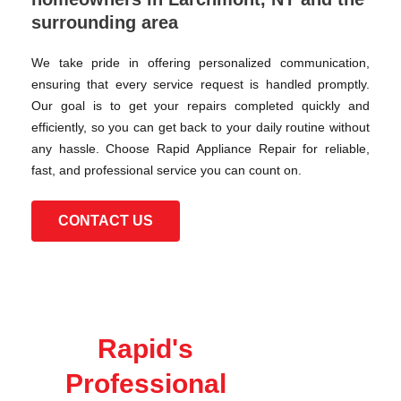
surrounding area
We take pride in offering personalized communication,
ensuring that every service request is handled promptly.
Our goal is to get your repairs completed quickly and
efficiently, so you can get back to your daily routine without
any hassle. Choose Rapid Appliance Repair for reliable,
fast, and professional service you can count on.
CONTACT US
Rapid's
Professional