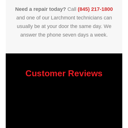
Need a repair today?
Call
(845) 217-1800
and one of our Larchmont technicians can
usually be at your door the same day. We
answer the phone seven days a week.
Customer Reviews