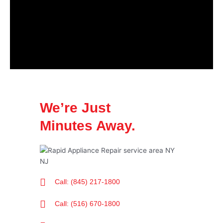
We’re Just
Minutes Away.
Call: (845) 217-1800
Call: (516) 670-1800