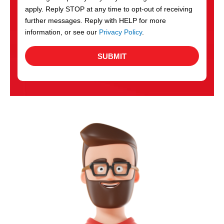
apply. Reply STOP at any time to opt-out of receiving
further messages. Reply with HELP for more
information, or see our
Privacy Policy
.
SUBMIT