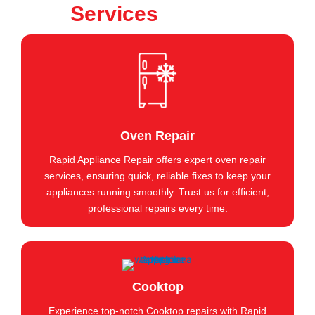
Services
Oven Repair
Rapid Appliance Repair offers expert oven repair
services, ensuring quick, reliable fixes to keep your
appliances running smoothly. Trust us for efficient,
professional repairs every time.
Cooktop
Experience top-notch Cooktop repairs with Rapid