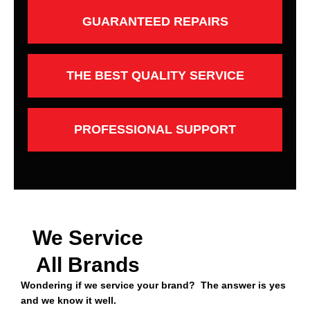
GUARANTEED REPAIRS
THE BEST QUALITY SERVICE
PROFESSIONAL SUPPORT
We Service
All Brands
Wondering if we service your brand? The answer is yes
and we know it well.