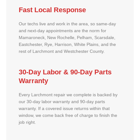
Fast Local Response
Our techs live and work in the area, so same-day
and next-day appointments are the norm for
Mamaroneck, New Rochelle, Pelham, Scarsdale,
Eastchester, Rye, Harrison, White Plains, and the
rest of Larchmont and Westchester County.
30-Day Labor & 90-Day Parts
Warranty
Every Larchmont repair we complete is backed by
our 30-day labor warranty and 90-day parts
warranty. If a covered issue returns within that
window, we come back free of charge to finish the
job right.