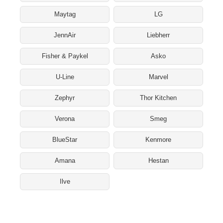
Maytag
LG
JennAir
Liebherr
Fisher & Paykel
Asko
U-Line
Marvel
Zephyr
Thor Kitchen
Verona
Smeg
BlueStar
Kenmore
Amana
Hestan
Ilve