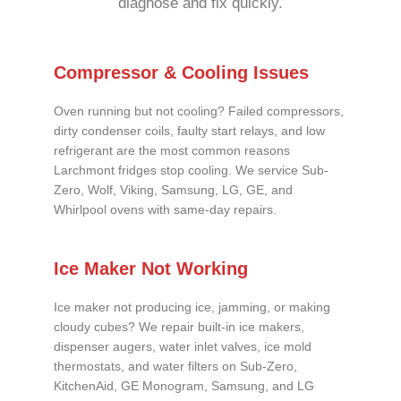
diagnose and fix quickly.
Compressor & Cooling Issues
Oven running but not cooling? Failed compressors,
dirty condenser coils, faulty start relays, and low
refrigerant are the most common reasons
Larchmont fridges stop cooling. We service Sub-
Zero, Wolf, Viking, Samsung, LG, GE, and
Whirlpool ovens with same-day repairs.
Ice Maker Not Working
Ice maker not producing ice, jamming, or making
cloudy cubes? We repair built-in ice makers,
dispenser augers, water inlet valves, ice mold
thermostats, and water filters on Sub-Zero,
KitchenAid, GE Monogram, Samsung, and LG