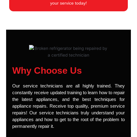
your service today!
Why Choose Us
Our service technicians are all highly trained. They
constantly receive updated training to learn how to repair
the latest appliances, and the best techniques for
appliance repairs. Receive top quality, premium service
repairs! Our service technicians truly understand your
appliances and how to get to the root of the problem to
permanently repair it.