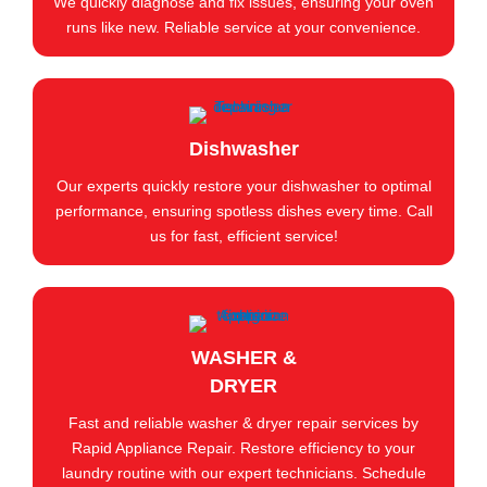
We quickly diagnose and fix issues, ensuring your oven
runs like new. Reliable service at your convenience.
Dishwasher
Our experts quickly restore your dishwasher to optimal
performance, ensuring spotless dishes every time. Call
us for fast, efficient service!
WASHER &
DRYER
Fast and reliable washer & dryer repair services by
Rapid Appliance Repair. Restore efficiency to your
laundry routine with our expert technicians. Schedule