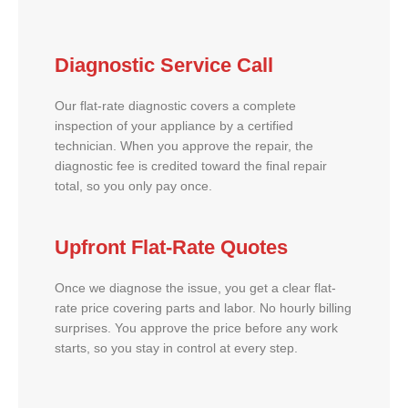
Diagnostic Service Call
Our flat-rate diagnostic covers a complete
inspection of your appliance by a certified
technician. When you approve the repair, the
diagnostic fee is credited toward the final repair
total, so you only pay once.
Upfront Flat-Rate Quotes
Once we diagnose the issue, you get a clear flat-
rate price covering parts and labor. No hourly billing
surprises. You approve the price before any work
starts, so you stay in control at every step.