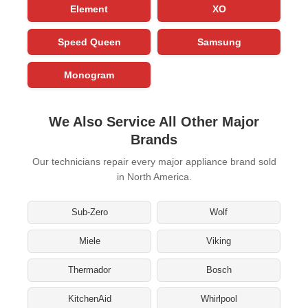
Element
XO
Speed Queen
Samsung
Monogram
We Also Service All Other Major
Brands
Our technicians repair every major appliance brand sold
in North America.
Sub-Zero
Wolf
Miele
Viking
Thermador
Bosch
KitchenAid
Whirlpool