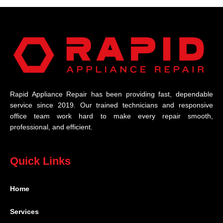
Rapid Appliance Repair has been providing fast, dependable
service since 2019. Our trained technicians and responsive
office team work hard to make every repair smooth,
professional, and efficient.
Quick Links
Home
Services