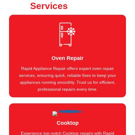
Services
Oven Repair
Rapid Appliance Repair offers expert oven repair
services, ensuring quick, reliable fixes to keep your
appliances running smoothly. Trust us for efficient,
professional repairs every time.
Cooktop
Experience top-notch Cooktop repairs with Rapid