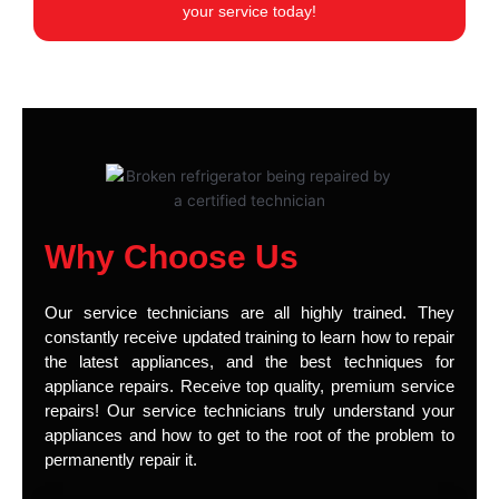
your service today!
Why Choose Us
Our service technicians are all highly trained. They
constantly receive updated training to learn how to repair
the latest appliances, and the best techniques for
appliance repairs. Receive top quality, premium service
repairs! Our service technicians truly understand your
appliances and how to get to the root of the problem to
permanently repair it.