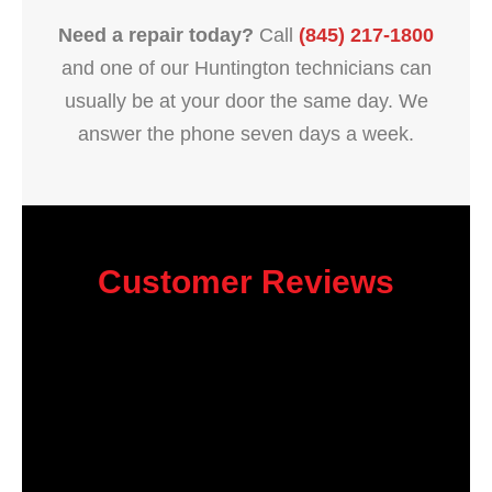
Need a repair today?
Call
(845) 217-1800
and one of our Huntington technicians can
usually be at your door the same day. We
answer the phone seven days a week.
Customer Reviews