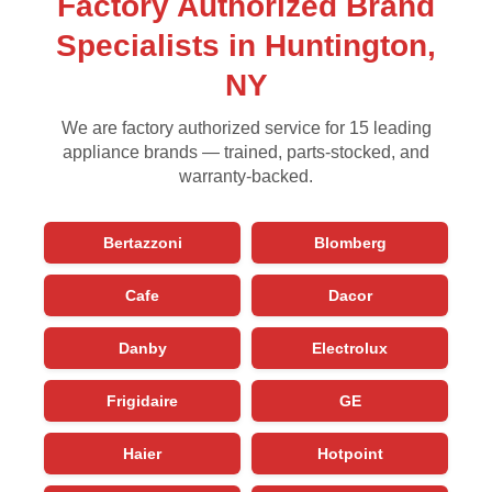
Factory Authorized Brand
Specialists in Huntington,
NY
We are factory authorized service for 15 leading
appliance brands — trained, parts-stocked, and
warranty-backed.
Bertazzoni
Blomberg
Cafe
Dacor
Danby
Electrolux
Frigidaire
GE
Haier
Hotpoint