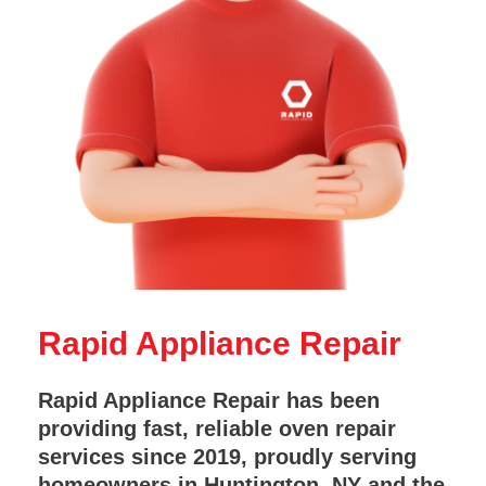
Rapid Appliance Repair
Rapid Appliance Repair has been
providing fast, reliable oven repair
services since 2019, proudly serving
homeowners in Huntington, NY and the