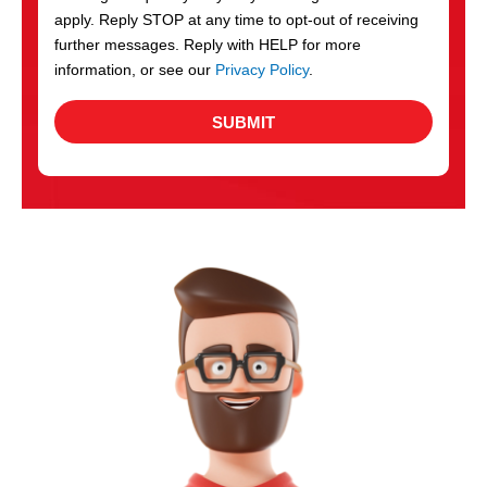
apply. Reply STOP at any time to opt-out of receiving
further messages. Reply with HELP for more
information, or see our
Privacy Policy
.
SUBMIT