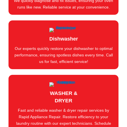
We quickly diagnose and fix issues, ensuring your oven
runs like new. Reliable service at your convenience.
Dishwasher
Our experts quickly restore your dishwasher to optimal
performance, ensuring spotless dishes every time. Call
us for fast, efficient service!
WASHER &
DRYER
Fast and reliable washer & dryer repair services by
Rapid Appliance Repair. Restore efficiency to your
laundry routine with our expert technicians. Schedule