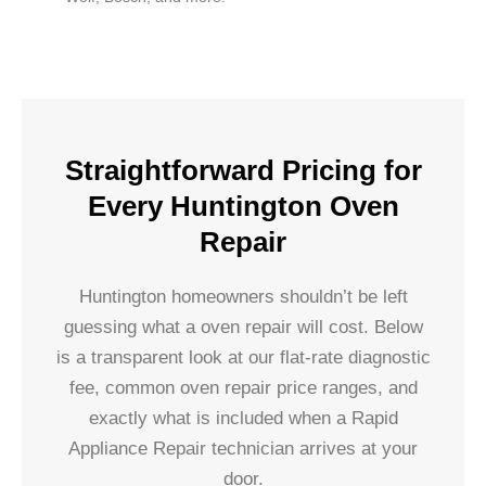
Straightforward Pricing for
Every Huntington Oven
Repair
Huntington homeowners shouldn’t be left
guessing what a oven repair will cost. Below
is a transparent look at our flat-rate diagnostic
fee, common oven repair price ranges, and
exactly what is included when a Rapid
Appliance Repair technician arrives at your
door.