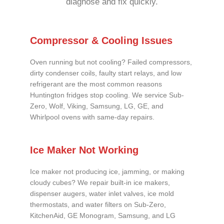
diagnose and fix quickly.
Compressor & Cooling Issues
Oven running but not cooling? Failed compressors,
dirty condenser coils, faulty start relays, and low
refrigerant are the most common reasons
Huntington fridges stop cooling. We service Sub-
Zero, Wolf, Viking, Samsung, LG, GE, and
Whirlpool ovens with same-day repairs.
Ice Maker Not Working
Ice maker not producing ice, jamming, or making
cloudy cubes? We repair built-in ice makers,
dispenser augers, water inlet valves, ice mold
thermostats, and water filters on Sub-Zero,
KitchenAid, GE Monogram, Samsung, and LG