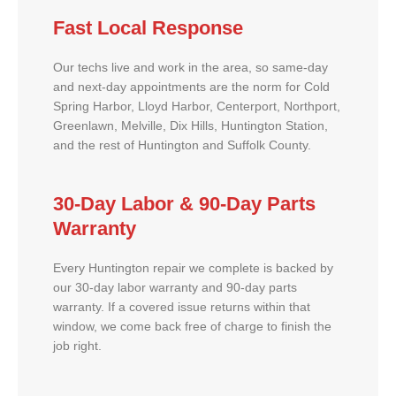
Fast Local Response
Our techs live and work in the area, so same-day
and next-day appointments are the norm for Cold
Spring Harbor, Lloyd Harbor, Centerport, Northport,
Greenlawn, Melville, Dix Hills, Huntington Station,
and the rest of Huntington and Suffolk County.
30-Day Labor & 90-Day Parts
Warranty
Every Huntington repair we complete is backed by
our 30-day labor warranty and 90-day parts
warranty. If a covered issue returns within that
window, we come back free of charge to finish the
job right.