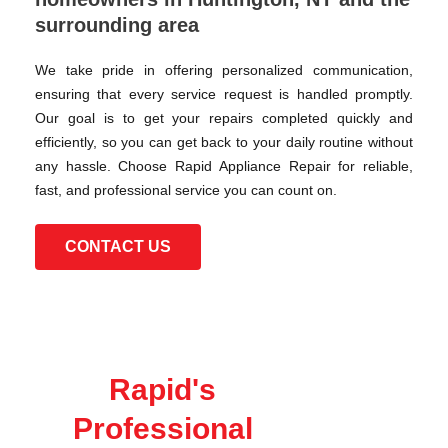
surrounding area
We take pride in offering personalized communication,
ensuring that every service request is handled promptly.
Our goal is to get your repairs completed quickly and
efficiently, so you can get back to your daily routine without
any hassle. Choose Rapid Appliance Repair for reliable,
fast, and professional service you can count on.
CONTACT US
Rapid's
Professional