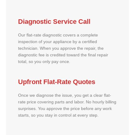
Diagnostic Service Call
Our flat-rate diagnostic covers a complete
inspection of your appliance by a certified
technician. When you approve the repair, the
diagnostic fee is credited toward the final repair
total, so you only pay once.
Upfront Flat-Rate Quotes
Once we diagnose the issue, you get a clear flat-
rate price covering parts and labor. No hourly billing
surprises. You approve the price before any work
starts, so you stay in control at every step.