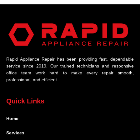
Rapid Appliance Repair has been providing fast, dependable
service since 2019. Our trained technicians and responsive
office team work hard to make every repair smooth,
professional, and efficient.
Quick Links
Home
Services