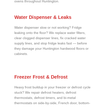
ovens throughout Huntington.
Water Dispenser & Leaks
Water dispenser slow or not working? Fridge
leaking onto the floor? We replace water filters,
clear clogged dispenser lines, fix cracked water
supply lines, and stop fridge leaks fast — before
they damage your Huntington hardwood floors or
cabinets.
Freezer Frost & Defrost
Heavy frost buildup in your freezer or defrost cycle
stuck? We repair defrost heaters, defrost
thermostats, defrost timers, and bi-metal
thermostats on side-by-side, French door, bottom-