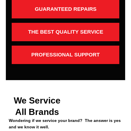
GUARANTEED REPAIRS
THE BEST QUALITY SERVICE
PROFESSIONAL SUPPORT
We Service
All Brands
Wondering if we service your brand? The answer is yes
and we know it well.