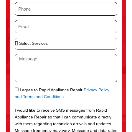
m
P
e
h
o
E
n
m
e
a
S
i
e
l
l
M
e
e
c
s
t
s
S
a
e
g
S
I agree to Rapid Appliance Repair
Privacy Policy
r
e
M
and Terms and Conditions
.
v
S
i
I would like to receive SMS messages from Rapid
c
Appliance Repair so that I can communicate directly
e
with them regarding technician arrivals and updates.
s
Message frequency may vary. Message and data rates