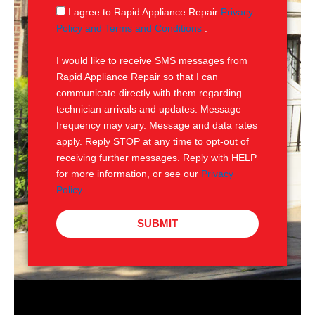
g
S
I agree to Rapid Appliance Repair
Privacy
e
M
Policy and Terms and Conditions
.
S
I would like to receive SMS messages from
Rapid Appliance Repair so that I can
communicate directly with them regarding
technician arrivals and updates. Message
frequency may vary. Message and data rates
apply. Reply STOP at any time to opt-out of
receiving further messages. Reply with HELP
for more information, or see our
Privacy
Policy
.
SUBMIT