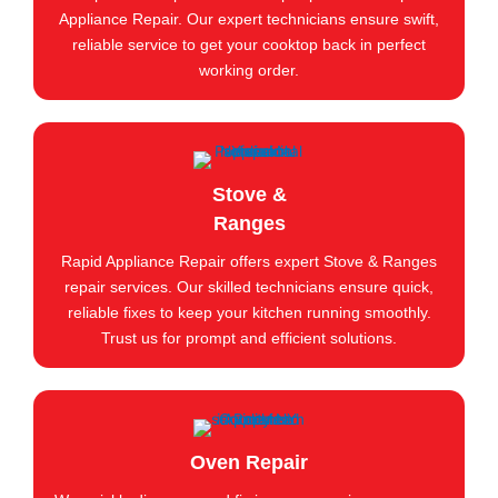
Appliance Repair. Our expert technicians ensure swift,
reliable service to get your cooktop back in perfect
working order.
Stove &
Ranges
Rapid Appliance Repair offers expert Stove & Ranges
repair services. Our skilled technicians ensure quick,
reliable fixes to keep your kitchen running smoothly.
Trust us for prompt and efficient solutions.
Oven Repair