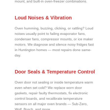
mount, and built-in oven-freezer combinations.
Loud Noises & Vibration
Oven humming, buzzing, clicking, or rattling? Loud
noises usually point to failing evaporator fans,
condenser fans, compressor mounts, or ice maker
motors. We diagnose and silence noisy fridges fast
in Huntington homes — most repairs done same-
day.
Door Seals & Temperature Control
Oven door not sealing or inside temperature warm
even when set cold? We replace worn door
gaskets, repair faulty thermostats, fix electronic
control boards, and recalibrate temperature
sensors on all major oven brands — Sub-Zero,
Wolf, Bosch, and more.