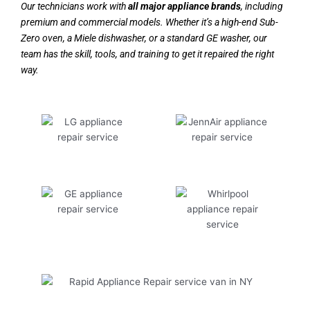
Our technicians work with
all major appliance brands
, including
premium and commercial models. Whether it’s a high-end Sub-
Zero oven, a Miele dishwasher, or a standard GE washer, our
team has the skill, tools, and training to get it repaired the right
way.