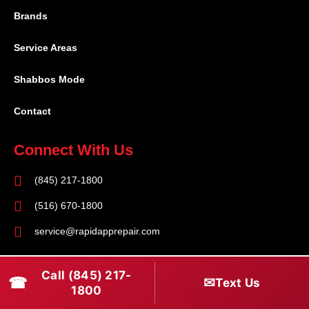
Brands
Service Areas
Shabbos Mode
Contact
Connect With Us
(845) 217-1800
(516) 670-1800
service@rapidapprepair.com
Follow Us
Call (845) 217-
☎
✉
Text Us
F
I
T
1800