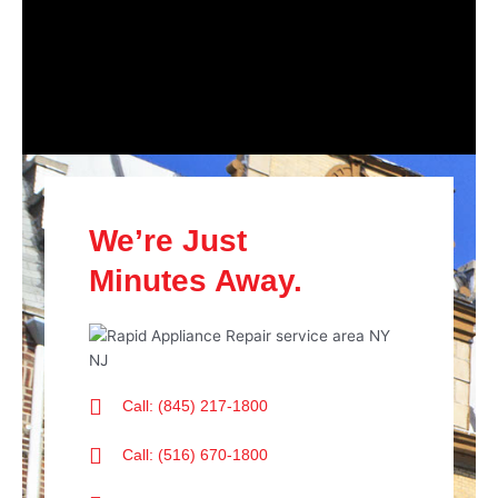
We’re Just
Minutes Away.
Call: (845) 217-1800
Call: (516) 670-1800