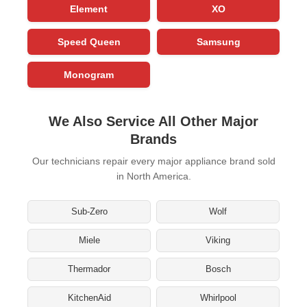
Element
XO
Speed Queen
Samsung
Monogram
We Also Service All Other Major
Brands
Our technicians repair every major appliance brand sold
in North America.
Sub-Zero
Wolf
Miele
Viking
Thermador
Bosch
KitchenAid
Whirlpool