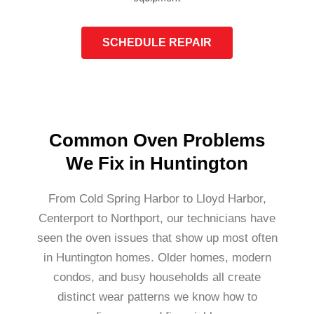
SCHEDULE REPAIR
Common Oven Problems
We Fix in Huntington
From Cold Spring Harbor to Lloyd Harbor,
Centerport to Northport, our technicians have
seen the oven issues that show up most often
in Huntington homes. Older homes, modern
condos, and busy households all create
distinct wear patterns we know how to