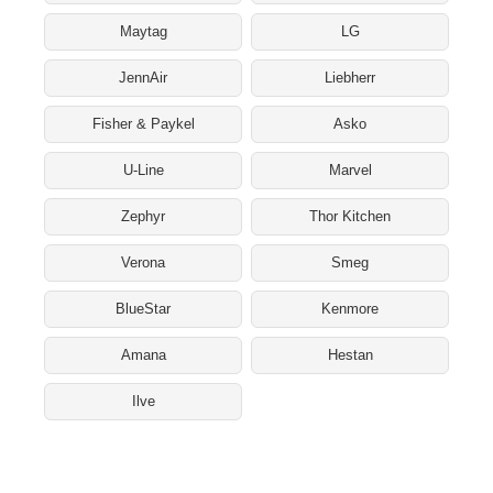
Maytag
LG
JennAir
Liebherr
Fisher & Paykel
Asko
U-Line
Marvel
Zephyr
Thor Kitchen
Verona
Smeg
BlueStar
Kenmore
Amana
Hestan
Ilve