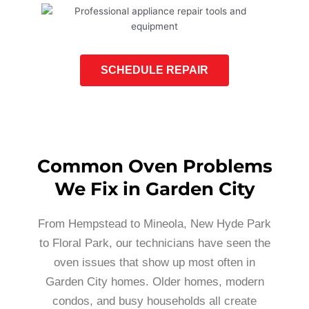
SCHEDULE REPAIR
Common Oven Problems
We Fix in Garden City
From Hempstead to Mineola, New Hyde Park
to Floral Park, our technicians have seen the
oven issues that show up most often in
Garden City homes. Older homes, modern
condos, and busy households all create