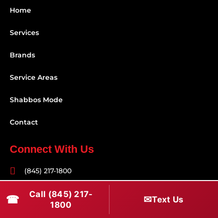
Home
Services
Brands
Service Areas
Shabbos Mode
Contact
Connect With Us
(845) 217-1800
(516) 670-1800
Call (845) 217-
☎
✉
Text Us
1800
service@rapidapprepair.com