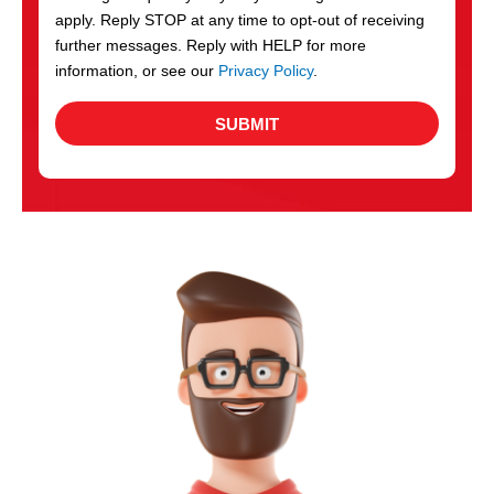
apply. Reply STOP at any time to opt-out of receiving
further messages. Reply with HELP for more
information, or see our
Privacy Policy
.
SUBMIT