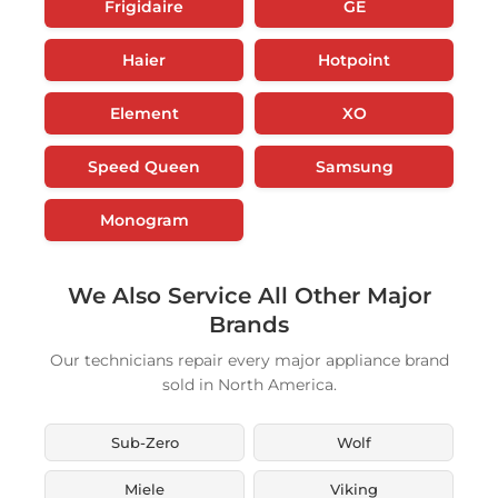
Frigidaire
GE
Haier
Hotpoint
Element
XO
Speed Queen
Samsung
Monogram
We Also Service All Other Major
Brands
Our technicians repair every major appliance brand
sold in North America.
Sub-Zero
Wolf
Miele
Viking