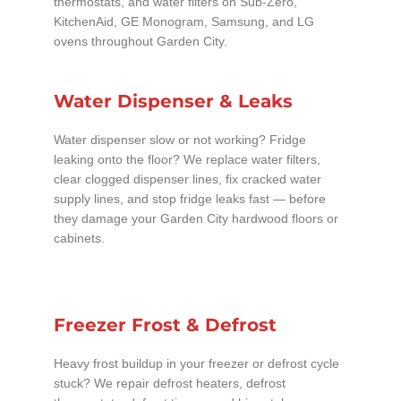
thermostats, and water filters on Sub-Zero,
KitchenAid, GE Monogram, Samsung, and LG
ovens throughout Garden City.
Water Dispenser & Leaks
Water dispenser slow or not working? Fridge
leaking onto the floor? We replace water filters,
clear clogged dispenser lines, fix cracked water
supply lines, and stop fridge leaks fast — before
they damage your Garden City hardwood floors or
cabinets.
Freezer Frost & Defrost
Heavy frost buildup in your freezer or defrost cycle
stuck? We repair defrost heaters, defrost