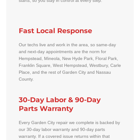
starts, so you stay in control at every step.
Fast Local Response
Our techs live and work in the area, so same-day
and next-day appointments are the norm for
Hempstead, Mineola, New Hyde Park, Floral Park,
Franklin Square, West Hempstead, Westbury, Carle
Place, and the rest of Garden City and Nassau
County.
30-Day Labor & 90-Day
Parts Warranty
Every Garden City repair we complete is backed by
our 30-day labor warranty and 90-day parts
warranty. If a covered issue returns within that