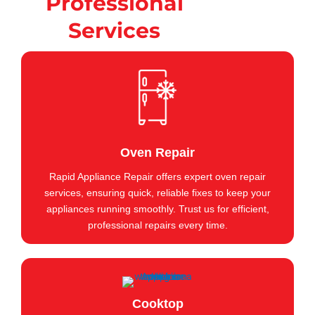
Professional
Services
Oven Repair
Rapid Appliance Repair offers expert oven repair
services, ensuring quick, reliable fixes to keep your
appliances running smoothly. Trust us for efficient,
professional repairs every time.
Cooktop