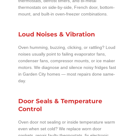
thermostats, defrost timers, and bi-metal
thermostats on side-by-side, French door, bottom-
mount, and built-in oven-freezer combinations.
Loud Noises & Vibration
Oven humming, buzzing, clicking, or rattling? Loud
noises usually point to failing evaporator fans,
condenser fans, compressor mounts, or ice maker
motors. We diagnose and silence noisy fridges fast
in Garden City homes — most repairs done same-
day.
Door Seals & Temperature
Control
Oven door not sealing or inside temperature warm
even when set cold? We replace worn door
gaskets, repair faulty thermostats, fix electronic