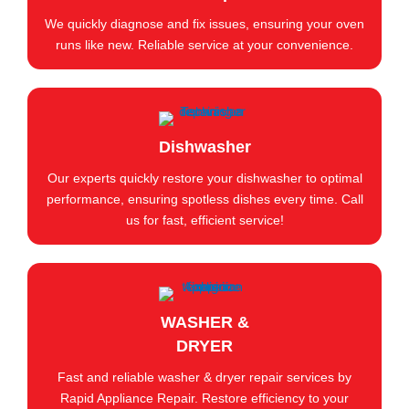
We quickly diagnose and fix issues, ensuring your oven
runs like new. Reliable service at your convenience.
Dishwasher
Our experts quickly restore your dishwasher to optimal
performance, ensuring spotless dishes every time. Call
us for fast, efficient service!
WASHER &
DRYER
Fast and reliable washer & dryer repair services by
Rapid Appliance Repair. Restore efficiency to your