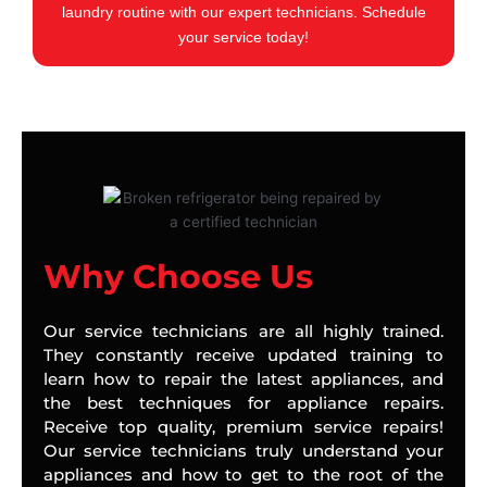
laundry routine with our expert technicians. Schedule
your service today!
Why Choose Us
Our service technicians are all highly trained.
They constantly receive updated training to
learn how to repair the latest appliances, and
the best techniques for appliance repairs.
Receive top quality, premium service repairs!
Our service technicians truly understand your
appliances and how to get to the root of the