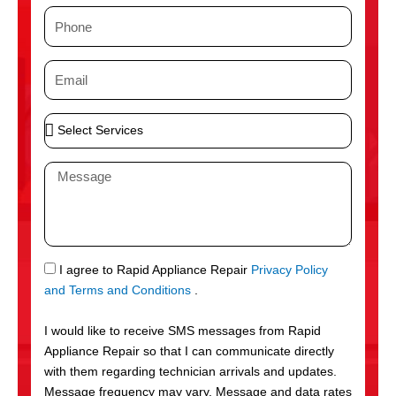
m
P
e
h
o
E
n
m
e
a
S
i
e
l
l
M
e
e
c
s
t
s
S
a
e
g
S
I agree to Rapid Appliance Repair
Privacy Policy
r
e
M
and Terms and Conditions
.
v
S
i
I would like to receive SMS messages from Rapid
c
Appliance Repair so that I can communicate directly
e
with them regarding technician arrivals and updates.
s
Message frequency may vary. Message and data rates