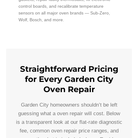
control boards, and recalibrate temperature
sensors on all major oven brands — Sub-Zero,
Wolf, Bosch, and more.
Straightforward Pricing
for Every Garden City
Oven Repair
Garden City homeowners shouldn’t be left
guessing what a oven repair will cost. Below
is a transparent look at our flat-rate diagnostic
fee, common oven repair price ranges, and