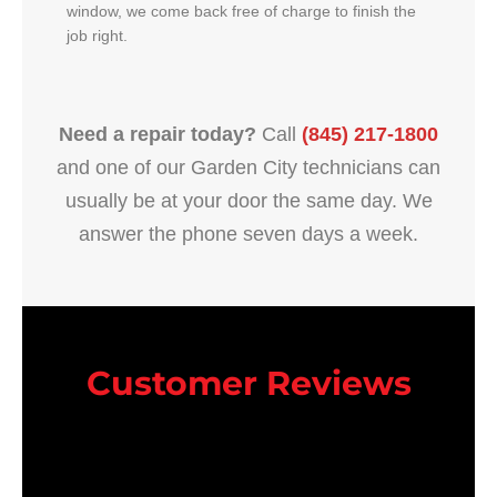
window, we come back free of charge to finish the
job right.
Need a repair today?
Call
(845) 217-1800
and one of our Garden City technicians can
usually be at your door the same day. We
answer the phone seven days a week.
Customer Reviews