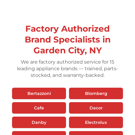
Factory Authorized
Brand Specialists in
Garden City, NY
We are factory authorized service for 15
leading appliance brands — trained, parts-
stocked, and warranty-backed.
Bertazzoni
Blomberg
Cafe
Dacor
Danby
Electrolux