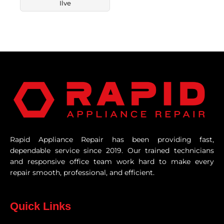
Ilve
Rapid Appliance Repair has been providing fast,
dependable service since 2019. Our trained technicians
and responsive office team work hard to make every
repair smooth, professional, and efficient.
Quick Links