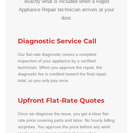
exactly what is included when a Rapid
Appliance Repair technician arrives at your
door.
Diagnostic Service Call
Our flat-rate diagnostic covers a complete
inspection of your appliance by a certified
technician. When you approve the repair, the
diagnostic fee is credited toward the final repair
total, so you only pay once.
Upfront Flat-Rate Quotes
Once we diagnose the issue, you get a clear flat-
rate price covering parts and labor. No hourly billing
surprises. You approve the price before any work