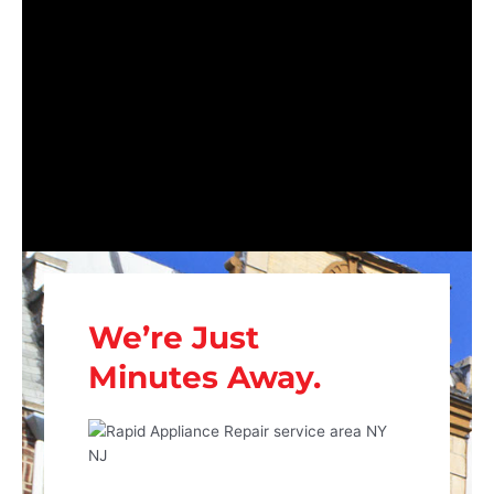
We’re Just
Minutes Away.