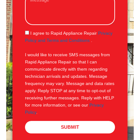
e
l
s
s
a
g
S
I agree to Rapid Appliance Repair
Privacy
e
M
Policy and Terms and Conditions
.
S
I would like to receive SMS messages from
Rapid Appliance Repair so that I can
communicate directly with them regarding
technician arrivals and updates. Message
frequency may vary. Message and data rates
apply. Reply STOP at any time to opt-out of
receiving further messages. Reply with HELP
for more information, or see our
Privacy
Policy
.
SUBMIT