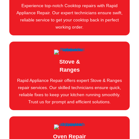
Experience top-notch Cooktop repairs with Rapid
Appliance Repair. Our expert technicians ensure swift,
reliable service to get your cooktop back in perfect
working order.
Stove &
Ranges
Rapid Appliance Repair offers expert Stove & Ranges
repair services. Our skilled technicians ensure quick,
reliable fixes to keep your kitchen running smoothly.
Trust us for prompt and efficient solutions.
Oven Repair