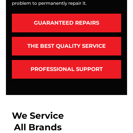
problem to permanently repair it.
GUARANTEED REPAIRS
THE BEST QUALITY SERVICE
PROFESSIONAL SUPPORT
We Service
All Brands