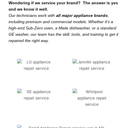
Wondering if we service your brand? The answer is yes
and we know it well.
Our technicians work with
all major appliance brands
,
including premium and commercial models. Whether it’s a
high-end Sub-Zero oven, a Miele dishwasher, or a standard
GE washer, our team has the skill, tools, and training to get it
repaired the right way.