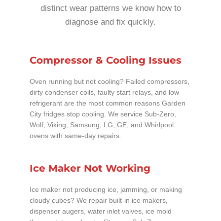
distinct wear patterns we know how to
diagnose and fix quickly.
Compressor & Cooling Issues
Oven running but not cooling? Failed compressors,
dirty condenser coils, faulty start relays, and low
refrigerant are the most common reasons Garden
City fridges stop cooling. We service Sub-Zero,
Wolf, Viking, Samsung, LG, GE, and Whirlpool
ovens with same-day repairs.
Ice Maker Not Working
Ice maker not producing ice, jamming, or making
cloudy cubes? We repair built-in ice makers,
dispenser augers, water inlet valves, ice mold