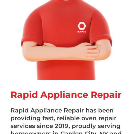
Rapid Appliance Repair
Rapid Appliance Repair has been
providing fast, reliable oven repair
services since 2019, proudly serving
homeowners in Garden City, NY and