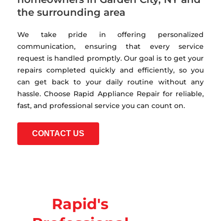
the surrounding area
We take pride in offering personalized
communication, ensuring that every service
request is handled promptly. Our goal is to get your
repairs completed quickly and efficiently, so you
can get back to your daily routine without any
hassle. Choose Rapid Appliance Repair for reliable,
fast, and professional service you can count on.
CONTACT US
Rapid's