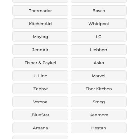
Thermador
Bosch
KitchenAid
Whirlpool
Maytag
LG
JennAir
Liebherr
Fisher & Paykel
Asko
U-Line
Marvel
Zephyr
Thor Kitchen
Verona
Smeg
BlueStar
Kenmore
Amana
Hestan