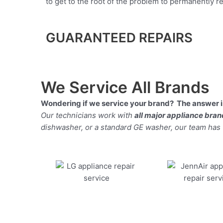
to get to the root of the problem to permanently rep
GUARANTEED REPAIRS
We Service All Brands
Wondering if we service your brand? The answer is
Our technicians work with
all major appliance bra
dishwasher, or a standard GE washer, our team has the