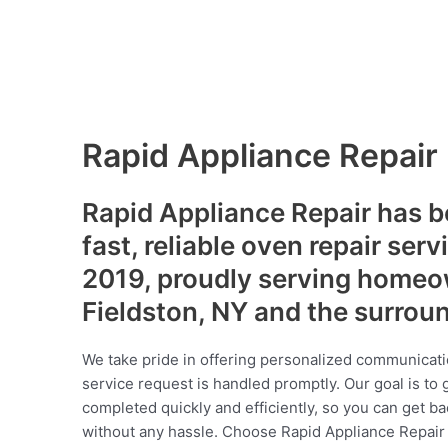
Rapid Appliance Repair
Rapid Appliance Repair has b
fast, reliable oven repair serv
2019, proudly serving homeo
Fieldston, NY and the surrou
We take pride in offering personalized communicati
service request is handled promptly. Our goal is to 
completed quickly and efficiently, so you can get ba
without any hassle. Choose Rapid Appliance Repair fo