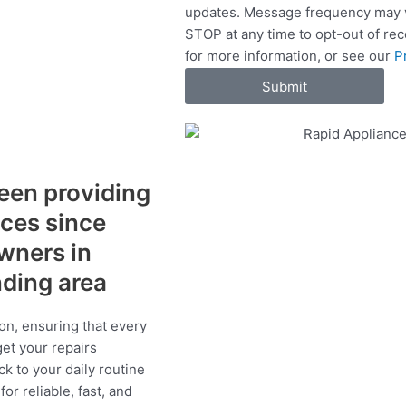
updates. Message frequency may v
c
STOP at any time to opt-out of re
e
for more information, or see our
P
s
Submit
een providing
ices since
wners in
nding area
on, ensuring that every
get your repairs
ck to your daily routine
r reliable, fast, and