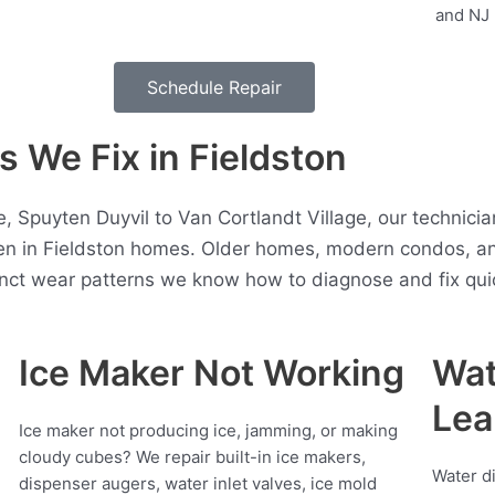
Schedule Repair
We Fix in Fieldston
, Spuyten Duyvil to Van Cortlandt Village, our technici
en in Fieldston homes. Older homes, modern condos, a
inct wear patterns we know how to diagnose and fix quic
Ice Maker Not Working
Wat
Lea
Ice maker not producing ice, jamming, or making
cloudy cubes? We repair built-in ice makers,
Water d
dispenser augers, water inlet valves, ice mold