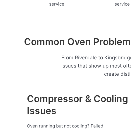
Common Oven Problems 
From Riverdale to Kingsbridge
issues that show up most oft
create dist
Compressor & Cooling
Issues
Oven running but not cooling? Failed