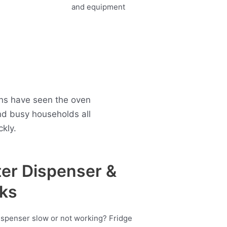
ans have seen the oven
nd busy households all
kly.
er Dispenser &
ks
ispenser slow or not working? Fridge