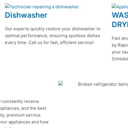
Dishwasher
WAS
DRY
Our experts quickly restore your dishwasher to
optimal performance, ensuring spotless dishes
Fast and
every time. Call us for fast, efficient service!
by Rapid
your lau
Schedul
y constantly receive
appliances, and the best
ity, premium service
 your appliances and how