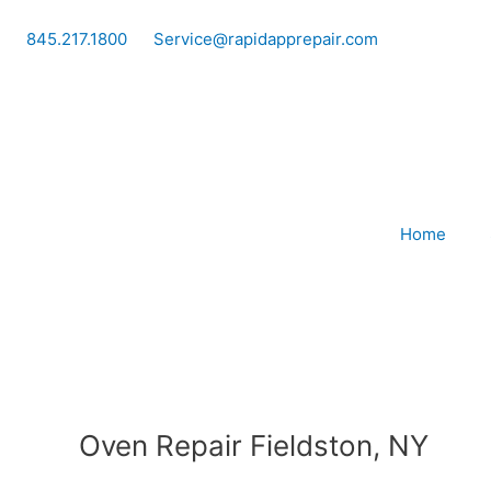
Skip
to
845.217.1800
Service@rapidapprepair.com
content
Home
Oven Repair Fieldston, NY