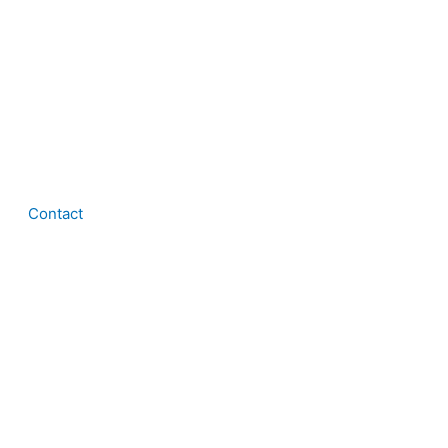
Contact