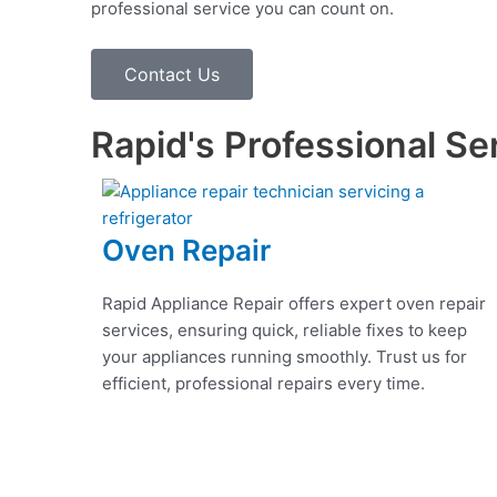
professional service you can count on.
Contact Us
Rapid's Professional Se
Oven Repair
Rapid Appliance Repair offers expert oven repair
services, ensuring quick, reliable fixes to keep
your appliances running smoothly. Trust us for
efficient, professional repairs every time.