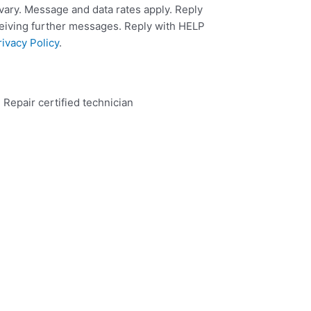
ary. Message and data rates apply. Reply
ceiving further messages. Reply with HELP
rivacy Policy
.