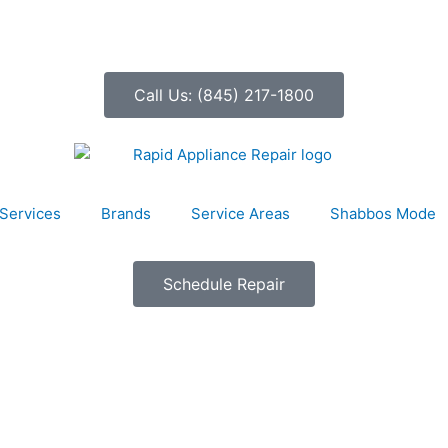
Call Us: (845) 217-1800
Services
Brands
Service Areas
Shabbos Mode
Schedule Repair