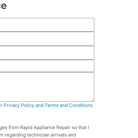
ce
ir
Privacy Policy and Terms and Conditions
ges from Rapid Appliance Repair so that I
m regarding technician arrivals and