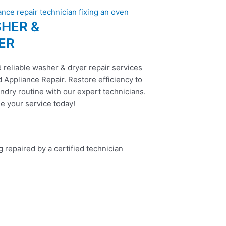
HER &
ER
 reliable washer & dryer repair services
 Appliance Repair. Restore efficiency to
ndry routine with our expert technicians.
e your service today!