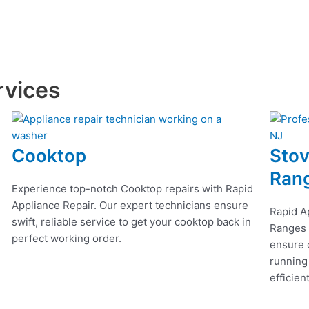
rvices
Cooktop
Stov
Ran
Experience top-notch Cooktop repairs with Rapid
Appliance Repair. Our expert technicians ensure
Rapid A
swift, reliable service to get your cooktop back in
Ranges r
perfect working order.
ensure q
running
efficien