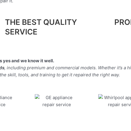
air it.
THE BEST QUALITY
PRO
SERVICE
 yes and we know it well.
nds
, including premium and commercial models. Whether it’s a 
 skill, tools, and training to get it repaired the right way.