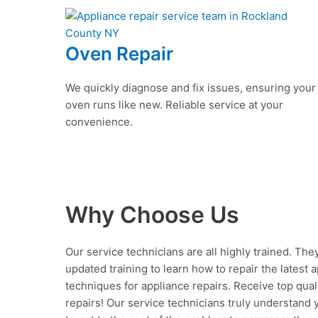
Oven Repair
We quickly diagnose and fix issues, ensuring your
oven runs like new. Reliable service at your
convenience.
Why Choose Us
Our service technicians are all highly trained. The
updated training to learn how to repair the latest 
techniques for appliance repairs. Receive top qual
repairs! Our service technicians truly understand