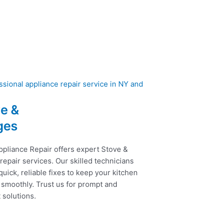
e &
ges
ppliance Repair offers expert Stove &
epair services. Our skilled technicians
uick, reliable fixes to keep your kitchen
 smoothly. Trust us for prompt and
t solutions.