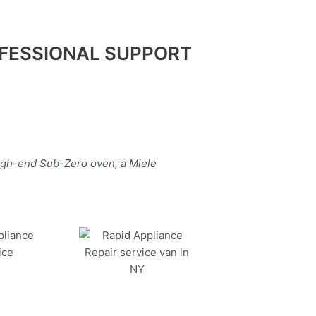
FESSIONAL SUPPORT
high-end Sub-Zero oven, a Miele