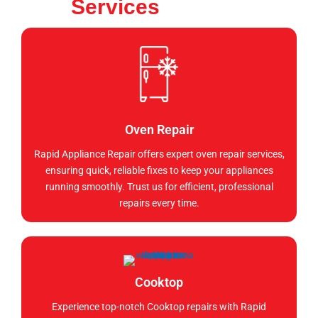
Services
Oven Repair
Rapid Appliance Repair offers expert oven repair services,
ensuring quick, reliable fixes to keep your appliances
running smoothly. Trust us for efficient, professional
repairs every time.
Cooktop
Experience top-notch Cooktop repairs with Rapid