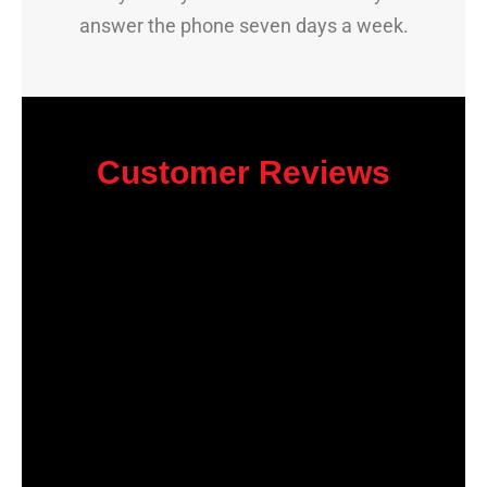
answer the phone seven days a week.
Customer Reviews