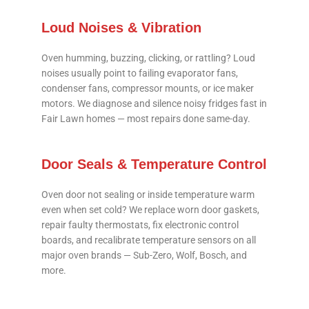
Loud Noises & Vibration
Oven humming, buzzing, clicking, or rattling? Loud
noises usually point to failing evaporator fans,
condenser fans, compressor mounts, or ice maker
motors. We diagnose and silence noisy fridges fast in
Fair Lawn homes — most repairs done same-day.
Door Seals & Temperature Control
Oven door not sealing or inside temperature warm
even when set cold? We replace worn door gaskets,
repair faulty thermostats, fix electronic control
boards, and recalibrate temperature sensors on all
major oven brands — Sub-Zero, Wolf, Bosch, and
more.