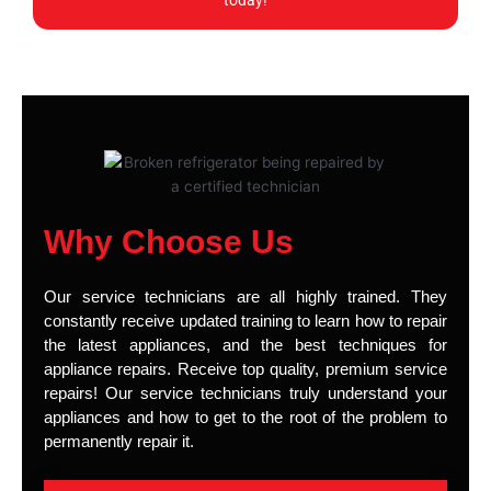
today!
Why Choose Us
Our service technicians are all highly trained. They
constantly receive updated training to learn how to repair
the latest appliances, and the best techniques for
appliance repairs. Receive top quality, premium service
repairs! Our service technicians truly understand your
appliances and how to get to the root of the problem to
permanently repair it.