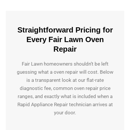
Straightforward Pricing for
Every Fair Lawn Oven
Repair
Fair Lawn homeowners shouldn’t be left
guessing what a oven repair will cost. Below
is a transparent look at our flat-rate
diagnostic fee, common oven repair price
ranges, and exactly what is included when a
Rapid Appliance Repair technician arrives at
your door.