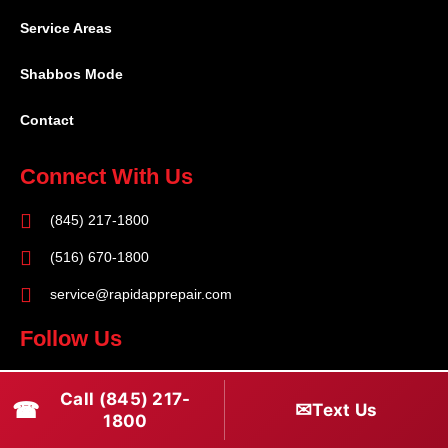
Service Areas
Shabbos Mode
Contact
Connect With Us
(845) 217-1800
(516) 670-1800
service@rapidapprepair.com
Follow Us
F
I
T
Call (845) 217-
☎
a
n
w
✉
Text Us
1800
c
s
i