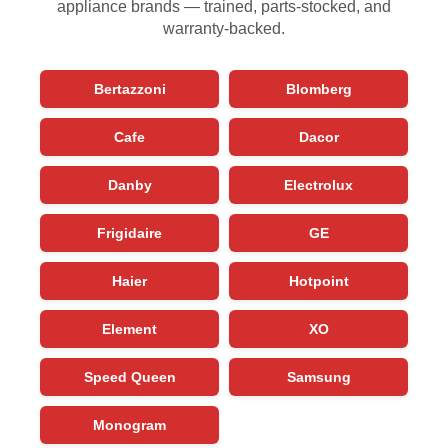
appliance brands — trained, parts-stocked, and
warranty-backed.
Bertazzoni
Blomberg
Cafe
Dacor
Danby
Electrolux
Frigidaire
GE
Haier
Hotpoint
Element
XO
Speed Queen
Samsung
Monogram