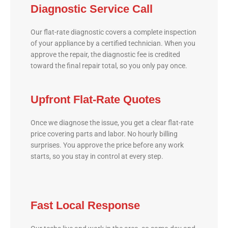
Diagnostic Service Call
Our flat-rate diagnostic covers a complete inspection
of your appliance by a certified technician. When you
approve the repair, the diagnostic fee is credited
toward the final repair total, so you only pay once.
Upfront Flat-Rate Quotes
Once we diagnose the issue, you get a clear flat-rate
price covering parts and labor. No hourly billing
surprises. You approve the price before any work
starts, so you stay in control at every step.
Fast Local Response