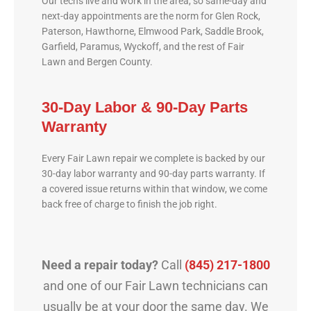
Our techs live and work in the area, so same-day and
next-day appointments are the norm for Glen Rock,
Paterson, Hawthorne, Elmwood Park, Saddle Brook,
Garfield, Paramus, Wyckoff, and the rest of Fair
Lawn and Bergen County.
30-Day Labor & 90-Day Parts
Warranty
Every Fair Lawn repair we complete is backed by our
30-day labor warranty and 90-day parts warranty. If
a covered issue returns within that window, we come
back free of charge to finish the job right.
Need a repair today?
Call
(845) 217-1800
and one of our Fair Lawn technicians can
usually be at your door the same day. We