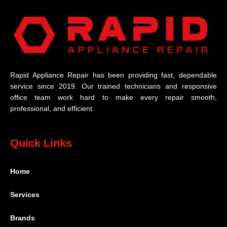
Rapid Appliance Repair has been providing fast, dependable
service since 2019. Our trained technicians and responsive
office team work hard to make every repair smooth,
professional, and efficient.
Quick Links
Home
Services
Brands