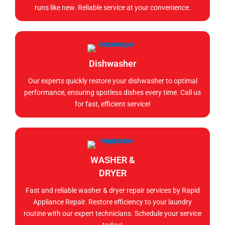
runs like new. Reliable service at your convenience.
Dishwasher
Our experts quickly restore your dishwasher to optimal
performance, ensuring spotless dishes every time. Call us
for fast, efficient service!
WASHER &
DRYER
Fast and reliable washer & dryer repair services by Rapid
Appliance Repair. Restore efficiency to your laundry
routine with our expert technicians. Schedule your service