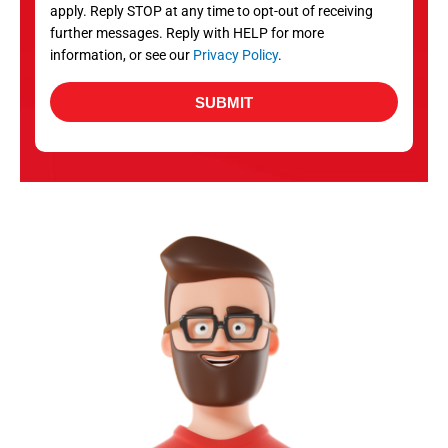
apply. Reply STOP at any time to opt-out of receiving
further messages. Reply with HELP for more
information, or see our
Privacy Policy
.
SUBMIT