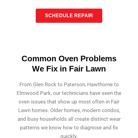
SCHEDULE REPAIR
Common Oven Problems
We Fix in Fair Lawn
From Glen Rock to Paterson, Hawthorne to
Elmwood Park, our technicians have seen the
oven issues that show up most often in Fair
Lawn homes. Older homes, modern condos,
and busy households all create distinct wear
patterns we know how to diagnose and fix
quickly.