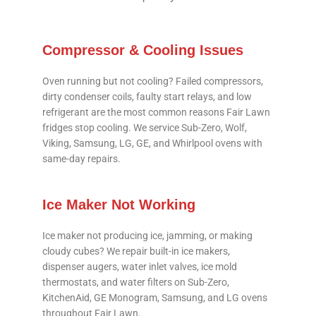
Compressor & Cooling Issues
Oven running but not cooling? Failed compressors,
dirty condenser coils, faulty start relays, and low
refrigerant are the most common reasons Fair Lawn
fridges stop cooling. We service Sub-Zero, Wolf,
Viking, Samsung, LG, GE, and Whirlpool ovens with
same-day repairs.
Ice Maker Not Working
Ice maker not producing ice, jamming, or making
cloudy cubes? We repair built-in ice makers,
dispenser augers, water inlet valves, ice mold
thermostats, and water filters on Sub-Zero,
KitchenAid, GE Monogram, Samsung, and LG ovens
throughout Fair Lawn.