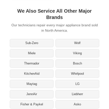
We Also Service All Other Major
Brands
Our technicians repair every major appliance brand sold
in North America.
Sub-Zero
Wolf
Miele
Viking
Thermador
Bosch
KitchenAid
Whirlpool
Maytag
LG
JennAir
Liebherr
Fisher & Paykel
Asko