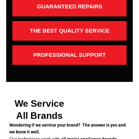
GUARANTEED REPAIRS
THE BEST QUALITY SERVICE
PROFESSIONAL SUPPORT
We Service
All Brands
Wondering if we service your brand? The answer is yes and
we know it well.
Our technicians work with
all major appliance brands
,