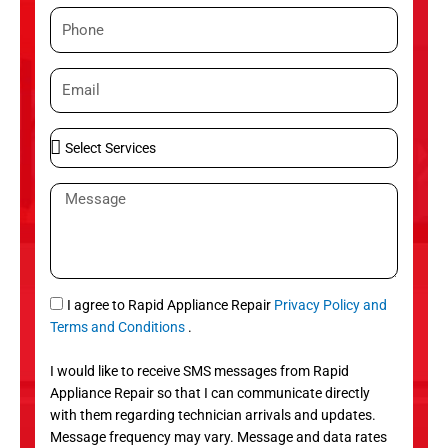
m
P
e
h
o
E
n
m
e
a
S
i
e
l
l
M
e
e
c
s
t
s
S
a
e
g
S
I agree to Rapid Appliance Repair
Privacy Policy and
r
e
M
Terms and Conditions
.
v
S
i
I would like to receive SMS messages from Rapid
c
Appliance Repair so that I can communicate directly
e
with them regarding technician arrivals and updates.
s
Message frequency may vary. Message and data rates