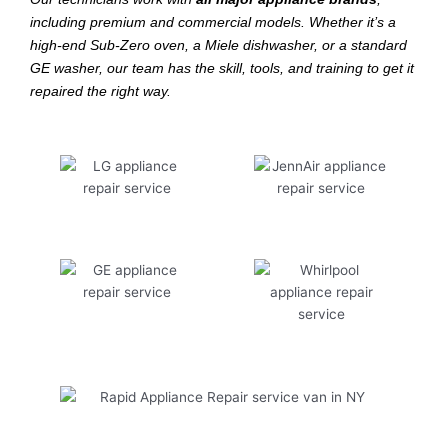
including premium and commercial models. Whether it’s a
high-end Sub-Zero oven, a Miele dishwasher, or a standard
GE washer, our team has the skill, tools, and training to get it
repaired the right way.