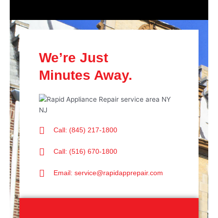
We’re Just
Minutes Away.
Call: (845) 217-1800
Call: (516) 670-1800
Email: service@rapidapprepair.com