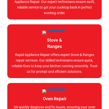
Appliance Repair. Our expert technicians ensure swift,
reliable service to get your cooktop back in perfect
working order.
Stove &
Ranges
Rapid Appliance Repair offers expert Stove & Ranges
repair services. Our skilled technicians ensure quick,
reliable fixes to keep your kitchen running smoothly. Trust
us for prompt and efficient solutions.
Oven Repair
We quickly diagnose and fix issues, ensuring your oven