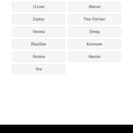
U-Line
Marvel
Zephyr
Thor Kitchen
Verona
Smeg
BlueStar
Kenmore
Amana
Hestan
Ilve