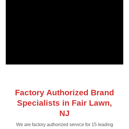
Factory Authorized Brand
Specialists in Fair Lawn,
NJ
We are factory authorized service for 15 leading