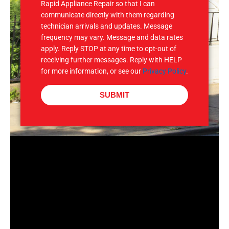
Rapid Appliance Repair so that I can
communicate directly with them regarding
technician arrivals and updates. Message
frequency may vary. Message and data rates
apply. Reply STOP at any time to opt-out of
receiving further messages. Reply with HELP
for more information, or see our
Privacy Policy
.
SUBMIT