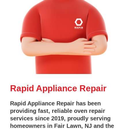
Rapid Appliance Repair
Rapid Appliance Repair has been
providing fast, reliable oven repair
services since 2019, proudly serving
homeowners in Fair Lawn, NJ and the