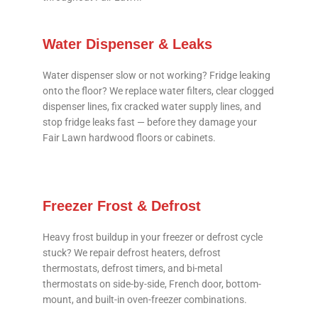
Water Dispenser & Leaks
Water dispenser slow or not working? Fridge leaking
onto the floor? We replace water filters, clear clogged
dispenser lines, fix cracked water supply lines, and
stop fridge leaks fast — before they damage your
Fair Lawn hardwood floors or cabinets.
Freezer Frost & Defrost
Heavy frost buildup in your freezer or defrost cycle
stuck? We repair defrost heaters, defrost
thermostats, defrost timers, and bi-metal
thermostats on side-by-side, French door, bottom-
mount, and built-in oven-freezer combinations.