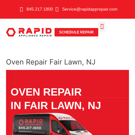
Skip
845.217.1800
Service@rapidapprepair.com
to
content
SCHEDULE REPAIR
SERVICE AREAS
SHABBOS MODE
Oven Repair Fair Lawn, NJ
OVEN REPAIR
IN FAIR LAWN, NJ