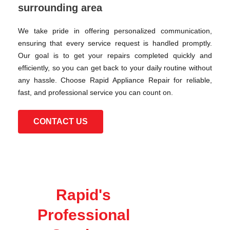
surrounding area
We take pride in offering personalized communication,
ensuring that every service request is handled promptly.
Our goal is to get your repairs completed quickly and
efficiently, so you can get back to your daily routine without
any hassle. Choose Rapid Appliance Repair for reliable,
fast, and professional service you can count on.
CONTACT US
Rapid's
Professional