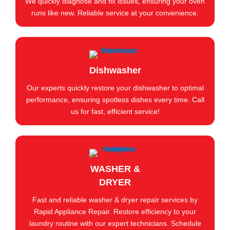
We quickly diagnose and fix issues, ensuring your oven
runs like new. Reliable service at your convenience.
Dishwasher
Our experts quickly restore your dishwasher to optimal
performance, ensuring spotless dishes every time. Call
us for fast, efficient service!
WASHER &
DRYER
Fast and reliable washer & dryer repair services by
Rapid Appliance Repair. Restore efficiency to your
laundry routine with our expert technicians. Schedule