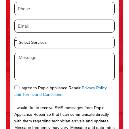
m
P
e
h
o
E
n
m
e
a
S
i
e
l
l
M
e
e
c
s
t
s
S
a
e
g
S
I agree to Rapid Appliance Repair
Privacy Policy
r
e
M
and Terms and Conditions
.
v
S
i
I would like to receive SMS messages from Rapid
c
Appliance Repair so that I can communicate directly
e
with them regarding technician arrivals and updates.
s
Message frequency may vary. Message and data rates