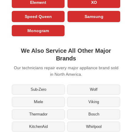
Element
XO
Speed Queen
Samsung
Monogram
We Also Service All Other Major
Brands
Our technicians repair every major appliance brand sold
in North America.
Sub-Zero
Wolf
Miele
Viking
Thermador
Bosch
KitchenAid
Whirlpool