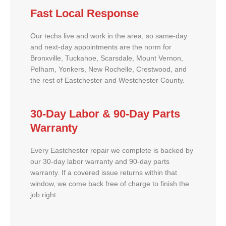
Fast Local Response
Our techs live and work in the area, so same-day
and next-day appointments are the norm for
Bronxville, Tuckahoe, Scarsdale, Mount Vernon,
Pelham, Yonkers, New Rochelle, Crestwood, and
the rest of Eastchester and Westchester County.
30-Day Labor & 90-Day Parts
Warranty
Every Eastchester repair we complete is backed by
our 30-day labor warranty and 90-day parts
warranty. If a covered issue returns within that
window, we come back free of charge to finish the
job right.