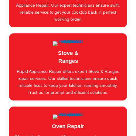
Appliance Repair. Our expert technicians ensure swift,
reliable service to get your cooktop back in perfect
working order.
Stove &
Ranges
Rapid Appliance Repair offers expert Stove & Ranges
repair services. Our skilled technicians ensure quick,
reliable fixes to keep your kitchen running smoothly.
Trust us for prompt and efficient solutions.
Oven Repair