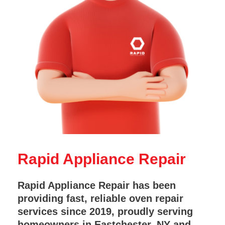
Rapid Appliance Repair
Rapid Appliance Repair has been
providing fast, reliable oven repair
services since 2019, proudly serving
homeowners in Eastchester, NY and