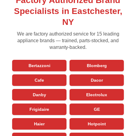
Factory Authorized Brand
Specialists in Eastchester,
NY
We are factory authorized service for 15 leading
appliance brands — trained, parts-stocked, and
warranty-backed.
Bertazzoni
Blomberg
Cafe
Dacor
Danby
Electrolux
Frigidaire
GE
Haier
Hotpoint