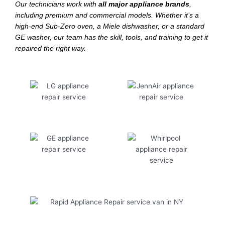
Our technicians work with
all major appliance brands
,
including premium and commercial models. Whether it’s a
high-end Sub-Zero oven, a Miele dishwasher, or a standard
GE washer, our team has the skill, tools, and training to get it
repaired the right way.