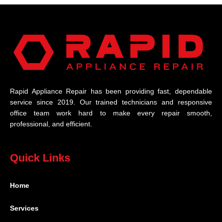
Rapid Appliance Repair has been providing fast, dependable
service since 2019. Our trained technicians and responsive
office team work hard to make every repair smooth,
professional, and efficient.
Quick Links
Home
Services