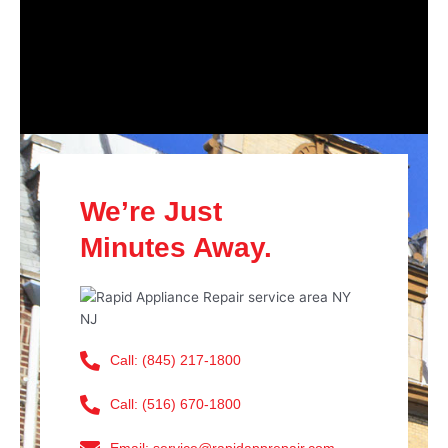
We’re Just
Minutes Away.
Call: (845) 217-1800
Call: (516) 670-1800