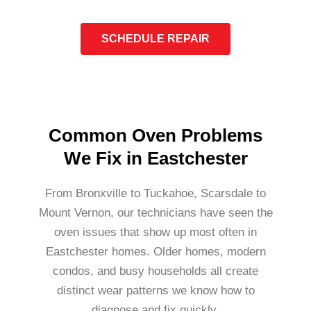
SCHEDULE REPAIR
Common Oven Problems
We Fix in Eastchester
From Bronxville to Tuckahoe, Scarsdale to
Mount Vernon, our technicians have seen the
oven issues that show up most often in
Eastchester homes. Older homes, modern
condos, and busy households all create
distinct wear patterns we know how to
diagnose and fix quickly.