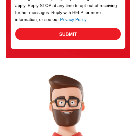
apply. Reply STOP at any time to opt-out of receiving
further messages. Reply with HELP for more
information, or see our
Privacy Policy
.
SUBMIT