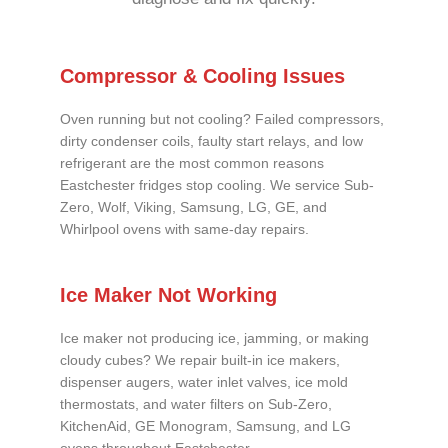
Compressor & Cooling Issues
Oven running but not cooling? Failed compressors,
dirty condenser coils, faulty start relays, and low
refrigerant are the most common reasons
Eastchester fridges stop cooling. We service Sub-
Zero, Wolf, Viking, Samsung, LG, GE, and
Whirlpool ovens with same-day repairs.
Ice Maker Not Working
Ice maker not producing ice, jamming, or making
cloudy cubes? We repair built-in ice makers,
dispenser augers, water inlet valves, ice mold
thermostats, and water filters on Sub-Zero,
KitchenAid, GE Monogram, Samsung, and LG