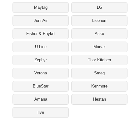
Maytag
LG
JennAir
Liebherr
Fisher & Paykel
Asko
U-Line
Marvel
Zephyr
Thor Kitchen
Verona
Smeg
BlueStar
Kenmore
Amana
Hestan
Ilve