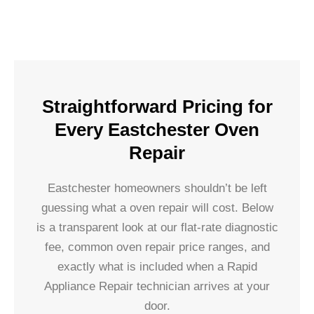
Straightforward Pricing for
Every Eastchester Oven
Repair
Eastchester homeowners shouldn’t be left
guessing what a oven repair will cost. Below
is a transparent look at our flat-rate diagnostic
fee, common oven repair price ranges, and
exactly what is included when a Rapid
Appliance Repair technician arrives at your
door.