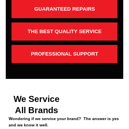
GUARANTEED REPAIRS
THE BEST QUALITY SERVICE
PROFESSIONAL SUPPORT
We Service
All Brands
Wondering if we service your brand? The answer is yes
and we know it well.