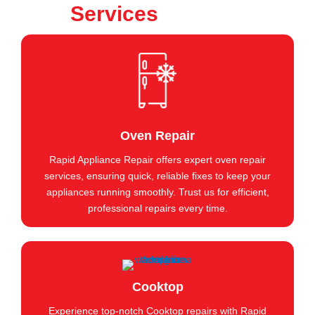
Services
Oven Repair
Rapid Appliance Repair offers expert oven repair
services, ensuring quick, reliable fixes to keep your
appliances running smoothly. Trust us for efficient,
professional repairs every time.
Cooktop
Experience top-notch Cooktop repairs with Rapid