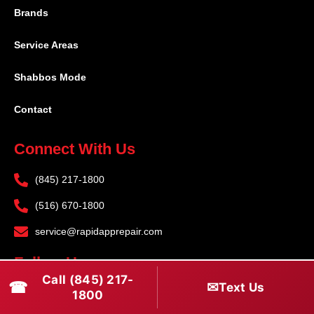
Brands
Service Areas
Shabbos Mode
Contact
Connect With Us
(845) 217-1800
(516) 670-1800
service@rapidapprepair.com
Follow Us
Call (845) 217-
☎
✉
Text Us
F
I
T
1800