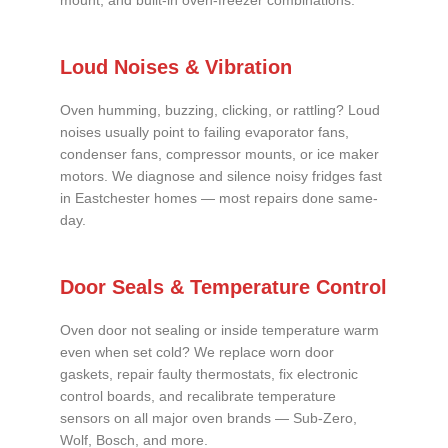
mount, and built-in oven-freezer combinations.
Loud Noises & Vibration
Oven humming, buzzing, clicking, or rattling? Loud
noises usually point to failing evaporator fans,
condenser fans, compressor mounts, or ice maker
motors. We diagnose and silence noisy fridges fast
in Eastchester homes — most repairs done same-
day.
Door Seals & Temperature Control
Oven door not sealing or inside temperature warm
even when set cold? We replace worn door
gaskets, repair faulty thermostats, fix electronic
control boards, and recalibrate temperature
sensors on all major oven brands — Sub-Zero,
Wolf, Bosch, and more.