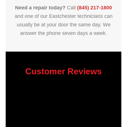
Need a repair today?
Call
(845) 217-1800
and one of our Eastchester technicians can
usually be at your door the same day. We
answer the phone seven days a week.
Customer Reviews