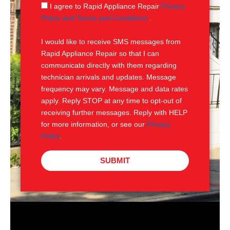
g
S
I agree to Rapid Appliance Repair
Privacy
e
M
Policy and Terms and Conditions
.
S
I would like to receive SMS messages from
Rapid Appliance Repair so that I can
communicate directly with them regarding
technician arrivals and updates. Message
frequency may vary. Message and data rates
apply. Reply STOP at any time to opt-out of
receiving further messages. Reply with HELP
for more information, or see our
Privacy
Policy
.
SUBMIT