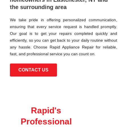
the surrounding area
We take pride in offering personalized communication,
ensuring that every service request is handled promptly.
Our goal is to get your repairs completed quickly and
efficiently, so you can get back to your daily routine without
any hassle. Choose Rapid Appliance Repair for reliable,
fast, and professional service you can count on.
CONTACT US
Rapid's
Professional