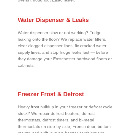
ovens throughout Eastchester.
Water Dispenser & Leaks
Water dispenser slow or not working? Fridge
leaking onto the floor? We replace water filters,
clear clogged dispenser lines, fix cracked water
supply lines, and stop fridge leaks fast — before
they damage your Eastchester hardwood floors or
cabinets.
Freezer Frost & Defrost
Heavy frost buildup in your freezer or defrost cycle
stuck? We repair defrost heaters, defrost
thermostats, defrost timers, and bi-metal
thermostats on side-by-side, French door, bottom-