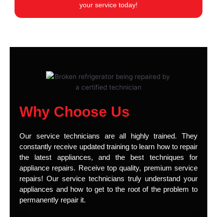
your service today!
Why Choose Us
Our service technicians are all highly trained. They
constantly receive updated training to learn how to repair
the latest appliances, and the best techniques for
appliance repairs. Receive top quality, premium service
repairs! Our service technicians truly understand your
appliances and how to get to the root of the problem to
permanently repair it.