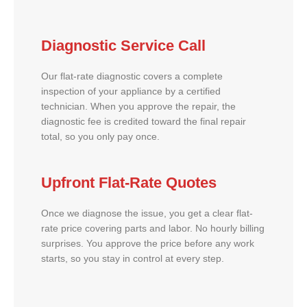
Diagnostic Service Call
Our flat-rate diagnostic covers a complete
inspection of your appliance by a certified
technician. When you approve the repair, the
diagnostic fee is credited toward the final repair
total, so you only pay once.
Upfront Flat-Rate Quotes
Once we diagnose the issue, you get a clear flat-
rate price covering parts and labor. No hourly billing
surprises. You approve the price before any work
starts, so you stay in control at every step.