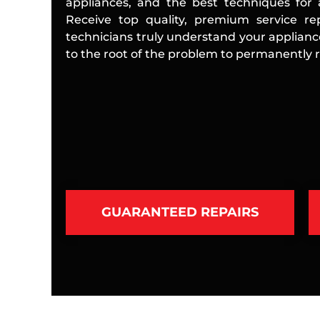
appliances, and the best techniques for a
Receive top quality, premium service rep
technicians truly understand your applian
to the root of the problem to permanently re
GUARANTEED REPAIRS