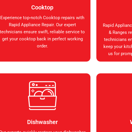
Cooktop
Experience top-notch Cooktop repairs with
Rapid Appliance Repair. Our expert
Rapid Applianc
technicians ensure swift, reliable service to
& Ranges rep
get your cooktop back in perfect working
technicians en
order.
keep your kitc
us for promp
Dishwasher