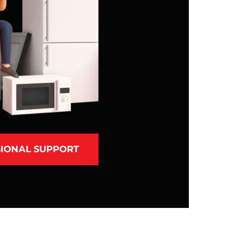
IONAL SUPPORT