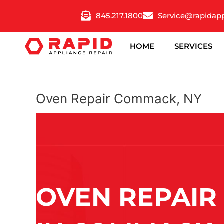
Skip
845.217.1800
Service@rapidap
to
content
HOME
SERVICES
Oven Repair Commack, NY
OVEN REPAIR