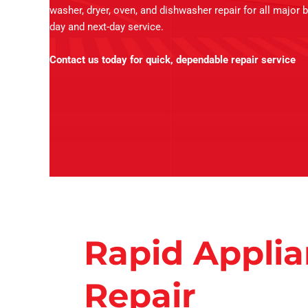
washer, dryer, oven, and dishwasher repair for all major 
day and next-day service.
Contact us today for quick, dependable repair service
Rapid Appli
Repair