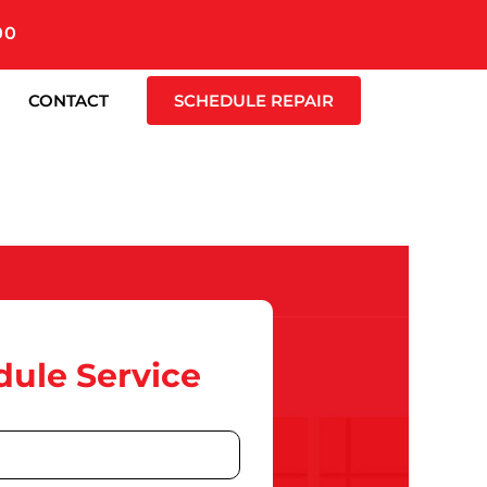
00
CONTACT
SCHEDULE REPAIR
ule Service