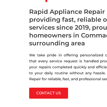
Rapid Appliance Repair
providing fast, reliable 
services since 2019, pro
homeowners in Commac
surrounding area
We take pride in offering personalized
that every service request is handled pro
your repairs completed quickly and efficie
to your daily routine without any hassle
Repair for reliable, fast, and professional s
CONTACT US