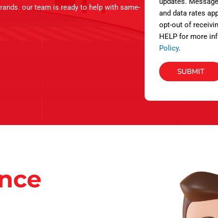
s
updates. Message
brands. our team is ready to help with same-
and data rates app
opt-out of receivi
HELP for more inf
Policy
.
SUBMIT
ance