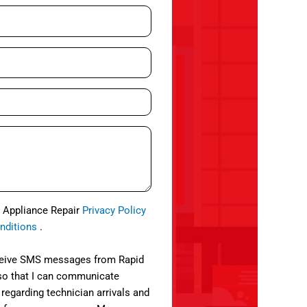
d Appliance Repair
Privacy Policy
nditions
.
eceive SMS messages from Rapid
so that I can communicate
 regarding technician arrivals and