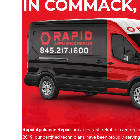
IN COMMACK,
Rapid Appliance Repair
provides fast, reliable oven repa
2019, our certified technicians have been proudly servi