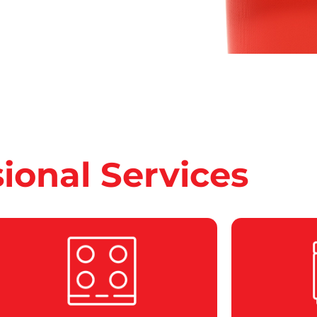
sional Services