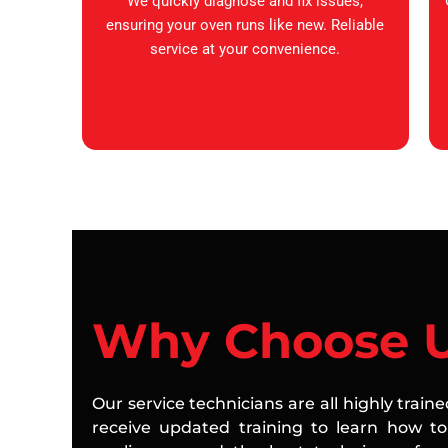
We quickly diagnose and fix issues,
ensuring your oven runs like new. Reliable
service at your convenience.
Why Choose 
Our service technicians are all highly train
receive updated training to learn how to 