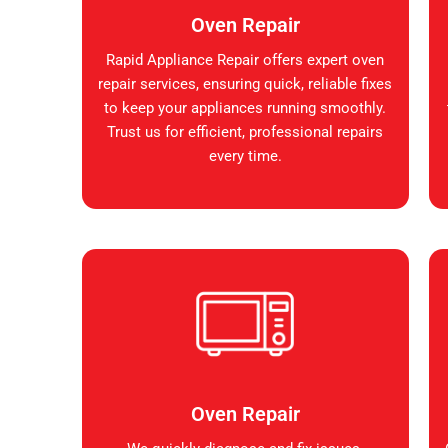
Oven Repair
Rapid Appliance Repair offers expert oven
repair services, ensuring quick, reliable fixes
to keep your appliances running smoothly.
Trust us for efficient, professional repairs
every time.
Oven Repair