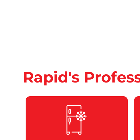
Rapid's Profes