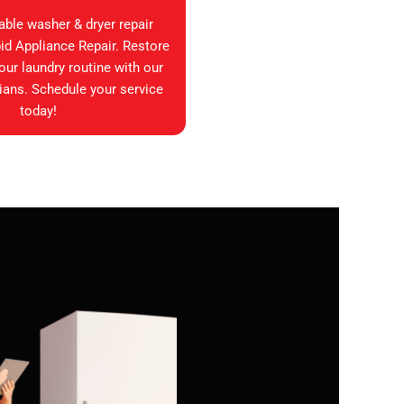
iable washer & dryer repair
id Appliance Repair. Restore
your laundry routine with our
ians. Schedule your service
today!