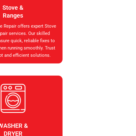
Stove &
Ranges
e Repair offers expert Stove
air services. Our skilled
sure quick, reliable fixes to
hen running smoothly. Trust
t and efficient solutions.
WASHER &
DRYER