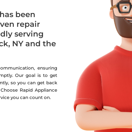
 has been
oven repair
udly serving
k, NY and the
 communication, ensuring
mptly. Our goal is to get
ntly, so you can get back
. Choose Rapid Appliance
ervice you can count on.