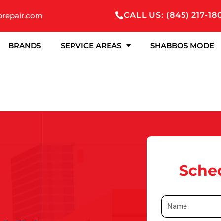
CALL US: (845) 217-18
prepair.com
BRANDS
SERVICE AREAS
SHABBOS MODE
Sched
N
a