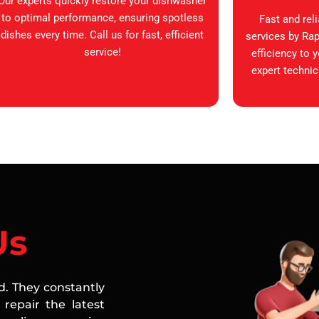
Our experts quickly restore your dishwasher
to optimal performance, ensuring spotless
Fast and rel
dishes every time. Call us for fast, efficient
services by Rap
service!
efficiency to 
expert technic
Us
ed. They constantly
repair the latest