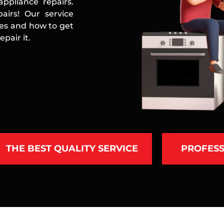
ppliance repairs.
airs! Our service
ces and how to get
pair it.
THE BEST QUALITY SERVICE
PROFESS