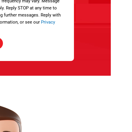
 frequency may vary. Message
ly. Reply STOP at any time to
ng further messages. Reply with
ormation, or see our
Privacy