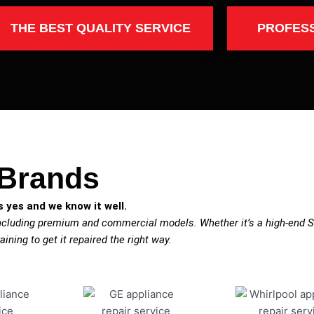
THE BEST QUALITY SERVICE
PROFES
 Brands
 yes and we know it well.
including premium and commercial models. Whether it’s a high-end S
aining to get it repaired the right way.