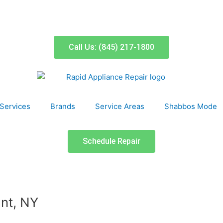
Call Us: (845) 217-1800
Services
Brands
Service Areas
Shabbos Mode
Schedule Repair
nt, NY