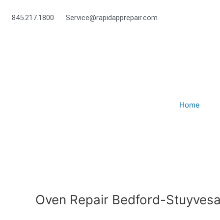
Skip
to
845.217.1800
Service@rapidapprepair.com
content
Home
Oven Repair Bedford-Stuyvesa