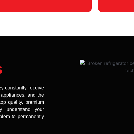
s
ey constantly receive
t appliances, and the
top quality, premium
uly understand your
oblem to permanently