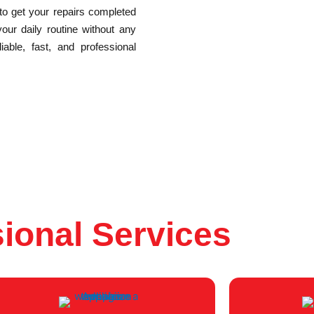
 to get your repairs completed
your daily routine without any
able, fast, and professional
ional Services