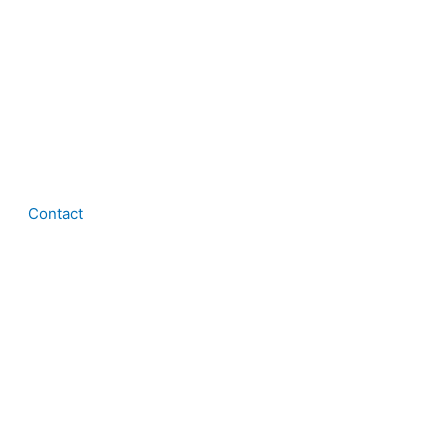
Contact