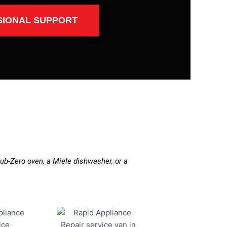
SIONAL SUPPORT
ub-Zero oven, a Miele dishwasher, or a