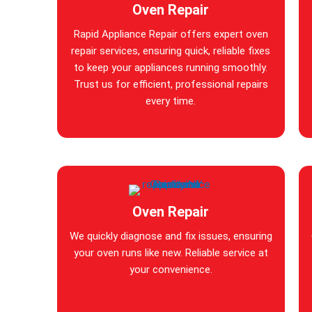
Oven Repair
Rapid Appliance Repair offers expert oven
repair services, ensuring quick, reliable fixes
to keep your appliances running smoothly.
Trust us for efficient, professional repairs
every time.
Oven Repair
We quickly diagnose and fix issues, ensuring
your oven runs like new. Reliable service at
your convenience.