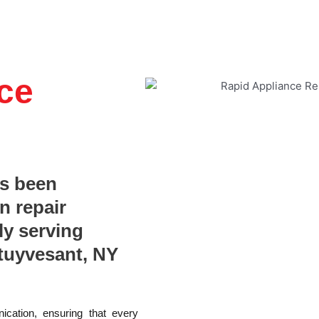
ce
as been
n repair
ly serving
tuyvesant, NY
ication, ensuring that every