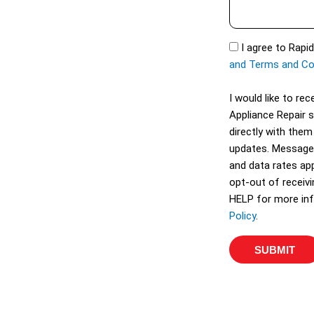
s
t
s
S
a
S
I agree to Rapi
e
g
M
and Terms and Co
r
e
S
v
I would like to r
i
Appliance Repair 
c
directly with them
e
updates. Message
s
and data rates app
opt-out of receiv
HELP for more inf
Policy
.
SUBMIT