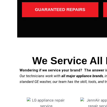
GUARANTEED REPAIRS
We Service All
Wondering if we service your brand? The answer is
Our technicians work with
all major appliance brands
, 
standard GE washer, our team has the skill, tools, and tr