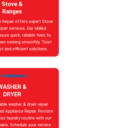
Stove &
Ranges
e Repair offers expert Stove
pair services. Our skilled
sure quick, reliable fixes to
hen running smoothly. Trust
t and efficient solutions.
WASHER &
DRYER
iable washer & dryer repair
id Appliance Repair. Restore
your laundry routine with our
ians. Schedule your service