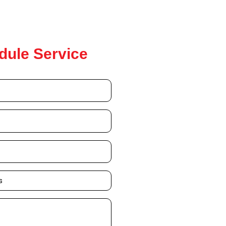
dule Service