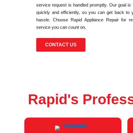
service request is handled promptly. Our goal is
quickly and efficiently, so you can get back to 
hassle. Choose Rapid Appliance Repair for reli
service you can count on.
CONTACT US
Rapid's Profess