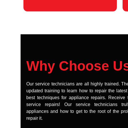
Why Choose U
Our service technicians are all highly trained. Th
updated training to learn how to repair the lates
best techniques for appliance repairs. Receive 
service repairs! Our service technicians tr
appliances and how to get to the root of the pr
repair it.