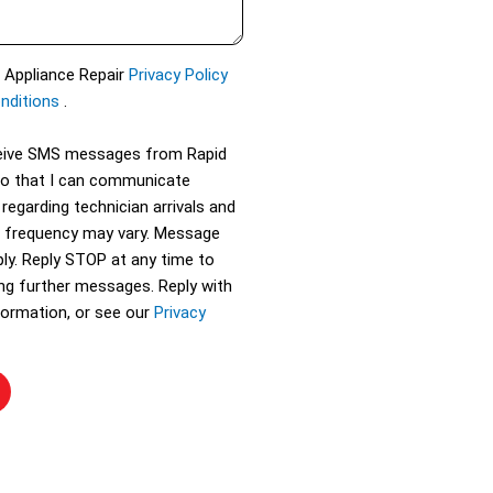
d Appliance Repair
Privacy Policy
nditions
.
eceive SMS messages from Rapid
so that I can communicate
 regarding technician arrivals and
 frequency may vary. Message
ly. Reply STOP at any time to
ing further messages. Reply with
ormation, or see our
Privacy