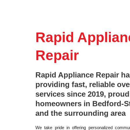
Rapid Applian
Repair
Rapid Appliance Repair h
providing fast, reliable ove
services since 2019, proud
homeowners in Bedford-S
and the surrounding area
We take pride in offering personalized commun