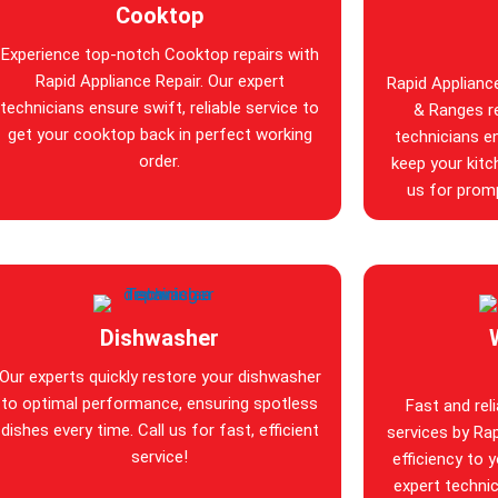
Cooktop
Experience top-notch Cooktop repairs with
Rapid Appliance Repair. Our expert
Rapid Applianc
technicians ensure swift, reliable service to
& Ranges re
get your cooktop back in perfect working
technicians en
order.
keep your kitc
us for promp
Dishwasher
Our experts quickly restore your dishwasher
to optimal performance, ensuring spotless
Fast and rel
dishes every time. Call us for fast, efficient
services by Rap
service!
efficiency to 
expert technic