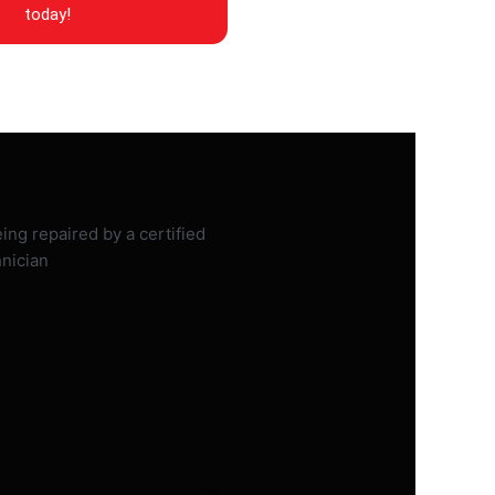
today!