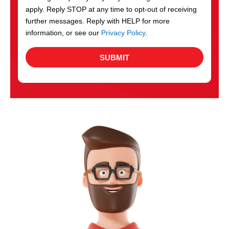
apply. Reply STOP at any time to opt-out of receiving
further messages. Reply with HELP for more
information, or see our
Privacy Policy
.
SUBMIT