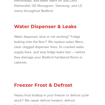
thermostats, and water filters on Sub-Zero,
KitchenAid, GE Monogram, Samsung, and LG
ovens throughout Bedford.
Water Dispenser & Leaks
Water dispenser slow or not working? Fridge
leaking onto the floor? We replace water filters,
clear clogged dispenser lines, fix cracked water
supply lines, and stop fridge leaks fast — before
they damage your Bedford hardwood floors or
cabinets.
Freezer Frost & Defrost
Heavy frost buildup in your freezer or defrost cycle
stuck? We repair defrost heaters, defrost