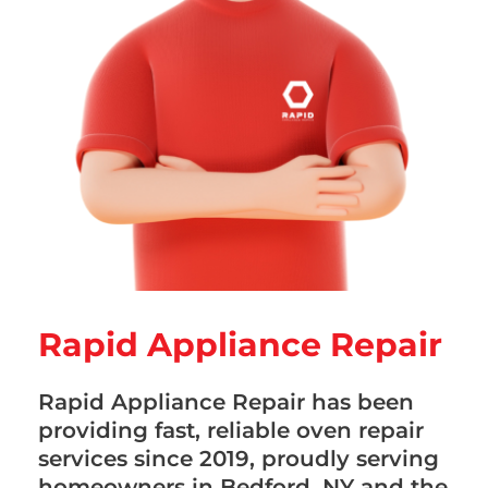
Rapid Appliance Repair
Rapid Appliance Repair has been
providing fast, reliable oven repair
services since 2019, proudly serving
homeowners in Bedford, NY and the