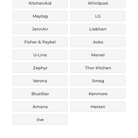
KitchenAid
Whirlpool
Maytag
LG
JennAir
Liebherr
Fisher & Paykel
Asko
U-Line
Marvel
Zephyr
Thor Kitchen
Verona
Smeg
BlueStar
Kenmore
Amana
Hestan
Ilve