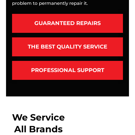
problem to permanently repair it.
GUARANTEED REPAIRS
THE BEST QUALITY SERVICE
PROFESSIONAL SUPPORT
We Service
All Brands