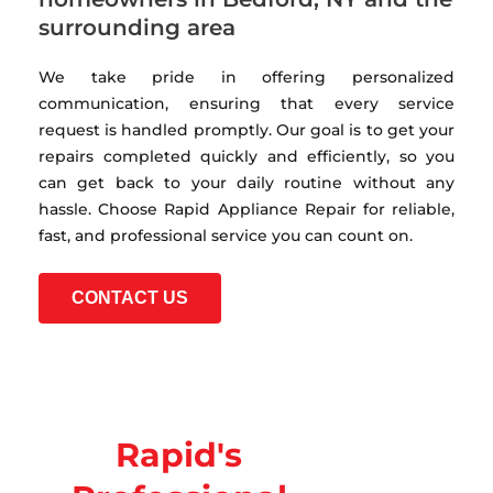
surrounding area
We take pride in offering personalized
communication, ensuring that every service
request is handled promptly. Our goal is to get your
repairs completed quickly and efficiently, so you
can get back to your daily routine without any
hassle. Choose Rapid Appliance Repair for reliable,
fast, and professional service you can count on.
CONTACT US
Rapid's