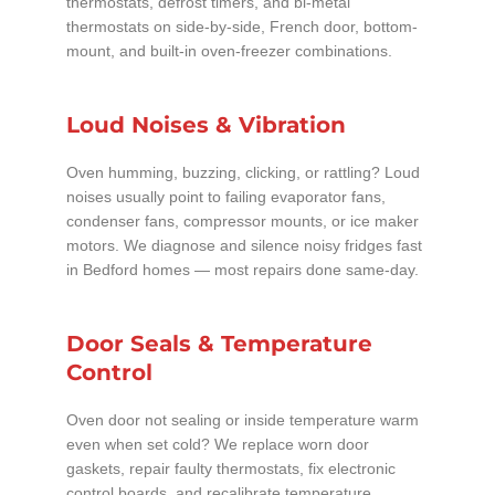
thermostats, defrost timers, and bi-metal
thermostats on side-by-side, French door, bottom-
mount, and built-in oven-freezer combinations.
Loud Noises & Vibration
Oven humming, buzzing, clicking, or rattling? Loud
noises usually point to failing evaporator fans,
condenser fans, compressor mounts, or ice maker
motors. We diagnose and silence noisy fridges fast
in Bedford homes — most repairs done same-day.
Door Seals & Temperature
Control
Oven door not sealing or inside temperature warm
even when set cold? We replace worn door
gaskets, repair faulty thermostats, fix electronic
control boards, and recalibrate temperature