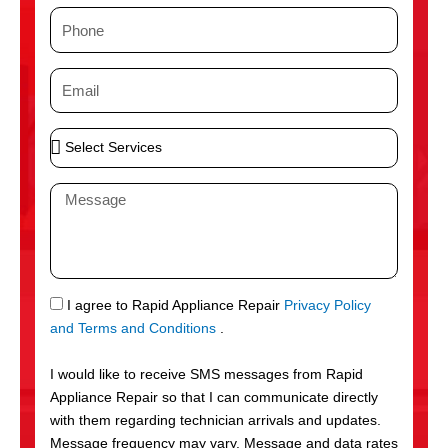
m
P
e
h
o
E
n
m
e
a
S
i
e
l
l
M
e
e
c
s
t
s
S
a
e
g
S
I agree to Rapid Appliance Repair
Privacy Policy
r
e
M
and Terms and Conditions
.
v
S
i
I would like to receive SMS messages from Rapid
c
Appliance Repair so that I can communicate directly
e
with them regarding technician arrivals and updates.
s
Message frequency may vary. Message and data rates