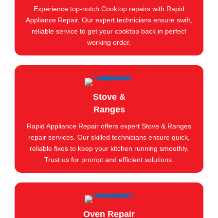
Experience top-notch Cooktop repairs with Rapid
Appliance Repair. Our expert technicians ensure swift,
reliable service to get your cooktop back in perfect
working order.
Stove &
Ranges
Rapid Appliance Repair offers expert Stove & Ranges
repair services. Our skilled technicians ensure quick,
reliable fixes to keep your kitchen running smoothly.
Trust us for prompt and efficient solutions.
Oven Repair