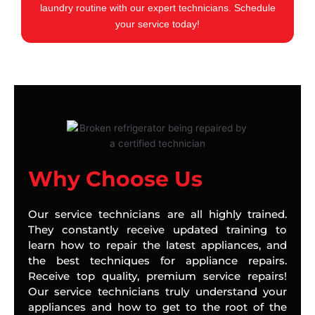
laundry routine with our expert technicians. Schedule
your service today!
Why Choose Us
Our service technicians are all highly trained.
They constantly receive updated training to
learn how to repair the latest appliances, and
the best techniques for appliance repairs.
Receive top quality, premium service repairs!
Our service technicians truly understand your
appliances and how to get to the root of the