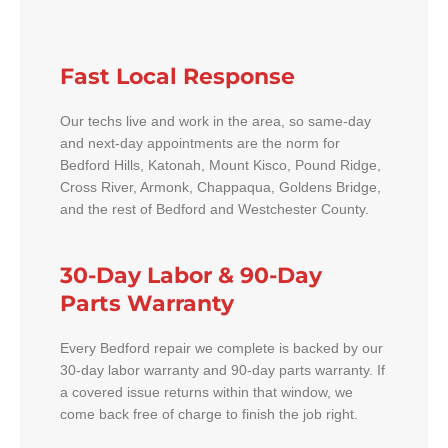
Fast Local Response
Our techs live and work in the area, so same-day
and next-day appointments are the norm for
Bedford Hills, Katonah, Mount Kisco, Pound Ridge,
Cross River, Armonk, Chappaqua, Goldens Bridge,
and the rest of Bedford and Westchester County.
30-Day Labor & 90-Day
Parts Warranty
Every Bedford repair we complete is backed by our
30-day labor warranty and 90-day parts warranty. If
a covered issue returns within that window, we
come back free of charge to finish the job right.