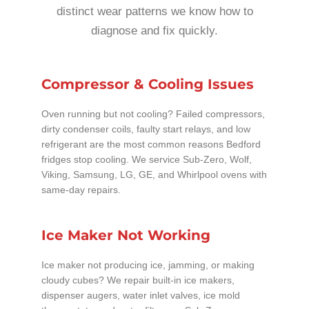
distinct wear patterns we know how to
diagnose and fix quickly.
Compressor & Cooling Issues
Oven running but not cooling? Failed compressors,
dirty condenser coils, faulty start relays, and low
refrigerant are the most common reasons Bedford
fridges stop cooling. We service Sub-Zero, Wolf,
Viking, Samsung, LG, GE, and Whirlpool ovens with
same-day repairs.
Ice Maker Not Working
Ice maker not producing ice, jamming, or making
cloudy cubes? We repair built-in ice makers,
dispenser augers, water inlet valves, ice mold