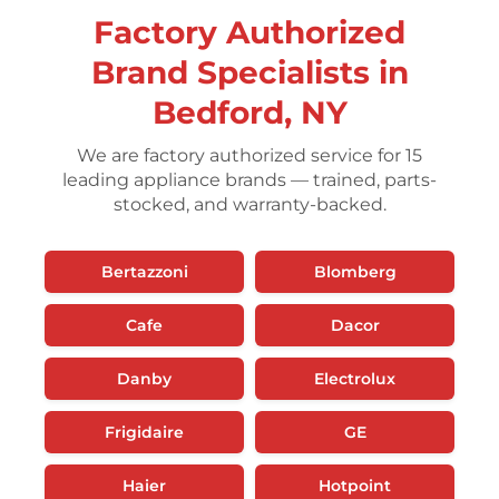
Factory Authorized
Brand Specialists in
Bedford, NY
We are factory authorized service for 15
leading appliance brands — trained, parts-
stocked, and warranty-backed.
Bertazzoni
Blomberg
Cafe
Dacor
Danby
Electrolux
Frigidaire
GE
Haier
Hotpoint