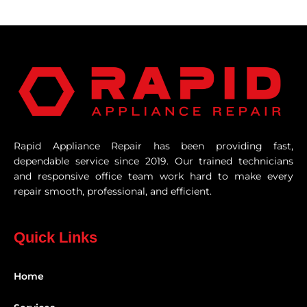
Rapid Appliance Repair has been providing fast,
dependable service since 2019. Our trained technicians
and responsive office team work hard to make every
repair smooth, professional, and efficient.
Quick Links
Home