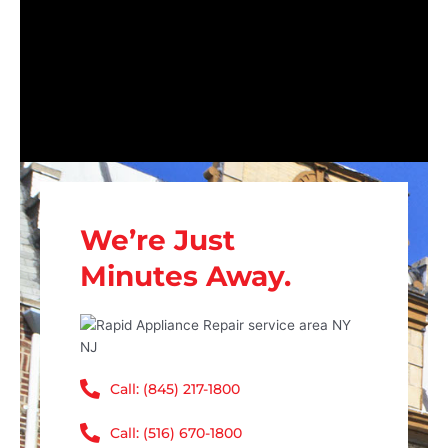
We’re Just
Minutes Away.
Call: (845) 217-1800
Call: (516) 670-1800