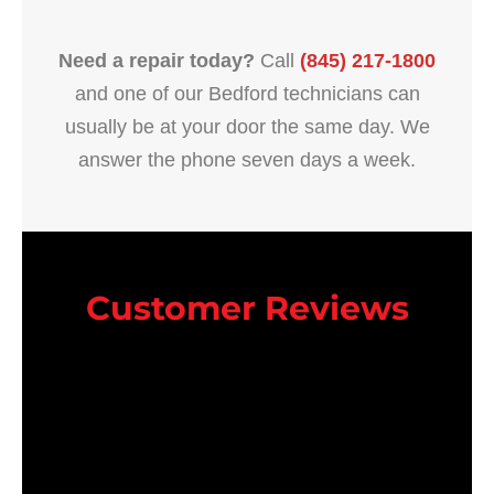
Need a repair today?
Call
(845) 217-1800
and one of our Bedford technicians can
usually be at your door the same day. We
answer the phone seven days a week.
Customer Reviews