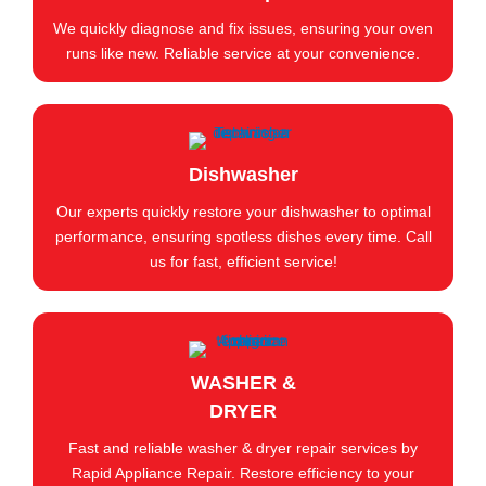
We quickly diagnose and fix issues, ensuring your oven
runs like new. Reliable service at your convenience.
Dishwasher
Our experts quickly restore your dishwasher to optimal
performance, ensuring spotless dishes every time. Call
us for fast, efficient service!
WASHER &
DRYER
Fast and reliable washer & dryer repair services by
Rapid Appliance Repair. Restore efficiency to your