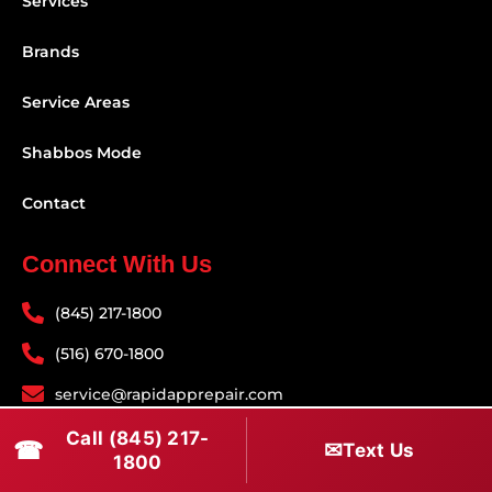
Services
Brands
Service Areas
Shabbos Mode
Contact
Connect With Us
(845) 217-1800
(516) 670-1800
service@rapidapprepair.com
Call (845) 217-
Follow Us
☎
✉
Text Us
1800