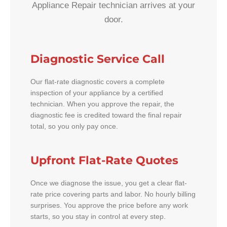
Appliance Repair technician arrives at your
door.
Diagnostic Service Call
Our flat-rate diagnostic covers a complete
inspection of your appliance by a certified
technician. When you approve the repair, the
diagnostic fee is credited toward the final repair
total, so you only pay once.
Upfront Flat-Rate Quotes
Once we diagnose the issue, you get a clear flat-
rate price covering parts and labor. No hourly billing
surprises. You approve the price before any work
starts, so you stay in control at every step.