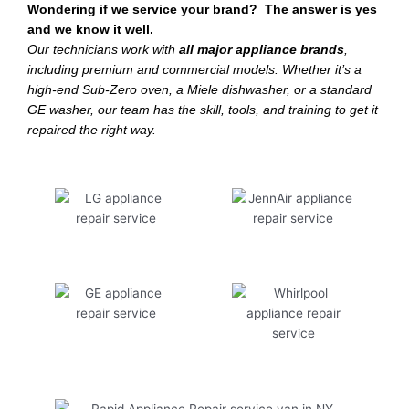
Wondering if we service your brand? The answer is yes
and we know it well.
Our technicians work with
all major appliance brands
,
including premium and commercial models. Whether it’s a
high-end Sub-Zero oven, a Miele dishwasher, or a standard
GE washer, our team has the skill, tools, and training to get it
repaired the right way.