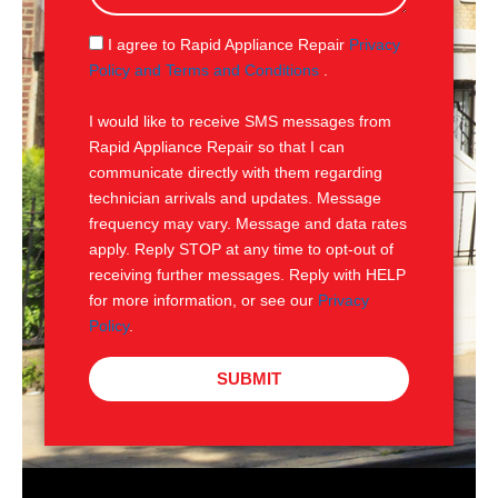
a
g
S
I agree to Rapid Appliance Repair
Privacy
e
M
Policy and Terms and Conditions
.
S
I would like to receive SMS messages from
Rapid Appliance Repair so that I can
communicate directly with them regarding
technician arrivals and updates. Message
frequency may vary. Message and data rates
apply. Reply STOP at any time to opt-out of
receiving further messages. Reply with HELP
for more information, or see our
Privacy
Policy
.
SUBMIT