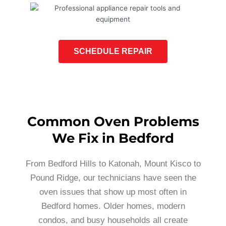
SCHEDULE REPAIR
Common Oven Problems
We Fix in Bedford
From Bedford Hills to Katonah, Mount Kisco to
Pound Ridge, our technicians have seen the
oven issues that show up most often in
Bedford homes. Older homes, modern
condos, and busy households all create