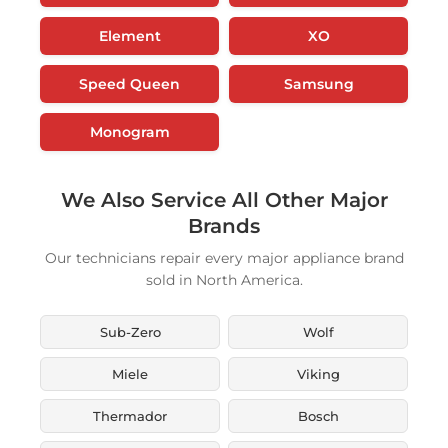
Element
XO
Speed Queen
Samsung
Monogram
We Also Service All Other Major
Brands
Our technicians repair every major appliance brand
sold in North America.
Sub-Zero
Wolf
Miele
Viking
Thermador
Bosch