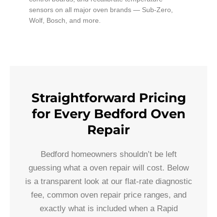
sensors on all major oven brands — Sub-Zero,
Wolf, Bosch, and more.
Straightforward Pricing
for Every Bedford Oven
Repair
Bedford homeowners shouldn’t be left
guessing what a oven repair will cost. Below
is a transparent look at our flat-rate diagnostic
fee, common oven repair price ranges, and
exactly what is included when a Rapid