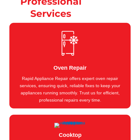
Professional
Services
Oven Repair
Rapid Appliance Repair offers expert oven repair
services, ensuring quick, reliable fixes to keep your
appliances running smoothly. Trust us for efficient,
professional repairs every time.
Cooktop