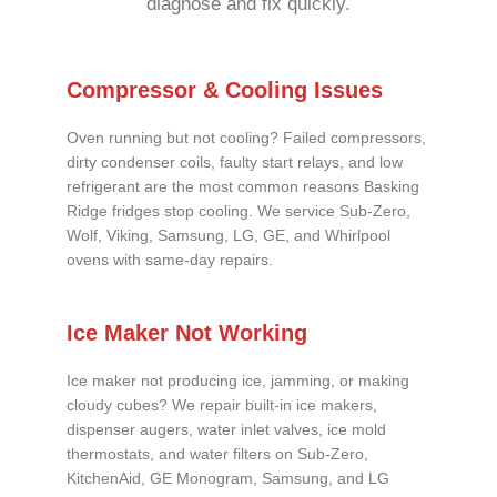
diagnose and fix quickly.
Compressor & Cooling Issues
Oven running but not cooling? Failed compressors,
dirty condenser coils, faulty start relays, and low
refrigerant are the most common reasons Basking
Ridge fridges stop cooling. We service Sub-Zero,
Wolf, Viking, Samsung, LG, GE, and Whirlpool
ovens with same-day repairs.
Ice Maker Not Working
Ice maker not producing ice, jamming, or making
cloudy cubes? We repair built-in ice makers,
dispenser augers, water inlet valves, ice mold
thermostats, and water filters on Sub-Zero,
KitchenAid, GE Monogram, Samsung, and LG