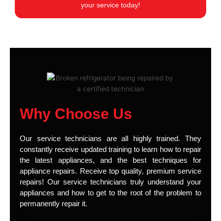
your service today!
Why Choose Us
Our service technicians are all highly trained. They
constantly receive updated training to learn how to repair
the latest appliances, and the best techniques for
appliance repairs. Receive top quality, premium service
repairs! Our service technicians truly understand your
appliances and how to get to the root of the problem to
permanently repair it.