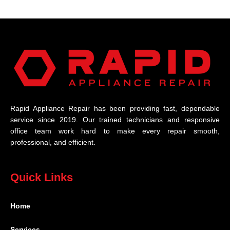
Rapid Appliance Repair has been providing fast, dependable
service since 2019. Our trained technicians and responsive
office team work hard to make every repair smooth,
professional, and efficient.
Quick Links
Home
Services