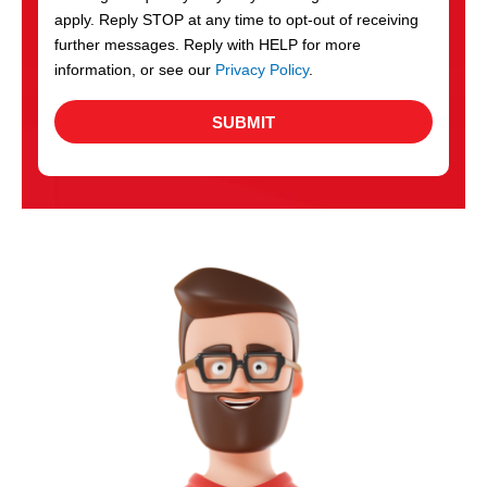
apply. Reply STOP at any time to opt-out of receiving
further messages. Reply with HELP for more
information, or see our
Privacy Policy
.
SUBMIT