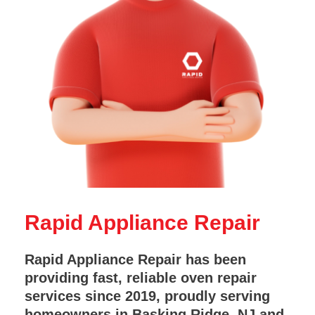
Rapid Appliance Repair
Rapid Appliance Repair has been
providing fast, reliable oven repair
services since 2019, proudly serving
homeowners in Basking Ridge, NJ and