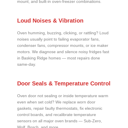
mount, and built-in oven-freezer combinations.
Loud Noises & Vibration
Oven humming, buzzing, clicking, or rattling? Loud
noises usually point to failing evaporator fans,
condenser fans, compressor mounts, or ice maker
motors. We diagnose and silence noisy fridges fast
in Basking Ridge homes — most repairs done
same-day.
Door Seals & Temperature Control
Oven door not sealing or inside temperature warm
even when set cold? We replace worn door
gaskets, repair faulty thermostats, fix electronic
control boards, and recalibrate temperature
sensors on all major oven brands — Sub-Zero,
Wolf, Bosch, and more.