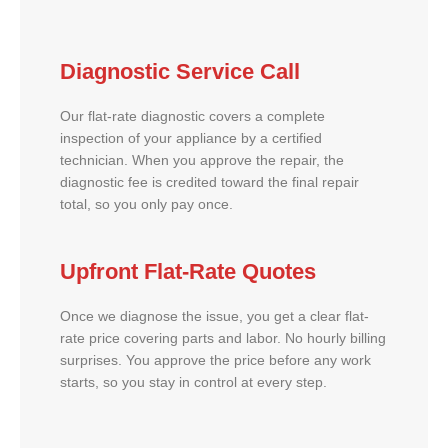
Diagnostic Service Call
Our flat-rate diagnostic covers a complete
inspection of your appliance by a certified
technician. When you approve the repair, the
diagnostic fee is credited toward the final repair
total, so you only pay once.
Upfront Flat-Rate Quotes
Once we diagnose the issue, you get a clear flat-
rate price covering parts and labor. No hourly billing
surprises. You approve the price before any work
starts, so you stay in control at every step.