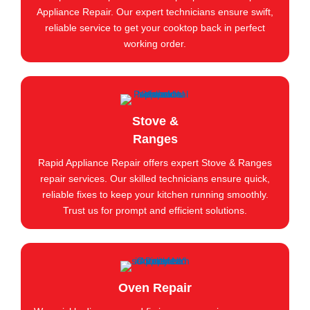
Appliance Repair. Our expert technicians ensure swift,
reliable service to get your cooktop back in perfect
working order.
Stove &
Ranges
Rapid Appliance Repair offers expert Stove & Ranges
repair services. Our skilled technicians ensure quick,
reliable fixes to keep your kitchen running smoothly.
Trust us for prompt and efficient solutions.
Oven Repair