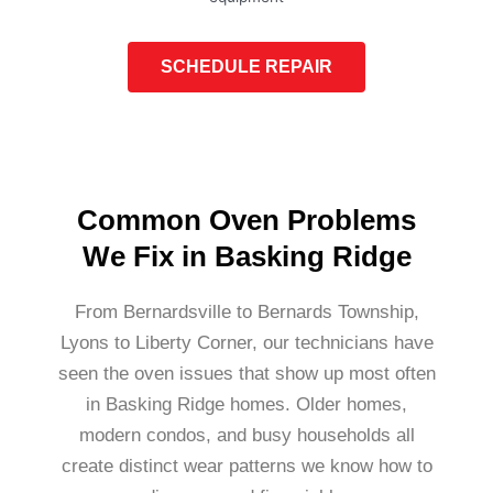
SCHEDULE REPAIR
Common Oven Problems
We Fix in Basking Ridge
From Bernardsville to Bernards Township,
Lyons to Liberty Corner, our technicians have
seen the oven issues that show up most often
in Basking Ridge homes. Older homes,
modern condos, and busy households all
create distinct wear patterns we know how to