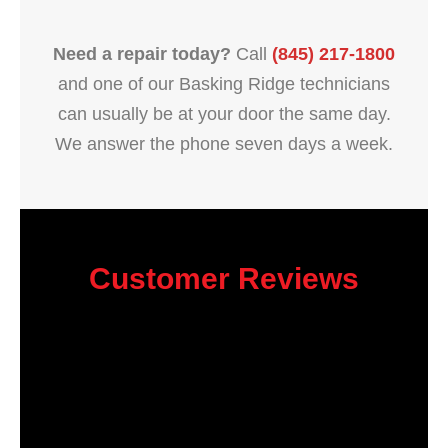
Need a repair today?
Call
(845) 217-1800
and one of our Basking Ridge technicians
can usually be at your door the same day.
We answer the phone seven days a week.
Customer Reviews