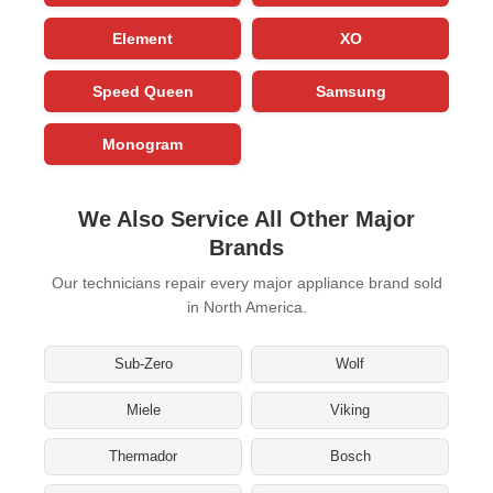
Element
XO
Speed Queen
Samsung
Monogram
We Also Service All Other Major
Brands
Our technicians repair every major appliance brand sold
in North America.
Sub-Zero
Wolf
Miele
Viking
Thermador
Bosch