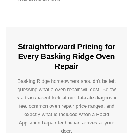
Straightforward Pricing for
Every Basking Ridge Oven
Repair
Basking Ridge homeowners shouldn’t be left
guessing what a oven repair will cost. Below
is a transparent look at our flat-rate diagnostic
fee, common oven repair price ranges, and
exactly what is included when a Rapid
Appliance Repair technician arrives at your
door.