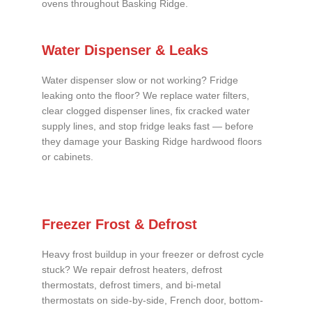
ovens throughout Basking Ridge.
Water Dispenser & Leaks
Water dispenser slow or not working? Fridge
leaking onto the floor? We replace water filters,
clear clogged dispenser lines, fix cracked water
supply lines, and stop fridge leaks fast — before
they damage your Basking Ridge hardwood floors
or cabinets.
Freezer Frost & Defrost
Heavy frost buildup in your freezer or defrost cycle
stuck? We repair defrost heaters, defrost
thermostats, defrost timers, and bi-metal
thermostats on side-by-side, French door, bottom-