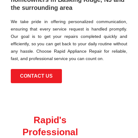
the surrounding area
We take pride in offering personalized communication,
ensuring that every service request is handled promptly.
Our goal is to get your repairs completed quickly and
efficiently, so you can get back to your daily routine without
any hassle. Choose Rapid Appliance Repair for reliable,
fast, and professional service you can count on.
CONTACT US
Rapid's
Professional