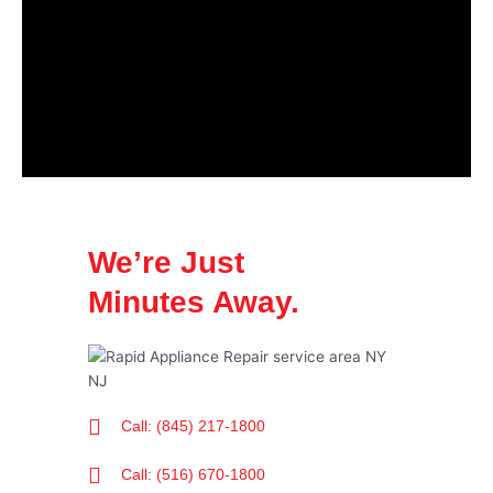
We’re Just
Minutes Away.
Call: (845) 217-1800
Call: (516) 670-1800