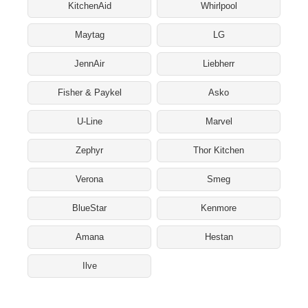
KitchenAid
Whirlpool
Maytag
LG
JennAir
Liebherr
Fisher & Paykel
Asko
U-Line
Marvel
Zephyr
Thor Kitchen
Verona
Smeg
BlueStar
Kenmore
Amana
Hestan
Ilve