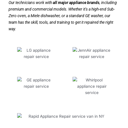
Our technicians work with
all major appliance brands
, including
premium and commercial models. Whether it’s a high-end Sub-
Zero oven, a Miele dishwasher, or a standard GE washer, our
team has the skill, tools, and training to get it repaired the right
way.