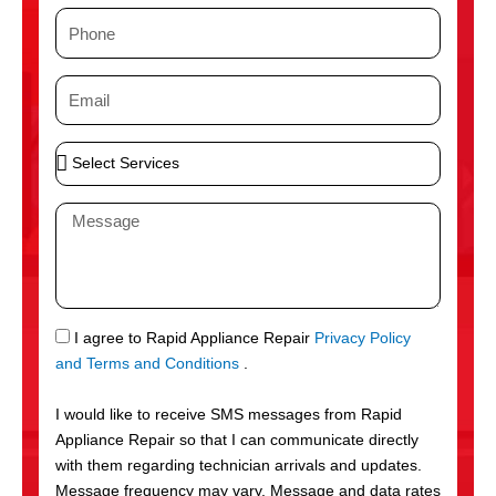
m
P
e
h
o
E
n
m
e
a
S
i
e
l
l
M
e
e
c
s
t
s
S
a
e
g
S
I agree to Rapid Appliance Repair
Privacy Policy
r
e
M
and Terms and Conditions
.
v
S
i
I would like to receive SMS messages from Rapid
c
Appliance Repair so that I can communicate directly
e
with them regarding technician arrivals and updates.
s
Message frequency may vary. Message and data rates