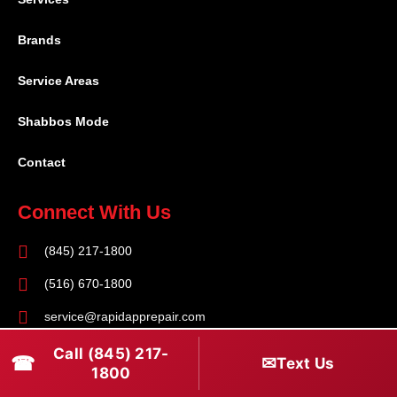
Brands
Service Areas
Shabbos Mode
Contact
Connect With Us
(845) 217-1800
(516) 670-1800
service@rapidapprepair.com
Call (845) 217-
Follow Us
☎
✉
Text Us
1800