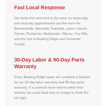
Fast Local Response
Our techs live and work in the area, so same-day
and next-day appointments are the norm for
Bernardsville, Bernards Township, Lyons, Liberty
Corner, Pluckemin, Bedminster, Warren, Far Hills,
and the rest of Basking Ridge and Somerset
County.
30-Day Labor & 90-Day Parts
Warranty
Every Basking Ridge repair we complete is backed
by our 30-day labor warranty and 90-day parts
warranty. If a covered issue returns within that
window, we come back free of charge to finish the
job right.