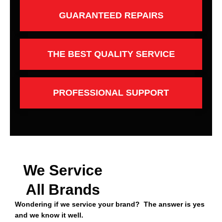
GUARANTEED REPAIRS
THE BEST QUALITY SERVICE
PROFESSIONAL SUPPORT
We Service
All Brands
Wondering if we service your brand? The answer is yes
and we know it well.