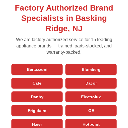
Factory Authorized Brand
Specialists in Basking
Ridge, NJ
We are factory authorized service for 15 leading
appliance brands — trained, parts-stocked, and
warranty-backed.
Bertazzoni
Blomberg
Cafe
Dacor
Danby
Electrolux
Frigidaire
GE
Haier
Hotpoint