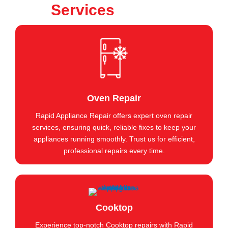
Services
Oven Repair
Rapid Appliance Repair offers expert oven repair
services, ensuring quick, reliable fixes to keep your
appliances running smoothly. Trust us for efficient,
professional repairs every time.
Cooktop
Experience top-notch Cooktop repairs with Rapid