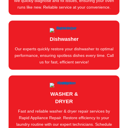
We quickly diagnose and fix issues, ensuring your oven
runs like new. Reliable service at your convenience.
Dishwasher
Our experts quickly restore your dishwasher to optimal
performance, ensuring spotless dishes every time. Call
us for fast, efficient service!
WASHER &
DRYER
Fast and reliable washer & dryer repair services by
Rapid Appliance Repair. Restore efficiency to your
laundry routine with our expert technicians. Schedule