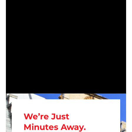
We’re Just
Minutes Away.