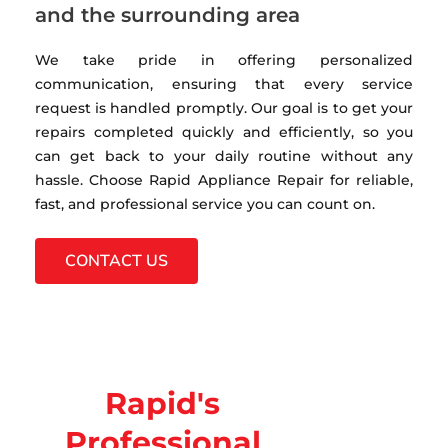
and the surrounding area
We take pride in offering personalized
communication, ensuring that every service
request is handled promptly. Our goal is to get your
repairs completed quickly and efficiently, so you
can get back to your daily routine without any
hassle. Choose Rapid Appliance Repair for reliable,
fast, and professional service you can count on.
CONTACT US
Rapid's
Professional