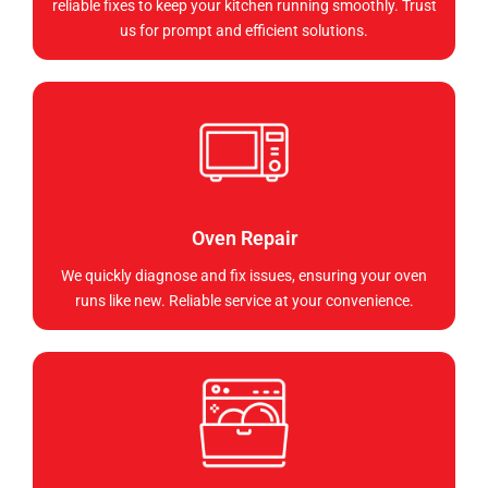
reliable fixes to keep your kitchen running smoothly. Trust
us for prompt and efficient solutions.
Oven Repair
We quickly diagnose and fix issues, ensuring your oven
runs like new. Reliable service at your convenience.