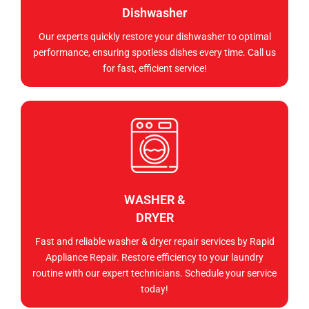
Dishwasher
Our experts quickly restore your dishwasher to optimal
performance, ensuring spotless dishes every time. Call us
for fast, efficient service!
WASHER &
DRYER
Fast and reliable washer & dryer repair services by Rapid
Appliance Repair. Restore efficiency to your laundry
routine with our expert technicians. Schedule your service
today!