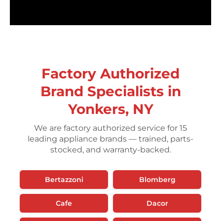
Factory Authorized
Brand Specialists in
Yonkers, NY
We are factory authorized service for 15
leading appliance brands — trained, parts-
stocked, and warranty-backed.
Bertazzoni
Blomberg
Cafe
Dacor