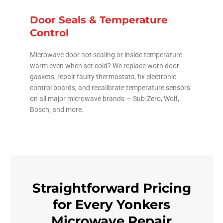
Door Seals & Temperature
Control
Microwave door not sealing or inside temperature
warm even when set cold? We replace worn door
gaskets, repair faulty thermostats, fix electronic
control boards, and recalibrate temperature sensors
on all major microwave brands — Sub-Zero, Wolf,
Bosch, and more.
Straightforward Pricing
for Every Yonkers
Microwave Repair