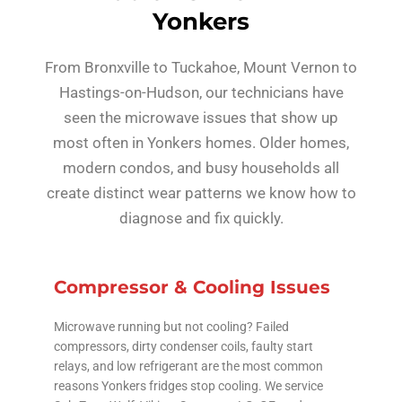
Yonkers
From Bronxville to Tuckahoe, Mount Vernon to
Hastings-on-Hudson, our technicians have
seen the microwave issues that show up
most often in Yonkers homes. Older homes,
modern condos, and busy households all
create distinct wear patterns we know how to
diagnose and fix quickly.
Compressor & Cooling Issues
Microwave running but not cooling? Failed
compressors, dirty condenser coils, faulty start
relays, and low refrigerant are the most common
reasons Yonkers fridges stop cooling. We service