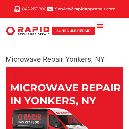
Skip
845.217.1800
Service@rapidapprepair.com
to
content
SCHEDULE REPAIR
Microwave Repair Yonkers, NY
MICROWAVE REPAIR
IN YONKERS, NY