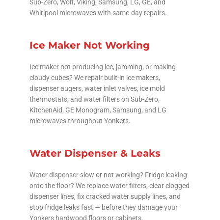
Sub-Zero, Wolf, Viking, Samsung, LG, GE, and
Whirlpool microwaves with same-day repairs.
Ice Maker Not Working
Ice maker not producing ice, jamming, or making
cloudy cubes? We repair built-in ice makers,
dispenser augers, water inlet valves, ice mold
thermostats, and water filters on Sub-Zero,
KitchenAid, GE Monogram, Samsung, and LG
microwaves throughout Yonkers.
Water Dispenser & Leaks
Water dispenser slow or not working? Fridge leaking
onto the floor? We replace water filters, clear clogged
dispenser lines, fix cracked water supply lines, and
stop fridge leaks fast — before they damage your
Yonkers hardwood floors or cabinets.