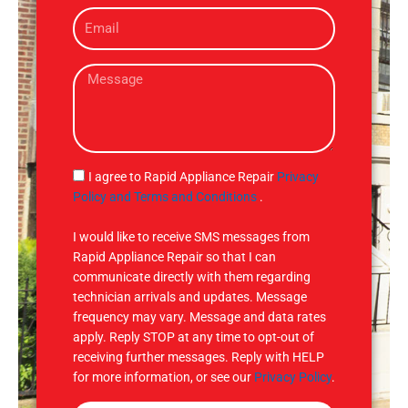
E
n
m
e
a
M
i
e
l
s
s
a
g
S
I agree to Rapid Appliance Repair
Privacy
e
M
Policy and Terms and Conditions
.
S
I would like to receive SMS messages from
Rapid Appliance Repair so that I can
communicate directly with them regarding
technician arrivals and updates. Message
frequency may vary. Message and data rates
apply. Reply STOP at any time to opt-out of
receiving further messages. Reply with HELP
for more information, or see our
Privacy Policy
.