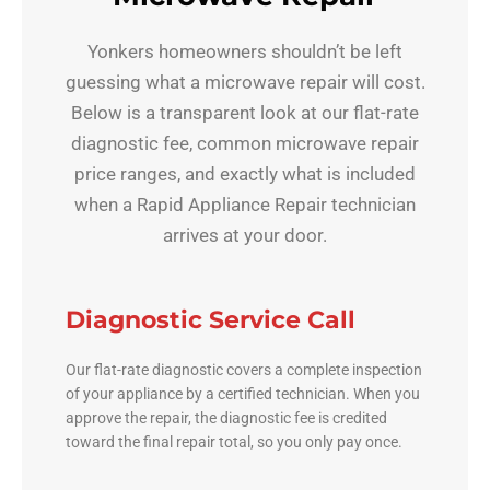
Yonkers homeowners shouldn’t be left
guessing what a microwave repair will cost.
Below is a transparent look at our flat-rate
diagnostic fee, common microwave repair
price ranges, and exactly what is included
when a Rapid Appliance Repair technician
arrives at your door.
Diagnostic Service Call
Our flat-rate diagnostic covers a complete inspection
of your appliance by a certified technician. When you
approve the repair, the diagnostic fee is credited
toward the final repair total, so you only pay once.