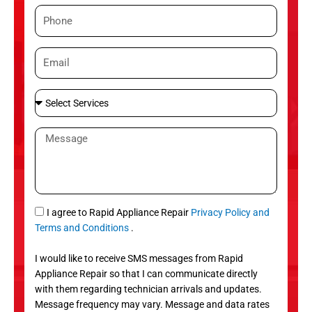
m
P
e
h
o
E
n
m
e
a
S
i
e
l
l
M
e
e
c
s
t
s
S
a
e
g
S
I agree to Rapid Appliance Repair
Privacy Policy and
r
e
M
Terms and Conditions
.
v
S
i
I would like to receive SMS messages from Rapid
c
Appliance Repair so that I can communicate directly
e
with them regarding technician arrivals and updates.
s
Message frequency may vary. Message and data rates