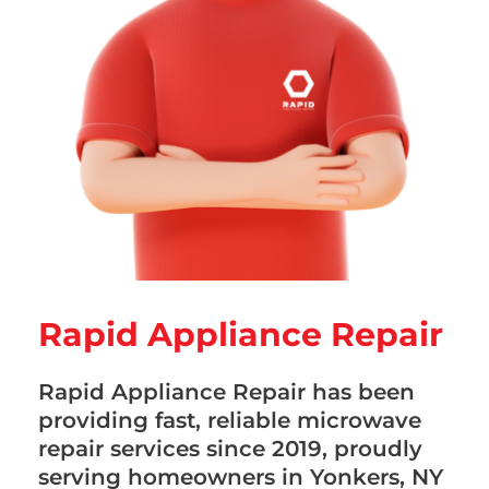
Rapid Appliance Repair
Rapid Appliance Repair has been
providing fast, reliable microwave
repair services since 2019, proudly
serving homeowners in Yonkers, NY