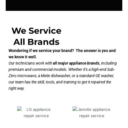
We Service
All Brands
Wondering if we service your brand? The answer is yes and
we know it well.
Our technicians work with
all major appliance brands
, including
premium and commercial models. Whether it’s a high-end Sub-
Zero microwave, a Miele dishwasher, or a standard GE washer,
our team has the skill, tools, and training to get it repaired the
right way.