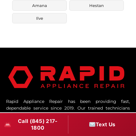
Amana
Hestan
Ilve
Rapid Appliance Repair has been providing fast,
dependable service since 2019. Our trained technicians
and responsive office team work hard to make every
Call (845) 217-
repair smooth, professional, and efficient.
Text Us
1800