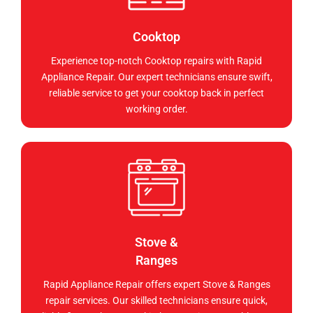
Cooktop
Experience top-notch Cooktop repairs with Rapid
Appliance Repair. Our expert technicians ensure swift,
reliable service to get your cooktop back in perfect
working order.
Stove &
Ranges
Rapid Appliance Repair offers expert Stove & Ranges
repair services. Our skilled technicians ensure quick,