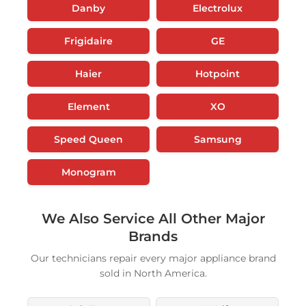
Danby
Electrolux
Frigidaire
GE
Haier
Hotpoint
Element
XO
Speed Queen
Samsung
Monogram
We Also Service All Other Major
Brands
Our technicians repair every major appliance brand
sold in North America.