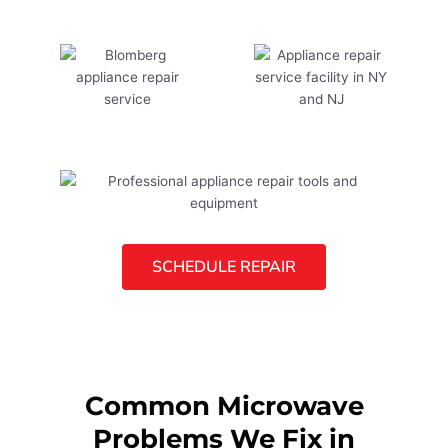
SCHEDULE REPAIR
Common Microwave
Problems We Fix in