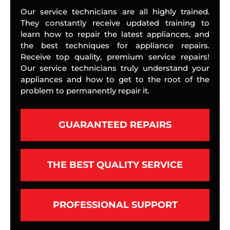
Our service technicians are all highly trained.
They constantly receive updated training to
learn how to repair the latest appliances, and
the best techniques for appliance repairs.
Receive top quality, premium service repairs!
Our service technicians truly understand your
appliances and how to get to the root of the
problem to permanently repair it.
GUARANTEED REPAIRS
THE BEST QUALITY SERVICE
PROFESSIONAL SUPPORT