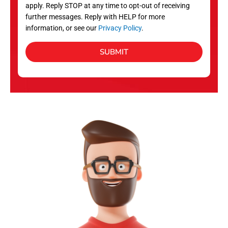
apply. Reply STOP at any time to opt-out of receiving
further messages. Reply with HELP for more
information, or see our
Privacy Policy
.
SUBMIT