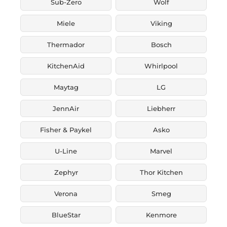
Sub-Zero
Wolf
Miele
Viking
Thermador
Bosch
KitchenAid
Whirlpool
Maytag
LG
JennAir
Liebherr
Fisher & Paykel
Asko
U-Line
Marvel
Zephyr
Thor Kitchen
Verona
Smeg
BlueStar
Kenmore