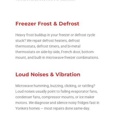
Freezer Frost & Defrost
Heavy frost buildup in your freezer or defrost cycle
stuck? We repair defrost heaters, defrost
thermostats, defrost timers, and bi-metal
thermostats on side-by-side, French door, bottom-
mount, and built-in microwave-freezer combinations.
Loud Noises & Vibration
Microwave humming, buzzing, clicking, or rattling?
Loud noises usually point to failing evaporator fans,
condenser fans, compressor mounts, or ice maker
motors. We diagnose and silence noisy fridges fast in
Yonkers homes — most repairs done same-day.