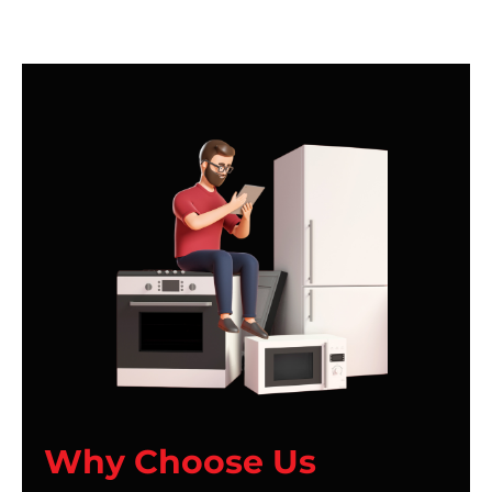
Why Choose Us