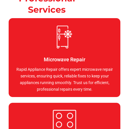
Services
Microwave Repair
Rapid Appliance Repair offers expert microwave repair
services, ensuring quick, reliable fixes to keep your
appliances running smoothly. Trust us for efficient,
professional repairs every time.