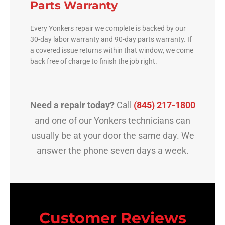
Parts Warranty
Every Yonkers repair we complete is backed by our
30-day labor warranty and 90-day parts warranty. If
a covered issue returns within that window, we come
back free of charge to finish the job right.
Need a repair today?
Call
(845) 217-1800
and one of our Yonkers technicians can
usually be at your door the same day. We
answer the phone seven days a week.
Customer Reviews