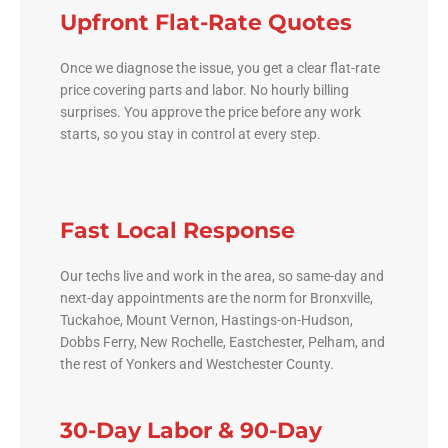
Upfront Flat-Rate Quotes
Once we diagnose the issue, you get a clear flat-rate
price covering parts and labor. No hourly billing
surprises. You approve the price before any work
starts, so you stay in control at every step.
Fast Local Response
Our techs live and work in the area, so same-day and
next-day appointments are the norm for Bronxville,
Tuckahoe, Mount Vernon, Hastings-on-Hudson,
Dobbs Ferry, New Rochelle, Eastchester, Pelham, and
the rest of Yonkers and Westchester County.
30-Day Labor & 90-Day