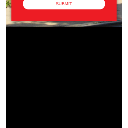
SUBMIT