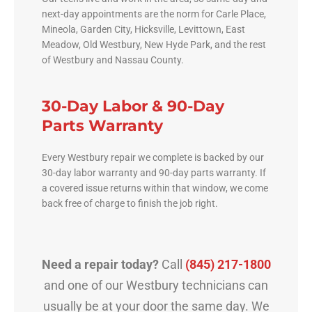
next-day appointments are the norm for Carle Place,
Mineola, Garden City, Hicksville, Levittown, East
Meadow, Old Westbury, New Hyde Park, and the rest
of Westbury and Nassau County.
30-Day Labor & 90-Day
Parts Warranty
Every Westbury repair we complete is backed by our
30-day labor warranty and 90-day parts warranty. If
a covered issue returns within that window, we come
back free of charge to finish the job right.
Need a repair today?
Call
(845) 217-1800
and one of our Westbury technicians can
usually be at your door the same day. We