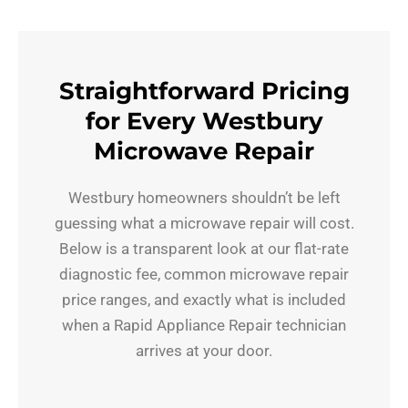
Straightforward Pricing
for Every Westbury
Microwave Repair
Westbury homeowners shouldn’t be left
guessing what a microwave repair will cost.
Below is a transparent look at our flat-rate
diagnostic fee, common microwave repair
price ranges, and exactly what is included
when a Rapid Appliance Repair technician
arrives at your door.