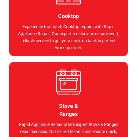
Cooktop
Experience top-notch Cooktop repairs with Rapid
Appliance Repair. Our expert technicians ensure swift,
reliable service to get your cooktop back in perfect
working order.
Stove &
Ranges
Rapid Appliance Repair offers expert Stove & Ranges
repair services. Our skilled technicians ensure quick,