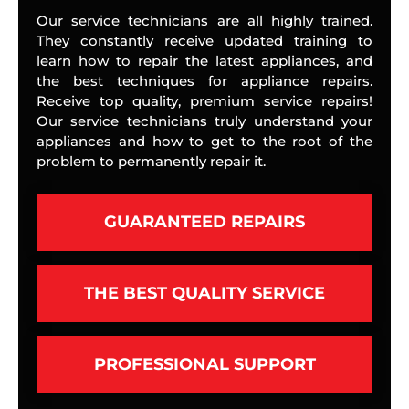
Our service technicians are all highly trained.
They constantly receive updated training to
learn how to repair the latest appliances, and
the best techniques for appliance repairs.
Receive top quality, premium service repairs!
Our service technicians truly understand your
appliances and how to get to the root of the
problem to permanently repair it.
GUARANTEED REPAIRS
THE BEST QUALITY SERVICE
PROFESSIONAL SUPPORT