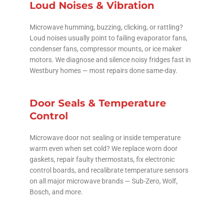
Loud Noises & Vibration
Microwave humming, buzzing, clicking, or rattling?
Loud noises usually point to failing evaporator fans,
condenser fans, compressor mounts, or ice maker
motors. We diagnose and silence noisy fridges fast in
Westbury homes — most repairs done same-day.
Door Seals & Temperature
Control
Microwave door not sealing or inside temperature
warm even when set cold? We replace worn door
gaskets, repair faulty thermostats, fix electronic
control boards, and recalibrate temperature sensors
on all major microwave brands — Sub-Zero, Wolf,
Bosch, and more.