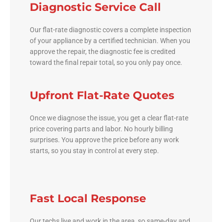
Diagnostic Service Call
Our flat-rate diagnostic covers a complete inspection
of your appliance by a certified technician. When you
approve the repair, the diagnostic fee is credited
toward the final repair total, so you only pay once.
Upfront Flat-Rate Quotes
Once we diagnose the issue, you get a clear flat-rate
price covering parts and labor. No hourly billing
surprises. You approve the price before any work
starts, so you stay in control at every step.
Fast Local Response
Our techs live and work in the area, so same-day and