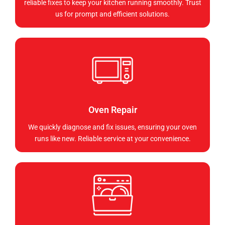
reliable fixes to keep your kitchen running smoothly. Trust
us for prompt and efficient solutions.
Oven Repair
We quickly diagnose and fix issues, ensuring your oven
runs like new. Reliable service at your convenience.