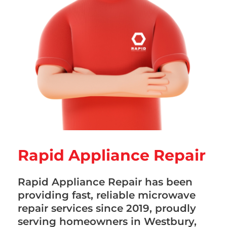
Rapid Appliance Repair
Rapid Appliance Repair has been
providing fast, reliable microwave
repair services since 2019, proudly
serving homeowners in Westbury,