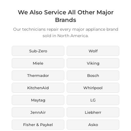
We Also Service All Other Major
Brands
Our technicians repair every major appliance brand
sold in North America.
Sub-Zero
Wolf
Miele
Viking
Thermador
Bosch
KitchenAid
Whirlpool
Maytag
LG
JennAir
Liebherr
Fisher & Paykel
Asko