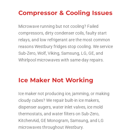
Compressor & Cooling Issues
Microwave running but not cooling? Failed
compressors, dirty condenser coils, faulty start
relays, and low refrigerant are the most common
reasons Westbury fridges stop cooling. We service
Sub-Zero, Wolf, Viking, Samsung, LG, GE, and
Whirlpool microwaves with same-day repairs.
Ice Maker Not Working
Ice maker not producing ice, jamming, or making
cloudy cubes? We repair built-in ice makers,
dispenser augers, water inlet valves, ice mold
thermostats, and water filters on Sub-Zero,
KitchenAid, GE Monogram, Samsung, and LG
microwaves throughout Westbury.