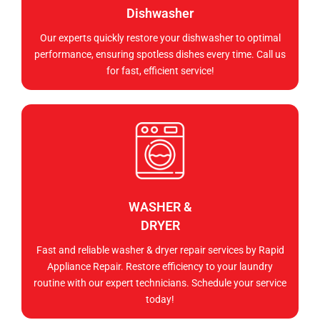
Dishwasher
Our experts quickly restore your dishwasher to optimal
performance, ensuring spotless dishes every time. Call us
for fast, efficient service!
WASHER &
DRYER
Fast and reliable washer & dryer repair services by Rapid
Appliance Repair. Restore efficiency to your laundry
routine with our expert technicians. Schedule your service
today!