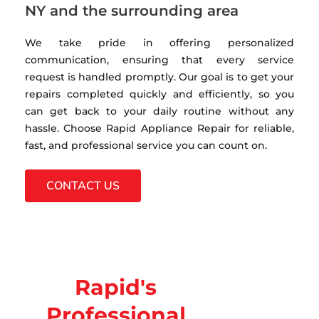
NY and the surrounding area
We take pride in offering personalized
communication, ensuring that every service
request is handled promptly. Our goal is to get your
repairs completed quickly and efficiently, so you
can get back to your daily routine without any
hassle. Choose Rapid Appliance Repair for reliable,
fast, and professional service you can count on.
CONTACT US
Rapid's
Professional