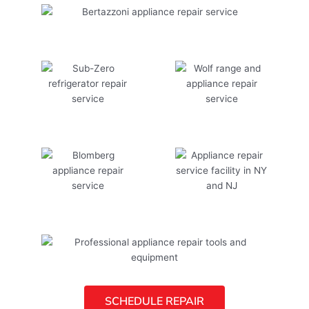
SCHEDULE REPAIR