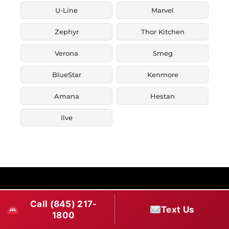
U-Line
Marvel
Zephyr
Thor Kitchen
Verona
Smeg
BlueStar
Kenmore
Amana
Hestan
Ilve
Call (845) 217-
Text Us
1800