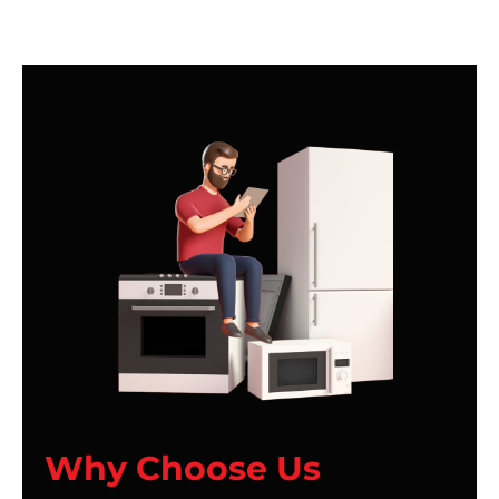
Why Choose Us