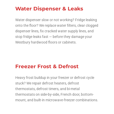
Water Dispenser & Leaks
Water dispenser slow or not working? Fridge leaking
onto the floor? We replace water filters, clear clogged
dispenser lines, fix cracked water supply lines, and
stop fridge leaks fast — before they damage your
Westbury hardwood floors or cabinets.
Freezer Frost & Defrost
Heavy frost buildup in your freezer or defrost cycle
stuck? We repair defrost heaters, defrost
thermostats, defrost timers, and bi-metal
thermostats on side-by-side, French door, bottom-
mount, and built-in microwave-freezer combinations.