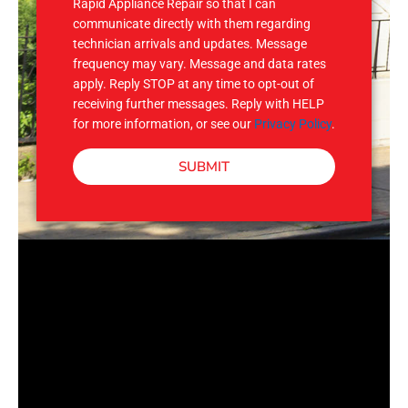
Rapid Appliance Repair so that I can
communicate directly with them regarding
technician arrivals and updates. Message
frequency may vary. Message and data rates
apply. Reply STOP at any time to opt-out of
receiving further messages. Reply with HELP
for more information, or see our
Privacy Policy
.
SUBMIT