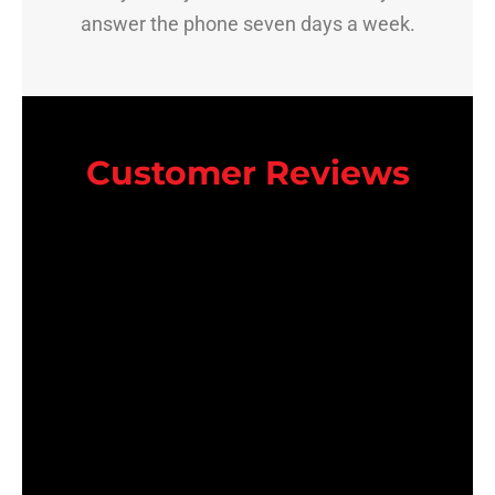
answer the phone seven days a week.
Customer Reviews