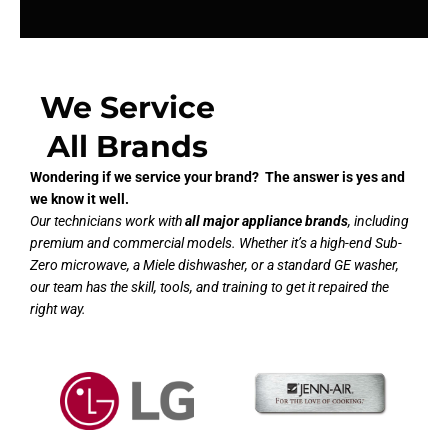
We Service
All Brands
Wondering if we service your brand? The answer is yes and
we know it well.
Our technicians work with
all major appliance brands
, including
premium and commercial models. Whether it’s a high-end Sub-
Zero microwave, a Miele dishwasher, or a standard GE washer,
our team has the skill, tools, and training to get it repaired the
right way.