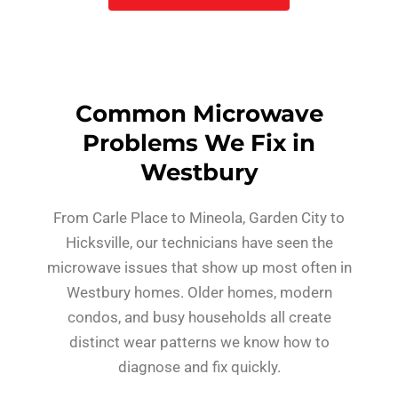
Common Microwave
Problems We Fix in
Westbury
From Carle Place to Mineola, Garden City to
Hicksville, our technicians have seen the
microwave issues that show up most often in
Westbury homes. Older homes, modern
condos, and busy households all create
distinct wear patterns we know how to
diagnose and fix quickly.