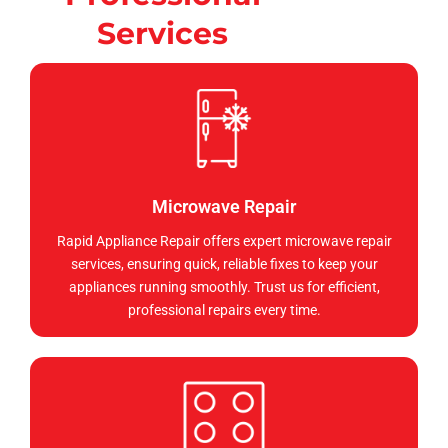
Services
Microwave Repair
Rapid Appliance Repair offers expert microwave repair
services, ensuring quick, reliable fixes to keep your
appliances running smoothly. Trust us for efficient,
professional repairs every time.