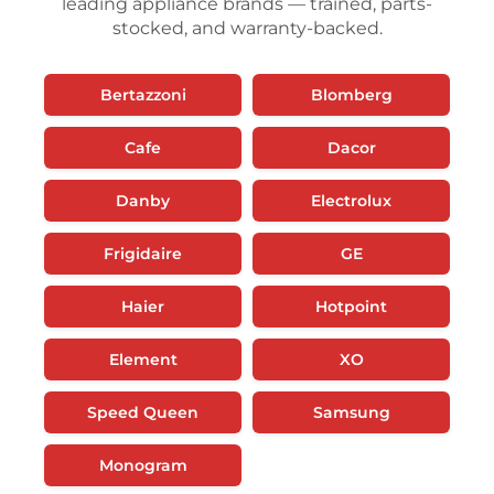
leading appliance brands — trained, parts-
stocked, and warranty-backed.
Bertazzoni
Blomberg
Cafe
Dacor
Danby
Electrolux
Frigidaire
GE
Haier
Hotpoint
Element
XO
Speed Queen
Samsung
Monogram