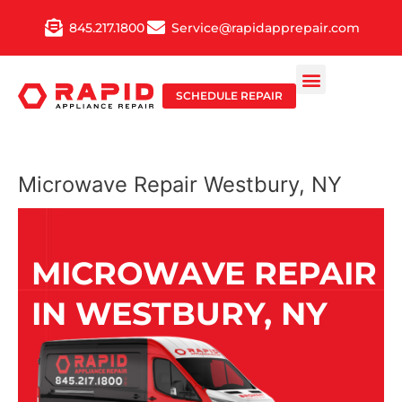
Skip
845.217.1800
Service@rapidapprepair.com
to
content
SCHEDULE REPAIR
Microwave Repair Westbury, NY
MICROWAVE REPAIR
IN WESTBURY, NY