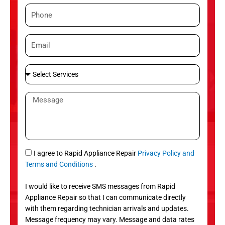
m
P
e
h
o
E
n
m
e
a
S
i
e
l
l
M
e
e
c
s
t
s
S
a
e
g
S
I agree to Rapid Appliance Repair
Privacy Policy and
r
e
M
Terms and Conditions
.
v
S
i
I would like to receive SMS messages from Rapid
c
Appliance Repair so that I can communicate directly
e
with them regarding technician arrivals and updates.
s
Message frequency may vary. Message and data rates