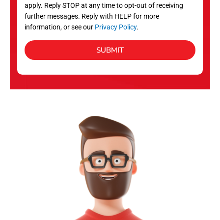
apply. Reply STOP at any time to opt-out of receiving
further messages. Reply with HELP for more
information, or see our
Privacy Policy
.
SUBMIT