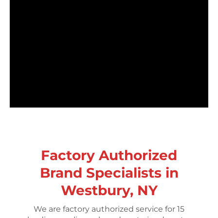
Factory Authorized
Brand Specialists in
Westbury, NY
We are factory authorized service for 15