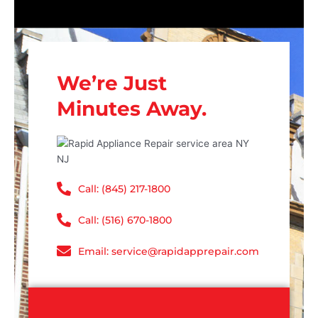
We’re Just
Minutes Away.
Call: (845) 217-1800
Call: (516) 670-1800
Email: service@rapidapprepair.com