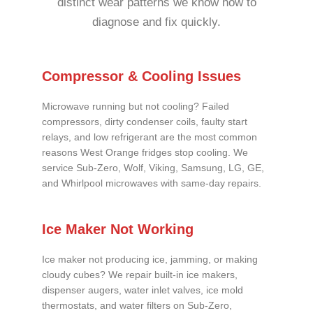
distinct wear patterns we know how to
diagnose and fix quickly.
Compressor & Cooling Issues
Microwave running but not cooling? Failed
compressors, dirty condenser coils, faulty start
relays, and low refrigerant are the most common
reasons West Orange fridges stop cooling. We
service Sub-Zero, Wolf, Viking, Samsung, LG, GE,
and Whirlpool microwaves with same-day repairs.
Ice Maker Not Working
Ice maker not producing ice, jamming, or making
cloudy cubes? We repair built-in ice makers,
dispenser augers, water inlet valves, ice mold
thermostats, and water filters on Sub-Zero,