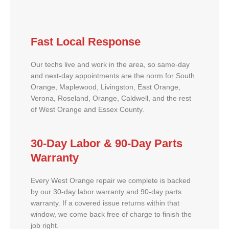
Fast Local Response
Our techs live and work in the area, so same-day
and next-day appointments are the norm for South
Orange, Maplewood, Livingston, East Orange,
Verona, Roseland, Orange, Caldwell, and the rest
of West Orange and Essex County.
30-Day Labor & 90-Day Parts
Warranty
Every West Orange repair we complete is backed
by our 30-day labor warranty and 90-day parts
warranty. If a covered issue returns within that
window, we come back free of charge to finish the
job right.