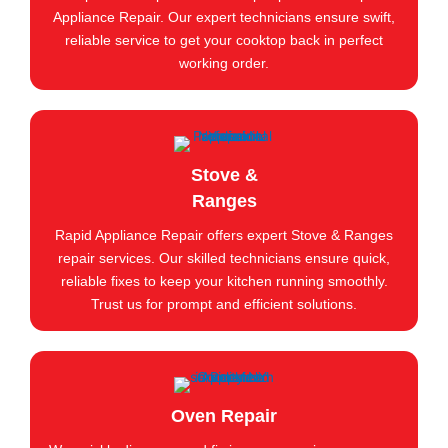
Appliance Repair. Our expert technicians ensure swift,
reliable service to get your cooktop back in perfect
working order.
Stove &
Ranges
Rapid Appliance Repair offers expert Stove & Ranges
repair services. Our skilled technicians ensure quick,
reliable fixes to keep your kitchen running smoothly.
Trust us for prompt and efficient solutions.
Oven Repair