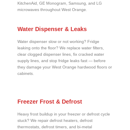
KitchenAid, GE Monogram, Samsung, and LG
microwaves throughout West Orange.
Water Dispenser & Leaks
Water dispenser slow or not working? Fridge
leaking onto the floor? We replace water filters,
clear clogged dispenser lines, fix cracked water
supply lines, and stop fridge leaks fast — before
they damage your West Orange hardwood floors or
cabinets.
Freezer Frost & Defrost
Heavy frost buildup in your freezer or defrost cycle
stuck? We repair defrost heaters, defrost
thermostats, defrost timers, and bi-metal