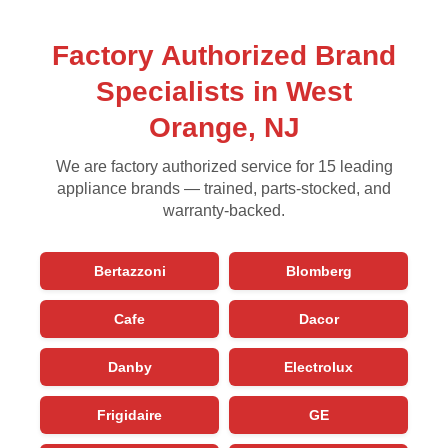
Factory Authorized Brand
Specialists in West
Orange, NJ
We are factory authorized service for 15 leading
appliance brands — trained, parts-stocked, and
warranty-backed.
Bertazzoni
Blomberg
Cafe
Dacor
Danby
Electrolux
Frigidaire
GE