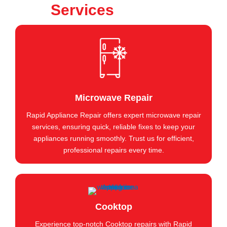
Services
Microwave Repair
Rapid Appliance Repair offers expert microwave repair
services, ensuring quick, reliable fixes to keep your
appliances running smoothly. Trust us for efficient,
professional repairs every time.
Cooktop
Experience top-notch Cooktop repairs with Rapid