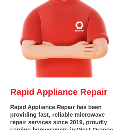
Rapid Appliance Repair
Rapid Appliance Repair has been
providing fast, reliable microwave
repair services since 2019, proudly
serving homeowners in West Orange,