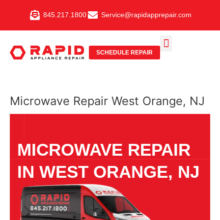
Skip
845.217.1800
Service@rapidapprepair.com
to
content
SCHEDULE REPAIR
SERVICE AREAS
SHABBOS MODE
Microwave Repair West Orange, NJ
MICROWAVE REPAIR
IN WEST ORANGE, NJ