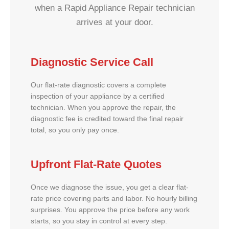
when a Rapid Appliance Repair technician
arrives at your door.
Diagnostic Service Call
Our flat-rate diagnostic covers a complete
inspection of your appliance by a certified
technician. When you approve the repair, the
diagnostic fee is credited toward the final repair
total, so you only pay once.
Upfront Flat-Rate Quotes
Once we diagnose the issue, you get a clear flat-
rate price covering parts and labor. No hourly billing
surprises. You approve the price before any work
starts, so you stay in control at every step.