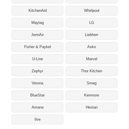
KitchenAid
Whirlpool
Maytag
LG
JennAir
Liebherr
Fisher & Paykel
Asko
U-Line
Marvel
Zephyr
Thor Kitchen
Verona
Smeg
BlueStar
Kenmore
Amana
Hestan
Ilve