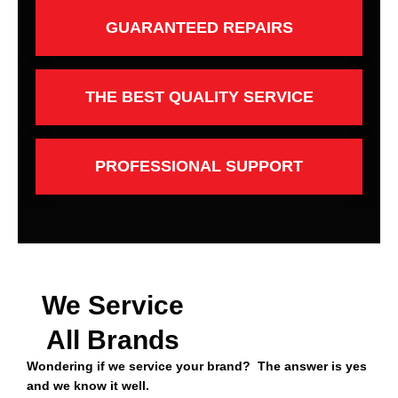
GUARANTEED REPAIRS
THE BEST QUALITY SERVICE
PROFESSIONAL SUPPORT
We Service
All Brands
Wondering if we service your brand? The answer is yes
and we know it well.