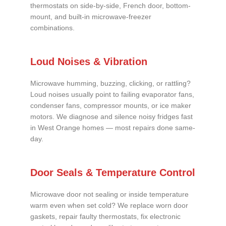
thermostats on side-by-side, French door, bottom-
mount, and built-in microwave-freezer
combinations.
Loud Noises & Vibration
Microwave humming, buzzing, clicking, or rattling?
Loud noises usually point to failing evaporator fans,
condenser fans, compressor mounts, or ice maker
motors. We diagnose and silence noisy fridges fast
in West Orange homes — most repairs done same-
day.
Door Seals & Temperature Control
Microwave door not sealing or inside temperature
warm even when set cold? We replace worn door
gaskets, repair faulty thermostats, fix electronic