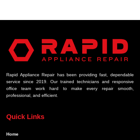
Rapid Appliance Repair has been providing fast, dependable
service since 2019. Our trained technicians and responsive
office team work hard to make every repair smooth,
professional, and efficient.
Quick Links
Home