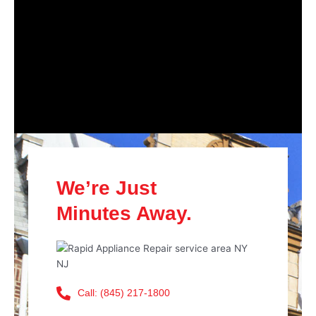
We’re Just
Minutes Away.
Call: (845) 217-1800