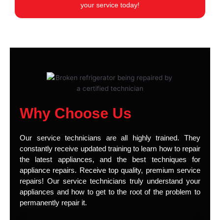
your service today!
Why Choose Us
Our service technicians are all highly trained. They
constantly receive updated training to learn how to repair
the latest appliances, and the best techniques for
appliance repairs. Receive top quality, premium service
repairs! Our service technicians truly understand your
appliances and how to get to the root of the problem to
permanently repair it.