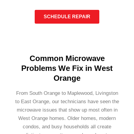
SCHEDULE REPAIR
Common Microwave
Problems We Fix in West
Orange
From South Orange to Maplewood, Livingston
to East Orange, our technicians have seen the
microwave issues that show up most often in
West Orange homes. Older homes, modern
condos, and busy households all create