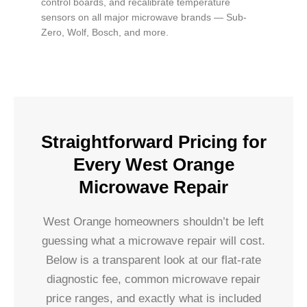
control boards, and recalibrate temperature
sensors on all major microwave brands — Sub-
Zero, Wolf, Bosch, and more.
Straightforward Pricing for
Every West Orange
Microwave Repair
West Orange homeowners shouldn’t be left
guessing what a microwave repair will cost.
Below is a transparent look at our flat-rate
diagnostic fee, common microwave repair
price ranges, and exactly what is included