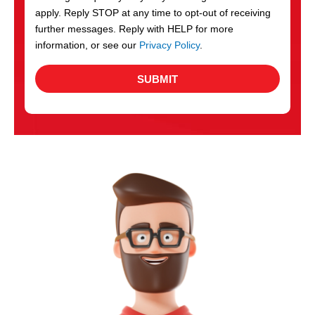
apply. Reply STOP at any time to opt-out of receiving
further messages. Reply with HELP for more
information, or see our
Privacy Policy
.
SUBMIT