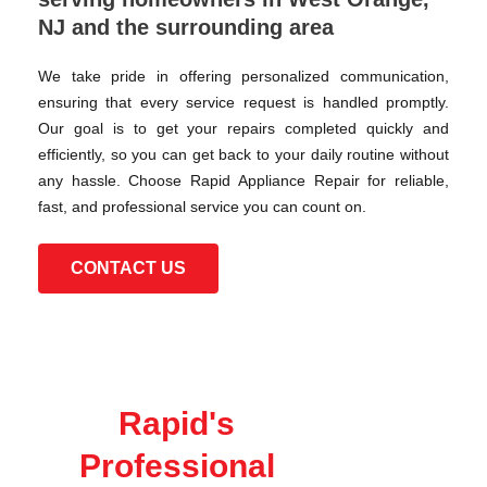
NJ and the surrounding area
We take pride in offering personalized communication,
ensuring that every service request is handled promptly.
Our goal is to get your repairs completed quickly and
efficiently, so you can get back to your daily routine without
any hassle. Choose Rapid Appliance Repair for reliable,
fast, and professional service you can count on.
CONTACT US
Rapid's
Professional