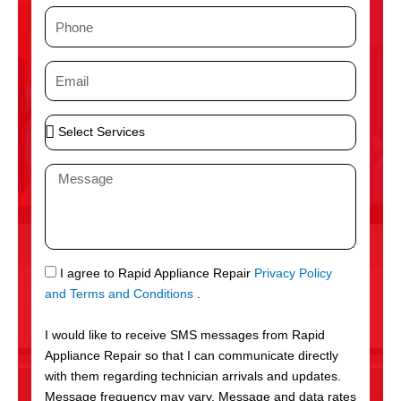
m
P
e
h
o
E
n
m
e
a
S
i
e
l
l
M
e
e
c
s
t
s
S
a
e
g
S
I agree to Rapid Appliance Repair
Privacy Policy
r
e
M
and Terms and Conditions
.
v
S
i
I would like to receive SMS messages from Rapid
c
Appliance Repair so that I can communicate directly
e
with them regarding technician arrivals and updates.
s
Message frequency may vary. Message and data rates