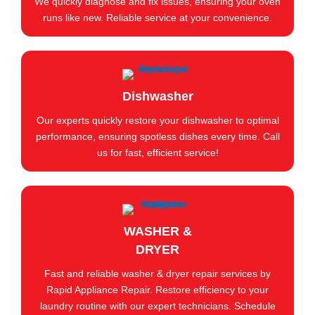
We quickly diagnose and fix issues, ensuring your oven
runs like new. Reliable service at your convenience.
Dishwasher
Our experts quickly restore your dishwasher to optimal
performance, ensuring spotless dishes every time. Call
us for fast, efficient service!
WASHER &
DRYER
Fast and reliable washer & dryer repair services by
Rapid Appliance Repair. Restore efficiency to your
laundry routine with our expert technicians. Schedule