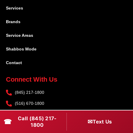
Services
Brands
Service Areas
Shabbos Mode
Contact
Connect With Us
(845) 217-1800
(516) 670-1800
service@rapidapprepair.com
Call (845) 217-
☎
✉
Text Us
1800
Follow Us