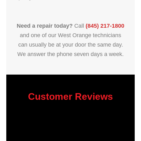
Need a repair today?
Call
(845) 217-1800
and one of our West Orange technicians
can usually be at your door the same day.
We answer the phone seven days a week.
Customer Reviews