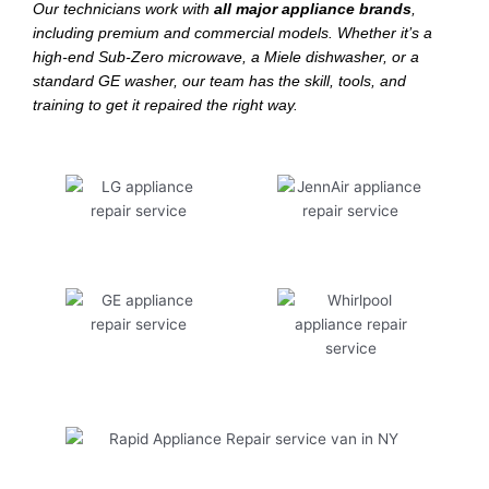
Our technicians work with
all major appliance brands
,
including premium and commercial models. Whether it’s a
high-end Sub-Zero microwave, a Miele dishwasher, or a
standard GE washer, our team has the skill, tools, and
training to get it repaired the right way.