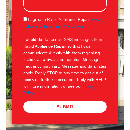
s
a
g
S
I agree to Rapid Appliance Repair
Privacy
e
M
Policy and Terms and Conditions
.
S
I would like to receive SMS messages from
Rapid Appliance Repair so that I can
communicate directly with them regarding
technician arrivals and updates. Message
frequency may vary. Message and data rates
apply. Reply STOP at any time to opt-out of
receiving further messages. Reply with HELP
for more information, or see our
Privacy
Policy
.
SUBMIT