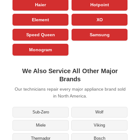
Haier
Hotpoint
Element
XO
Speed Queen
Samsung
Monogram
We Also Service All Other Major
Brands
Our technicians repair every major appliance brand sold
in North America.
Sub-Zero
Wolf
Miele
Viking
Thermador
Bosch